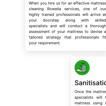
When you hire us for an effective mattres
cleaning Rowella services, one of ou
highly trained professionals will arrive a
your doorstep along with skille
specialists and will conduct a thoroug
assessment of your mattress to devise 
tailored strategy that professionals fi
your requirement.
Sanitisati
Once the mattres
specialists will
mattress using i