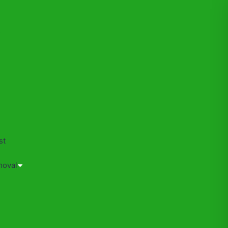
s
st
moval