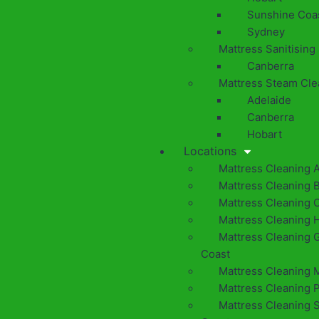
Sunshine Coa
Sydney
Mattress Sanitising
Canberra
Mattress Steam Cle
Adelaide
Canberra
Hobart
Locations
Mattress Cleaning 
Mattress Cleaning 
Mattress Cleaning 
Mattress Cleaning 
Mattress Cleaning 
Coast
Mattress Cleaning 
Mattress Cleaning 
Mattress Cleaning 