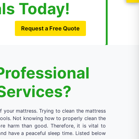
als Today!
Request a Free Quote
Professional
Services?
of your mattress. Trying to clean the mattress
 tools. Not knowing how to properly clean the
 harm than good. Therefore, it is vital to
 and have a peaceful sleep time. Listed below