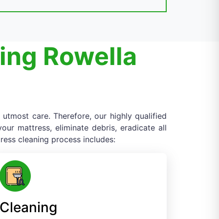
ing Rowella
 utmost care. Therefore, our highly qualified
ur mattress, eliminate debris, eradicate all
ress cleaning process includes:
Cleaning