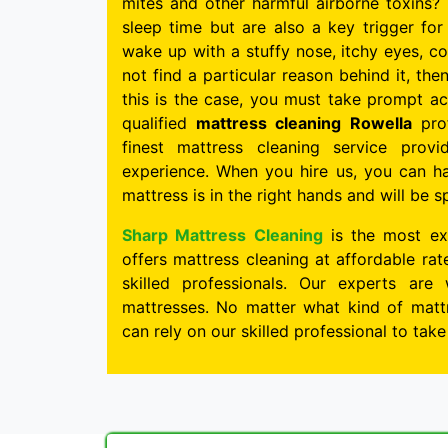
mites and other harmful airborne toxins? 
sleep time but are also a key trigger for 
wake up with a stuffy nose, itchy eyes, c
not find a particular reason behind it, the
this is the case, you must take prompt ac
qualified
mattress cleaning Rowella
prof
finest mattress cleaning service pro
experience. When you hire us, you can h
mattress is in the right hands and will be s
Sharp Mattress Cleaning
is the most ex
offers mattress cleaning at affordable ra
skilled professionals. Our experts are 
mattresses. No matter what kind of mattr
can rely on our skilled professional to tak