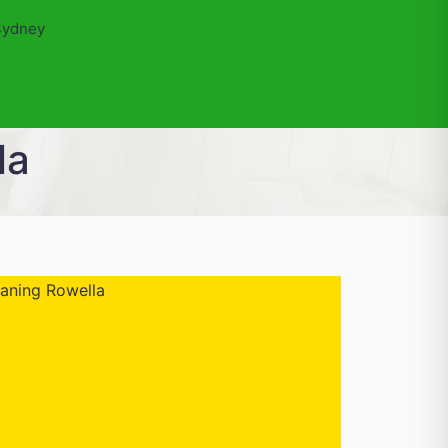
Sydney
la