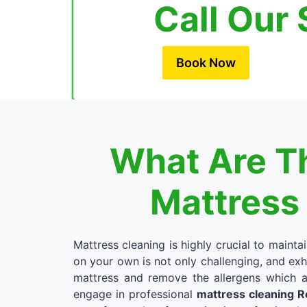
Call Our 
Book Now
What Are Th
Mattress
Mattress cleaning is highly crucial to mainta
on your own is not only challenging, and exh
mattress and remove the allergens which a
engage in professional
mattress cleaning 