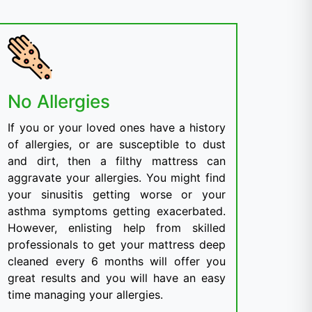
No Allergies
If you or your loved ones have a history
of allergies, or are susceptible to dust
and dirt, then a filthy mattress can
aggravate your allergies. You might find
your sinusitis getting worse or your
asthma symptoms getting exacerbated.
However, enlisting help from skilled
professionals to get your mattress deep
cleaned every 6 months will offer you
great results and you will have an easy
time managing your allergies.