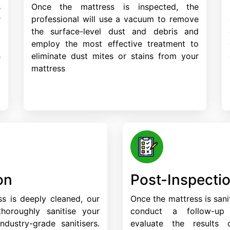
s
Once the mattress is inspected, the
r
professional will use a vacuum to remove
t
the surface-level dust and debris and
d
employ the most effective treatment to
h
eliminate dust mites or stains from your
a
mattress
t
on
Post-Inspecti
s is deeply cleaned, our
Once the mattress is sanit
 thoroughly sanitise your
conduct a follow-up
ndustry-grade sanitisers.
evaluate the results 