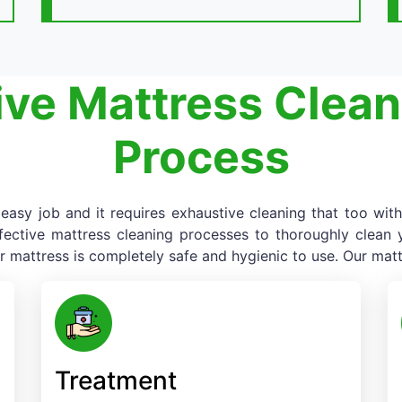
ive Mattress Clean
Process
asy job and it requires exhaustive cleaning that too with
fective mattress cleaning processes to thoroughly clean yo
r mattress is completely safe and hygienic to use. Our matt
Treatment