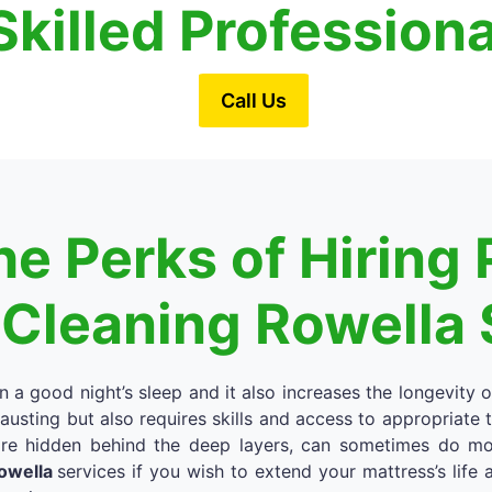
Skilled Profession
Call Us
e Perks of Hiring 
 Cleaning Rowella 
in a good night’s sleep and it also increases the longevity 
austing but also requires skills and access to appropriate
re hidden behind the deep layers, can sometimes do more
Rowella
services if you wish to extend your mattress’s life