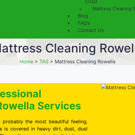
Coast
Mattress Cleaning 
Blog
FAQ’s
Contact Us
attress Cleaning Rowel
Home
>
TAS
>
Mattress Cleaning Rowella
essional
Rowella Services
 probably the most beautiful feeling.
is covered in heavy dirt, dust, dust