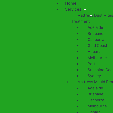
Home
Services
Mattress Dust Mite
Treatment
Adelaide
Brisbane
Canberra
Gold Coast
Hobart
Melbourne
Perth
Sunshine Coa
Sydney
Mattress Mould Re
Adelaide
Brisbane
Canberra
Melbourne
Hobart