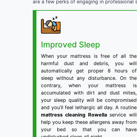
are a few perks of engaging in professional s
Improved Sleep
When your mattress is free of all the
harmful dust and debris, you will
automatically get proper 8 hours of
sleep without any disturbance. On the
contrary, when your mattress is
accumulated with dirt and dust mites,
your sleep quality will be compromised
and you’ll feel lethargic all day. A routine
mattress cleaning Rowella
service will
help you keep these allergens away from
your bed so that you can have
undisturbed sleep all night.