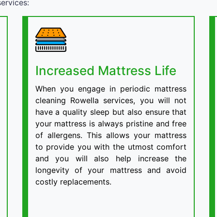
ervices:
Increased Mattress Life
When you engage in periodic mattress
cleaning Rowella services, you will not
have a quality sleep but also ensure that
your mattress is always pristine and free
of allergens. This allows your mattress
to provide you with the utmost comfort
and you will also help increase the
longevity of your mattress and avoid
costly replacements.