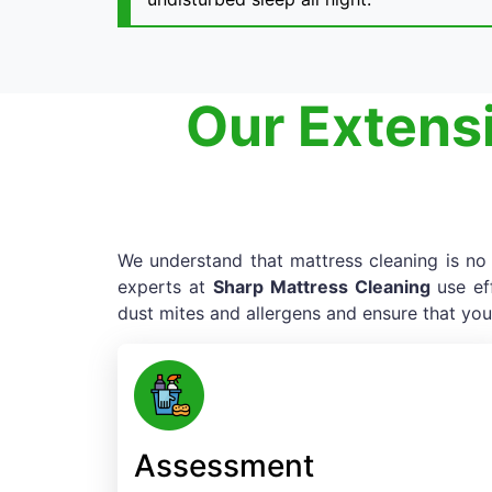
Our Extens
We understand that mattress cleaning is no e
experts at
Sharp Mattress Cleaning
use ef
dust mites and allergens and ensure that you
Assessment