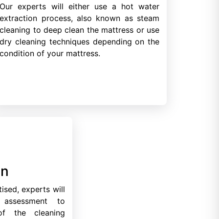
Our experts will either use a hot water
extraction process, also known as steam
cleaning to deep clean the mattress or use
dry cleaning techniques depending on the
condition of your mattress.
on
ised, experts will
 assessment to
of the cleaning