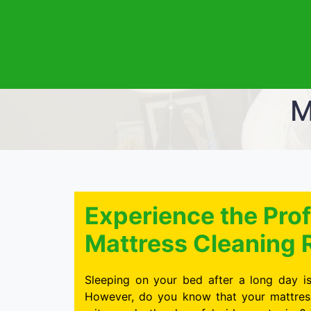
M
Experience the Prof
Mattress Cleaning 
Sleeping on your bed after a long day is
However, do you know that your mattress 