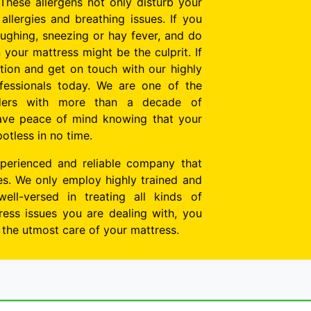
These allergens not only disturb your
allergies and breathing issues. If you
oughing, sneezing or hay fever, and do
n your mattress might be the culprit. If
tion and get on touch with our highly
essionals today. We are one of the
viders with more than a decade of
ave peace of mind knowing that your
potless in no time.
perienced and reliable company that
tes. We only employ highly trained and
well-versed in treating all kinds of
ess issues you are dealing with, you
e the utmost care of your mattress.