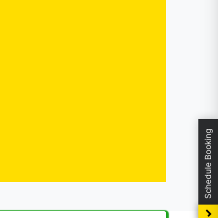
Schedule Booking