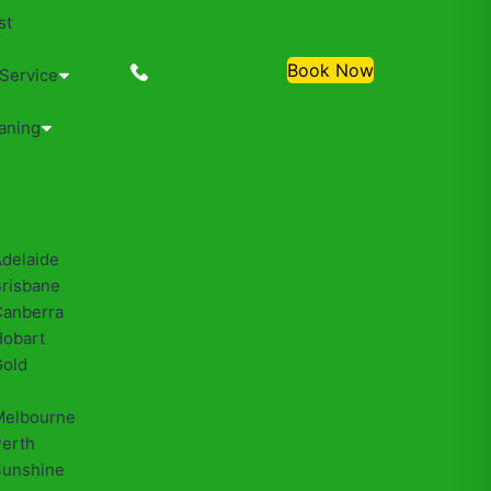
st
0488810500
Book Now
 Service
aning
Adelaide
Brisbane
Canberra
Hobart
Gold
Melbourne
Perth
Sunshine