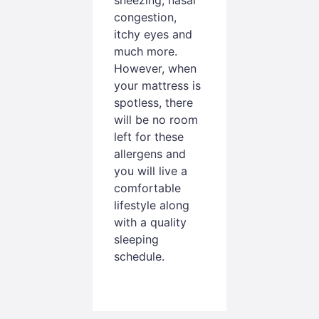
congestion,
itchy eyes and
much more.
However, when
your mattress is
spotless, there
will be no room
left for these
allergens and
you will live a
comfortable
lifestyle along
with a quality
sleeping
schedule.