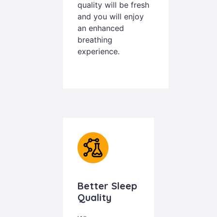
quality will be fresh
and you will enjoy
an enhanced
breathing
experience.
Better Sleep
Quality