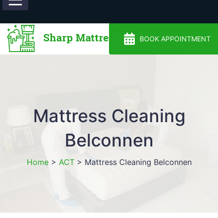
0488810500
BOOK APPOINTMENT
Mattress Cleaning
Belconnen
Home
>
ACT
>
Mattress Cleaning Belconnen