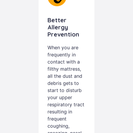
Better
Allergy
Prevention
When you are
frequently in
contact with a
filthy mattress,
all the dust and
debris gets to
start to disturb
your upper
respiratory tract
resulting in
frequent
coughing,
sneezing, nasal