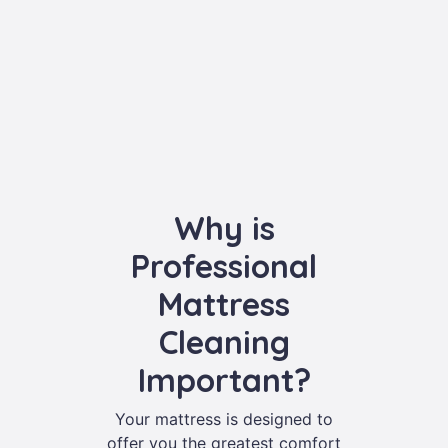
Why is
Professional
Mattress
Cleaning
Important?
Your mattress is designed to
offer you the greatest comfort