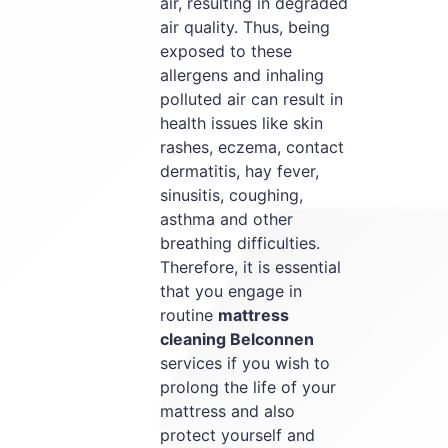
air, resulting in degraded
air quality. Thus, being
exposed to these
allergens and inhaling
polluted air can result in
health issues like skin
rashes, eczema, contact
dermatitis, hay fever,
sinusitis, coughing,
asthma and other
breathing difficulties.
Therefore, it is essential
that you engage in
routine
mattress
cleaning Belconnen
services if you wish to
prolong the life of your
mattress and also
protect yourself and