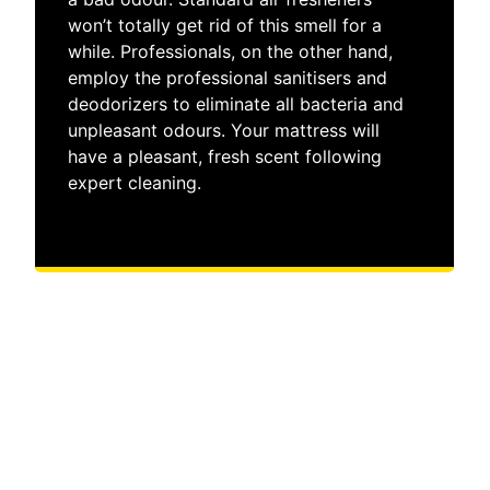
won’t totally get rid of this smell for a
while. Professionals, on the other hand,
employ the professional sanitisers and
deodorizers to eliminate all bacteria and
unpleasant odours. Your mattress will
have a pleasant, fresh scent following
expert cleaning.