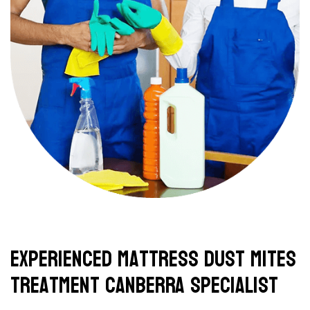
Experienced Mattress Dust Mites
Treatment Canberra Specialist