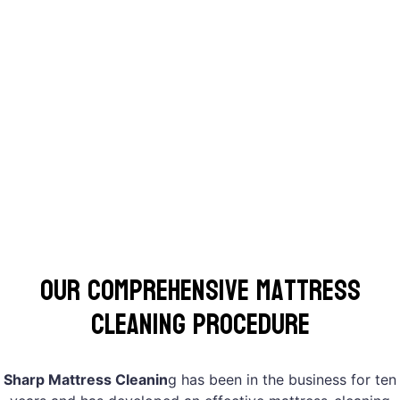
Our Comprehensive Mattress
Cleaning Procedure
Sharp Mattress Cleanin
g has been in the business for ten