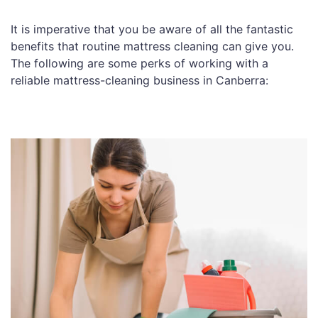
It is imperative that you be aware of all the fantastic
benefits that routine mattress cleaning can give you.
The following are some perks of working with a
reliable mattress-cleaning business in Canberra: