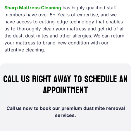
Sharp Mattress Cleaning
has highly qualified staff
members have over 5+ Years of expertise, and we
have access to cutting-edge technology that enables
us to thoroughly clean your mattress and get rid of all
the dust, dust mites and other allergies. We can return
your mattress to brand-new condition with our
attentive cleaning.
Call us right away to schedule an
appointment
Call us now to book our premium dust mite removal
services.