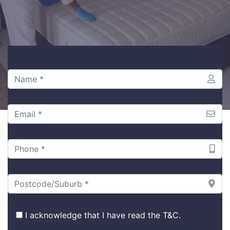
Schedule Booking
I acknowledge that I have read the
T&C
.