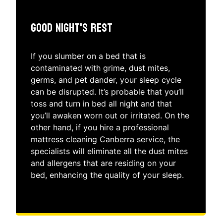
Good Night's Rest
If you slumber on a bed that is
contaminated with grime, dust mites,
germs, and pet dander, your sleep cycle
can be disrupted. It’s probable that you’ll
toss and turn in bed all night and that
you’ll awaken worn out or irritated. On the
other hand, if you hire a professional
mattress cleaning Canberra service, the
specialists will eliminate all the dust mites
and allergens that are residing on your
bed, enhancing the quality of your sleep.