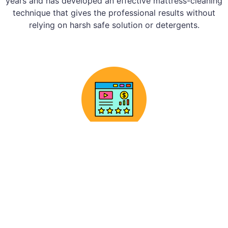
years and has developed an effective mattress-cleaning
technique that gives the professional results without
relying on harsh safe solution or detergents.
Assessment
Before beginning the cleaning procedure, our
professionals will thoroughly inspect your
mattress to design a customised plan that
professional meets your needs.