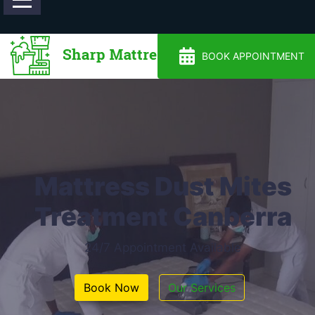
0488810500
BOOK APPOINTMENT
Mattress Dust Mites
Treatment Canberra
24/7 Appointment Available
Book Now
Our Services