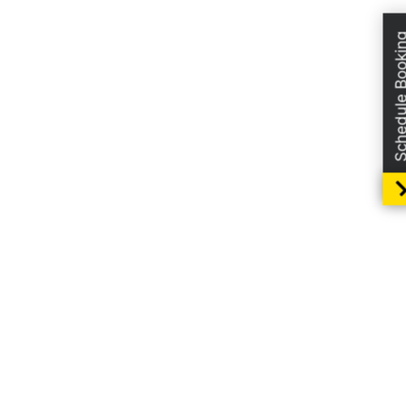
Schedule Boo