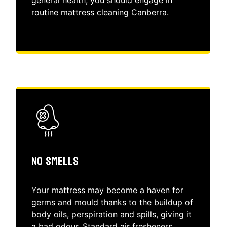
routine mattress cleaning Canberra.
No Smells
Your mattress may become a haven for
germs and mould thanks to the buildup of
body oils, perspiration and spills, giving it
a bad odour. Standard air fresheners