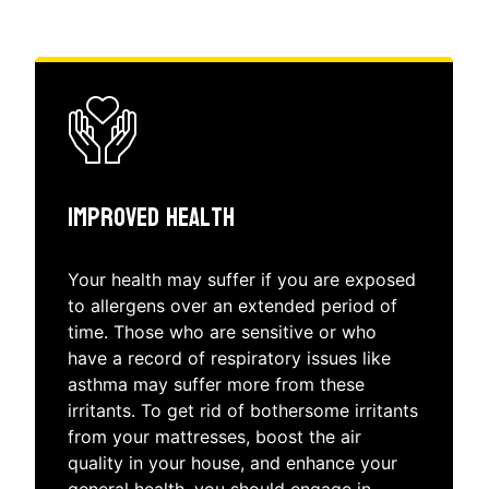
Improved Health
Your health may suffer if you are exposed
to allergens over an extended period of
time. Those who are sensitive or who
have a record of respiratory issues like
asthma may suffer more from these
irritants. To get rid of bothersome irritants
from your mattresses, boost the air
quality in your house, and enhance your
general health, you should engage in