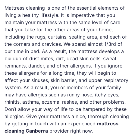
Mattress cleaning is one of the essential elements of
living a healthy lifestyle. It is imperative that you
maintain your mattress with the same level of care
that you take for the other areas of your home,
including the rugs, curtains, seating area, and each of
the corners and crevices. We spend almost 1/3rd of
our time in bed. As a result, the mattress develops a
buildup of dust mites, dirt, dead skin cells, sweat
remnants, dander, and other allergens. If you ignore
these allergens for a long time, they will begin to
affect your sinuses, skin barrier, and upper respiratory
system. As a result, you or members of your family
may have allergies such as runny nose, itchy eyes,
rhinitis, asthma, eczema, rashes, and other problems.
Don’t allow your way of life to be hampered by these
allergies. Give your mattress a nice, thorough cleaning
by getting in touch with an experienced
mattress
cleaning Canberra
provider right now.