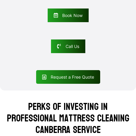
Book Now
Call Us
Request a Free Quote
Perks of Investing in
Professional Mattress Cleaning
Canberra Service