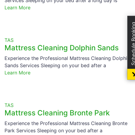
Services Sleeping on your bed after a long day is
Learn More
Schedule Boo
TAS
Mattress Cleaning Dolphin Sands
Experience the Professional Mattress Cleaning Dolphin
Sands Services Sleeping on your bed after a
Learn More
TAS
Mattress Cleaning Bronte Park
Experience the Professional Mattress Cleaning Bronte
Park Services Sleeping on your bed after a