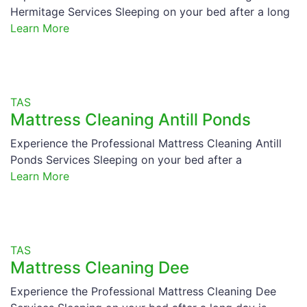
Hermitage Services Sleeping on your bed after a long
Learn More
TAS
Mattress Cleaning Antill Ponds
Experience the Professional Mattress Cleaning Antill
Ponds Services Sleeping on your bed after a
Learn More
TAS
Mattress Cleaning Dee
Experience the Professional Mattress Cleaning Dee