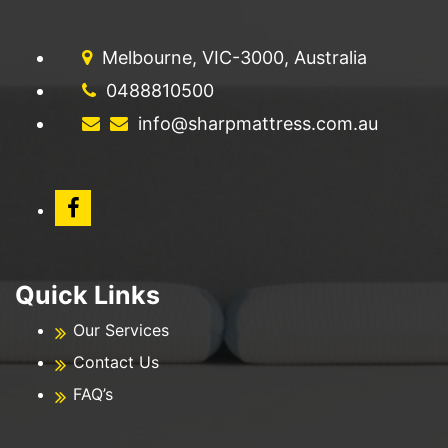
Melbourne, VIC-3000, Australia
0488810500
info@sharpmattress.com.au
Quick Links
Our Services
Contact Us
FAQ’s