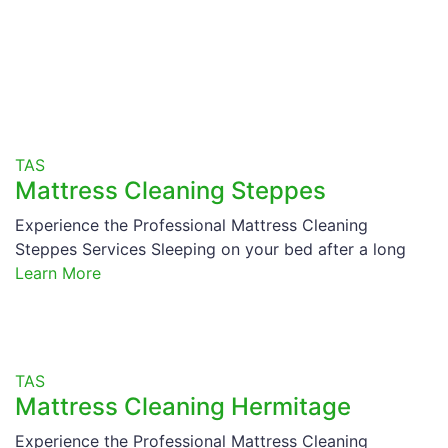
TAS
Mattress Cleaning Steppes
Experience the Professional Mattress Cleaning
Steppes Services Sleeping on your bed after a long
Learn More
TAS
Mattress Cleaning Hermitage
Experience the Professional Mattress Cleaning