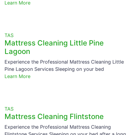
Learn More
TAS
Mattress Cleaning Little Pine
Lagoon
Experience the Professional Mattress Cleaning Little
Pine Lagoon Services Sleeping on your bed
Learn More
TAS
Mattress Cleaning Flintstone
Experience the Professional Mattress Cleaning
Flintstone Services Sleeping on your bed after a long