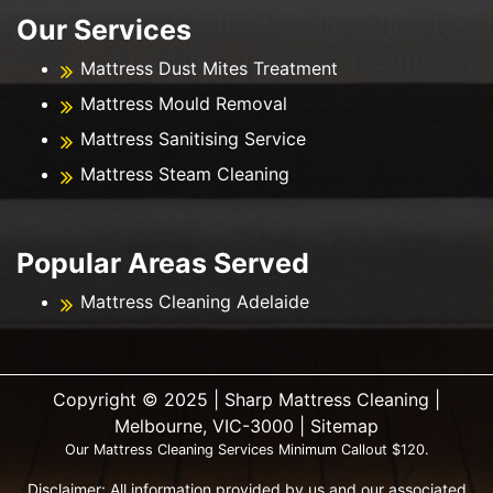
Our Services
Mattress Dust Mites Treatment
Mattress Mould Removal
Mattress Sanitising Service
Mattress Steam Cleaning
Popular Areas Served
Mattress Cleaning Adelaide
Copyright ©️ 2025 | Sharp Mattress Cleaning |
Melbourne, VIC-3000 |
Sitemap
Our Mattress Cleaning Services Minimum Callout $120.
Disclaimer: All information provided by us and our associated