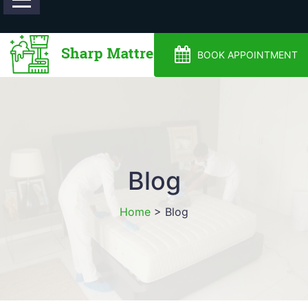
0488810500
BOOK APPOINTMENT
Blog
Home
>
Blog