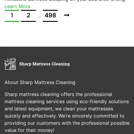
Learn More
1
2
498
…
About Sharp Mattress Cleaning
Sharp mattress cleaning offers the professional
mattress cleaning services using eco-friendly solutions
and latest equipment, we clean your mattresses
quickly and effectively. We’re sincerely committed to
providing our customers with the professional possible
value for their money!