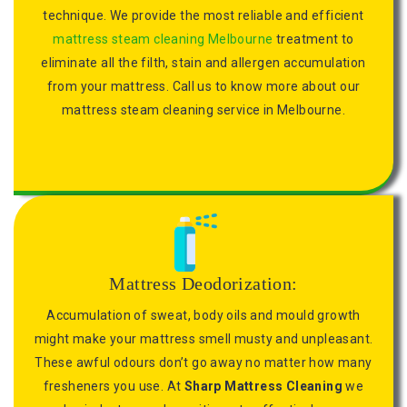
technique. We provide the most reliable and efficient
mattress steam cleaning Melbourne
treatment to
eliminate all the filth, stain and allergen accumulation
from your mattress. Call us to know more about our
mattress steam cleaning service in Melbourne.
Mattress Deodorization:
Accumulation of sweat, body oils and mould growth
might make your mattress smell musty and unpleasant.
These awful odours don’t go away no matter how many
fresheners you use. At
Sharp Mattress Cleaning
we