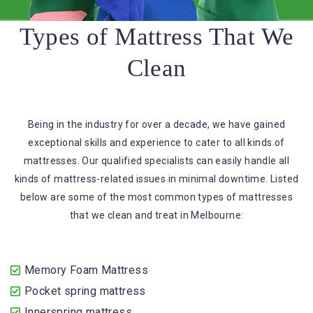
Types of Mattress That We
Clean
Being in the industry for over a decade, we have gained
exceptional skills and experience to cater to all kinds of
mattresses. Our qualified specialists can easily handle all
kinds of mattress-related issues in minimal downtime. Listed
below are some of the most common types of mattresses
that we clean and treat in Melbourne:
Memory Foam Mattress
Pocket spring mattress
Innerspring mattress