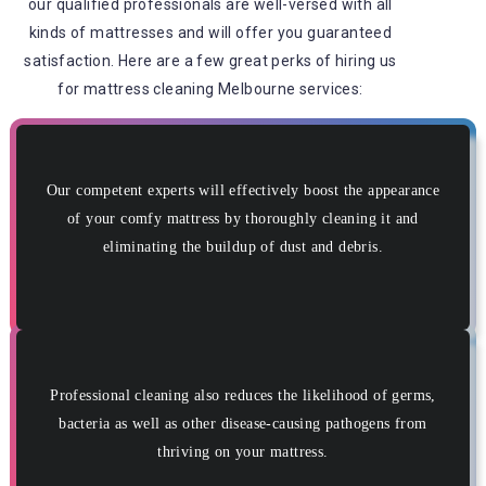
our qualified professionals are well-versed with all
kinds of mattresses and will offer you guaranteed
satisfaction. Here are a few great perks of hiring us
for mattress cleaning Melbourne services:
Our competent experts will effectively boost the appearance
of your comfy mattress by thoroughly cleaning it and
eliminating the buildup of dust and debris.
Professional cleaning also reduces the likelihood of germs,
bacteria as well as other disease-causing pathogens from
thriving on your mattress.