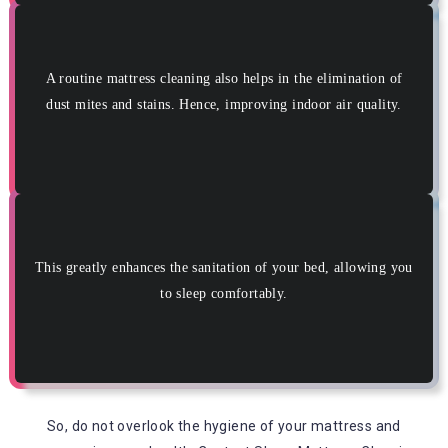
A routine mattress cleaning also helps in the elimination of
dust mites and stains. Hence, improving indoor air quality.
This greatly enhances the sanitation of your bed, allowing you
to sleep comfortably.
So, do not overlook the hygiene of your mattress and