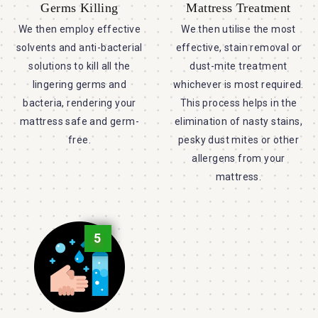
Germs Killing
Mattress Treatment
We then employ effective
We then utilise the most
solvents and anti-bacterial
effective, stain removal or
solutions to kill all the
dust-mite treatment
lingering germs and
whichever is most required.
bacteria, rendering your
This process helps in the
mattress safe and germ-
elimination of nasty stains,
free.
pesky dust mites or other
allergens from your
mattress.
5