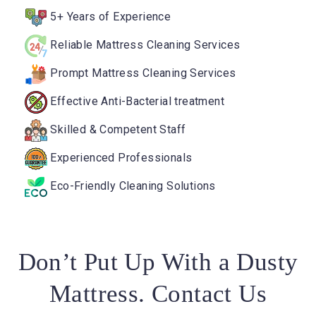
5+ Years of Experience
Reliable Mattress Cleaning Services
Prompt Mattress Cleaning Services
Effective Anti-Bacterial treatment
Skilled & Competent Staff
Experienced Professionals
Eco-Friendly Cleaning Solutions
Don’t Put Up With a Dusty
Mattress. Contact Us