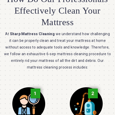
Effectively Clean Your
Mattress
At
Sharp Mattress Cleaning
we understand how challenging
it can be properly clean and treat your mattress at home
without access to adequate tools and knowledge. Therefore,
we follow an exhaustive 6-sep mattress cleaning procedure to
entirely rid your mattress of all the dirt and debris. Our
mattress cleaning process includes:
1
2