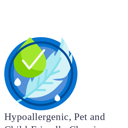
Hypoallergenic, Pet and