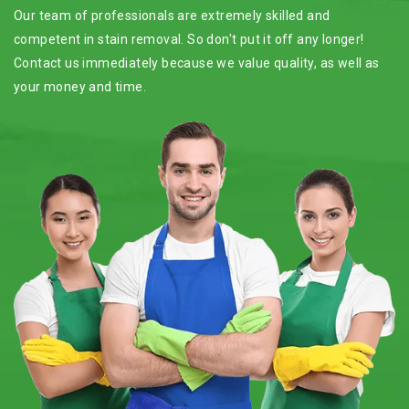
Our team of professionals are extremely skilled and
competent in stain removal. So don't put it off any longer!
Contact us immediately because we value quality, as well as
your money and time.