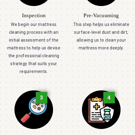
Inspection
Pre-Vacuuming
We begin our mattress
This step helps us eliminate
cleaning process with an
surface-level dust and dirt,
initial assessment of the
allowing us to clean your
mattress to help us devise
mattress more deeply.
the professional cleaning
strategy that suits your
requirements.
3
4