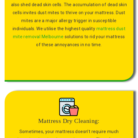
also shed dead skin cells. The accumulation of dead skin
cells invites dust mites to thrive on your mattress. Dust
mites are a major allergy trigger in susceptible
individuals. We utilise the highest quality
mattress dust
mite removal Melbourne
solutions to rid your mattress
of these annoyances in no time.
Mattress Dry Cleaning:
Sometimes, your mattress doesn’t require much