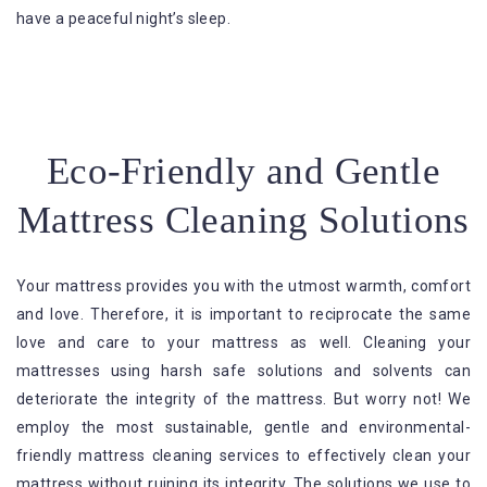
have a peaceful night’s sleep.
Eco-Friendly and Gentle
Mattress Cleaning Solutions
Your mattress provides you with the utmost warmth, comfort
and love. Therefore, it is important to reciprocate the same
love and care to your mattress as well. Cleaning your
mattresses using harsh safe solutions and solvents can
deteriorate the integrity of the mattress. But worry not! We
employ the most sustainable, gentle and environmental-
friendly mattress cleaning services to effectively clean your
mattress without ruining its integrity. The solutions we use to