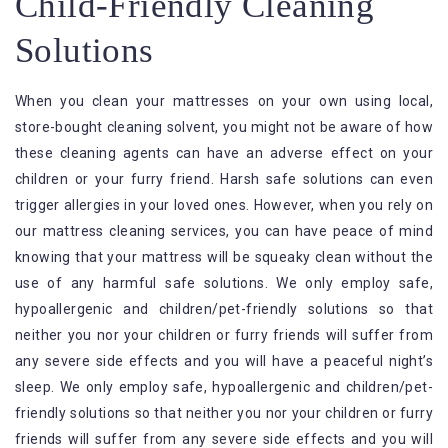
Child-Friendly Cleaning
Solutions
When you clean your mattresses on your own using local,
store-bought cleaning solvent, you might not be aware of how
these cleaning agents can have an adverse effect on your
children or your furry friend. Harsh safe solutions can even
trigger allergies in your loved ones. However, when you rely on
our mattress cleaning services, you can have peace of mind
knowing that your mattress will be squeaky clean without the
use of any harmful safe solutions. We only employ safe,
hypoallergenic and children/pet-friendly solutions so that
neither you nor your children or furry friends will suffer from
any severe side effects and you will have a peaceful night’s
sleep. We only employ safe, hypoallergenic and children/pet-
friendly solutions so that neither you nor your children or furry
friends will suffer from any severe side effects and you will