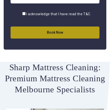
I acknowledge that I have read the
T&C
.
Sharp Mattress Cleaning:
Premium Mattress Cleaning
Melbourne Specialists