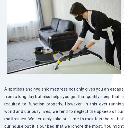
A spotless and hygienic mattress not only gives you an escape
from a long day but also helps you get that quality sleep that is
required to function properly. However, in this ever-running
world and our busy lives, we tend to neglect the upkeep of our
mattresses. We certainly take out time to maintain the rest of
our house but it is our bed that we ignore the most. You might