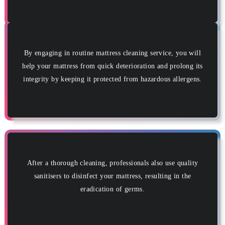
By engaging in routine mattress cleaning service, you will
help your mattress from quick deterioration and prolong its
integrity by keeping it protected from hazardous allergens.
After a thorough cleaning, professionals also use quality
sanitisers to disinfect your mattress, resulting in the
eradication of germs.