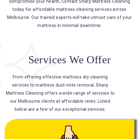
compromise your health, Contact Sharp Mattress Cleaning
today for affordable mattress cleaning services across
Melbourne. Our trained experts will take utmost care of your
mattress in minimal downtime.
Services We Offer
From offering effective mattress dry cleaning
services to mattress dust-mite removal, Sharp
Mattress Cleaning offers a wide range of services to
our Melbourne clients at affordable rates. Listed
below are a few of our exceptional services: