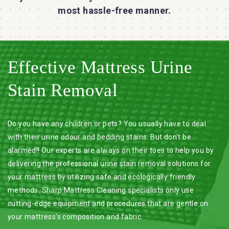
most hassle-free manner.
Effective Mattress Urine
Stain Removal
Do you have any children or pets? You usually have to deal
with their urine odour and bedding stains. But don't be
alarmed!! Our experts are always on their toes to help you by
delivering the professional urine stain removal solutions for
your mattress by utilizing safe and ecologically friendly
methods. Sharp Mattress Cleaning specialists only use
cutting-edge equipment and procedures that are gentle on
your mattress's composition and fabric.