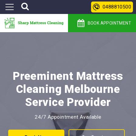
0488810500
BOOK APPOINTMENT
Preeminent Mattress
Cleaning Melbourne
Service Provider
24/7 Appointment Available