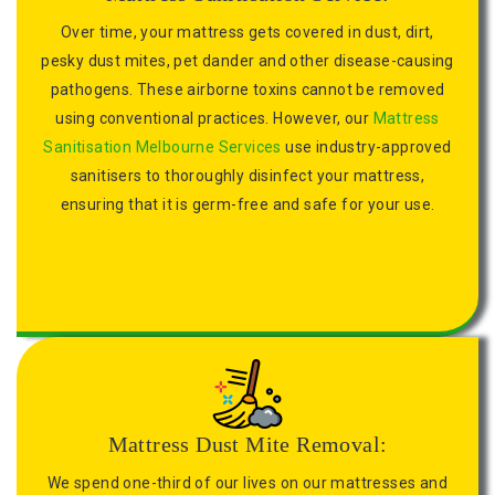
Over time, your mattress gets covered in dust, dirt,
pesky dust mites, pet dander and other disease-causing
pathogens. These airborne toxins cannot be removed
using conventional practices. However, our
Mattress
Sanitisation Melbourne Services
use industry-approved
sanitisers to thoroughly disinfect your mattress,
ensuring that it is germ-free and safe for your use.
Mattress Dust Mite Removal:
We spend one-third of our lives on our mattresses and