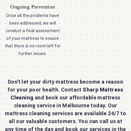
Ongoing Prevention
Once all the problems have
been addressed, we will
conduct a final assessment
of your mattress to ensure
that there is no room left for
further issues.
Don't let your dirty mattress become a reason
for your poor health. Contact
Sharp Mattress
Cleaning
and book our affordable mattress
cleaning service in Melbourne today. Our
mattress cleaning services are available 24/7 to
all our valuable customers. You can call us at
any time of the day and book our services in the