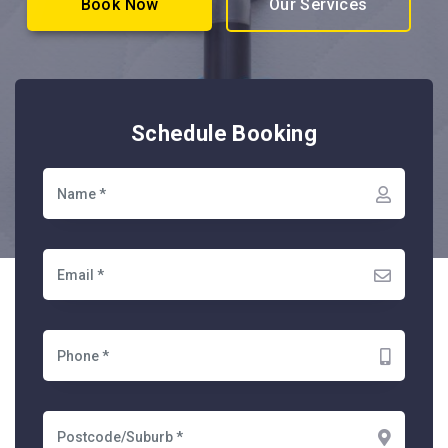
Book Now
Our Services
Schedule Booking