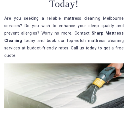
Today!
Are you seeking a reliable mattress cleaning Melbourne
services? Do you wish to enhance your sleep quality and
prevent allergies? Worry no more. Contact
Sharp Mattress
Cleaning
today and book our top-notch mattress cleaning
services at budget-friendly rates. Call us today to get a free
quote.