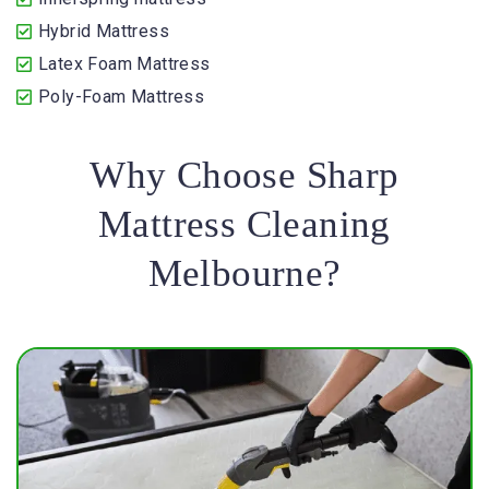
Hybrid Mattress
Latex Foam Mattress
Poly-Foam Mattress
Why Choose Sharp
Mattress Cleaning
Melbourne?