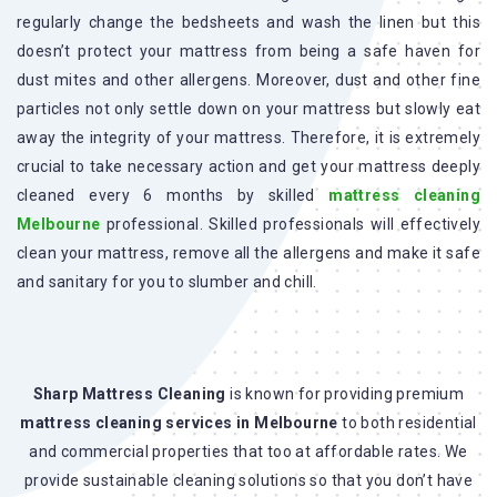
regularly change the bedsheets and wash the linen but this
doesn’t protect your mattress from being a safe haven for
dust mites and other allergens. Moreover, dust and other fine
particles not only settle down on your mattress but slowly eat
away the integrity of your mattress. Therefore, it is extremely
crucial to take necessary action and get your mattress deeply
cleaned every 6 months by skilled
mattress cleaning
Melbourne
professional. Skilled professionals will effectively
clean your mattress, remove all the allergens and make it safe
and sanitary for you to slumber and chill.
Sharp Mattress Cleaning
is known for providing premium
mattress cleaning services in Melbourne
to both residential
and commercial properties that too at affordable rates. We
provide sustainable cleaning solutions so that you don’t have