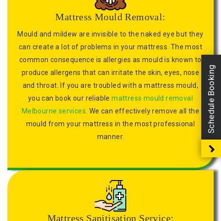
Mattress Mould Removal:
Mould and mildew are invisible to the naked eye but they
can create a lot of problems in your mattress. The most
common consequence is allergies as mould is known to
Schedule Booking
produce allergens that can irritate the skin, eyes, nose
and throat. If you are troubled with a mattress mould,
you can book our reliable
mattress mould removal
Melbourne services
. We can effectively remove all the
mould from your mattress in the most professional
manner.
Mattress Sanitisation Service: