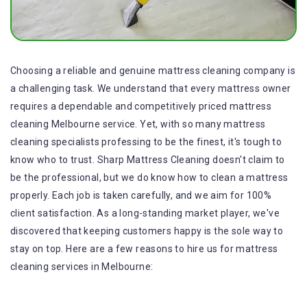
Choosing a reliable and genuine mattress cleaning company is
a challenging task. We understand that every mattress owner
requires a dependable and competitively priced mattress
cleaning Melbourne service. Yet, with so many mattress
cleaning specialists professing to be the finest, it's tough to
know who to trust. Sharp Mattress Cleaning doesn't claim to
be the professional, but we do know how to clean a mattress
properly. Each job is taken carefully, and we aim for 100%
client satisfaction. As a long-standing market player, we've
discovered that keeping customers happy is the sole way to
stay on top. Here are a few reasons to hire us for mattress
cleaning services in Melbourne: