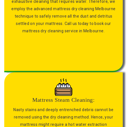
exhaustive cleaning that requires water. Therefore, we
employ the advanced mattress dry cleaning Melbourne
technique to safely remove all the dust and detritus
settled on your mattress. Call us today to book our
mattress dry cleaning service in Melbourne.
Mattress Steam Cleaning:
Nasty stains and deeply entrenched debris cannot be
removed using the dry cleaning method. Hence, your
mattress might require a hot water extraction