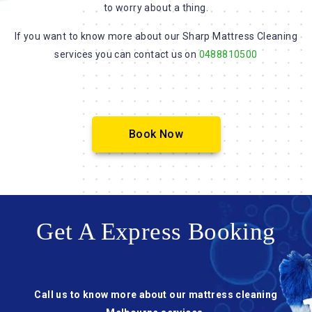
to worry about a thing.
If you want to know more about our Sharp Mattress Cleaning
services you can contact us on
0488810500
Book Now
Get A Express Booking
Call us to know more about our mattress cleaning