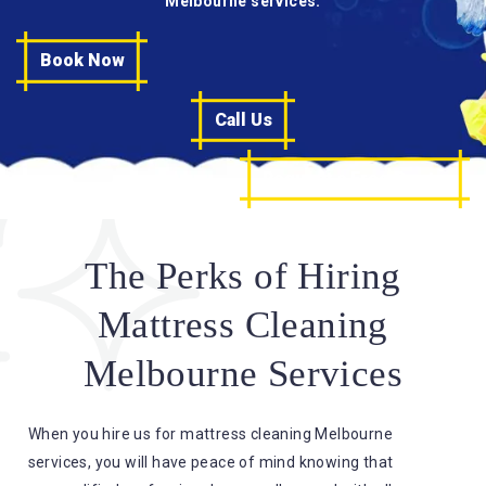
Melbourne services.
Book Now
Call Us
Request a Free Quote
The Perks of Hiring
Mattress Cleaning
Melbourne Services
When you hire us for mattress cleaning Melbourne
services, you will have peace of mind knowing that