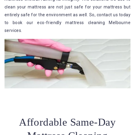
clean your mattress are not just safe for your mattress but
entirely safe for the environment as well. So, contact us today
to book our eco-friendly mattress cleaning Melbourne
services.
Affordable Same-Day