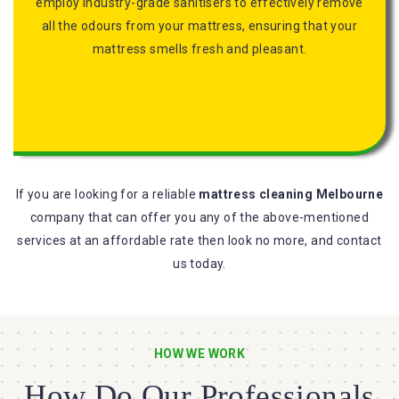
employ industry-grade sanitisers to effectively remove
all the odours from your mattress, ensuring that your
mattress smells fresh and pleasant.
If you are looking for a reliable
mattress cleaning Melbourne
company that can offer you any of the above-mentioned
services at an affordable rate then look no more, and contact
us today.
HOW WE WORK
How Do Our Professionals