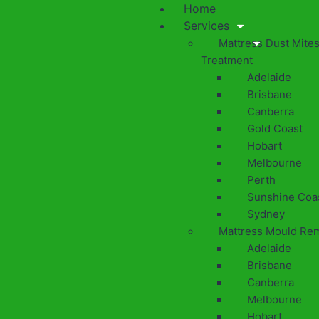
Home
Services
Mattress Dust Mite
Treatment
Adelaide
Brisbane
Canberra
Gold Coast
Hobart
Melbourne
Perth
Sunshine Coa
Sydney
Mattress Mould Re
Adelaide
Brisbane
Canberra
Melbourne
Hobart