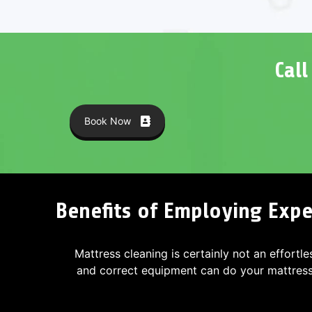
Cal
Book Now
Benefits of Employing Expe
Mattress cleaning is certainly not an effortle
and correct equipment can do your mattres