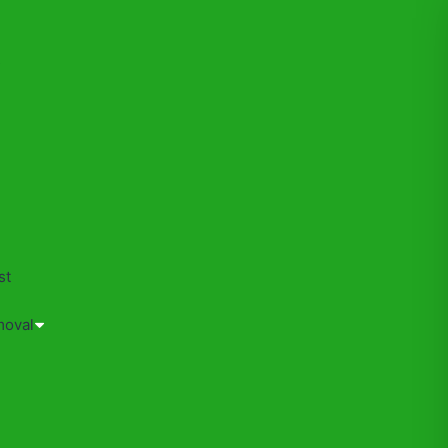
s
st
moval