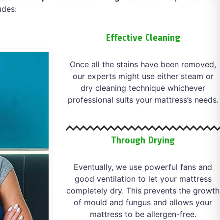
udes:
Effective Cleaning
Once all the stains have been removed,
our experts might use either steam or
dry cleaning technique whichever
professional suits your mattress’s needs.
Through Drying
Eventually, we use powerful fans and
good ventilation to let your mattress
completely dry. This prevents the growth
of mould and fungus and allows your
mattress to be allergen-free.