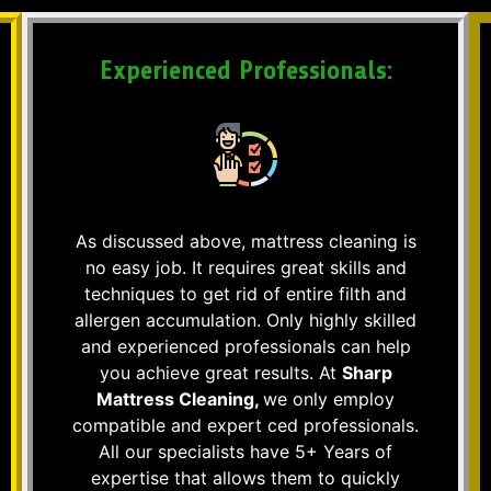
Experienced Professionals:
As discussed above, mattress cleaning is
no easy job. It requires great skills and
techniques to get rid of entire filth and
allergen accumulation. Only highly skilled
and experienced professionals can help
you achieve great results. At
Sharp
Mattress Cleaning,
we only employ
compatible and expert ced professionals.
All our specialists have 5+ Years of
expertise that allows them to quickly