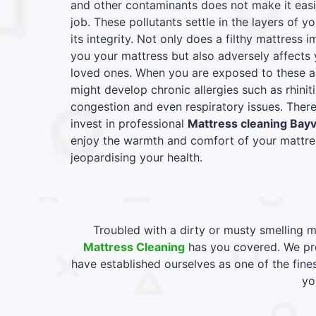
and other contaminants does not make it easie
job. These pollutants settle in the layers of y
its integrity. Not only does a filthy mattress
you your mattress but also adversely affects 
loved ones. When you are exposed to these al
might develop chronic allergies such as rhiniti
congestion and even respiratory issues. Therefo
invest in professional
Mattress cleaning Bay
enjoy the warmth and comfort of your mattres
jeopardising your health.
Troubled with a dirty or musty smelling m
Mattress Cleaning
has you covered. We pro
have established ourselves as one of the fin
yo