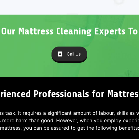
l Our Mattress Cleaning Experts To
Call Us
rienced Professionals for Mattres
ss task. It requires a significant amount of labour, skills as
s more harm than good. However, when you employ experien
mattress, you can be assured to get the following benefits: