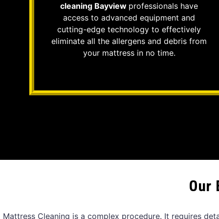
cleaning Bayview
professionals have
access to advanced equipment and
cutting-edge technology to effectively
eliminate all the allergens and debris from
your mattress in no time.
Our 
Mattress Cleaning is a complex procedure. It requires det