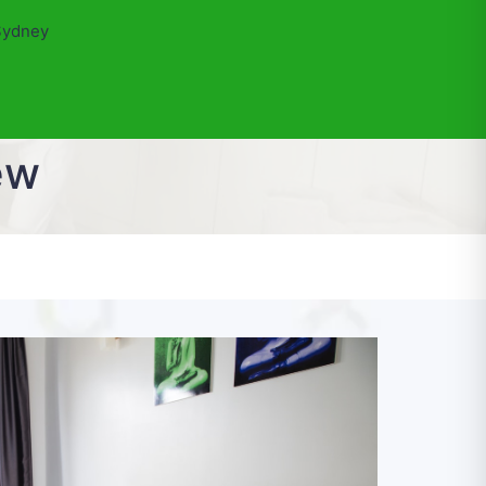
Sydney
ew