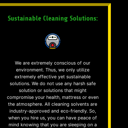
Sustainable Cleaning Solutions:
We are extremely conscious of our
environment. Thus, we only utilize
extremely effective yet sustainable
solutions. We do not use any harsh safe
solution or solutions that might
compromise your health, mattress or even
the atmosphere. All cleaning solvents are
industry-approved and eco-friendly. So,
when you hire us, you can have peace of
mind knowing that you are sleeping on a