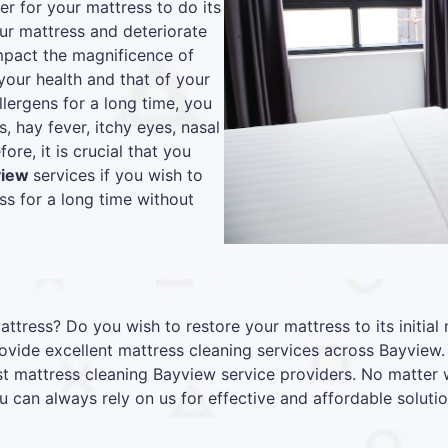
r for your mattress to do its
our mattress and deteriorate
 impact the magnificence of
your health and that of your
lergens for a long time, you
s, hay fever, itchy eyes, nasal
re, it is crucial that you
view
services if you wish to
s for a long time without
attress? Do you wish to restore your mattress to its initia
vide excellent mattress cleaning services across Bayview.
est mattress cleaning Bayview service providers. No matter 
u can always rely on us for effective and affordable solutio