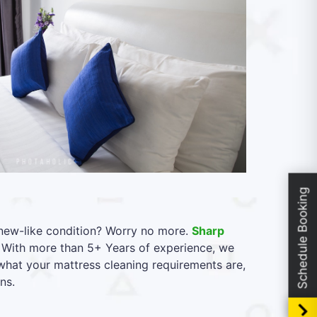
Schedule Booking
l new-like condition? Worry no more.
Sharp
 With more than 5+ Years of experience, we
what your mattress cleaning requirements are,
ns.