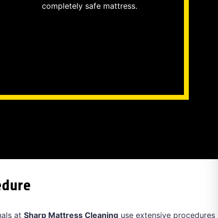
completely safe mattress.
edure
nals at
Sharp Mattress Cleaning
use extensive procedures