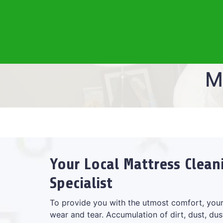
M
Your Local Mattress Clea
Specialist
To provide you with the utmost comfort, your
wear and tear. Accumulation of dirt, dust, dus