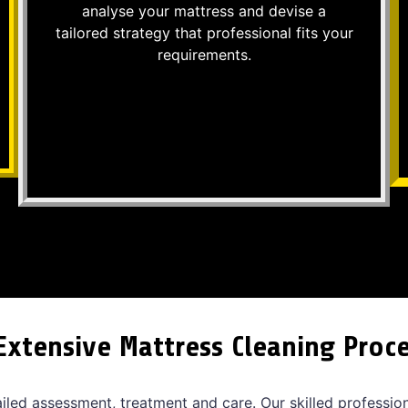
analyse your mattress and devise a
tailored strategy that professional fits your
requirements.
Extensive Mattress Cleaning Proc
ailed assessment, treatment and care. Our skilled professio