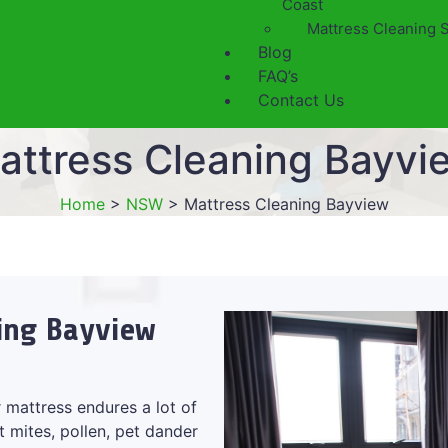
Coast
Mattress Cleaning 
Blog
FAQ’s
Contact Us
attress Cleaning Bayvi
Home
>
NSW
>
Mattress Cleaning Bayview
ning Bayview
 mattress endures a lot of
t mites, pollen, pet dander