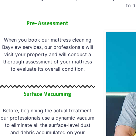
to d
Pre-Assessment
When you book our mattress cleaning
Bayview services, our professionals will
visit your property and will conduct a
thorough assessment of your mattress
to evaluate its overall condition.
Surface Vacuuming
Before, beginning the actual treatment,
our professionals use a dynamic vacuum
to eliminate all the surface-level dust
and debris accumulated on your