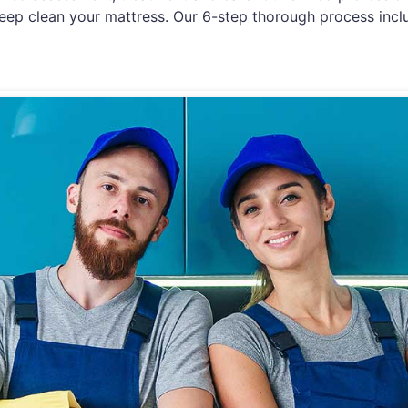
eep clean your mattress. Our 6-step thorough process incl