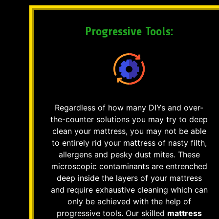
Progressive Tools:
Regardless of how many DIYs and over-
the-counter solutions you may try to deep
clean your mattress, you may not be able
to entirely rid your mattress of nasty filth,
allergens and pesky dust mites. These
microscopic contaminants are entrenched
deep inside the layers of your mattress
and require exhaustive cleaning which can
only be achieved with the help of
progressive tools. Our skilled
mattress