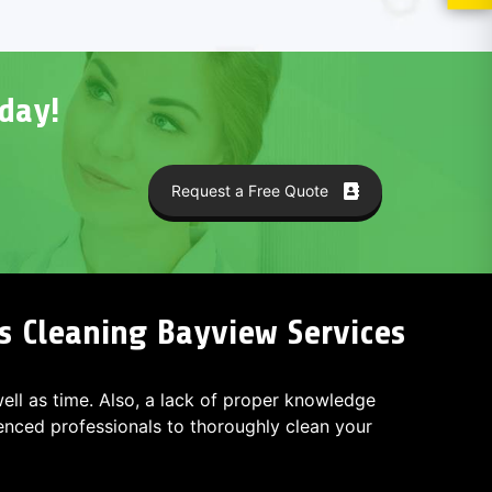
day!
Request a Free Quote
s Cleaning Bayview Services
 well as time. Also, a lack of proper knowledge
ced professionals to thoroughly clean your