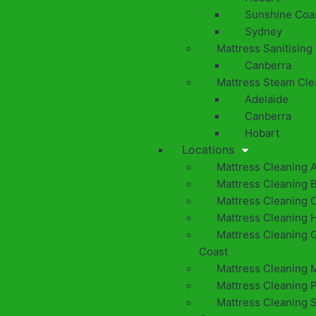
Sunshine Coa
Sydney
Mattress Sanitising
Canberra
Mattress Steam Cle
Adelaide
Canberra
Hobart
Locations
Mattress Cleaning 
Mattress Cleaning 
Mattress Cleaning 
Mattress Cleaning 
Mattress Cleaning 
Coast
Mattress Cleaning 
Mattress Cleaning 
Mattress Cleaning 