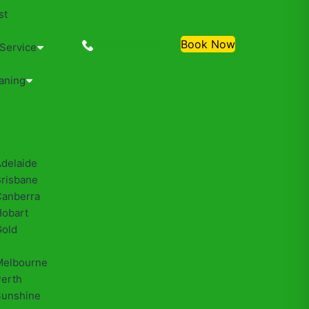
st
0488810500
Book Now
 Service
aning
Adelaide
Brisbane
Canberra
Hobart
Gold
Melbourne
Perth
Sunshine