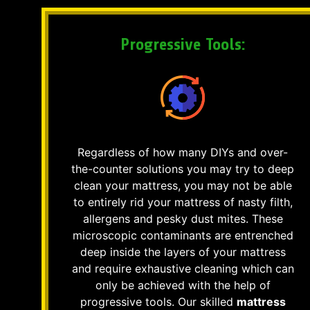
Progressive Tools:
Regardless of how many DIYs and over-
the-counter solutions you may try to deep
clean your mattress, you may not be able
to entirely rid your mattress of nasty filth,
allergens and pesky dust mites. These
microscopic contaminants are entrenched
deep inside the layers of your mattress
and require exhaustive cleaning which can
only be achieved with the help of
progressive tools. Our skilled
mattress