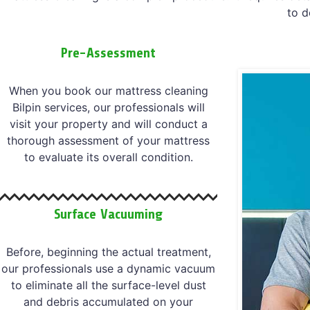
to d
Pre-Assessment
When you book our mattress cleaning
Bilpin services, our professionals will
visit your property and will conduct a
thorough assessment of your mattress
to evaluate its overall condition.
Surface Vacuuming
Before, beginning the actual treatment,
our professionals use a dynamic vacuum
to eliminate all the surface-level dust
and debris accumulated on your