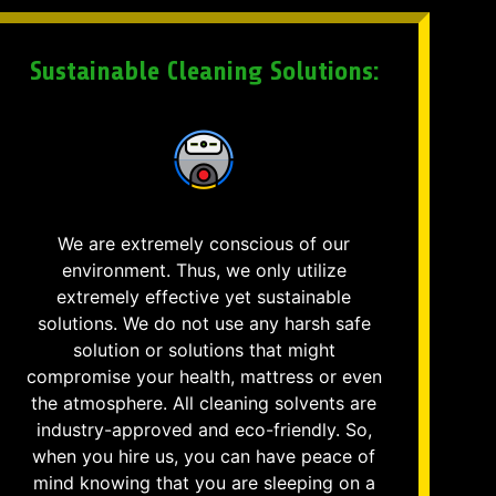
Sustainable Cleaning Solutions:
We are extremely conscious of our
environment. Thus, we only utilize
extremely effective yet sustainable
solutions. We do not use any harsh safe
solution or solutions that might
compromise your health, mattress or even
the atmosphere. All cleaning solvents are
industry-approved and eco-friendly. So,
when you hire us, you can have peace of
mind knowing that you are sleeping on a