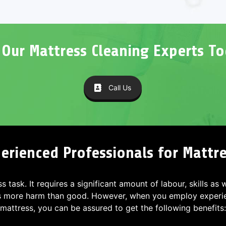
l Our Mattress Cleaning Experts To
Call Us
erienced Professionals for Mattres
ss task. It requires a significant amount of labour, skills as
s more harm than good. However, when you employ experien
mattress, you can be assured to get the following benefits: