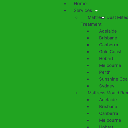
Home
Services
Mattress Dust Mite
Treatment
Adelaide
Brisbane
Canberra
Gold Coast
Hobart
Melbourne
Perth
Sunshine Coa
Sydney
Mattress Mould Re
Adelaide
Brisbane
Canberra
Melbourne
Hobart