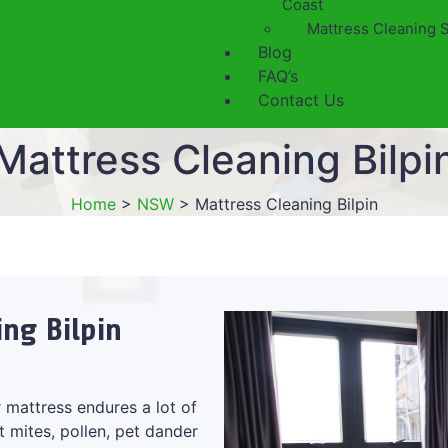
Coast
Mattress Cleaning 
Blog
FAQ’s
Contact Us
Mattress Cleaning Bilpi
Home
>
NSW
>
Mattress Cleaning Bilpin
ing Bilpin
 mattress endures a lot of
t mites, pollen, pet dander