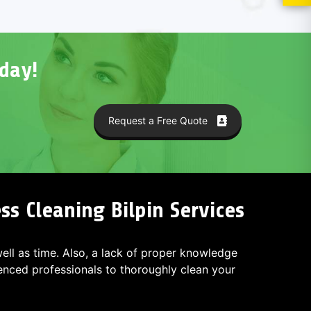
day!
Request a Free Quote
s Cleaning Bilpin Services
 well as time. Also, a lack of proper knowledge
ced professionals to thoroughly clean your