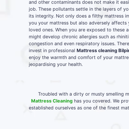
and other contaminants does not make it easie
job. These pollutants settle in the layers of y
its integrity. Not only does a filthy mattress
you your mattress but also adversely affects 
loved ones. When you are exposed to these al
might develop chronic allergies such as rhiniti
congestion and even respiratory issues. Therefo
invest in professional
Mattress cleaning Bilp
enjoy the warmth and comfort of your mattres
jeopardising your health.
Troubled with a dirty or musty smelling m
Mattress Cleaning
has you covered. We provi
established ourselves as one of the finest ma