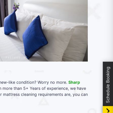
Schedule Booking
l new-like condition? Worry no more.
Sharp
th more than 5+ Years of experience, we have
ur mattress cleaning requirements are, you can