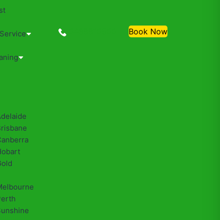
st
0488810500
Book Now
 Service
aning
Adelaide
Brisbane
Canberra
Hobart
Gold
Melbourne
Perth
Sunshine