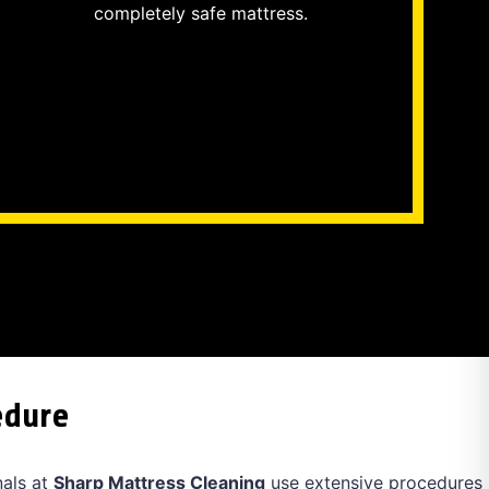
completely safe mattress.
edure
nals at
Sharp Mattress Cleaning
use extensive procedures