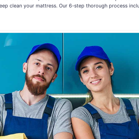
eep clean your mattress. Our 6-step thorough process incl