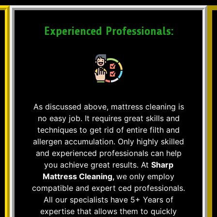
Experienced Professionals:
As discussed above, mattress cleaning is
no easy job. It requires great skills and
techniques to get rid of entire filth and
allergen accumulation. Only highly skilled
and experienced professionals can help
you achieve great results. At
Sharp
Mattress Cleaning,
we only employ
compatible and expert ced professionals.
All our specialists have 5+ Years of
expertise that allows them to quickly