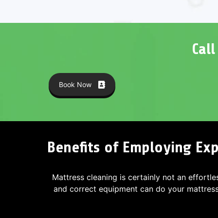
Cal
Book Now
Benefits of Employing Exp
Mattress cleaning is certainly not an effortle
and correct equipment can do your mattres