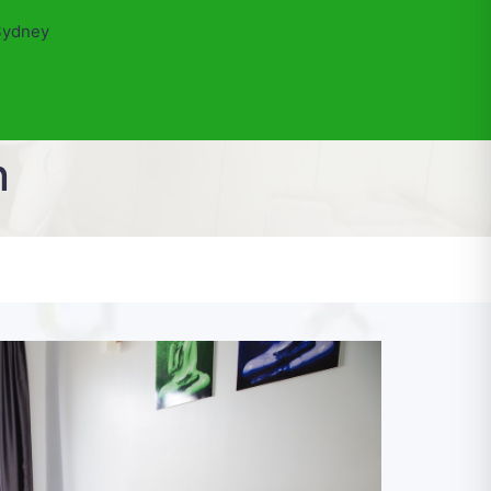
Sydney
n