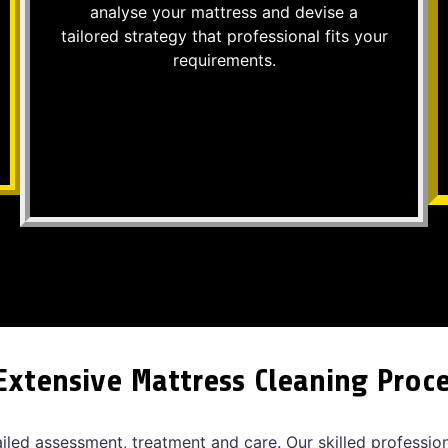
analyse your mattress and devise a
tailored strategy that professional fits your
requirements.
Extensive Mattress Cleaning Proc
ailed assessment, treatment and care. Our skilled professio