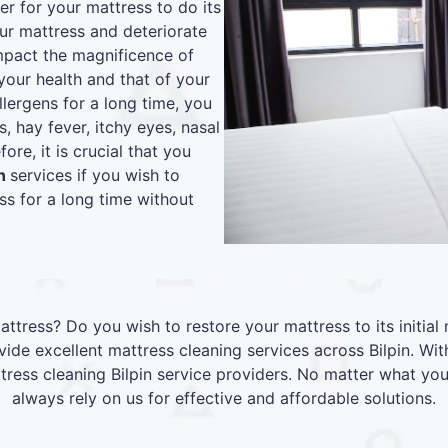
r for your mattress to do its
our mattress and deteriorate
 impact the magnificence of
your health and that of your
lergens for a long time, you
s, hay fever, itchy eyes, nasal
re, it is crucial that you
in
services if you wish to
s for a long time without
attress? Do you wish to restore your mattress to its initia
de excellent mattress cleaning services across Bilpin. Wi
ttress cleaning Bilpin service providers. No matter what yo
always rely on us for effective and affordable solutions.