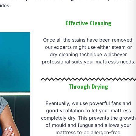
udes:
Effective Cleaning
Once all the stains have been removed,
our experts might use either steam or
dry cleaning technique whichever
professional suits your mattress’s needs.
Through Drying
Eventually, we use powerful fans and
good ventilation to let your mattress
completely dry. This prevents the growth
of mould and fungus and allows your
mattress to be allergen-free.