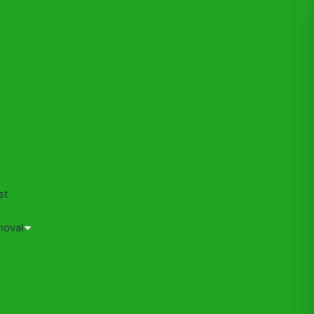
s
st
moval