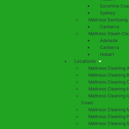
Sunshine Coa
Sydney
Mattress Sanitising
Canberra
Mattress Steam Cle
Adelaide
Canberra
Hobart
Locations
Mattress Cleaning 
Mattress Cleaning 
Mattress Cleaning 
Mattress Cleaning 
Mattress Cleaning 
Coast
Mattress Cleaning 
Mattress Cleaning 
Mattress Cleaning 