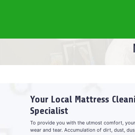
Your Local Mattress Clean
Specialist
To provide you with the utmost comfort, your
wear and tear. Accumulation of dirt, dust, dus