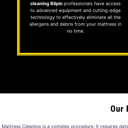
cleaning Bilpin
professionals have access
to advanced equipment and cutting-edge
technology to effectively eliminate all the
allergens and debris from your mattress in
no time.
Our 
Mattress Cleaning is a complex procedure. It requires det