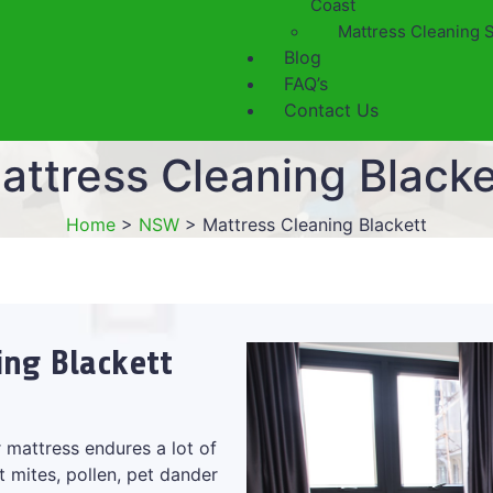
Coast
Mattress Cleaning 
Blog
FAQ’s
Contact Us
attress Cleaning Blacke
Home
>
NSW
>
Mattress Cleaning Blackett
ing Blackett
 mattress endures a lot of
t mites, pollen, pet dander