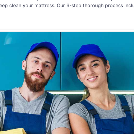
eep clean your mattress. Our 6-step thorough process incl