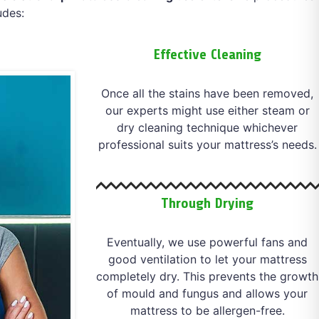
udes:
Effective Cleaning
Once all the stains have been removed,
our experts might use either steam or
dry cleaning technique whichever
professional suits your mattress’s needs.
Through Drying
Eventually, we use powerful fans and
good ventilation to let your mattress
completely dry. This prevents the growth
of mould and fungus and allows your
mattress to be allergen-free.