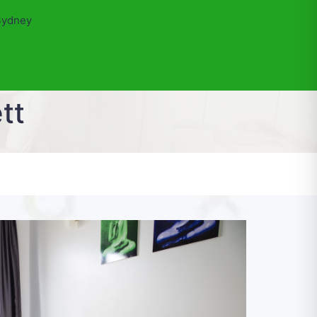
Sydney
tt