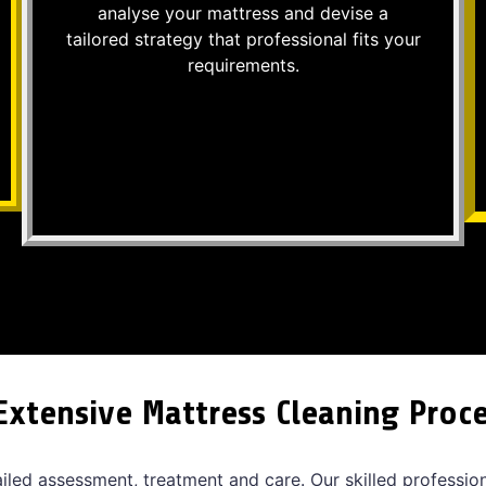
analyse your mattress and devise a
tailored strategy that professional fits your
requirements.
Extensive Mattress Cleaning Proc
ailed assessment, treatment and care. Our skilled professio