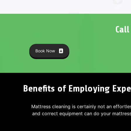
Cal
Book Now
Benefits of Employing Exper
Mattress cleaning is certainly not an effortle
and correct equipment can do your mattres