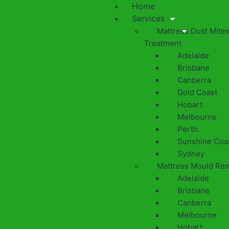
Home
Services
Mattress Dust Mite
Treatment
Adelaide
Brisbane
Canberra
Gold Coast
Hobart
Melbourne
Perth
Sunshine Coa
Sydney
Mattress Mould Re
Adelaide
Brisbane
Canberra
Melbourne
Hobart