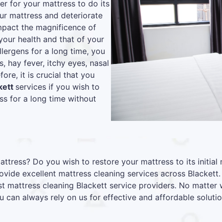
r for your mattress to do its
our mattress and deteriorate
 impact the magnificence of
your health and that of your
lergens for a long time, you
s, hay fever, itchy eyes, nasal
re, it is crucial that you
kett
services if you wish to
s for a long time without
attress? Do you wish to restore your mattress to its initia
vide excellent mattress cleaning services across Blackett
st mattress cleaning Blackett service providers. No matter
u can always rely on us for effective and affordable solutio