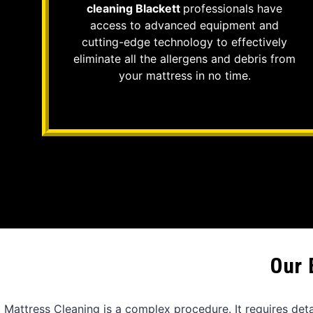
cleaning Blackett
professionals have
access to advanced equipment and
cutting-edge technology to effectively
eliminate all the allergens and debris from
your mattress in no time.
Our 
Mattress Cleaning is a complex procedure. It requires det