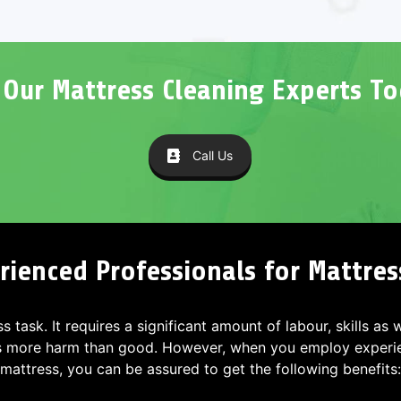
l Our Mattress Cleaning Experts To
Call Us
ienced Professionals for Mattres
ss task. It requires a significant amount of labour, skills as
s more harm than good. However, when you employ experien
mattress, you can be assured to get the following benefits: