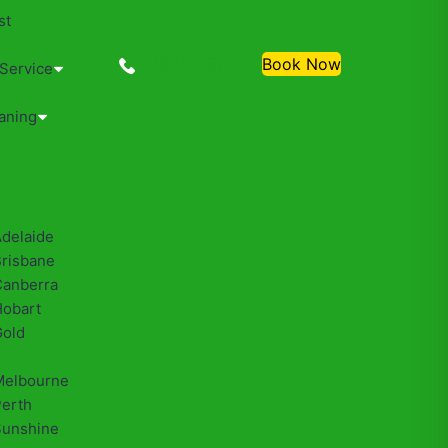
st
0488810500
Book Now
 Service
aning
Adelaide
Brisbane
Canberra
Hobart
Gold
Melbourne
Perth
Sunshine