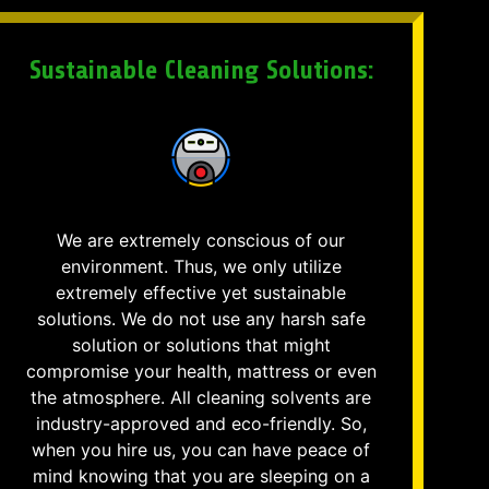
Sustainable Cleaning Solutions:
We are extremely conscious of our
environment. Thus, we only utilize
extremely effective yet sustainable
solutions. We do not use any harsh safe
solution or solutions that might
compromise your health, mattress or even
the atmosphere. All cleaning solvents are
industry-approved and eco-friendly. So,
when you hire us, you can have peace of
mind knowing that you are sleeping on a