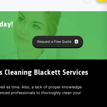
day!
Request a Free Quote
s Cleaning Blackett Services
 well as time. Also, a lack of proper knowledge
ced professionals to thoroughly clean your