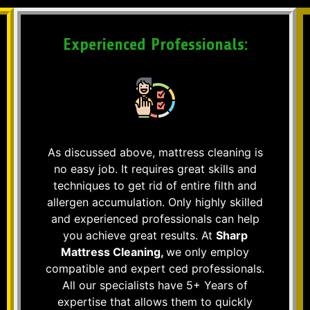
Experienced Professionals:
As discussed above, mattress cleaning is
no easy job. It requires great skills and
techniques to get rid of entire filth and
allergen accumulation. Only highly skilled
and experienced professionals can help
you achieve great results. At
Sharp
Mattress Cleaning,
we only employ
compatible and expert ced professionals.
All our specialists have 5+ Years of
expertise that allows them to quickly