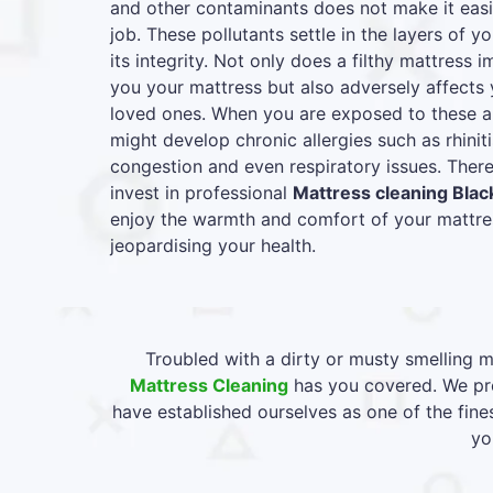
and other contaminants does not make it easie
job. These pollutants settle in the layers of y
its integrity. Not only does a filthy mattress
you your mattress but also adversely affects 
loved ones. When you are exposed to these al
might develop chronic allergies such as rhiniti
congestion and even respiratory issues. Therefo
invest in professional
Mattress cleaning Blac
enjoy the warmth and comfort of your mattres
jeopardising your health.
Troubled with a dirty or musty smelling m
Mattress Cleaning
has you covered. We pro
have established ourselves as one of the fine
yo