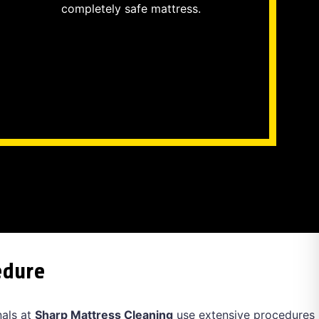
completely safe mattress.
edure
nals at
Sharp Mattress Cleaning
use extensive procedures