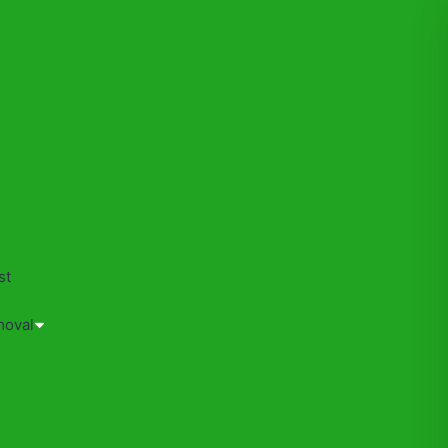
s
st
moval