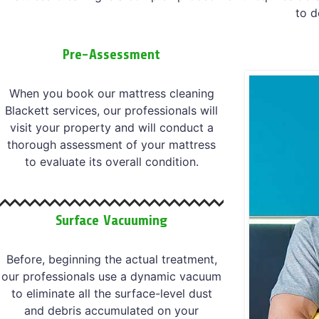
to d
Pre-Assessment
When you book our mattress cleaning
Blackett services, our professionals will
visit your property and will conduct a
thorough assessment of your mattress
to evaluate its overall condition.
Surface Vacuuming
Before, beginning the actual treatment,
our professionals use a dynamic vacuum
to eliminate all the surface-level dust
and debris accumulated on your