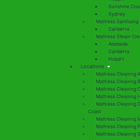
Sunshine Coa
Sydney
Mattress Sanitising
Canberra
Mattress Steam Cle
Adelaide
Canberra
Hobart
Locations
Mattress Cleaning 
Mattress Cleaning 
Mattress Cleaning 
Mattress Cleaning 
Mattress Cleaning 
Coast
Mattress Cleaning 
Mattress Cleaning 
Mattress Cleaning 