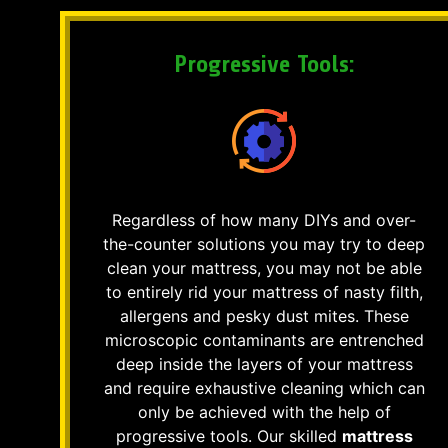
Progressive Tools:
Regardless of how many DIYs and over-
the-counter solutions you may try to deep
clean your mattress, you may not be able
to entirely rid your mattress of nasty filth,
allergens and pesky dust mites. These
microscopic contaminants are entrenched
deep inside the layers of your mattress
and require exhaustive cleaning which can
only be achieved with the help of
progressive tools. Our skilled
mattress