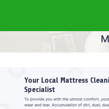
M
Your Local Mattress Clean
Specialist
To provide you with the utmost comfort, your
wear and tear. Accumulation of dirt, dust, dus