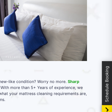
Schedule Booking
l new-like condition? Worry no more.
Sharp
. With more than 5+ Years of experience, we
 what your mattress cleaning requirements are,
ns.