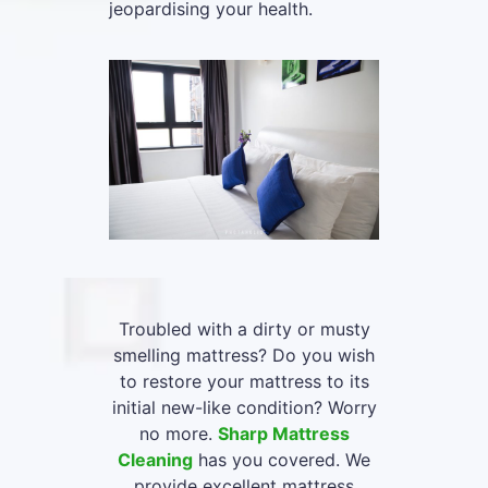
jeopardising your health.
Troubled with a dirty or musty
smelling mattress? Do you wish
to restore your mattress to its
initial new-like condition? Worry
no more.
Sharp Mattress
Cleaning
has you covered. We
provide excellent mattress