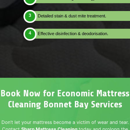
Detailed stain & dust mite treatment.
Effective disinfection & deodorisation.
Book Now for Economic Mattress
Cleaning Bonnet Bay Services
Don’t let your mattress become a victim of wear and tear.
Contact
Sharp Mattress Cleaning
today and prolong the