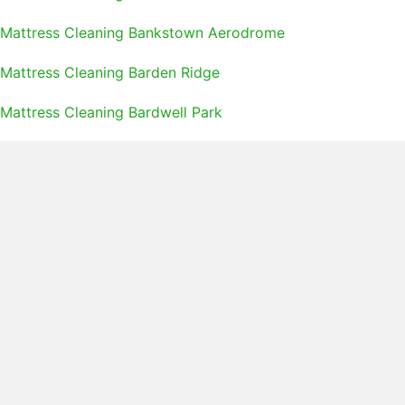
Mattress Cleaning Bankstown Aerodrome
Mattress Cleaning Barden Ridge
Mattress Cleaning Bardwell Park