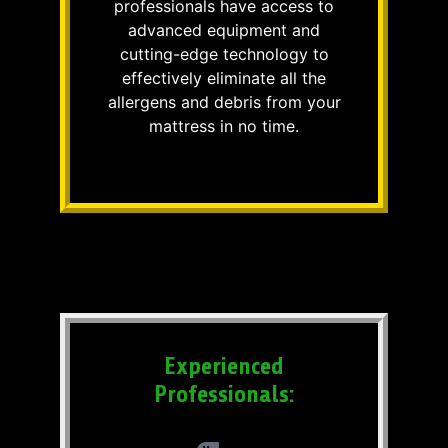
professionals have access to
advanced equipment and
cutting-edge technology to
effectively eliminate all the
allergens and debris from your
mattress in no time.
Experienced
Professionals: