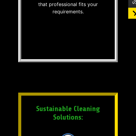
that professional fits your
requirements.
Sustainable Cleaning
Solutions: