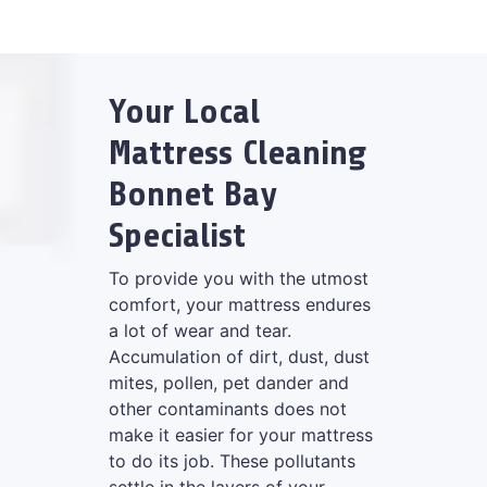
Your Local
Mattress Cleaning
Bonnet Bay
Specialist
To provide you with the utmost
comfort, your mattress endures
a lot of wear and tear.
Accumulation of dirt, dust, dust
mites, pollen, pet dander and
other contaminants does not
make it easier for your mattress
to do its job. These pollutants