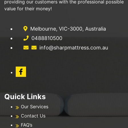
providing our customers with the professional possible
value for their money!
Melbourne, VIC-3000, Australia
0488810500
info@sharpmattress.com.au
Quick Links
Our Services
Contact Us
FAQ’s