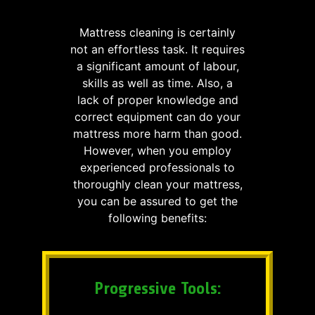
Mattress cleaning is certainly
not an effortless task. It requires
a significant amount of labour,
skills as well as time. Also, a
lack of proper knowledge and
correct equipment can do your
mattress more harm than good.
However, when you employ
experienced professionals to
thoroughly clean your mattress,
you can be assured to get the
following benefits:
Progressive Tools: