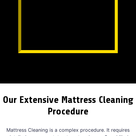
Our Extensive Mattress Cleaning
Procedure
Mattress Cleaning is a complex procedure. It requires