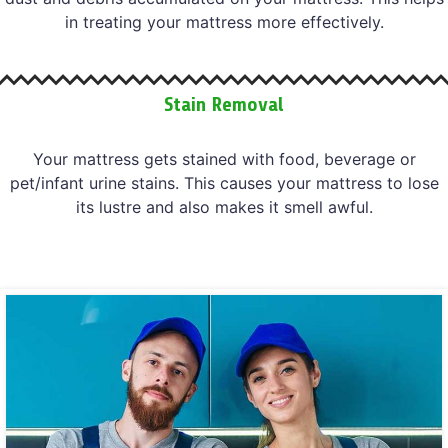
in treating your mattress more effectively.
Stain Removal
Your mattress gets stained with food, beverage or
pet/infant urine stains. This causes your mattress to lose
its lustre and also makes it smell awful.