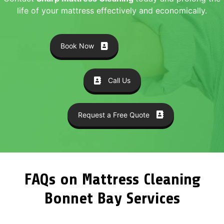
life of your mattress effectively and economically.
Book Now
Call Us
Request a Free Quote
FAQs on Mattress Cleaning
Bonnet Bay Services