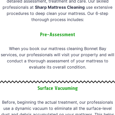
detailed assessment, treatment and care. Our skilled
professionals at
Sharp Mattress Cleaning
use extensive
procedures to deep clean your mattress. Our 6-step
thorough process includes:
Pre-Assessment
When you book our mattress cleaning Bonnet Bay
services, our professionals will visit your property and will
conduct a thorough assessment of your mattress to
evaluate its overall condition.
Surface Vacuuming
Before, beginning the actual treatment, our professionals
use a dynamic vacuum to eliminate all the surface-level
dust and debris accumulated on your mattress. This helps