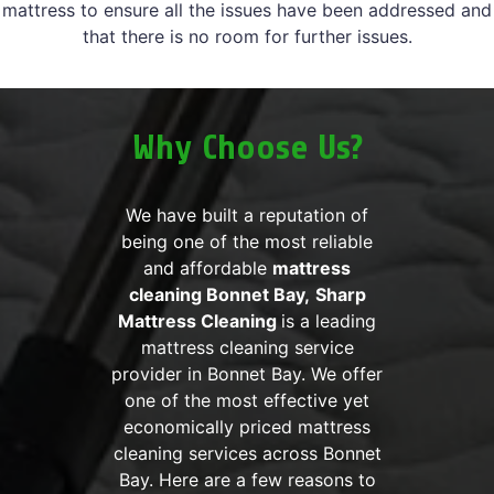
mattress to ensure all the issues have been addressed and
that there is no room for further issues.
Why Choose Us?
We have built a reputation of
being one of the most reliable
and affordable
mattress
cleaning Bonnet Bay,
Sharp
Mattress Cleaning
is a leading
mattress cleaning service
provider in Bonnet Bay. We offer
one of the most effective yet
economically priced mattress
cleaning services across Bonnet
Bay. Here are a few reasons to