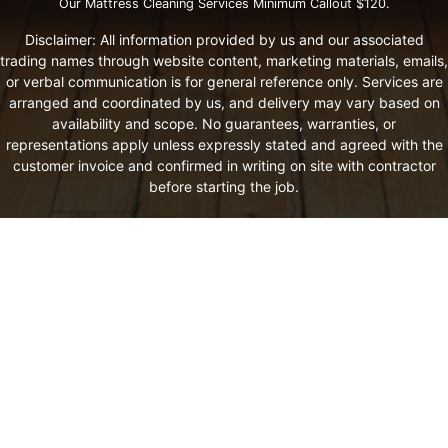
Our Mattress Cleaning Services Minimum Callout $120.
Disclaimer: All information provided by us and our associated
trading names through website content, marketing materials, emails,
or verbal communication is for general reference only. Services are
arranged and coordinated by us, and delivery may vary based on
availability and scope. No guarantees, warranties, or
representations apply unless expressly stated and agreed with the
customer invoice and confirmed in writing on site with contractor
before starting the job.