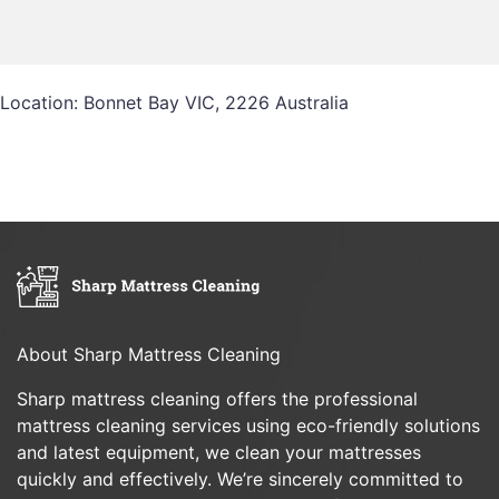
Location: Bonnet Bay VIC, 2226 Australia
About Sharp Mattress Cleaning
Sharp mattress cleaning offers the professional
mattress cleaning services using eco-friendly solutions
and latest equipment, we clean your mattresses
quickly and effectively. We’re sincerely committed to