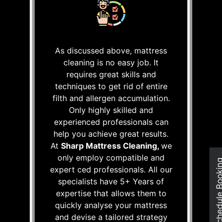
As discussed above, mattress
cleaning is no easy job. It
requires great skills and
techniques to get rid of entire
filth and allergen accumulation.
Only highly skilled and
experienced professionals can
help you achieve great results.
At
Sharp Mattress Cleaning,
we
only employ compatible and
Schedule Boo
expert ced professionals. All our
specialists have 5+ Years of
expertise that allows them to
quickly analyse your mattress
and devise a tailored strategy