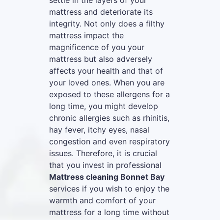
settle in the layers of your
mattress and deteriorate its
integrity. Not only does a filthy
mattress impact the
magnificence of you your
mattress but also adversely
affects your health and that of
your loved ones. When you are
exposed to these allergens for a
long time, you might develop
chronic allergies such as rhinitis,
hay fever, itchy eyes, nasal
congestion and even respiratory
issues. Therefore, it is crucial
that you invest in professional
Mattress cleaning Bonnet Bay
services if you wish to enjoy the
warmth and comfort of your
mattress for a long time without