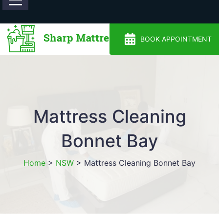
0488810500
BOOK APPOINTMENT
Mattress Cleaning
Bonnet Bay
Home
>
NSW
>
Mattress Cleaning Bonnet Bay