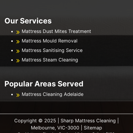
Our Services
Mattress Dust Mites Treatment
Mattress Mould Removal
Mattress Sanitising Service
Mattress Steam Cleaning
Popular Areas Served
Mattress Cleaning Adelaide
Copyright ©️ 2025 | Sharp Mattress Cleaning |
Melbourne, VIC-3000 |
Sitemap