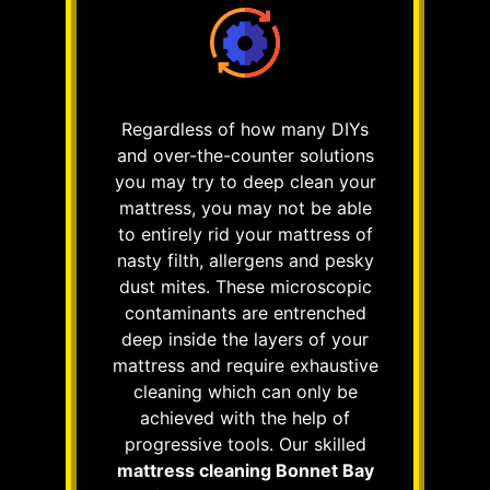
Regardless of how many DIYs
and over-the-counter solutions
you may try to deep clean your
mattress, you may not be able
to entirely rid your mattress of
nasty filth, allergens and pesky
dust mites. These microscopic
contaminants are entrenched
deep inside the layers of your
mattress and require exhaustive
cleaning which can only be
achieved with the help of
progressive tools. Our skilled
mattress cleaning Bonnet Bay