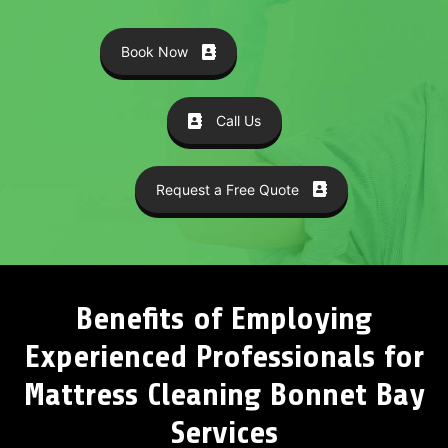
Book Now
Call Us
Request a Free Quote
Benefits of Employing
Experienced Professionals for
Mattress Cleaning Bonnet Bay
Services