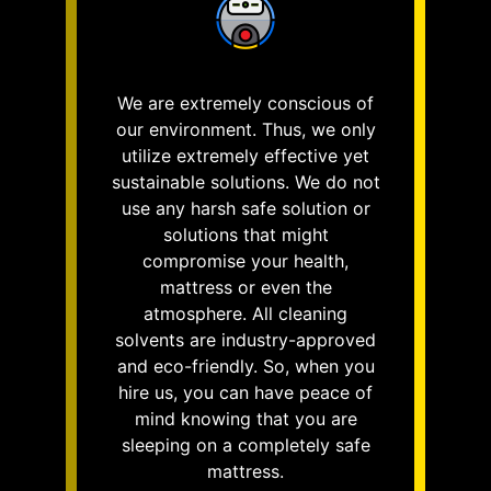
We are extremely conscious of
our environment. Thus, we only
utilize extremely effective yet
sustainable solutions. We do not
use any harsh safe solution or
solutions that might
compromise your health,
mattress or even the
atmosphere. All cleaning
solvents are industry-approved
and eco-friendly. So, when you
hire us, you can have peace of
mind knowing that you are
sleeping on a completely safe
mattress.