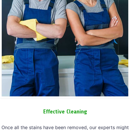
Effective Cleaning
Once all the stains have been removed, our experts might