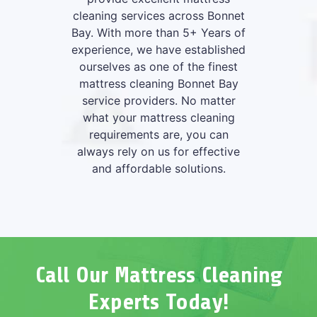
cleaning services across Bonnet
Bay. With more than 5+ Years of
experience, we have established
ourselves as one of the finest
mattress cleaning Bonnet Bay
service providers. No matter
what your mattress cleaning
requirements are, you can
always rely on us for effective
and affordable solutions.
Call Our Mattress Cleaning
Experts Today!