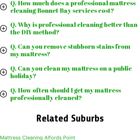
Q. How much does a professional mattress
cleaning Bonnet Bay services cost?
Q. Why is professional cleaning better than
the DIY method?
Q. Can you remove stubborn stains from
my mattress?
Q. Can you clean my mattress on a public
holiday?
Q. How often should I get my mattress
professionally cleaned?
Related Suburbs
Mattress Cleaning Alfords Point