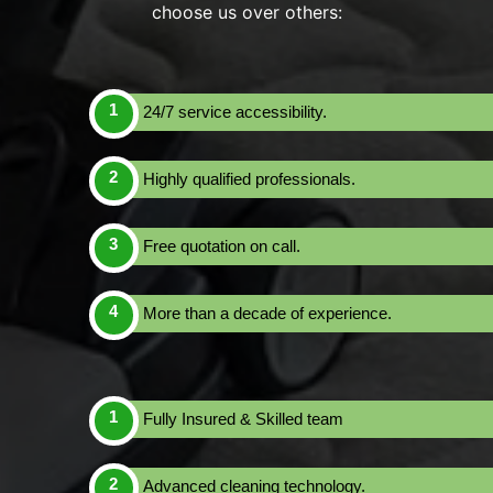
choose us over others:
24/7 service accessibility.
Highly qualified professionals.
Free quotation on call.
More than a decade of experience.
Fully Insured & Skilled team
Advanced cleaning technology.