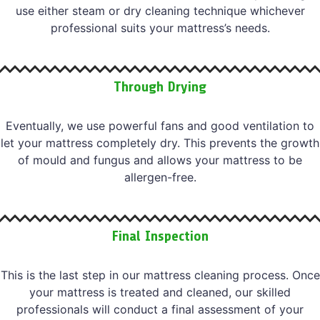
use either steam or dry cleaning technique whichever
professional suits your mattress’s needs.
Through Drying
Eventually, we use powerful fans and good ventilation to
let your mattress completely dry. This prevents the growth
of mould and fungus and allows your mattress to be
allergen-free.
Final Inspection
This is the last step in our mattress cleaning process. Once
your mattress is treated and cleaned, our skilled
professionals will conduct a final assessment of your