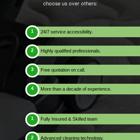
choose us over others:
24/7 service accessibility.
Highly qualified professionals.
Free quotation on call.
More than a decade of experience.
Fully Insured & Skilled team
Advanced cleaning technology.