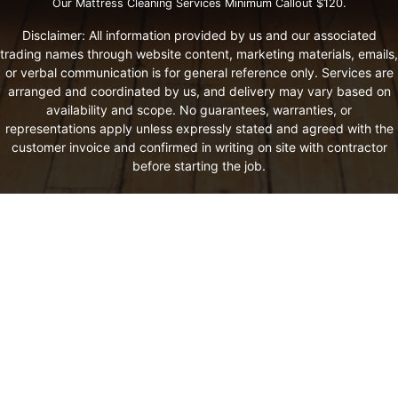
Our Mattress Cleaning Services Minimum Callout $120.
Disclaimer: All information provided by us and our associated
trading names through website content, marketing materials, emails,
or verbal communication is for general reference only. Services are
arranged and coordinated by us, and delivery may vary based on
availability and scope. No guarantees, warranties, or
representations apply unless expressly stated and agreed with the
customer invoice and confirmed in writing on site with contractor
before starting the job.