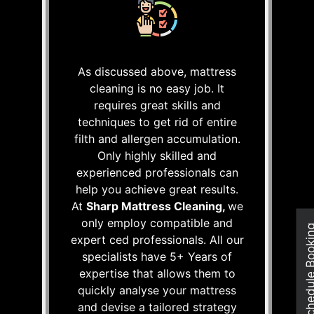
As discussed above, mattress
cleaning is no easy job. It
requires great skills and
techniques to get rid of entire
filth and allergen accumulation.
Only highly skilled and
experienced professionals can
help you achieve great results.
At
Sharp Mattress Cleaning,
we
only employ compatible and
Schedule Boo
expert ced professionals. All our
specialists have 5+ Years of
expertise that allows them to
quickly analyse your mattress
and devise a tailored strategy