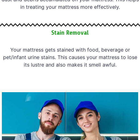
in treating your mattress more effectively.
Stain Removal
Your mattress gets stained with food, beverage or
pet/infant urine stains. This causes your mattress to lose
its lustre and also makes it smell awful.