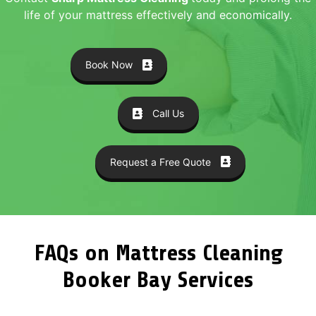
life of your mattress effectively and economically.
Book Now
Call Us
Request a Free Quote
FAQs on Mattress Cleaning
Booker Bay Services