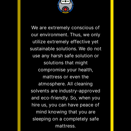
We are extremely conscious of
our environment. Thus, we only
utilize extremely effective yet
sustainable solutions. We do not
use any harsh safe solution or
solutions that might
compromise your health,
mattress or even the
atmosphere. All cleaning
solvents are industry-approved
and eco-friendly. So, when you
hire us, you can have peace of
mind knowing that you are
sleeping on a completely safe
mattress.