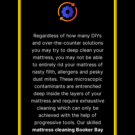
Regardless of how many DIYs
and over-the-counter solutions
you may try to deep clean your
mattress, you may not be able
to entirely rid your mattress of
nasty filth, allergens and pesky
dust mites. These microscopic
contaminants are entrenched
deep inside the layers of your
mattress and require exhaustive
cleaning which can only be
achieved with the help of
progressive tools. Our skilled
mattress cleaning Booker Bay