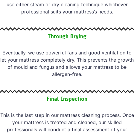
use either steam or dry cleaning technique whichever
professional suits your mattress’s needs.
Through Drying
Eventually, we use powerful fans and good ventilation to
let your mattress completely dry. This prevents the growth
of mould and fungus and allows your mattress to be
allergen-free.
Final Inspection
This is the last step in our mattress cleaning process. Once
your mattress is treated and cleaned, our skilled
professionals will conduct a final assessment of your