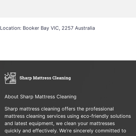
Location: Booker Bay VIC, 2257 Australia
About Sharp Mattress Cleaning
Sharp mattress cleaning offers the professional
mattress cleaning services using eco-friendly solutions
and latest equipment, we clean your mattresses
quickly and effectively. We’re sincerely committed to