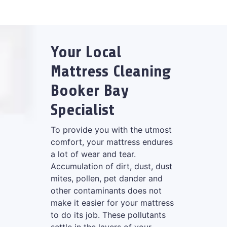
Your Local
Mattress Cleaning
Booker Bay
Specialist
To provide you with the utmost
comfort, your mattress endures
a lot of wear and tear.
Accumulation of dirt, dust, dust
mites, pollen, pet dander and
other contaminants does not
make it easier for your mattress
to do its job. These pollutants