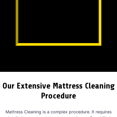
Our Extensive Mattress Cleaning
Procedure
Mattress Cleaning is a complex procedure. It requires