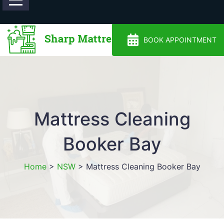
0488810500
BOOK APPOINTMENT
Mattress Cleaning
Booker Bay
Home
>
NSW
>
Mattress Cleaning Booker Bay