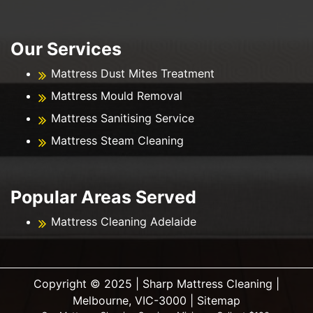
Our Services
Mattress Dust Mites Treatment
Mattress Mould Removal
Mattress Sanitising Service
Mattress Steam Cleaning
Popular Areas Served
Mattress Cleaning Adelaide
Copyright ©️ 2025 | Sharp Mattress Cleaning |
Melbourne, VIC-3000 |
Sitemap