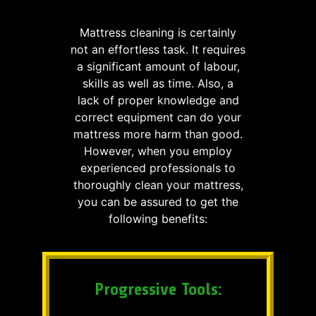
Mattress cleaning is certainly
not an effortless task. It requires
a significant amount of labour,
skills as well as time. Also, a
lack of proper knowledge and
correct equipment can do your
mattress more harm than good.
However, when you employ
experienced professionals to
thoroughly clean your mattress,
you can be assured to get the
following benefits:
Progressive Tools: