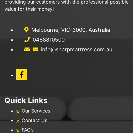
providing our customers with the professional possible
value for their money!
Melbourne, VIC-3000, Australia
0488810500
info@sharpmattress.com.au
Quick Links
Our Services
Contact Us
FAQ’s