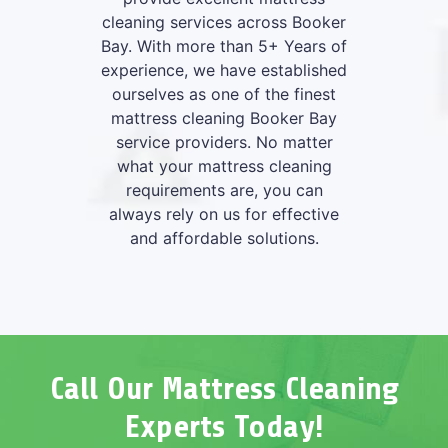
cleaning services across Booker
Bay. With more than 5+ Years of
experience, we have established
ourselves as one of the finest
mattress cleaning Booker Bay
service providers. No matter
what your mattress cleaning
requirements are, you can
always rely on us for effective
and affordable solutions.
Call Our Mattress Cleaning
Experts Today!