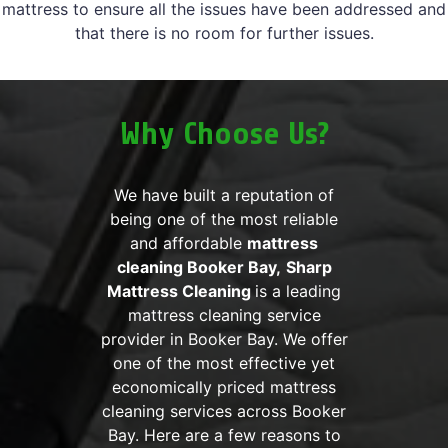
mattress to ensure all the issues have been addressed and
that there is no room for further issues.
Why Choose Us?
We have built a reputation of
being one of the most reliable
and affordable
mattress
cleaning Booker Bay,
Sharp
Mattress Cleaning
is a leading
mattress cleaning service
provider in Booker Bay. We offer
one of the most effective yet
economically priced mattress
cleaning services across Booker
Bay. Here are a few reasons to