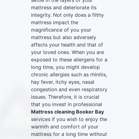
settle in the layers of your
mattress and deteriorate its
integrity. Not only does a filthy
mattress impact the
magnificence of you your
mattress but also adversely
affects your health and that of
your loved ones. When you are
exposed to these allergens for a
long time, you might develop
chronic allergies such as rhinitis,
hay fever, itchy eyes, nasal
congestion and even respiratory
issues. Therefore, it is crucial
that you invest in professional
Mattress cleaning Booker Bay
services if you wish to enjoy the
warmth and comfort of your
mattress for a long time without