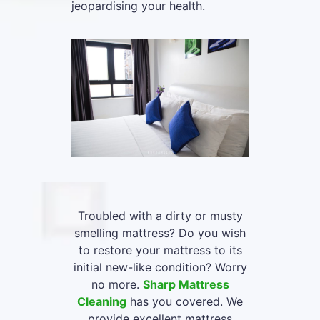
jeopardising your health.
Troubled with a dirty or musty
smelling mattress? Do you wish
to restore your mattress to its
initial new-like condition? Worry
no more.
Sharp Mattress
Cleaning
has you covered. We
provide excellent mattress