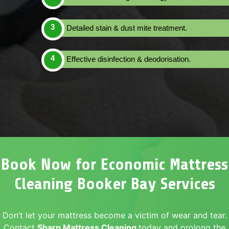
Detailed stain & dust mite treatment.
Effective disinfection & deodorisation.
Book Now for Economic Mattress
Cleaning Booker Bay Services
Don’t let your mattress become a victim of wear and tear.
Contact
Sharp Mattress Cleaning
today and prolong the