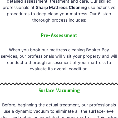
detailed assessment, treatment and care. Our skilled
professionals at
Sharp Mattress Cleaning
use extensive
procedures to deep clean your mattress. Our 6-step
thorough process includes:
Pre-Assessment
When you book our mattress cleaning Booker Bay
services, our professionals will visit your property and will
conduct a thorough assessment of your mattress to
evaluate its overall condition.
Surface Vacuuming
Before, beginning the actual treatment, our professionals
use a dynamic vacuum to eliminate all the surface-level
dust and debris accumulated on your mattress. This helps