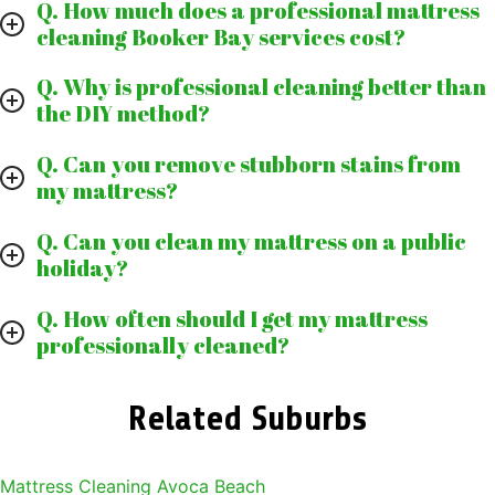
Q. How much does a professional mattress
cleaning Booker Bay services cost?
Q. Why is professional cleaning better than
the DIY method?
Q. Can you remove stubborn stains from
my mattress?
Q. Can you clean my mattress on a public
holiday?
Q. How often should I get my mattress
professionally cleaned?
Related Suburbs
Mattress Cleaning Avoca Beach