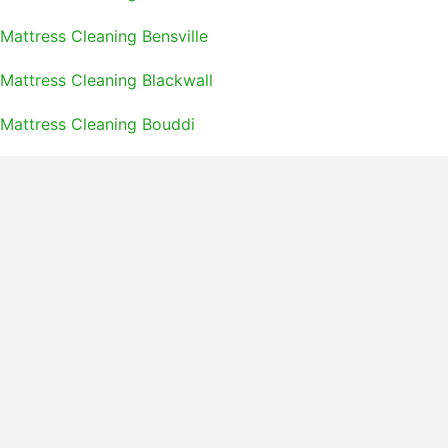
Mattress Cleaning Bensville
Mattress Cleaning Blackwall
Mattress Cleaning Bouddi