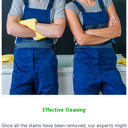
Effective Cleaning
Once all the stains have been removed, our experts might