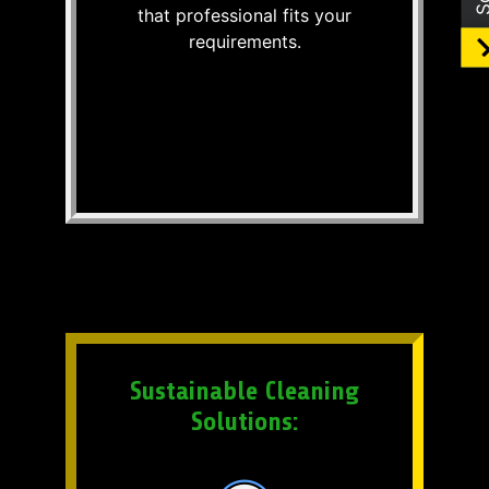
that professional fits your
requirements.
Sustainable Cleaning
Solutions: