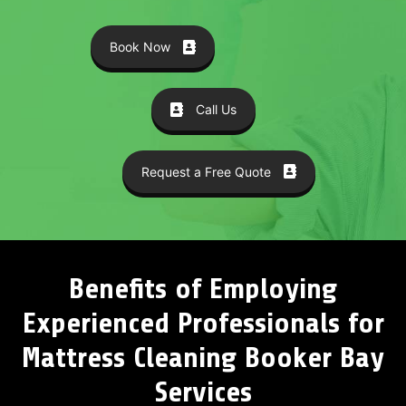
Book Now
Call Us
Request a Free Quote
Benefits of Employing
Experienced Professionals for
Mattress Cleaning Booker Bay
Services