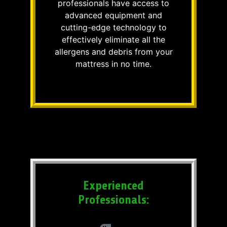
professionals have access to
advanced equipment and
cutting-edge technology to
effectively eliminate all the
allergens and debris from your
mattress in no time.
Experienced
Professionals: