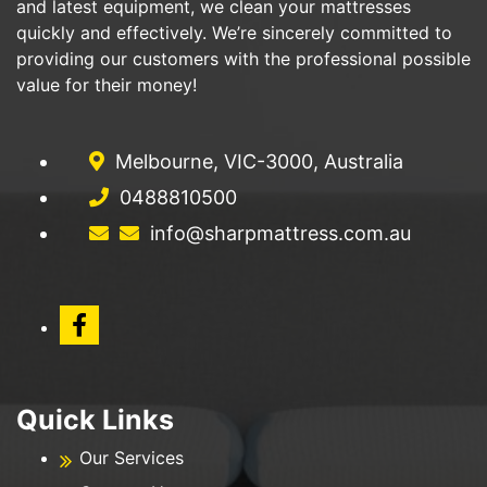
and latest equipment, we clean your mattresses
quickly and effectively. We’re sincerely committed to
providing our customers with the professional possible
value for their money!
Melbourne, VIC-3000, Australia
0488810500
info@sharpmattress.com.au
Quick Links
Our Services