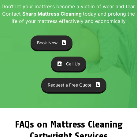
Don’t let your mattress become a victim of wear and tear.
Contact
Sharp Mattress Cleaning
today and prolong the
life of your mattress effectively and economically.
Book Now
Call Us
Request a Free Quote
FAQs on Mattress Cleaning
Cartwright Services