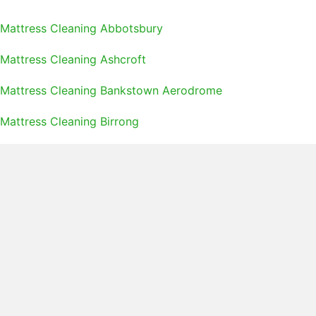
Mattress Cleaning Abbotsbury
Mattress Cleaning Ashcroft
Mattress Cleaning Bankstown Aerodrome
Mattress Cleaning Birrong