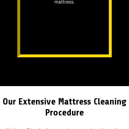
mattress.
Our Extensive Mattress Cleaning
Procedure