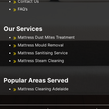
Contact Us
FAQ’s
Our Services
Mattress Dust Mites Treatment
Mattress Mould Removal
Mattress Sanitising Service
Mattress Steam Cleaning
Popular Areas Served
Mattress Cleaning Adelaide