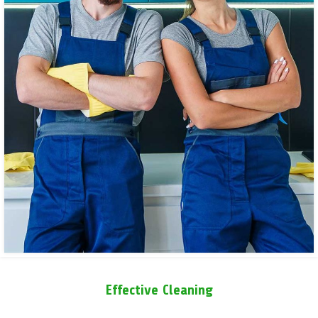
Effective Cleaning