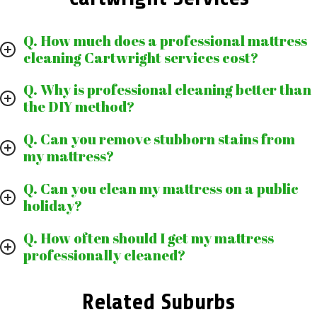
Q. How much does a professional mattress
cleaning Cartwright services cost?
Q. Why is professional cleaning better than
the DIY method?
Q. Can you remove stubborn stains from
my mattress?
Q. Can you clean my mattress on a public
holiday?
Q. How often should I get my mattress
professionally cleaned?
Related Suburbs