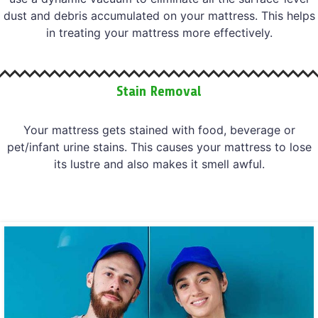
dust and debris accumulated on your mattress. This helps
in treating your mattress more effectively.
Stain Removal
Your mattress gets stained with food, beverage or
pet/infant urine stains. This causes your mattress to lose
its lustre and also makes it smell awful.