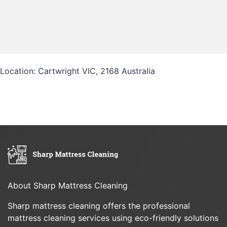
Location: Cartwright VIC, 2168 Australia
About Sharp Mattress Cleaning
Sharp mattress cleaning offers the professional
mattress cleaning services using eco-friendly solutions