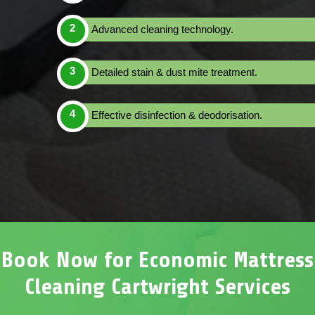
Advanced cleaning technology.
Detailed stain & dust mite treatment.
Effective disinfection & deodorisation.
Book Now for Economic Mattress
Cleaning Cartwright Services