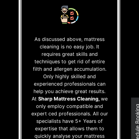
As discussed above, mattress
cleaning is no easy job. It
requires great skills and
techniques to get rid of entire
filth and allergen accumulation.
Only highly skilled and
experienced professionals can
help you achieve great results.
At
Sharp Mattress Cleaning,
we
only employ compatible and
Schedule Boo
expert ced professionals. All our
specialists have 5+ Years of
expertise that allows them to
quickly analyse your mattress