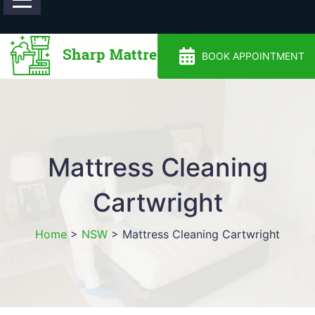
0488810500
BOOK APPOINTMENT
Mattress Cleaning
Cartwright
Home
>
NSW
>
Mattress Cleaning Cartwright