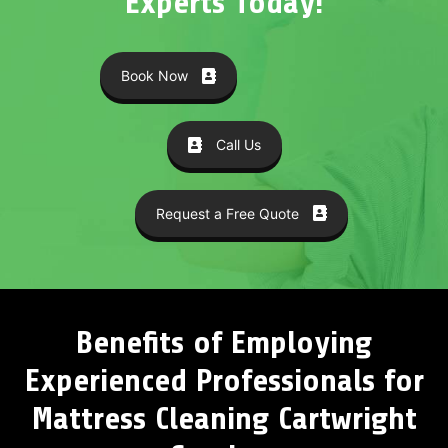
Experts Today!
Book Now
Call Us
Request a Free Quote
Benefits of Employing
Experienced Professionals for
Mattress Cleaning Cartwright