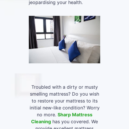
jeopardising your health.
Troubled with a dirty or musty
smelling mattress? Do you wish
to restore your mattress to its
initial new-like condition? Worry
no more.
Sharp Mattress
Cleaning
has you covered. We
provide excellent mattress