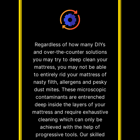
Regardless of how many DIYs
and over-the-counter solutions
you may try to deep clean your
mattress, you may not be able
to entirely rid your mattress of
nasty filth, allergens and pesky
dust mites. These microscopic
contaminants are entrenched
deep inside the layers of your
mattress and require exhaustive
cleaning which can only be
achieved with the help of
progressive tools. Our skilled