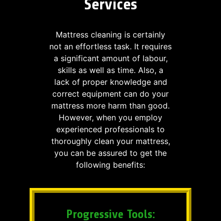
Services
Mattress cleaning is certainly
not an effortless task. It requires
a significant amount of labour,
skills as well as time. Also, a
lack of proper knowledge and
correct equipment can do your
mattress more harm than good.
However, when you employ
experienced professionals to
thoroughly clean your mattress,
you can be assured to get the
following benefits:
Progressive Tools: