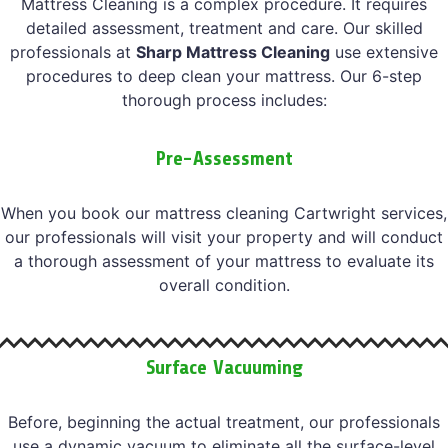
Mattress Cleaning is a complex procedure. It requires
detailed assessment, treatment and care. Our skilled
professionals at
Sharp Mattress Cleaning
use extensive
procedures to deep clean your mattress. Our 6-step
thorough process includes:
Pre-Assessment
When you book our mattress cleaning Cartwright services,
our professionals will visit your property and will conduct
a thorough assessment of your mattress to evaluate its
overall condition.
Surface Vacuuming
Before, beginning the actual treatment, our professionals
use a dynamic vacuum to eliminate all the surface-level