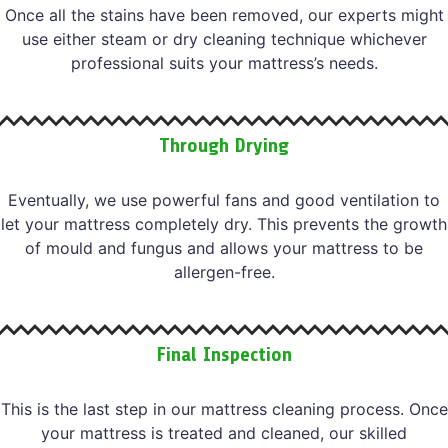
Once all the stains have been removed, our experts might
use either steam or dry cleaning technique whichever
professional suits your mattress’s needs.
Through Drying
Eventually, we use powerful fans and good ventilation to
let your mattress completely dry. This prevents the growth
of mould and fungus and allows your mattress to be
allergen-free.
Final Inspection
This is the last step in our mattress cleaning process. Once
your mattress is treated and cleaned, our skilled