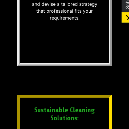
and devise a tailored strategy
that professional fits your
requirements.
Sustainable Cleaning
Solutions: