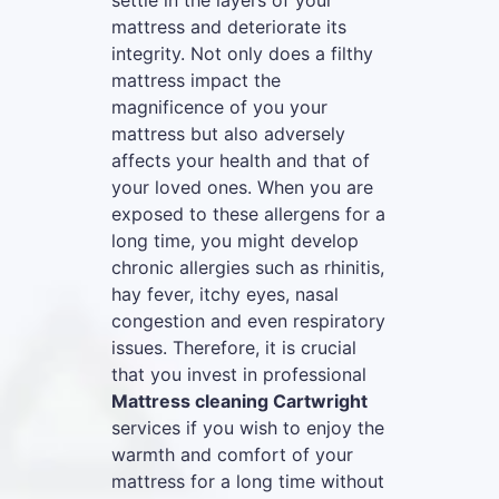
settle in the layers of your
mattress and deteriorate its
integrity. Not only does a filthy
mattress impact the
magnificence of you your
mattress but also adversely
affects your health and that of
your loved ones. When you are
exposed to these allergens for a
long time, you might develop
chronic allergies such as rhinitis,
hay fever, itchy eyes, nasal
congestion and even respiratory
issues. Therefore, it is crucial
that you invest in professional
Mattress cleaning Cartwright
services if you wish to enjoy the
warmth and comfort of your
mattress for a long time without