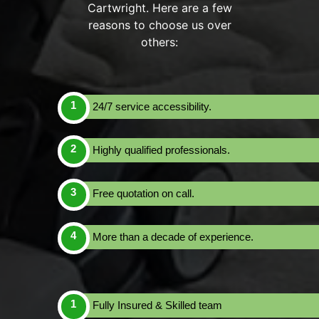
Cartwright. Here are a few
reasons to choose us over
others:
24/7 service accessibility.
Highly qualified professionals.
Free quotation on call.
More than a decade of experience.
Fully Insured & Skilled team