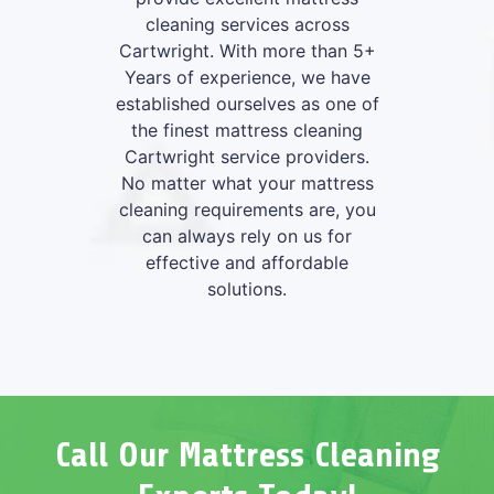
cleaning services across
Cartwright. With more than 5+
Years of experience, we have
established ourselves as one of
the finest mattress cleaning
Cartwright service providers.
No matter what your mattress
cleaning requirements are, you
can always rely on us for
effective and affordable
solutions.
Call Our Mattress Cleaning