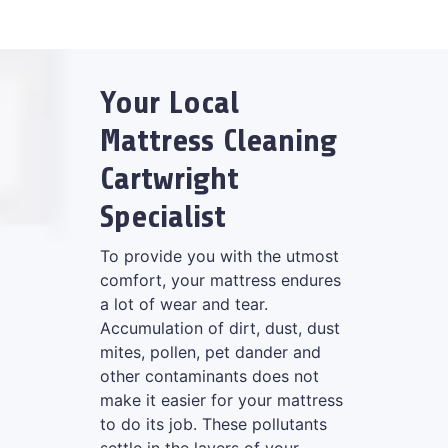
Your Local
Mattress Cleaning
Cartwright
Specialist
To provide you with the utmost
comfort, your mattress endures
a lot of wear and tear.
Accumulation of dirt, dust, dust
mites, pollen, pet dander and
other contaminants does not
make it easier for your mattress
to do its job. These pollutants