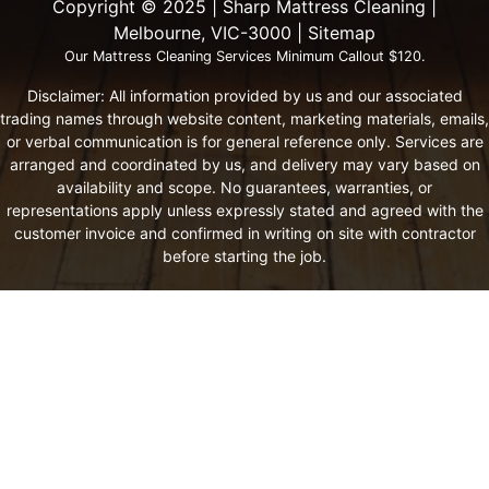
Copyright ©️ 2025 | Sharp Mattress Cleaning |
Melbourne, VIC-3000 |
Sitemap
Our Mattress Cleaning Services Minimum Callout $120.
Disclaimer: All information provided by us and our associated
trading names through website content, marketing materials, emails,
or verbal communication is for general reference only. Services are
arranged and coordinated by us, and delivery may vary based on
availability and scope. No guarantees, warranties, or
representations apply unless expressly stated and agreed with the
customer invoice and confirmed in writing on site with contractor
before starting the job.