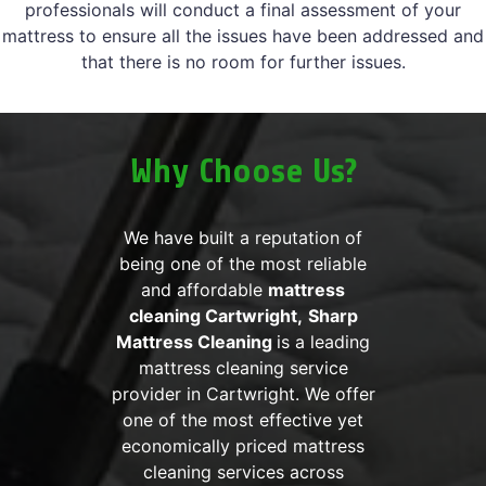
professionals will conduct a final assessment of your
mattress to ensure all the issues have been addressed and
that there is no room for further issues.
Why Choose Us?
We have built a reputation of
being one of the most reliable
and affordable
mattress
cleaning Cartwright,
Sharp
Mattress Cleaning
is a leading
mattress cleaning service
provider in Cartwright. We offer
one of the most effective yet
economically priced mattress
cleaning services across