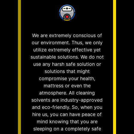
We are extremely conscious of
our environment. Thus, we only
utilize extremely effective yet
sustainable solutions. We do not
use any harsh safe solution or
solutions that might
compromise your health,
mattress or even the
atmosphere. All cleaning
solvents are industry-approved
and eco-friendly. So, when you
hire us, you can have peace of
mind knowing that you are
sleeping on a completely safe