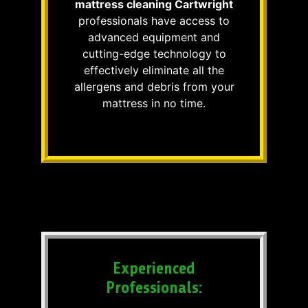
mattress cleaning Cartwright
professionals have access to
advanced equipment and
cutting-edge technology to
effectively eliminate all the
allergens and debris from your
mattress in no time.
Experienced
Professionals: