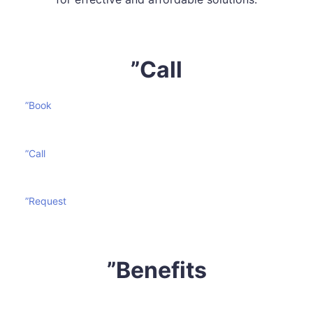
”Call
”Book
”Call
”Request
”Benefits
Mattress cleaning is certainly not an effortless task. It