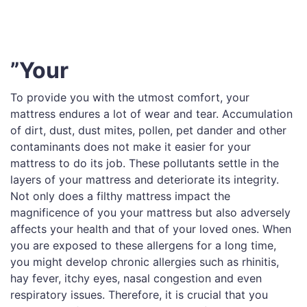
”Your
To provide you with the utmost comfort, your
mattress endures a lot of wear and tear. Accumulation
of dirt, dust, dust mites, pollen, pet dander and other
contaminants does not make it easier for your
mattress to do its job. These pollutants settle in the
layers of your mattress and deteriorate its integrity.
Not only does a filthy mattress impact the
magnificence of you your mattress but also adversely
affects your health and that of your loved ones. When
you are exposed to these allergens for a long time,
you might develop chronic allergies such as rhinitis,
hay fever, itchy eyes, nasal congestion and even
respiratory issues. Therefore, it is crucial that you