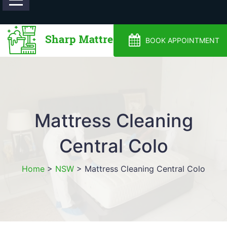
0488810500
BOOK APPOINTMENT
Mattress Cleaning
Central Colo
Home
>
NSW
>
Mattress Cleaning Central Colo