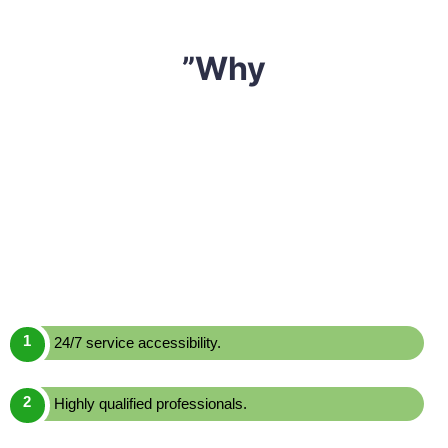
”Why
We have built a reputation of being one of the most
reliable and affordable
mattress cleaning Central
Colo,
Sharp Mattress Cleaning
is a leading mattress
cleaning service provider in Central Colo. We offer one
of the most effective yet economically priced mattress
cleaning services across Central Colo. Here are a few
reasons to choose us over others:
24/7 service accessibility.
Highly qualified professionals.