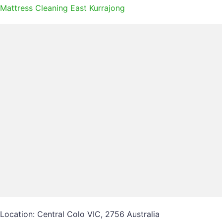
Mattress Cleaning East Kurrajong
Location: Central Colo VIC, 2756 Australia