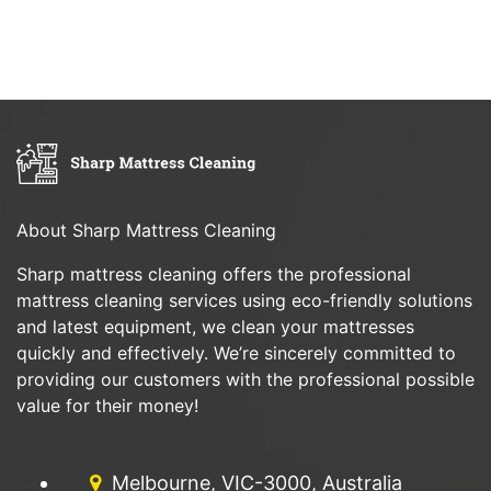
About Sharp Mattress Cleaning
Sharp mattress cleaning offers the professional
mattress cleaning services using eco-friendly solutions
and latest equipment, we clean your mattresses
quickly and effectively. We’re sincerely committed to
providing our customers with the professional possible
value for their money!
Melbourne, VIC-3000, Australia