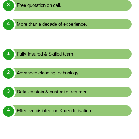
Free quotation on call.
More than a decade of experience.
Fully Insured & Skilled team
Advanced cleaning technology.
Detailed stain & dust mite treatment.
Effective disinfection & deodorisation.