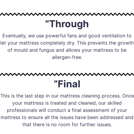
”Through
Eventually, we use powerful fans and good ventilation to
let your mattress completely dry. This prevents the growth
of mould and fungus and allows your mattress to be
allergen-free.
”Final
This is the last step in our mattress cleaning process. Once
your mattress is treated and cleaned, our skilled
professionals will conduct a final assessment of your
mattress to ensure all the issues have been addressed and
that there is no room for further issues.