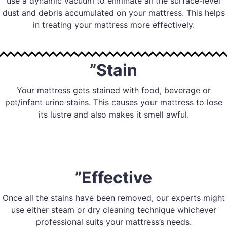
use a dynamic vacuum to eliminate all the surface-level
dust and debris accumulated on your mattress. This helps
in treating your mattress more effectively.
”Stain
Your mattress gets stained with food, beverage or
pet/infant urine stains. This causes your mattress to lose
its lustre and also makes it smell awful.
”Effective
Once all the stains have been removed, our experts might
use either steam or dry cleaning technique whichever
professional suits your mattress’s needs.