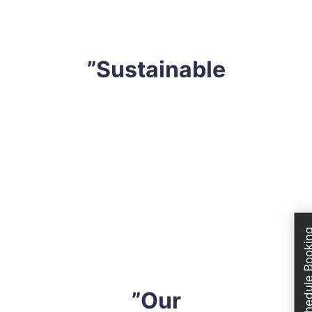
devise a tailored strategy that professional fits your
requirements.
”Sustainable
We are extremely conscious of our environment. Thus,
we only utilize extremely effective yet sustainable
solutions. We do not use any harsh safe solution or
solutions that might compromise your health, mattress
or even the atmosphere. All cleaning solvents are
industry-approved and eco-friendly. So, when you hire
Schedule Boo
us, you can have peace of mind knowing that you are
sleeping on a completely safe mattress.
”Our