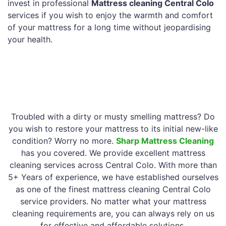
invest in professional
Mattress cleaning Central Colo
services if you wish to enjoy the warmth and comfort
of your mattress for a long time without jeopardising
your health.
Troubled with a dirty or musty smelling mattress? Do
you wish to restore your mattress to its initial new-like
condition? Worry no more.
Sharp Mattress Cleaning
has you covered. We provide excellent mattress
cleaning services across Central Colo. With more than
5+ Years of experience, we have established ourselves
as one of the finest mattress cleaning Central Colo
service providers. No matter what your mattress
cleaning requirements are, you can always rely on us
for effective and affordable solutions.