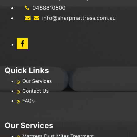
0488810500
info@sharpmattress.com.au
Quick Links
Our Services
Contact Us
FAQ’s
Our Services
Mattress Dust Mites Treatment