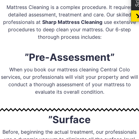
Mattress Cleaning is a complex procedure. It requires
detailed assessment, treatment and care. Our skilled
professionals at
Sharp Mattress Cleaning
use extensive
procedures to deep clean your mattress. Our 6-step
thorough process includes:
”Pre-Assessment”
When you book our mattress cleaning Central Colo
services, our professionals will visit your property and will
conduct a thorough assessment of your mattress to
evaluate its overall condition.
”Surface
Before, beginning the actual treatment, our professionals