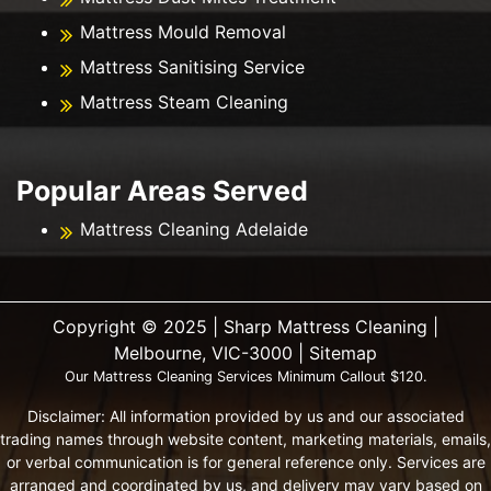
Mattress Mould Removal
Mattress Sanitising Service
Mattress Steam Cleaning
Popular Areas Served
Mattress Cleaning Adelaide
Copyright ©️ 2025 | Sharp Mattress Cleaning |
Melbourne, VIC-3000 |
Sitemap
Our Mattress Cleaning Services Minimum Callout $120.
Disclaimer: All information provided by us and our associated
trading names through website content, marketing materials, emails,
or verbal communication is for general reference only. Services are
arranged and coordinated by us, and delivery may vary based on