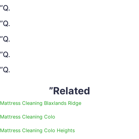
”Q.
”Q.
”Q.
”Q.
”Q.
”Related
Mattress Cleaning Blaxlands Ridge
Mattress Cleaning Colo
Mattress Cleaning Colo Heights