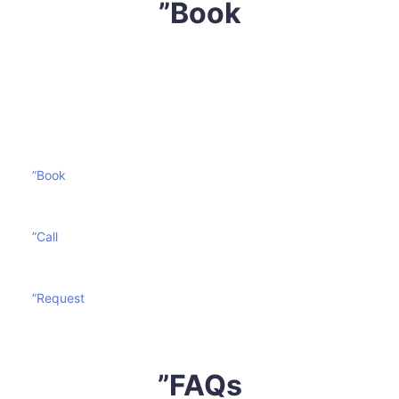
”Book
Don’t let your mattress become a victim of wear and
tear. Contact
Sharp Mattress Cleaning
today and
prolong the life of your mattress effectively and
economically.
”Book
”Call
”Request
”FAQs