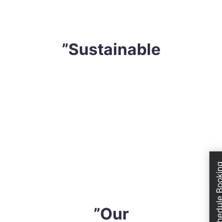
devise a tailored strategy that professional fits your
requirements.
”Sustainable
We are extremely conscious of our environment. Thus,
we only utilize extremely effective yet sustainable
solutions. We do not use any harsh safe solution or
solutions that might compromise your health, mattress
or even the atmosphere. All cleaning solvents are
industry-approved and eco-friendly. So, when you hire
Schedule Boo
us, you can have peace of mind knowing that you are
sleeping on a completely safe mattress.
”Our