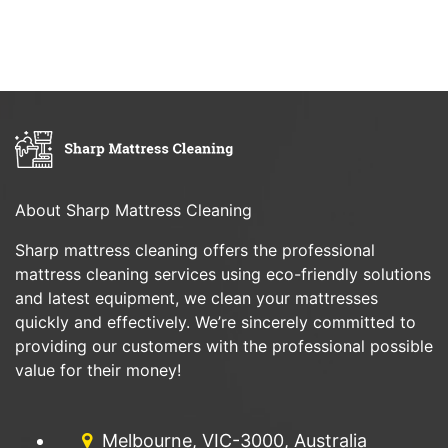
About Sharp Mattress Cleaning
Sharp mattress cleaning offers the professional
mattress cleaning services using eco-friendly solutions
and latest equipment, we clean your mattresses
quickly and effectively. We’re sincerely committed to
providing our customers with the professional possible
value for their money!
Melbourne, VIC-3000, Australia