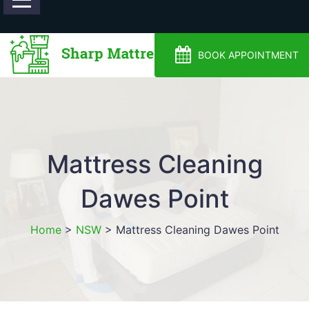
0488810500
BOOK APPOINTMENT
Mattress Cleaning
Dawes Point
Home
>
NSW
>
Mattress Cleaning Dawes Point