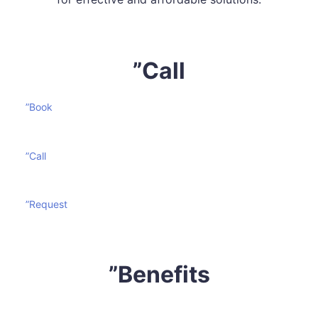
”Call
”Book
”Call
”Request
”Benefits
Mattress cleaning is certainly not an effortless task. It