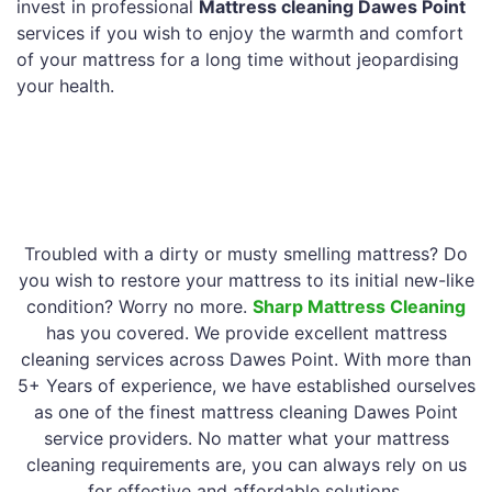
invest in professional
Mattress cleaning Dawes Point
services if you wish to enjoy the warmth and comfort
of your mattress for a long time without jeopardising
your health.
Troubled with a dirty or musty smelling mattress? Do
you wish to restore your mattress to its initial new-like
condition? Worry no more.
Sharp Mattress Cleaning
has you covered. We provide excellent mattress
cleaning services across Dawes Point. With more than
5+ Years of experience, we have established ourselves
as one of the finest mattress cleaning Dawes Point
service providers. No matter what your mattress
cleaning requirements are, you can always rely on us
for effective and affordable solutions.