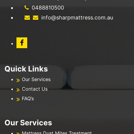
0488810500
info@sharpmattress.com.au
Quick Links
Our Services
Contact Us
FAQ’s
Our Services
Mattress Dust Mites Treatment