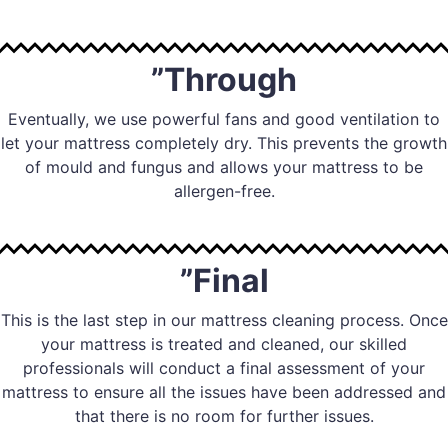
”Through
Eventually, we use powerful fans and good ventilation to
let your mattress completely dry. This prevents the growth
of mould and fungus and allows your mattress to be
allergen-free.
”Final
This is the last step in our mattress cleaning process. Once
your mattress is treated and cleaned, our skilled
professionals will conduct a final assessment of your
mattress to ensure all the issues have been addressed and
that there is no room for further issues.