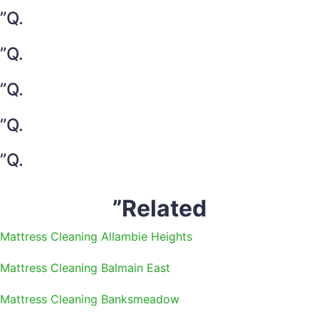
”Q.
”Q.
”Q.
”Q.
”Q.
”Related
Mattress Cleaning Allambie Heights
Mattress Cleaning Balmain East
Mattress Cleaning Banksmeadow