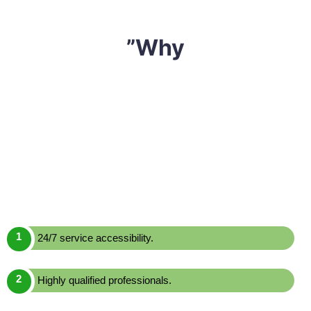
”Why
We have built a reputation of being one of the most
reliable and affordable
mattress cleaning Dawes
Point,
Sharp Mattress Cleaning
is a leading mattress
cleaning service provider in Dawes Point. We offer one
of the most effective yet economically priced mattress
cleaning services across Dawes Point. Here are a few
reasons to choose us over others:
24/7 service accessibility.
Highly qualified professionals.