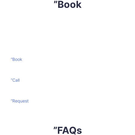
”Book
Don’t let your mattress become a victim of wear and
tear. Contact
Sharp Mattress Cleaning
today and
prolong the life of your mattress effectively and
economically.
”Book
”Call
”Request
”FAQs