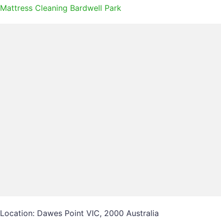
Mattress Cleaning Bardwell Park
Location: Dawes Point VIC, 2000 Australia