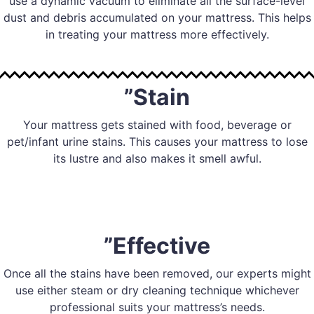
use a dynamic vacuum to eliminate all the surface-level
dust and debris accumulated on your mattress. This helps
in treating your mattress more effectively.
”Stain
Your mattress gets stained with food, beverage or
pet/infant urine stains. This causes your mattress to lose
its lustre and also makes it smell awful.
”Effective
Once all the stains have been removed, our experts might
use either steam or dry cleaning technique whichever
professional suits your mattress’s needs.