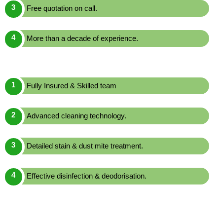
Free quotation on call.
More than a decade of experience.
Fully Insured & Skilled team
Advanced cleaning technology.
Detailed stain & dust mite treatment.
Effective disinfection & deodorisation.