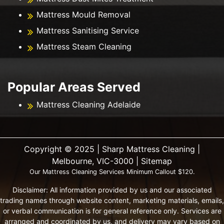
Mattress Mould Removal
Mattress Sanitising Service
Mattress Steam Cleaning
Popular Areas Served
Mattress Cleaning Adelaide
Copyright ©️ 2025 | Sharp Mattress Cleaning |
Melbourne, VIC-3000 |
Sitemap
Our Mattress Cleaning Services Minimum Callout $120.
Disclaimer: All information provided by us and our associated
trading names through website content, marketing materials, emails,
or verbal communication is for general reference only. Services are
arranged and coordinated by us, and delivery may vary based on