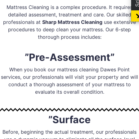
Mattress Cleaning is a complex procedure. It requires
detailed assessment, treatment and care. Our skilled
professionals at
Sharp Mattress Cleaning
use extensive
procedures to deep clean your mattress. Our 6-step
thorough process includes:
”Pre-Assessment”
When you book our mattress cleaning Dawes Point
services, our professionals will visit your property and will
conduct a thorough assessment of your mattress to
evaluate its overall condition.
”Surface
Before, beginning the actual treatment, our professionals