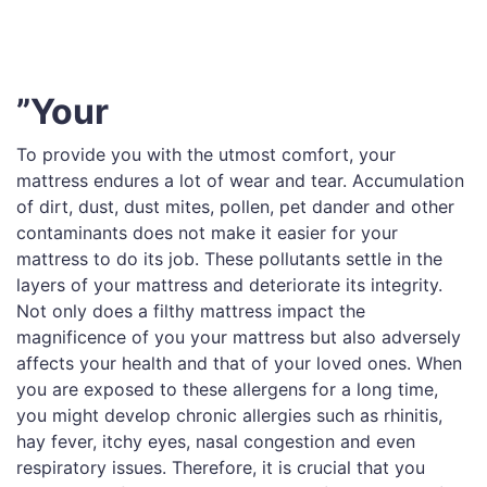
”Your
To provide you with the utmost comfort, your
mattress endures a lot of wear and tear. Accumulation
of dirt, dust, dust mites, pollen, pet dander and other
contaminants does not make it easier for your
mattress to do its job. These pollutants settle in the
layers of your mattress and deteriorate its integrity.
Not only does a filthy mattress impact the
magnificence of you your mattress but also adversely
affects your health and that of your loved ones. When
you are exposed to these allergens for a long time,
you might develop chronic allergies such as rhinitis,
hay fever, itchy eyes, nasal congestion and even
respiratory issues. Therefore, it is crucial that you