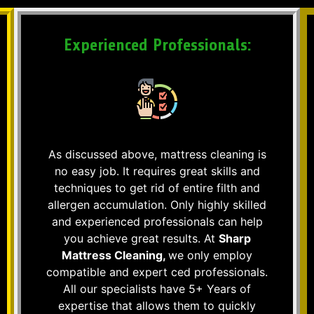
Experienced Professionals:
As discussed above, mattress cleaning is
no easy job. It requires great skills and
techniques to get rid of entire filth and
allergen accumulation. Only highly skilled
and experienced professionals can help
you achieve great results. At
Sharp
Mattress Cleaning,
we only employ
compatible and expert ced professionals.
All our specialists have 5+ Years of
expertise that allows them to quickly