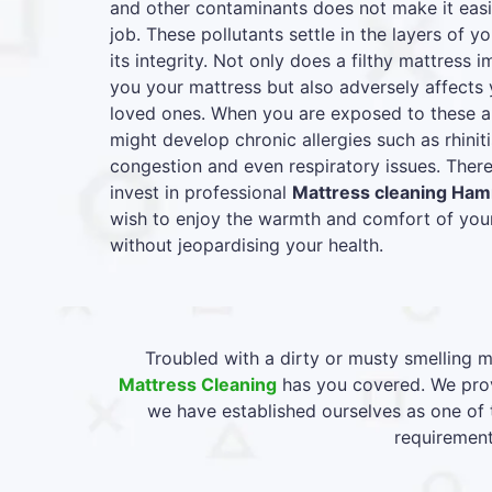
and other contaminants does not make it easie
job. These pollutants settle in the layers of y
its integrity. Not only does a filthy mattress
you your mattress but also adversely affects 
loved ones. When you are exposed to these al
might develop chronic allergies such as rhiniti
congestion and even respiratory issues. Therefo
invest in professional
Mattress cleaning Ha
wish to enjoy the warmth and comfort of your
without jeopardising your health.
Troubled with a dirty or musty smelling m
Mattress Cleaning
has you covered. We prov
we have established ourselves as one of 
requirement