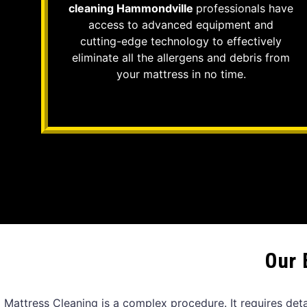
cleaning Hammondville
professionals have
access to advanced equipment and
cutting-edge technology to effectively
eliminate all the allergens and debris from
your mattress in no time.
Our 
Mattress Cleaning is a complex procedure. It requires det