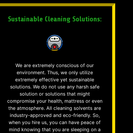
Sustainable Cleaning Solutions:
We are extremely conscious of our
environment. Thus, we only utilize
extremely effective yet sustainable
solutions. We do not use any harsh safe
solution or solutions that might
compromise your health, mattress or even
the atmosphere. All cleaning solvents are
industry-approved and eco-friendly. So,
when you hire us, you can have peace of
mind knowing that you are sleeping on a