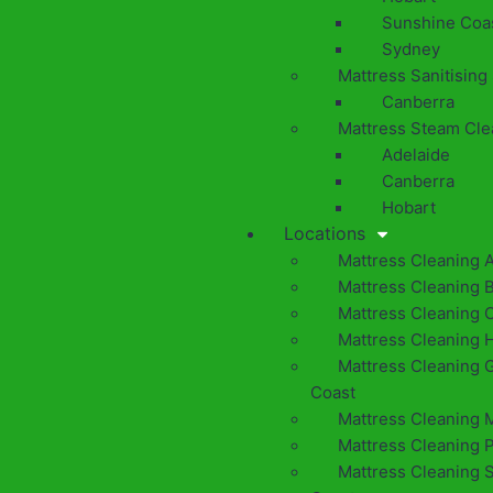
Sunshine Coa
Sydney
Mattress Sanitising
Canberra
Mattress Steam Cle
Adelaide
Canberra
Hobart
Locations
Mattress Cleaning 
Mattress Cleaning 
Mattress Cleaning 
Mattress Cleaning 
Mattress Cleaning 
Coast
Mattress Cleaning 
Mattress Cleaning 
Mattress Cleaning 