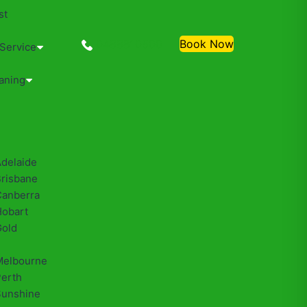
st
0488810500
Book Now
 Service
aning
Adelaide
Brisbane
Canberra
Hobart
Gold
Melbourne
Perth
Sunshine