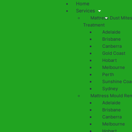
Home
Services
Mattress Dust Mite
Treatment
Adelaide
Brisbane
Canberra
Gold Coast
Hobart
Melbourne
Perth
Sunshine Coa
Sydney
Mattress Mould Re
Adelaide
Brisbane
Canberra
Melbourne
Hobart