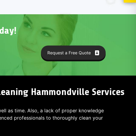
day!
Request a Free Quote
Cleaning Hammondville Services
 well as time. Also, a lack of proper knowledge
ced professionals to thoroughly clean your