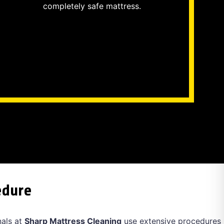
completely safe mattress.
edure
nals at
Sharp Mattress Cleaning
use extensive procedures