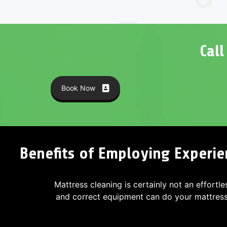
Cal
Book Now
Benefits of Employing Experie
Mattress cleaning is certainly not an effortle
and correct equipment can do your mattres