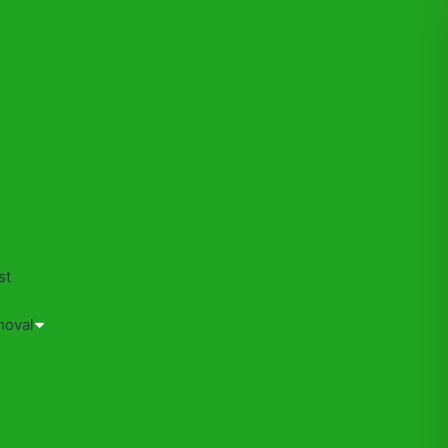
s
st
moval