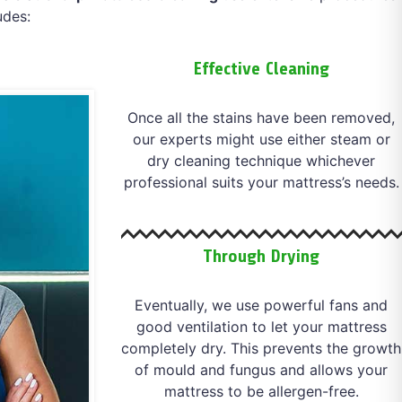
udes:
Effective Cleaning
Once all the stains have been removed,
our experts might use either steam or
dry cleaning technique whichever
professional suits your mattress’s needs.
Through Drying
Eventually, we use powerful fans and
good ventilation to let your mattress
completely dry. This prevents the growth
of mould and fungus and allows your
mattress to be allergen-free.