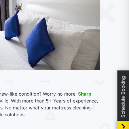
Schedule Booking
l new-like condition? Worry no more.
Sharp
lle. With more than 5+ Years of experience,
rs. No matter what your mattress cleaning
e solutions.