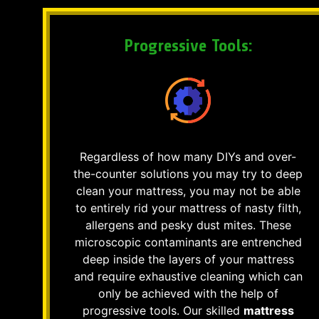
Progressive Tools:
Regardless of how many DIYs and over-
the-counter solutions you may try to deep
clean your mattress, you may not be able
to entirely rid your mattress of nasty filth,
allergens and pesky dust mites. These
microscopic contaminants are entrenched
deep inside the layers of your mattress
and require exhaustive cleaning which can
only be achieved with the help of
progressive tools. Our skilled
mattress