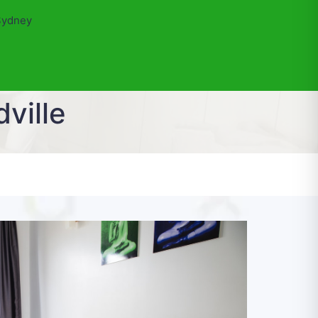
Sydney
ville