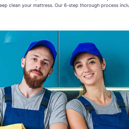
eep clean your mattress. Our 6-step thorough process incl