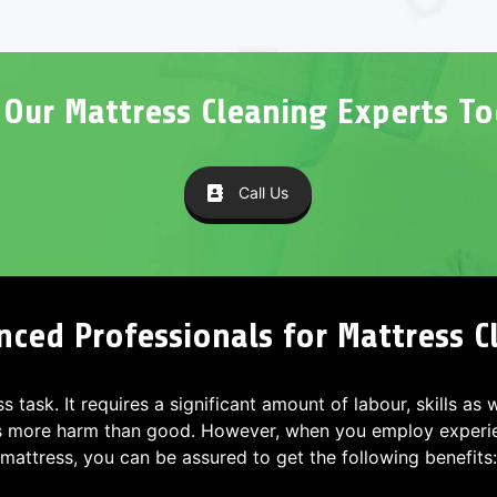
l Our Mattress Cleaning Experts To
Call Us
nced Professionals for Mattress 
ss task. It requires a significant amount of labour, skills as
s more harm than good. However, when you employ experien
mattress, you can be assured to get the following benefits: