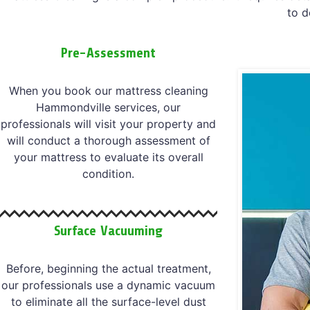
to d
Pre-Assessment
When you book our mattress cleaning
Hammondville services, our
professionals will visit your property and
will conduct a thorough assessment of
your mattress to evaluate its overall
condition.
Surface Vacuuming
Before, beginning the actual treatment,
our professionals use a dynamic vacuum
to eliminate all the surface-level dust