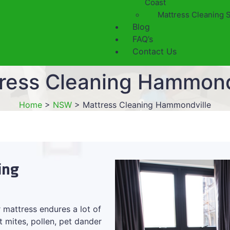
Coast
Mattress Cleaning 
Blog
FAQ’s
Contact Us
ress Cleaning Hammond
Home
>
NSW
>
Mattress Cleaning Hammondville
ing
 mattress endures a lot of
t mites, pollen, pet dander