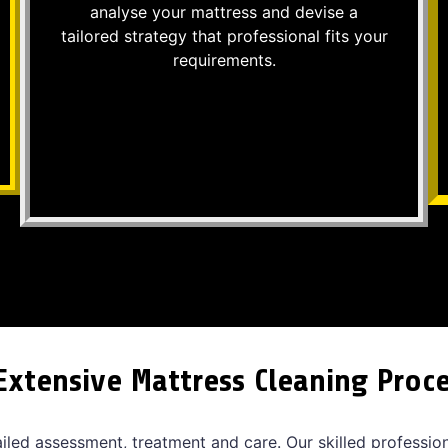
analyse your mattress and devise a
tailored strategy that professional fits your
requirements.
Extensive Mattress Cleaning Proc
ailed assessment, treatment and care. Our skilled professio