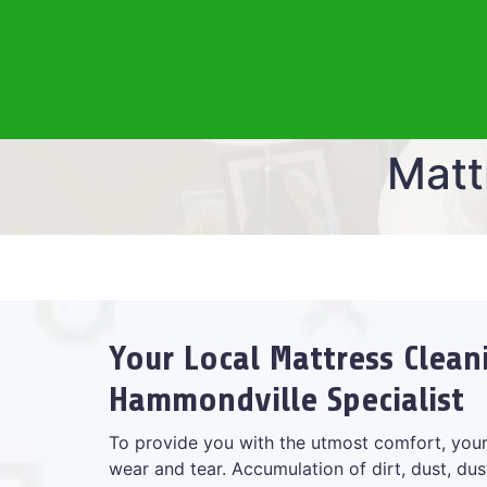
Matt
Your Local Mattress Clean
Hammondville Specialist
To provide you with the utmost comfort, your
wear and tear. Accumulation of dirt, dust, dus