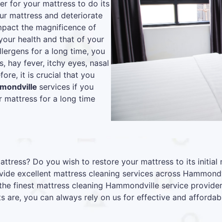
r for your mattress to do its
our mattress and deteriorate
 impact the magnificence of
your health and that of your
lergens for a long time, you
s, hay fever, itchy eyes, nasal
re, it is crucial that you
mmondville
services if you
 mattress for a long time
attress? Do you wish to restore your mattress to its initia
ide excellent mattress cleaning services across Hammondvi
the finest mattress cleaning Hammondville service provide
s are, you can always rely on us for effective and affordabl