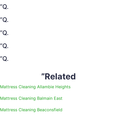
”Q.
”Q.
”Q.
”Q.
”Q.
”Related
Mattress Cleaning Allambie Heights
Mattress Cleaning Balmain East
Mattress Cleaning Beaconsfield