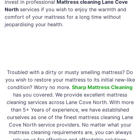
invest in professional
Mattress cleaning Lane Cove
North
services if you wish to enjoy the warmth and
comfort of your mattress for a long time without
jeopardising your health.
Troubled with a dirty or musty smelling mattress? Do
you wish to restore your mattress to its initial new-like
condition? Worry no more.
Sharp Mattress Cleaning
has you covered. We provide excellent mattress
cleaning services across Lane Cove North. With more
than 5+ Years of experience, we have established
ourselves as one of the finest mattress cleaning Lane
Cove North service providers. No matter what your
mattress cleaning requirements are, you can always
rely on us for effective and affordable solutions.