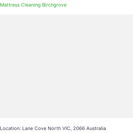
Mattress Cleaning Birchgrove
Location: Lane Cove North VIC, 2066 Australia