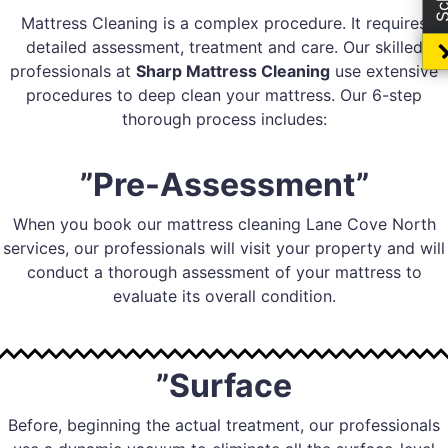
Mattress Cleaning is a complex procedure. It requires
detailed assessment, treatment and care. Our skilled
professionals at
Sharp Mattress Cleaning
use extensive
procedures to deep clean your mattress. Our 6-step
thorough process includes:
”Pre-Assessment”
When you book our mattress cleaning Lane Cove North
services, our professionals will visit your property and will
conduct a thorough assessment of your mattress to
evaluate its overall condition.
”Surface
Before, beginning the actual treatment, our professionals