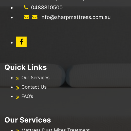
0488810500
info@sharpmattress.com.au
Quick Links
Our Services
Contact Us
FAQ’s
Our Services
Mattress Dust Mites Treatment