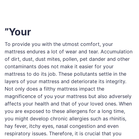
”Your
To provide you with the utmost comfort, your
mattress endures a lot of wear and tear. Accumulation
of dirt, dust, dust mites, pollen, pet dander and other
contaminants does not make it easier for your
mattress to do its job. These pollutants settle in the
layers of your mattress and deteriorate its integrity.
Not only does a filthy mattress impact the
magnificence of you your mattress but also adversely
affects your health and that of your loved ones. When
you are exposed to these allergens for a long time,
you might develop chronic allergies such as rhinitis,
hay fever, itchy eyes, nasal congestion and even
respiratory issues. Therefore, it is crucial that you