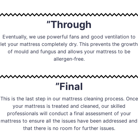
”Through
Eventually, we use powerful fans and good ventilation to
let your mattress completely dry. This prevents the growth
of mould and fungus and allows your mattress to be
allergen-free.
”Final
This is the last step in our mattress cleaning process. Once
your mattress is treated and cleaned, our skilled
professionals will conduct a final assessment of your
mattress to ensure all the issues have been addressed and
that there is no room for further issues.