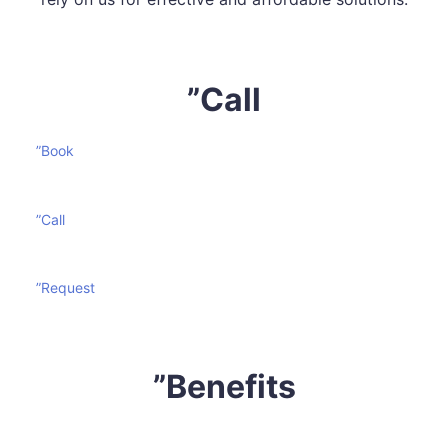
”Call
”Book
”Call
”Request
”Benefits
Mattress cleaning is certainly not an effortless task. It