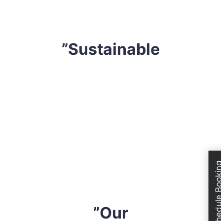
devise a tailored strategy that professional fits your
requirements.
”Sustainable
We are extremely conscious of our environment. Thus,
we only utilize extremely effective yet sustainable
solutions. We do not use any harsh safe solution or
solutions that might compromise your health, mattress
or even the atmosphere. All cleaning solvents are
industry-approved and eco-friendly. So, when you hire
Schedule Boo
us, you can have peace of mind knowing that you are
sleeping on a completely safe mattress.
”Our