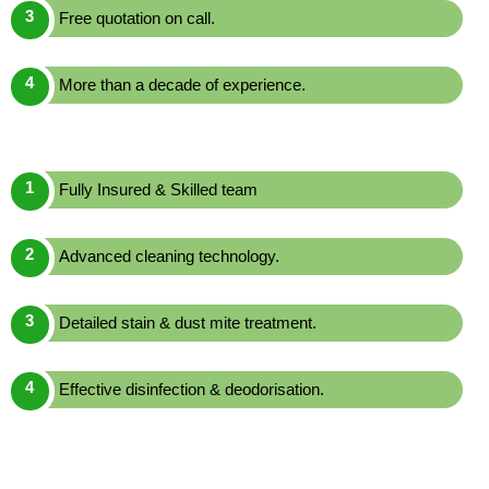
Free quotation on call.
More than a decade of experience.
Fully Insured & Skilled team
Advanced cleaning technology.
Detailed stain & dust mite treatment.
Effective disinfection & deodorisation.