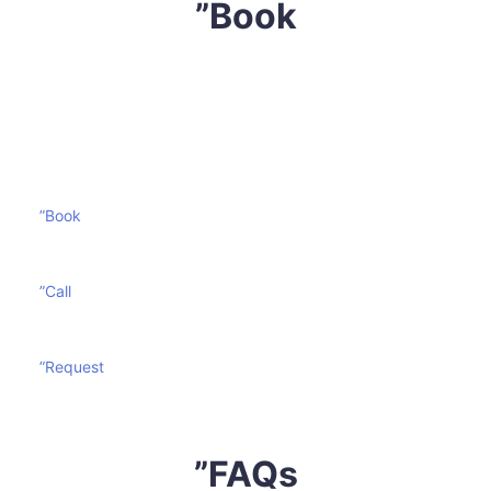
”Book
Don’t let your mattress become a victim of wear and
tear. Contact
Sharp Mattress Cleaning
today and
prolong the life of your mattress effectively and
economically.
”Book
”Call
”Request
”FAQs