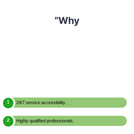
”Why
We have built a reputation of being one of the most
reliable and affordable
mattress cleaning Lane Cove
North,
Sharp Mattress Cleaning
is a leading mattress
cleaning service provider in Lane Cove North. We offer
one of the most effective yet economically priced
mattress cleaning services across Lane Cove North.
Here are a few reasons to choose us over others:
24/7 service accessibility.
Highly qualified professionals.