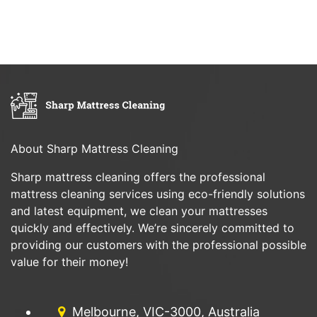
About Sharp Mattress Cleaning
Sharp mattress cleaning offers the professional
mattress cleaning services using eco-friendly solutions
and latest equipment, we clean your mattresses
quickly and effectively. We’re sincerely committed to
providing our customers with the professional possible
value for their money!
Melbourne, VIC-3000, Australia