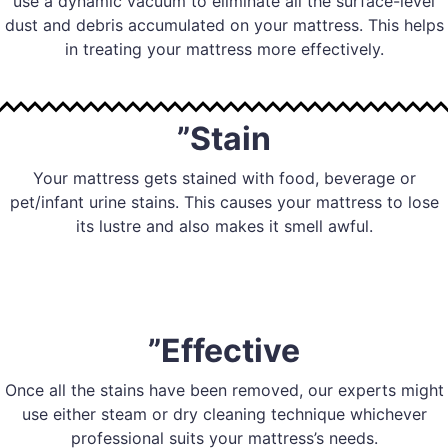
use a dynamic vacuum to eliminate all the surface-level
dust and debris accumulated on your mattress. This helps
in treating your mattress more effectively.
”Stain
Your mattress gets stained with food, beverage or
pet/infant urine stains. This causes your mattress to lose
its lustre and also makes it smell awful.
”Effective
Once all the stains have been removed, our experts might
use either steam or dry cleaning technique whichever
professional suits your mattress’s needs.