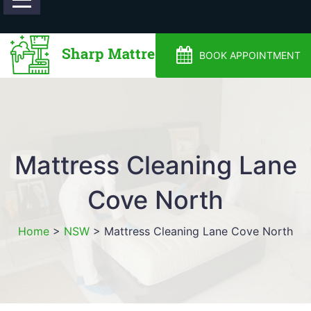
0488810500
BOOK APPOINTMENT
Mattress Cleaning Lane
Cove North
Home
>
NSW
>
Mattress Cleaning Lane Cove North