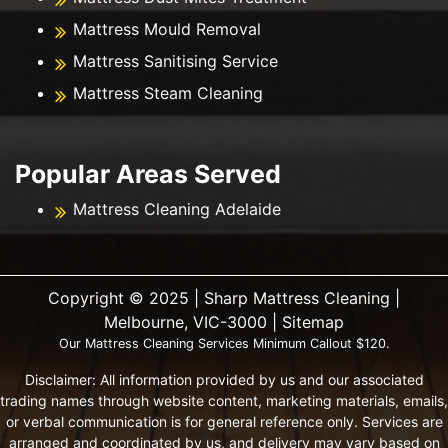
Mattress Mould Removal
Mattress Sanitising Service
Mattress Steam Cleaning
Popular Areas Served
Mattress Cleaning Adelaide
Copyright ©️ 2025 | Sharp Mattress Cleaning |
Melbourne, VIC-3000 |
Sitemap
Our Mattress Cleaning Services Minimum Callout $120.
Disclaimer: All information provided by us and our associated
trading names through website content, marketing materials, emails,
or verbal communication is for general reference only. Services are
arranged and coordinated by us, and delivery may vary based on