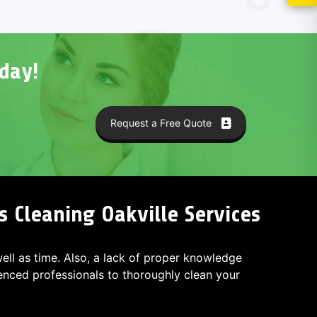
day!
Request a Free Quote
s Cleaning Oakville Services
 well as time. Also, a lack of proper knowledge
ced professionals to thoroughly clean your