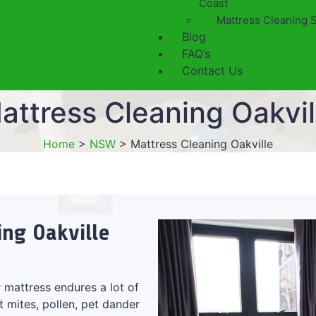
Coast
Mattress Cleaning 
Blog
FAQ’s
Contact Us
attress Cleaning Oakvil
Home
>
NSW
>
Mattress Cleaning Oakville
ing Oakville
 mattress endures a lot of
t mites, pollen, pet dander