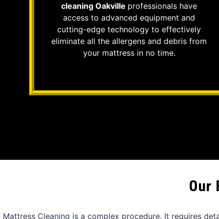
cleaning Oakville
professionals have
access to advanced equipment and
cutting-edge technology to effectively
eliminate all the allergens and debris from
your mattress in no time.
Our 
Mattress Cleaning is a complex procedure. It requires det