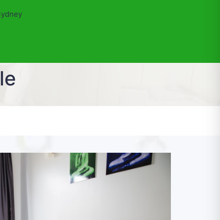
Sydney
le