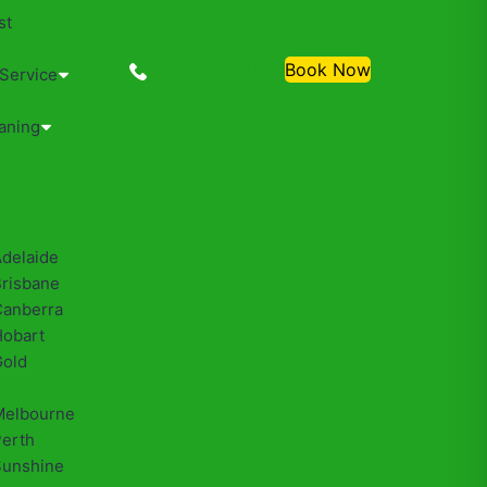
st
0488810500
Book Now
 Service
aning
Adelaide
Brisbane
Canberra
Hobart
Gold
Melbourne
Perth
Sunshine