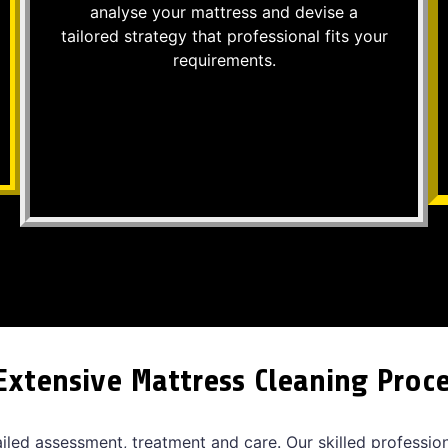
analyse your mattress and devise a
tailored strategy that professional fits your
requirements.
Extensive Mattress Cleaning Proc
ailed assessment, treatment and care. Our skilled professio