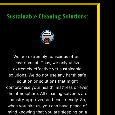
Sustainable Cleaning Solutions:
We are extremely conscious of our
environment. Thus, we only utilize
extremely effective yet sustainable
solutions. We do not use any harsh safe
solution or solutions that might
compromise your health, mattress or even
the atmosphere. All cleaning solvents are
industry-approved and eco-friendly. So,
when you hire us, you can have peace of
mind knowing that you are sleeping on a