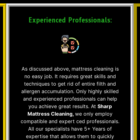
Experienced Professionals:
As discussed above, mattress cleaning is
no easy job. It requires great skills and
techniques to get rid of entire filth and
allergen accumulation. Only highly skilled
and experienced professionals can help
you achieve great results. At
Sharp
Mattress Cleaning,
we only employ
compatible and expert ced professionals.
All our specialists have 5+ Years of
expertise that allows them to quickly