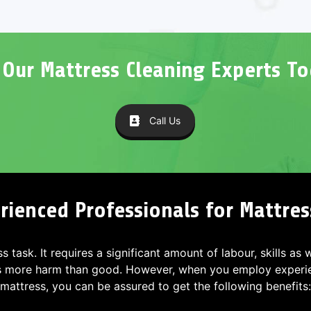
l Our Mattress Cleaning Experts To
Call Us
ienced Professionals for Mattres
ss task. It requires a significant amount of labour, skills as
s more harm than good. However, when you employ experien
mattress, you can be assured to get the following benefits: