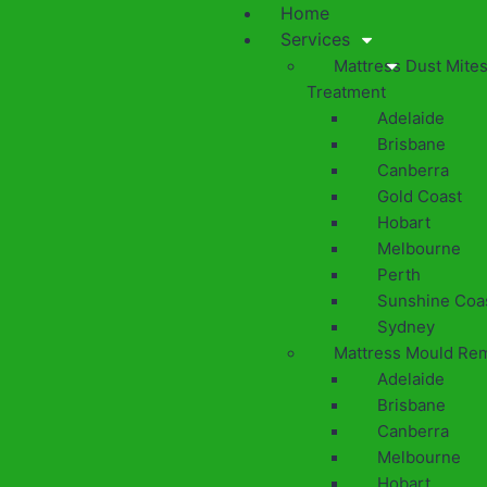
Home
Services
Mattress Dust Mite
Treatment
Adelaide
Brisbane
Canberra
Gold Coast
Hobart
Melbourne
Perth
Sunshine Coa
Sydney
Mattress Mould Re
Adelaide
Brisbane
Canberra
Melbourne
Hobart