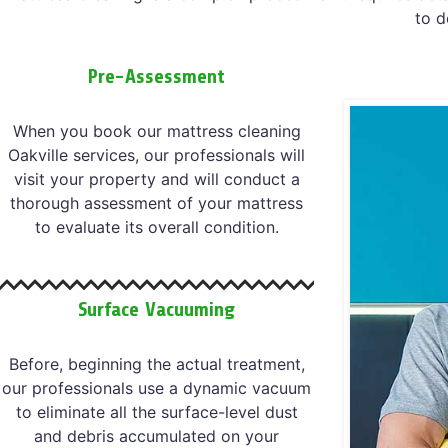
to d
Pre-Assessment
When you book our mattress cleaning
Oakville services, our professionals will
visit your property and will conduct a
thorough assessment of your mattress
to evaluate its overall condition.
Surface Vacuuming
Before, beginning the actual treatment,
our professionals use a dynamic vacuum
to eliminate all the surface-level dust
and debris accumulated on your