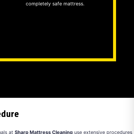
completely safe mattress.
edure
nals at
Sharp Mattress Cleaning
use extensive procedures