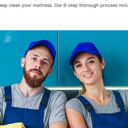
eep clean your mattress. Our 6-step thorough process incl