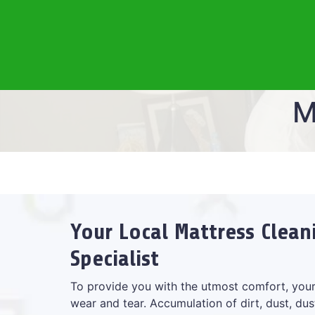
M
Your Local Mattress Clean
Specialist
To provide you with the utmost comfort, your
wear and tear. Accumulation of dirt, dust, dus