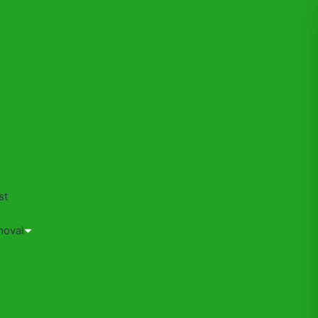
s
st
moval