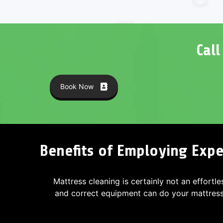
Cal
Book Now
Benefits of Employing Exper
Mattress cleaning is certainly not an effortle
and correct equipment can do your mattres