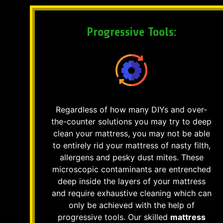
Progressive Tools:
Regardless of how many DIYs and over-
the-counter solutions you may try to deep
clean your mattress, you may not be able
to entirely rid your mattress of nasty filth,
allergens and pesky dust mites. These
microscopic contaminants are entrenched
deep inside the layers of your mattress
and require exhaustive cleaning which can
only be achieved with the help of
progressive tools. Our skilled
mattress