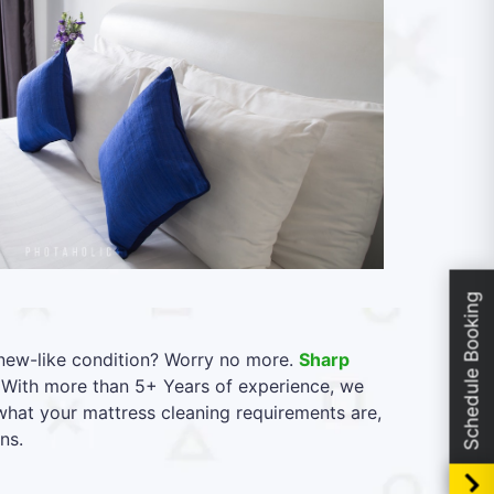
Schedule Booking
l new-like condition? Worry no more.
Sharp
. With more than 5+ Years of experience, we
 what your mattress cleaning requirements are,
ns.