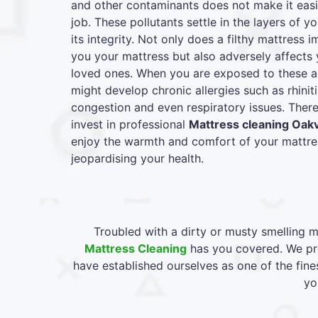
and other contaminants does not make it easie
job. These pollutants settle in the layers of y
its integrity. Not only does a filthy mattress
you your mattress but also adversely affects 
loved ones. When you are exposed to these al
might develop chronic allergies such as rhiniti
congestion and even respiratory issues. Therefo
invest in professional
Mattress cleaning Oakv
enjoy the warmth and comfort of your mattres
jeopardising your health.
Troubled with a dirty or musty smelling m
Mattress Cleaning
has you covered. We pro
have established ourselves as one of the fine
yo