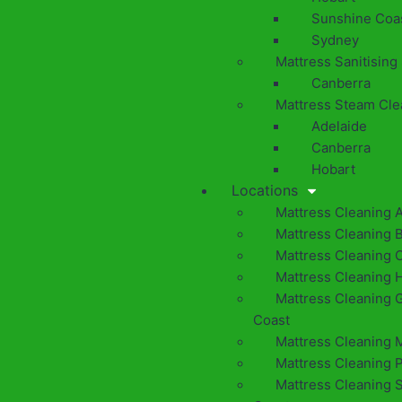
Sunshine Coa
Sydney
Mattress Sanitising
Canberra
Mattress Steam Cle
Adelaide
Canberra
Hobart
Locations
Mattress Cleaning 
Mattress Cleaning 
Mattress Cleaning 
Mattress Cleaning 
Mattress Cleaning 
Coast
Mattress Cleaning 
Mattress Cleaning 
Mattress Cleaning 