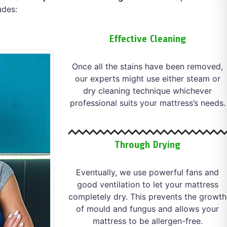
udes:
Effective Cleaning
Once all the stains have been removed,
our experts might use either steam or
dry cleaning technique whichever
professional suits your mattress’s needs.
Through Drying
Eventually, we use powerful fans and
good ventilation to let your mattress
completely dry. This prevents the growth
of mould and fungus and allows your
mattress to be allergen-free.