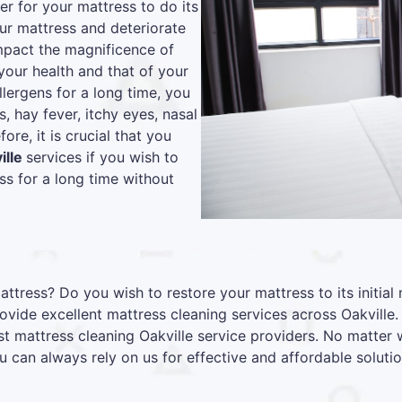
r for your mattress to do its
our mattress and deteriorate
 impact the magnificence of
your health and that of your
lergens for a long time, you
s, hay fever, itchy eyes, nasal
re, it is crucial that you
ille
services if you wish to
s for a long time without
attress? Do you wish to restore your mattress to its initia
vide excellent mattress cleaning services across Oakville
st mattress cleaning Oakville service providers. No matter
u can always rely on us for effective and affordable solutio