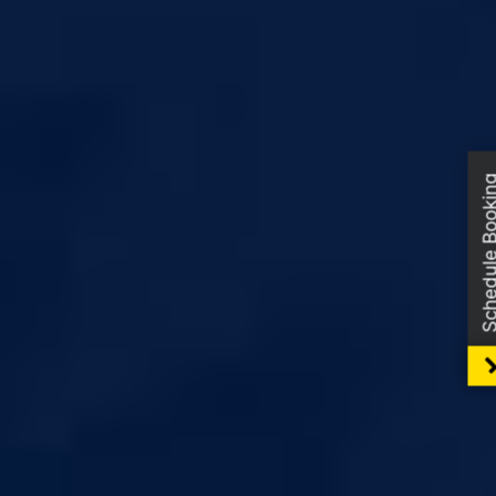
Schedule Boo