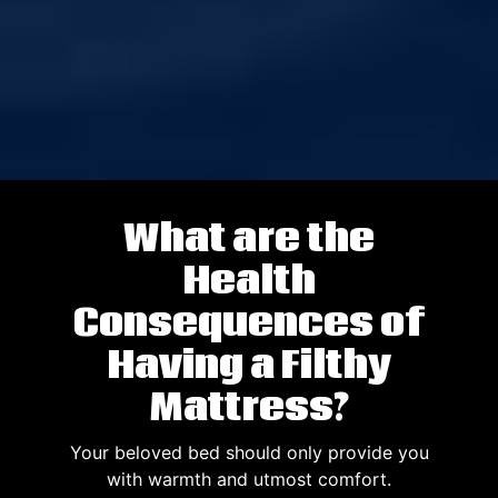
What are the
Health
Consequences of
Having a Filthy
Mattress?
Your beloved bed should only provide you
with warmth and utmost comfort.