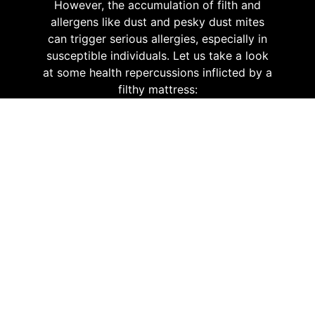
However, the accumulation of filth and
allergens like dust and pesky dust mites
can trigger serious allergies, especially in
susceptible individuals. Let us take a look
at some health repercussions inflicted by a
filthy mattress:
Skin Discomfort
When you are exposed to a
mattress thriving with dust mites
and other harmful irritants, you