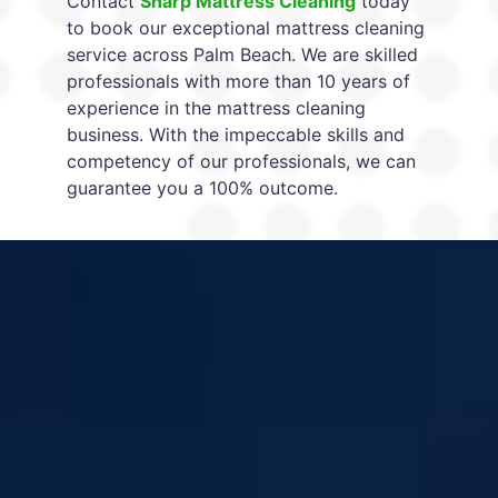
Contact
Sharp Mattress Cleaning
today
to book our exceptional mattress cleaning
service across Palm Beach. We are skilled
professionals with more than 10 years of
experience in the mattress cleaning
business. With the impeccable skills and
competency of our professionals, we can
guarantee you a 100% outcome.