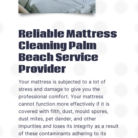
Reliable Mattress
Cleaning Palm
Beach Service
Provider
Your mattress is subjected to a lot of
stress and damage to give you the
professional comfort. Your mattress
cannot function more effectively if it is
covered with filth, dust, mould spores,
dust mites, pet dander, and other
impurities and loses its integrity as a result
of these contaminants adhering to its