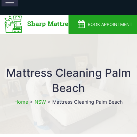
0488810500
BOOK APPOINTMENT
Mattress Cleaning Palm
Beach
Home
>
NSW
>
Mattress Cleaning Palm Beach