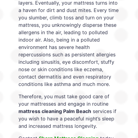
layers. Eventually, your mattress turns into
a haven for dirt and dust mites. Every time
you slumber, climb toss and turn on your
mattress, you unknowingly disperse these
allergens in the air, leading to polluted
indoor air. Also, being in a polluted
environment has severe health
repercussions such as persistent allergies
including sinusitis, eye discomfort, stuffy
nose or skin conditions like eczema,
contact dermatitis and even respiratory
conditions like asthma and much more.
Therefore, you must take good care of
your mattresses and engage in routine
mattress cleaning Palm Beach
services if
you wish to have a peaceful night’s sleep
and increased mattress longevity.