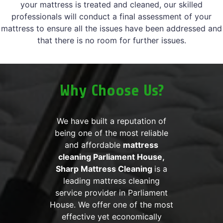
your mattress is treated and cleaned, our skilled
professionals will conduct a final assessment of your
mattress to ensure all the issues have been addressed and
that there is no room for further issues.
Why Choose Us?
We have built a reputation of
being one of the most reliable
and affordable
mattress
cleaning Parliament House,
Sharp Mattress Cleaning
is a
leading mattress cleaning
service provider in Parliament
House. We offer one of the most
effective yet economically