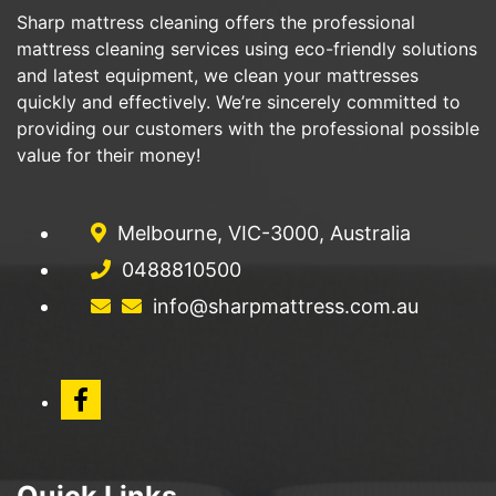
Sharp mattress cleaning offers the professional
mattress cleaning services using eco-friendly solutions
and latest equipment, we clean your mattresses
quickly and effectively. We’re sincerely committed to
providing our customers with the professional possible
value for their money!
Melbourne, VIC-3000, Australia
0488810500
info@sharpmattress.com.au
Quick Links