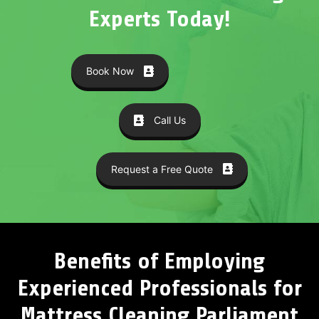
Experts Today!
Book Now
Call Us
Request a Free Quote
Benefits of Employing
Experienced Professionals for
Mattress Cleaning Parliament