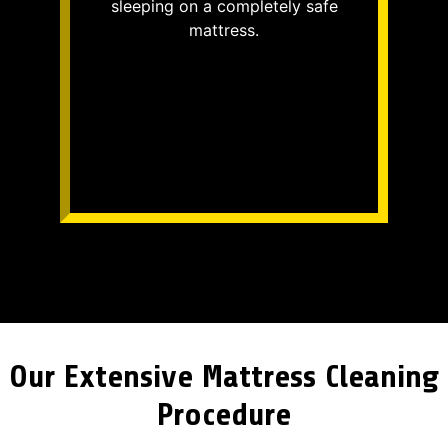
sleeping on a completely safe
mattress.
Our Extensive Mattress Cleaning
Procedure