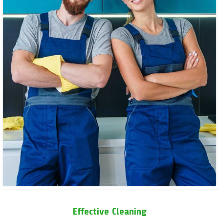
Effective Cleaning