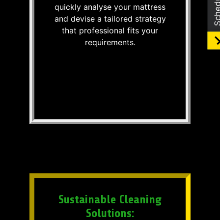
quickly analyse your mattress
and devise a tailored strategy
that professional fits your
requirements.
Sustainable Cleaning
Solutions: