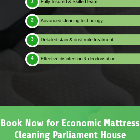
Fully Insured & Skilled team
Advanced cleaning technology.
Detailed stain & dust mite treatment.
Effective disinfection & deodorisation.
Book Now for Economic Mattress
Cleaning Parliament House