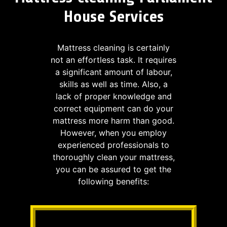
House Services
Mattress cleaning is certainly
not an effortless task. It requires
a significant amount of labour,
skills as well as time. Also, a
lack of proper knowledge and
correct equipment can do your
mattress more harm than good.
However, when you employ
experienced professionals to
thoroughly clean your mattress,
you can be assured to get the
following benefits: