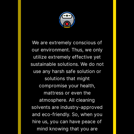
We are extremely conscious of
our environment. Thus, we only
utilize extremely effective yet
sustainable solutions. We do not
use any harsh safe solution or
solutions that might
compromise your health,
mattress or even the
atmosphere. All cleaning
solvents are industry-approved
and eco-friendly. So, when you
hire us, you can have peace of
mind knowing that you are