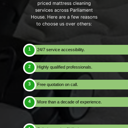
priced mattress cleaning
services across Parliament
House. Here are a few reasons
to choose us over others:
24/7 service accessibility.
Highly qualified professionals.
Free quotation on call.
More than a decade of experience.