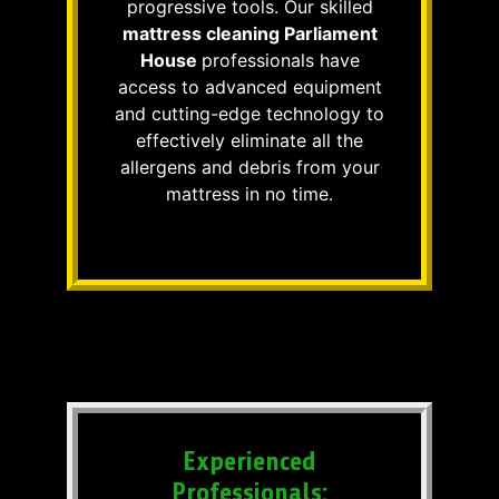
progressive tools. Our skilled
mattress cleaning Parliament
House
professionals have
access to advanced equipment
and cutting-edge technology to
effectively eliminate all the
allergens and debris from your
mattress in no time.
Experienced
Professionals: