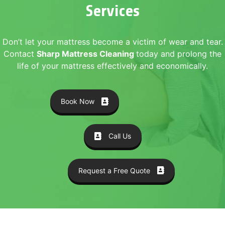
Services
Don’t let your mattress become a victim of wear and tear.
Contact
Sharp Mattress Cleaning
today and prolong the
life of your mattress effectively and economically.
Book Now
Call Us
Request a Free Quote