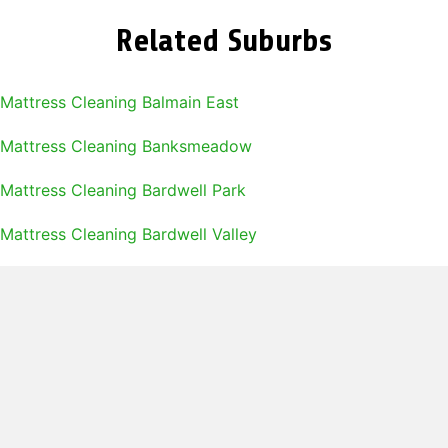
Related Suburbs
Mattress Cleaning Balmain East
Mattress Cleaning Banksmeadow
Mattress Cleaning Bardwell Park
Mattress Cleaning Bardwell Valley