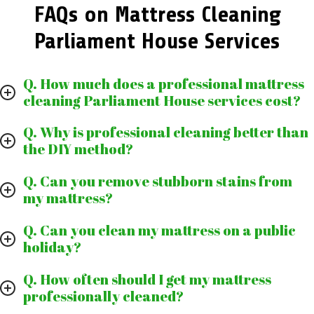
FAQs on Mattress Cleaning
Parliament House Services
Q. How much does a professional mattress
cleaning Parliament House services cost?
Q. Why is professional cleaning better than
the DIY method?
Q. Can you remove stubborn stains from
my mattress?
Q. Can you clean my mattress on a public
holiday?
Q. How often should I get my mattress
professionally cleaned?