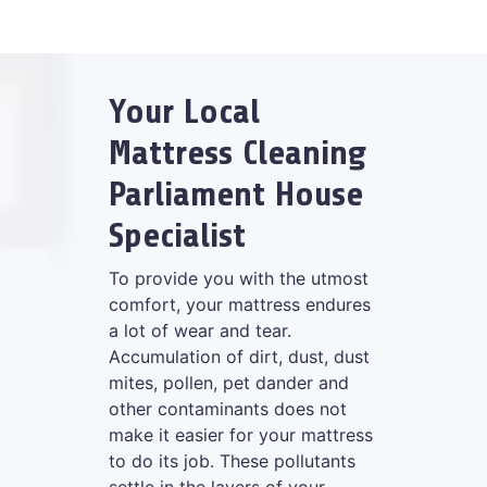
Your Local
Mattress Cleaning
Parliament House
Specialist
To provide you with the utmost
comfort, your mattress endures
a lot of wear and tear.
Accumulation of dirt, dust, dust
mites, pollen, pet dander and
other contaminants does not
make it easier for your mattress
to do its job. These pollutants