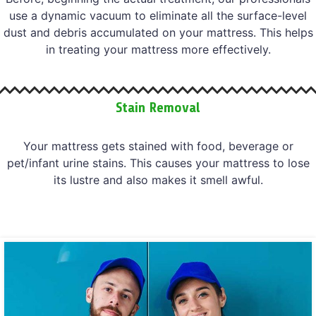
use a dynamic vacuum to eliminate all the surface-level
dust and debris accumulated on your mattress. This helps
in treating your mattress more effectively.
Stain Removal
Your mattress gets stained with food, beverage or
pet/infant urine stains. This causes your mattress to lose
its lustre and also makes it smell awful.