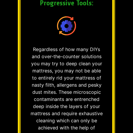
Progressive Tools:
Regardless of how many DIYs
and over-the-counter solutions
you may try to deep clean your
mattress, you may not be able
to entirely rid your mattress of
nasty filth, allergens and pesky
dust mites. These microscopic
contaminants are entrenched
deep inside the layers of your
mattress and require exhaustive
cleaning which can only be
achieved with the help of