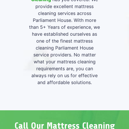
provide excellent mattress
cleaning services across
Parliament House. With more
than 5+ Years of experience, we
have established ourselves as
one of the finest mattress
cleaning Parliament House
service providers. No matter
what your mattress cleaning
requirements are, you can
always rely on us for effective
and affordable solutions.
Call Our Mattress Cleaning