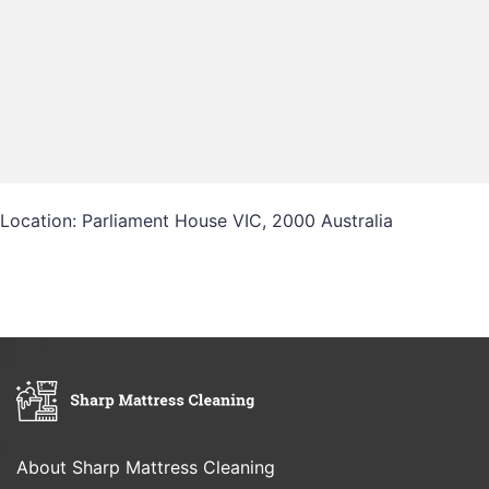
Location: Parliament House VIC, 2000 Australia
About Sharp Mattress Cleaning