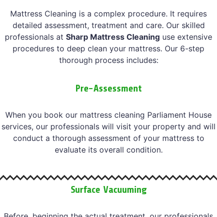
Mattress Cleaning is a complex procedure. It requires
detailed assessment, treatment and care. Our skilled
professionals at
Sharp Mattress Cleaning
use extensive
procedures to deep clean your mattress. Our 6-step
thorough process includes:
Pre-Assessment
When you book our mattress cleaning Parliament House
services, our professionals will visit your property and will
conduct a thorough assessment of your mattress to
evaluate its overall condition.
Surface Vacuuming
Before, beginning the actual treatment, our professionals