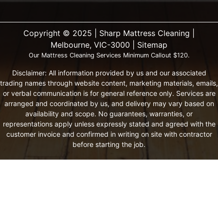
Copyright ©️ 2025 | Sharp Mattress Cleaning |
Melbourne, VIC-3000 |
Sitemap
Our Mattress Cleaning Services Minimum Callout $120.
Disclaimer: All information provided by us and our associated
trading names through website content, marketing materials, emails,
or verbal communication is for general reference only. Services are
arranged and coordinated by us, and delivery may vary based on
availability and scope. No guarantees, warranties, or
representations apply unless expressly stated and agreed with the
customer invoice and confirmed in writing on site with contractor
before starting the job.