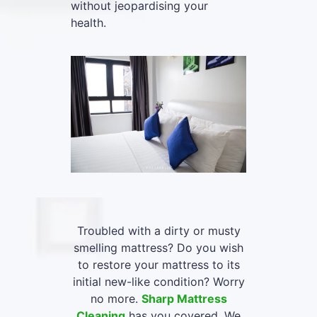
without jeopardising your
health.
Troubled with a dirty or musty
smelling mattress? Do you wish
to restore your mattress to its
initial new-like condition? Worry
no more.
Sharp Mattress
Cleaning
has you covered. We