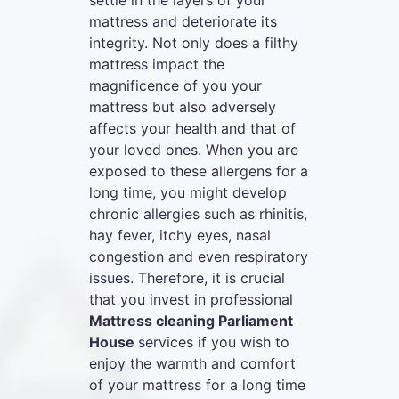
settle in the layers of your
mattress and deteriorate its
integrity. Not only does a filthy
mattress impact the
magnificence of you your
mattress but also adversely
affects your health and that of
your loved ones. When you are
exposed to these allergens for a
long time, you might develop
chronic allergies such as rhinitis,
hay fever, itchy eyes, nasal
congestion and even respiratory
issues. Therefore, it is crucial
that you invest in professional
Mattress cleaning Parliament
House
services if you wish to
enjoy the warmth and comfort
of your mattress for a long time