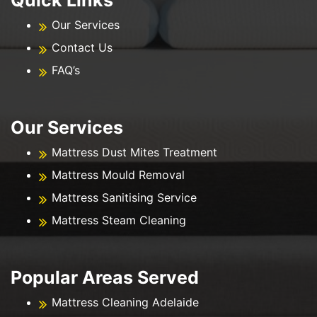
Our Services
Contact Us
FAQ’s
Our Services
Mattress Dust Mites Treatment
Mattress Mould Removal
Mattress Sanitising Service
Mattress Steam Cleaning
Popular Areas Served
Mattress Cleaning Adelaide