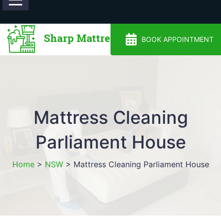
0488810500
BOOK APPOINTMENT
Mattress Cleaning
Parliament House
Home
>
NSW
>
Mattress Cleaning Parliament House