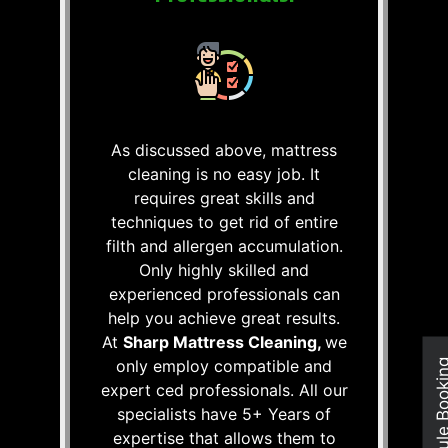
As discussed above, mattress
cleaning is no easy job. It
requires great skills and
techniques to get rid of entire
filth and allergen accumulation.
Only highly skilled and
experienced professionals can
help you achieve great results.
At
Sharp Mattress Cleaning,
we
only employ compatible and
Schedule Boo
expert ced professionals. All our
specialists have 5+ Years of
expertise that allows them to