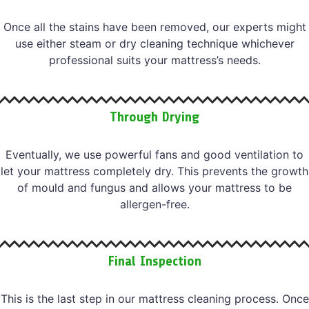
Once all the stains have been removed, our experts might
use either steam or dry cleaning technique whichever
professional suits your mattress’s needs.
Through Drying
Eventually, we use powerful fans and good ventilation to
let your mattress completely dry. This prevents the growth
of mould and fungus and allows your mattress to be
allergen-free.
Final Inspection
This is the last step in our mattress cleaning process. Once