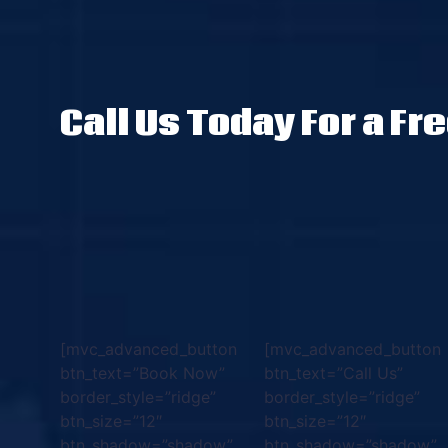
Call Us Today For a Fr
[mvc_advanced_button
[mvc_advanced_button
btn_text=”Book Now”
btn_text=”Call Us”
border_style=”ridge”
border_style=”ridge”
btn_size=”12″
btn_size=”12″
btn_shadow=”shadow”
btn_shadow=”shadow”