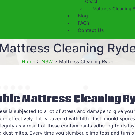
Coast
Mattress Cleaning 
Blog
FAQ’s
Contact Us
Mattress Cleaning Ryd
Home
>
NSW
>
Mattress Cleaning Ryde
able Mattress Cleaning R
ess is subjected to a lot of stress and damage to give you
re effectively if it is covered with filth, dust, mould spore
ntegrity as a result of these contaminants adhering to its la
nd dust mites. Every time you slumber, climb toss and turn