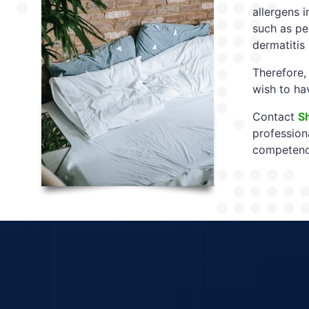
allergens i
such as per
dermatitis
Therefore,
wish to ha
Contact
S
profession
competency