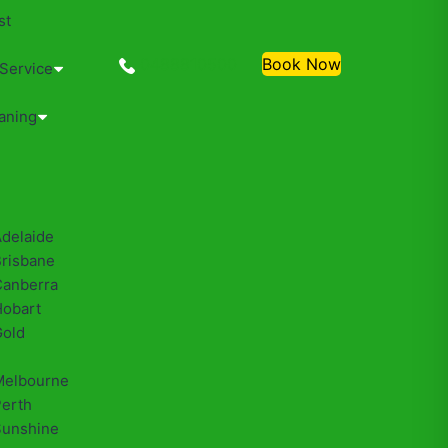
st
0488810500
Book Now
 Service
aning
Adelaide
Brisbane
Canberra
Hobart
Gold
Melbourne
Perth
Sunshine