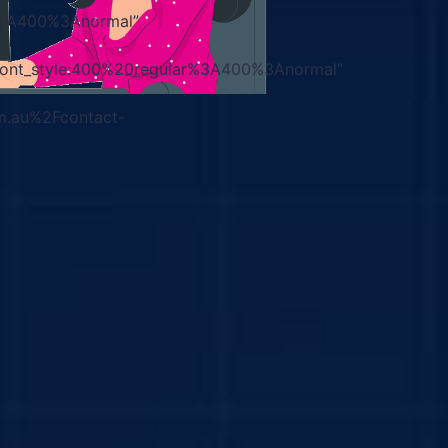
r%3A400%3Anormal”
|font_style:400%20regular%3A400%3Anormal”
m.au%2Fcontact-