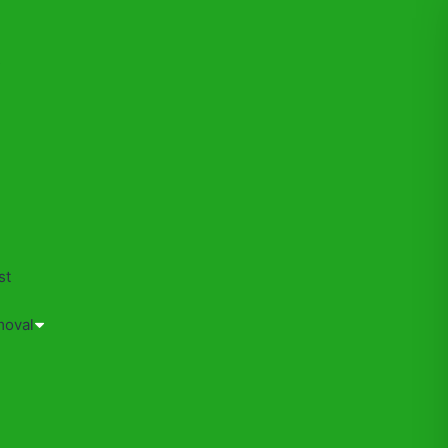
s
st
moval