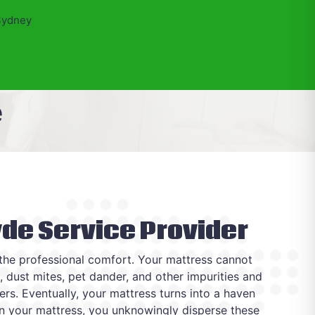
Sydney
e
yde Service Provider
 the professional comfort. Your mattress cannot
s, dust mites, pet dander, and other impurities and
yers. Eventually, your mattress turns into a haven
 on your mattress, you unknowingly disperse these