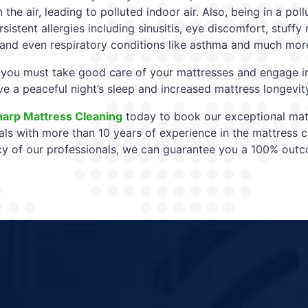
n the air, leading to polluted indoor air. Also, being in a p
sistent allergies including sinusitis, eye discomfort, stuff
 and even respiratory conditions like asthma and much mor
 you must take good care of your mattresses and engage i
ve a peaceful night’s sleep and increased mattress longevit
harp Mattress Cleaning
today to book our exceptional matt
als with more than 10 years of experience in the mattress c
 of our professionals, we can guarantee you a 100% out