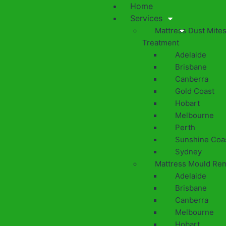
Home
Services
Mattress Dust Mite
Treatment
Adelaide
Brisbane
Canberra
Gold Coast
Hobart
Melbourne
Perth
Sunshine Coa
Sydney
Mattress Mould Re
Adelaide
Brisbane
Canberra
Melbourne
Hobart