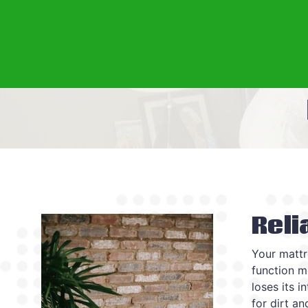
Reli
Your mattr
function mo
loses its i
for dirt a