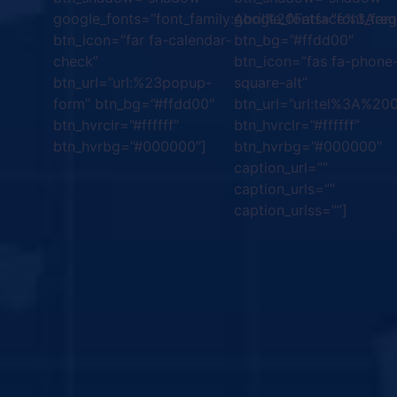
google_fonts=”font_family:Abril%20Fatface%3Are
google_fonts=”font_fa
btn_icon=”far fa-calendar-
btn_bg=”#ffdd00″
check”
btn_icon=”fas fa-phone
btn_url=”url:%23popup-
square-alt”
form” btn_bg=”#ffdd00″
btn_url=”url:tel%3A%2
btn_hvrclr=”#ffffff”
btn_hvrclr=”#ffffff”
btn_hvrbg=”#000000″]
btn_hvrbg=”#000000″
caption_url=””
caption_urls=””
caption_urlss=””]