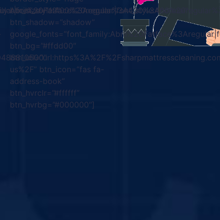
gular|font_style:400%20regular%3A400%3Anormal”
mily:Abril%20Fatface%3Aregular|font_style:400%20regula
btn_size=”12″
btn_shadow=”shadow”
-
google_fonts=”font_family:Abril%20Fatface%3Aregular
btn_bg=”#ffdd00″
00488810500″
btn_url=”url:https%3A%2F%2Fsharpmattresscleaning.co
us%2F” btn_icon=”fas fa-
address-book”
btn_hvrclr=”#ffffff”
btn_hvrbg=”#000000″]