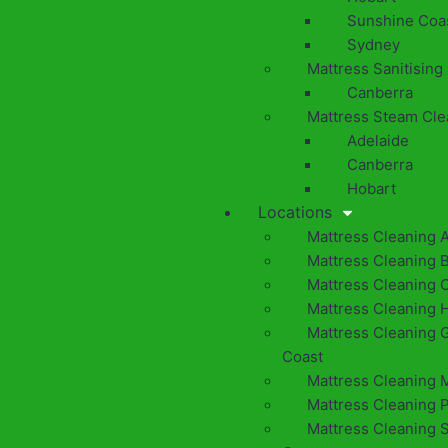
Sunshine Coa
Sydney
Mattress Sanitising
Canberra
Mattress Steam Cle
Adelaide
Canberra
Hobart
Locations
Mattress Cleaning 
Mattress Cleaning 
Mattress Cleaning 
Mattress Cleaning 
Mattress Cleaning 
Coast
Mattress Cleaning 
Mattress Cleaning 
Mattress Cleaning 