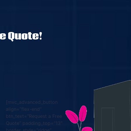
ee Quote!
[mvc_advanced_button
align=”flex-end”
btn_text=”Request a Free
Quote” padding_top=”13″
border_style=”ridge”