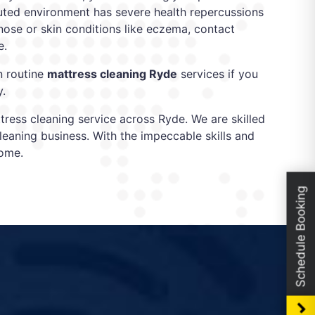
olluted environment has severe health repercussions
y nose or skin conditions like eczema, contact
e.
n routine
mattress cleaning Ryde
services if you
y.
ress cleaning service across Ryde. We are skilled
leaning business. With the impeccable skills and
come.
Schedule Booking