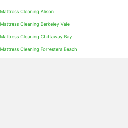
Mattress Cleaning Alison
Mattress Cleaning Berkeley Vale
Mattress Cleaning Chittaway Bay
Mattress Cleaning Forresters Beach