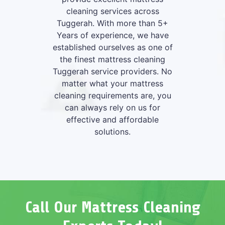
cleaning services across
Tuggerah. With more than 5+
Years of experience, we have
established ourselves as one of
the finest mattress cleaning
Tuggerah service providers. No
matter what your mattress
cleaning requirements are, you
can always rely on us for
effective and affordable
solutions.
Call Our Mattress Cleaning