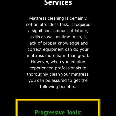
Services
Mattress cleaning is certainly
not an effortless task. It requires
a significant amount of labour,
skills as well as time. Also, a
lack of proper knowledge and
correct equipment can do your
mattress more harm than good.
However, when you employ
experienced professionals to
thoroughly clean your mattress,
you can be assured to get the
following benefits:
Progressive Tools: