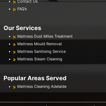
Contact Us
FAQ’s
Our Services
Mattress Dust Mites Treatment
Mattress Mould Removal
Mattress Sanitising Service
Mattress Steam Cleaning
Popular Areas Served
Mattress Cleaning Adelaide