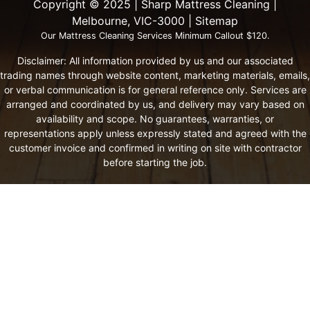
Copyright ©️ 2025 | Sharp Mattress Cleaning |
Melbourne, VIC-3000 |
Sitemap
Our Mattress Cleaning Services Minimum Callout $120.
Disclaimer: All information provided by us and our associated
trading names through website content, marketing materials, emails,
or verbal communication is for general reference only. Services are
arranged and coordinated by us, and delivery may vary based on
availability and scope. No guarantees, warranties, or
representations apply unless expressly stated and agreed with the
customer invoice and confirmed in writing on site with contractor
before starting the job.