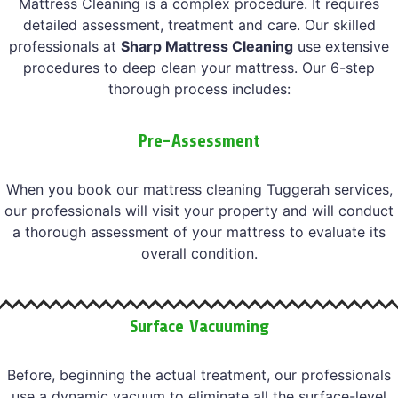
Mattress Cleaning is a complex procedure. It requires
detailed assessment, treatment and care. Our skilled
professionals at
Sharp Mattress Cleaning
use extensive
procedures to deep clean your mattress. Our 6-step
thorough process includes:
Pre-Assessment
When you book our mattress cleaning Tuggerah services,
our professionals will visit your property and will conduct
a thorough assessment of your mattress to evaluate its
overall condition.
Surface Vacuuming
Before, beginning the actual treatment, our professionals
use a dynamic vacuum to eliminate all the surface-level