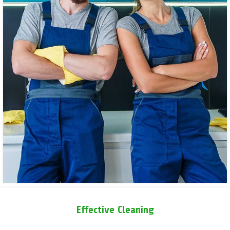
Effective Cleaning