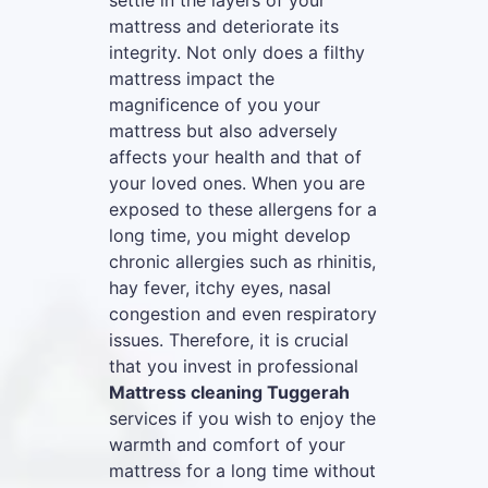
settle in the layers of your
mattress and deteriorate its
integrity. Not only does a filthy
mattress impact the
magnificence of you your
mattress but also adversely
affects your health and that of
your loved ones. When you are
exposed to these allergens for a
long time, you might develop
chronic allergies such as rhinitis,
hay fever, itchy eyes, nasal
congestion and even respiratory
issues. Therefore, it is crucial
that you invest in professional
Mattress cleaning Tuggerah
services if you wish to enjoy the
warmth and comfort of your
mattress for a long time without