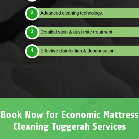
Advanced cleaning technology.
Detailed stain & dust mite treatment.
Effective disinfection & deodorisation.
Book Now for Economic Mattress
Cleaning Tuggerah Services