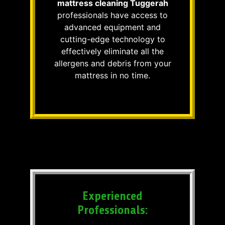
mattress cleaning Tuggerah
professionals have access to
advanced equipment and
cutting-edge technology to
effectively eliminate all the
allergens and debris from your
mattress in no time.
Experienced
Professionals: