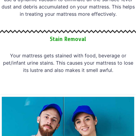
dust and debris accumulated on your mattress. This helps
in treating your mattress more effectively.
Stain Removal
Your mattress gets stained with food, beverage or
pet/infant urine stains. This causes your mattress to lose
its lustre and also makes it smell awful.