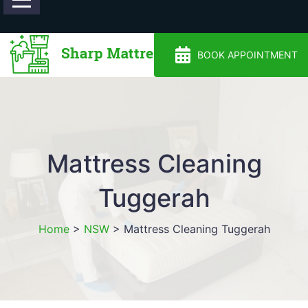
0488810500
BOOK APPOINTMENT
Mattress Cleaning
Tuggerah
Home
>
NSW
>
Mattress Cleaning Tuggerah