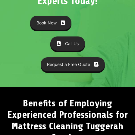
Experts Today!
Book Now
Call Us
Request a Free Quote
Benefits of Employing
Experienced Professionals for
Mattress Cleaning Tuggerah