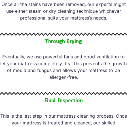
Once all the stains have been removed, our experts might
use either steam or dry cleaning technique whichever
professional suits your mattress’s needs.
Through Drying
Eventually, we use powerful fans and good ventilation to
let your mattress completely dry. This prevents the growth
of mould and fungus and allows your mattress to be
allergen-free.
Final Inspection
This is the last step in our mattress cleaning process. Once
your mattress is treated and cleaned, our skilled