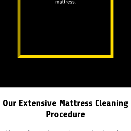
mattress.
Our Extensive Mattress Cleaning
Procedure