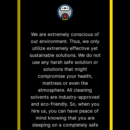
We are extremely conscious of
our environment. Thus, we only
utilize extremely effective yet
sustainable solutions. We do not
use any harsh safe solution or
solutions that might
compromise your health,
mattress or even the
atmosphere. All cleaning
solvents are industry-approved
and eco-friendly. So, when you
hire us, you can have peace of
mind knowing that you are
sleeping on a completely safe