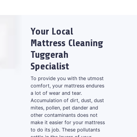
Your Local
Mattress Cleaning
Tuggerah
Specialist
To provide you with the utmost
comfort, your mattress endures
a lot of wear and tear.
Accumulation of dirt, dust, dust
mites, pollen, pet dander and
other contaminants does not
make it easier for your mattress
to do its job. These pollutants