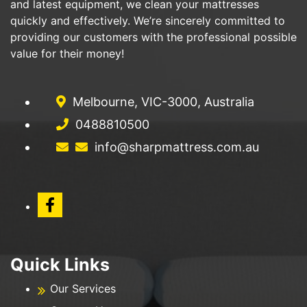
and latest equipment, we clean your mattresses
quickly and effectively. We’re sincerely committed to
providing our customers with the professional possible
value for their money!
Melbourne, VIC-3000, Australia
0488810500
info@sharpmattress.com.au
Quick Links
Our Services