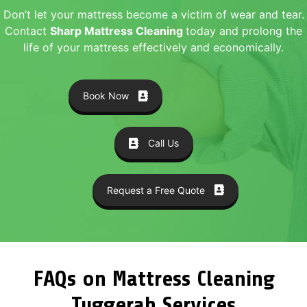
Don’t let your mattress become a victim of wear and tear.
Contact
Sharp Mattress Cleaning
today and prolong the
life of your mattress effectively and economically.
Book Now
Call Us
Request a Free Quote
FAQs on Mattress Cleaning
Tuggerah Services