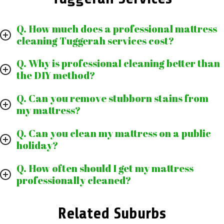
Q. How much does a professional mattress
cleaning Tuggerah services cost?
Q. Why is professional cleaning better than
the DIY method?
Q. Can you remove stubborn stains from
my mattress?
Q. Can you clean my mattress on a public
holiday?
Q. How often should I get my mattress
professionally cleaned?
Related Suburbs