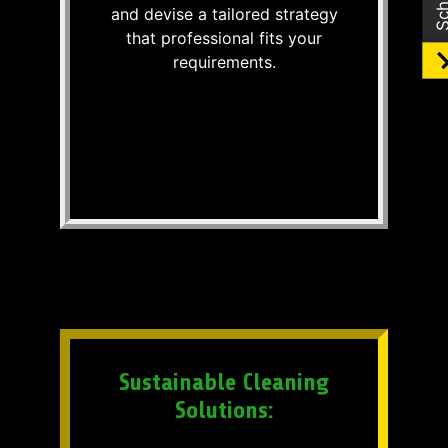
and devise a tailored strategy
that professional fits your
requirements.
Sustainable Cleaning
Solutions: