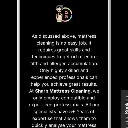
As discussed above, mattress
cleaning is no easy job. It
requires great skills and
techniques to get rid of entire
filth and allergen accumulation.
Only highly skilled and
experienced professionals can
help you achieve great results.
At
Sharp Mattress Cleaning,
we
only employ compatible and
Schedule Boo
expert ced professionals. All our
specialists have 5+ Years of
expertise that allows them to
quickly analyse your mattress