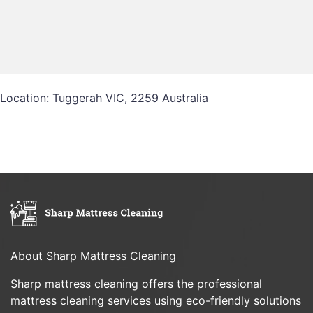
Location: Tuggerah VIC, 2259 Australia
About Sharp Mattress Cleaning
Sharp mattress cleaning offers the professional
mattress cleaning services using eco-friendly solutions