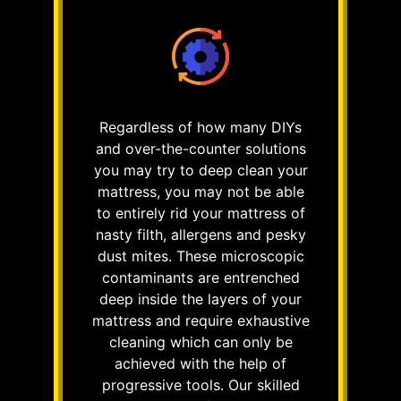
Regardless of how many DIYs
and over-the-counter solutions
you may try to deep clean your
mattress, you may not be able
to entirely rid your mattress of
nasty filth, allergens and pesky
dust mites. These microscopic
contaminants are entrenched
deep inside the layers of your
mattress and require exhaustive
cleaning which can only be
achieved with the help of
progressive tools. Our skilled