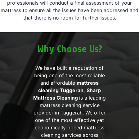
professionals will conduct a final assessment of your
mattress to ensure all the issues have been addressed and
that there is no room for further issues.
Why Choose Us?
We have built a reputation of
being one of the most reliable
and affordable
mattress
cleaning Tuggerah,
Sharp
Mattress Cleaning
is a leading
mattress cleaning service
provider in Tuggerah. We offer
one of the most effective yet
economically priced mattress
cleaning services across