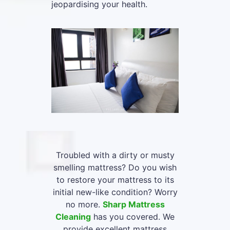
jeopardising your health.
Troubled with a dirty or musty
smelling mattress? Do you wish
to restore your mattress to its
initial new-like condition? Worry
no more.
Sharp Mattress
Cleaning
has you covered. We
provide excellent mattress