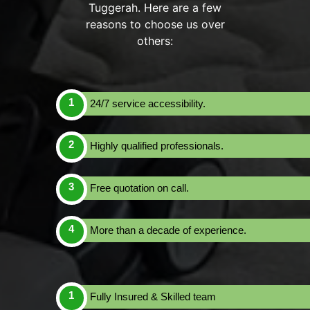
Tuggerah. Here are a few
reasons to choose us over
others:
24/7 service accessibility.
Highly qualified professionals.
Free quotation on call.
More than a decade of experience.
Fully Insured & Skilled team