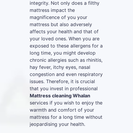
integrity. Not only does a filthy
mattress impact the
magnificence of you your
mattress but also adversely
affects your health and that of
your loved ones. When you are
exposed to these allergens for a
long time, you might develop
chronic allergies such as rhinitis,
hay fever, itchy eyes, nasal
congestion and even respiratory
issues. Therefore, it is crucial
that you invest in professional
Mattress cleaning Whalan
services if you wish to enjoy the
warmth and comfort of your
mattress for a long time without
jeopardising your health.