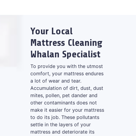
Your Local
Mattress Cleaning
Whalan Specialist
To provide you with the utmost
comfort, your mattress endures
a lot of wear and tear.
Accumulation of dirt, dust, dust
mites, pollen, pet dander and
other contaminants does not
make it easier for your mattress
to do its job. These pollutants
settle in the layers of your
mattress and deteriorate its