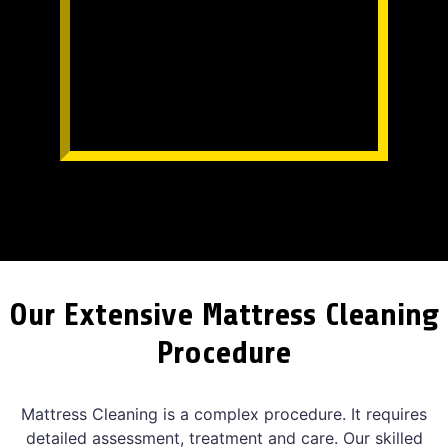
Our Extensive Mattress Cleaning
Procedure
Mattress Cleaning is a complex procedure. It requires
detailed assessment, treatment and care. Our skilled