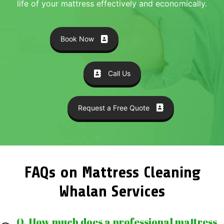
life of your mattress effectively and economically.
Book Now
Call Us
Request a Free Quote
FAQs on Mattress Cleaning
Whalan Services
Q. How much does a professional mattress