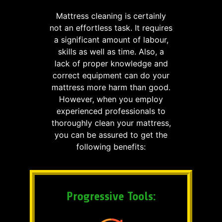
Mattress cleaning is certainly
not an effortless task. It requires
a significant amount of labour,
skills as well as time. Also, a
lack of proper knowledge and
correct equipment can do your
mattress more harm than good.
However, when you employ
experienced professionals to
thoroughly clean your mattress,
you can be assured to get the
following benefits:
Progressive Tools: