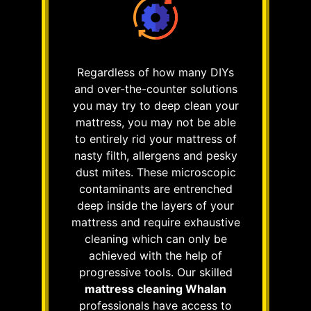
Regardless of how many DIYs
and over-the-counter solutions
you may try to deep clean your
mattress, you may not be able
to entirely rid your mattress of
nasty filth, allergens and pesky
dust mites. These microscopic
contaminants are entrenched
deep inside the layers of your
mattress and require exhaustive
cleaning which can only be
achieved with the help of
progressive tools. Our skilled
mattress cleaning Whalan
professionals have access to