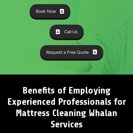
Book Now
Call Us
Request a Free Quote
Benefits of Employing
Experienced Professionals for
Mattress Cleaning Whalan
Services