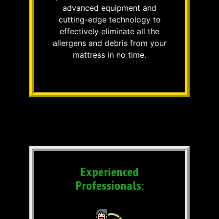
advanced equipment and
cutting-edge technology to
effectively eliminate all the
allergens and debris from your
mattress in no time.
Experienced
Professionals: