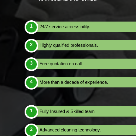
24/7 service accessibility.
Highly qualified professionals.
Free quotation on call.
More than a decade of experience.
Fully Insured & Skilled team
Advanced cleaning technology.