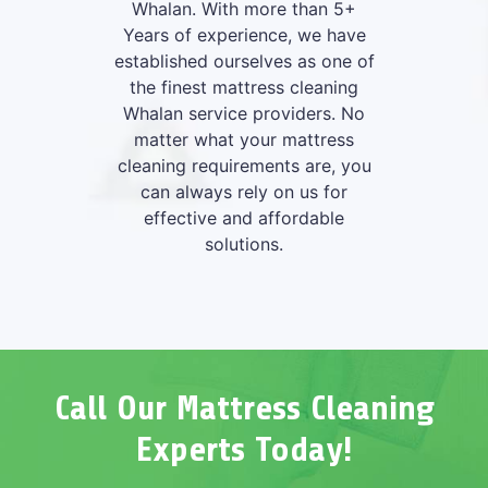
Whalan. With more than 5+
Years of experience, we have
established ourselves as one of
the finest mattress cleaning
Whalan service providers. No
matter what your mattress
cleaning requirements are, you
can always rely on us for
effective and affordable
solutions.
Call Our Mattress Cleaning
Experts Today!