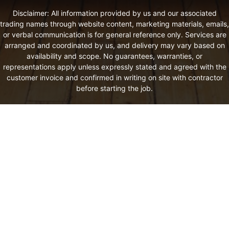
Disclaimer: All information provided by us and our associated
trading names through website content, marketing materials, emails,
or verbal communication is for general reference only. Services are
arranged and coordinated by us, and delivery may vary based on
availability and scope. No guarantees, warranties, or
representations apply unless expressly stated and agreed with the
customer invoice and confirmed in writing on site with contractor
before starting the job.