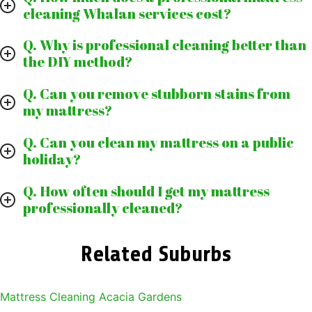
cleaning Whalan services cost?
Q. Why is professional cleaning better than
the DIY method?
Q. Can you remove stubborn stains from
my mattress?
Q. Can you clean my mattress on a public
holiday?
Q. How often should I get my mattress
professionally cleaned?
Related Suburbs
Mattress Cleaning Acacia Gardens