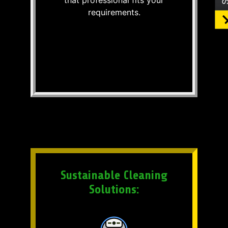
requirements.
Sustainable Cleaning
Solutions: