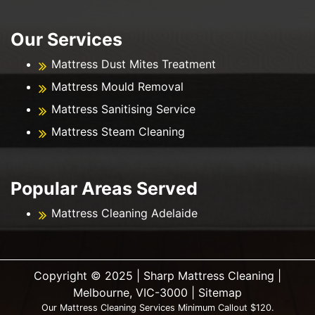
Our Services
Mattress Dust Mites Treatment
Mattress Mould Removal
Mattress Sanitising Service
Mattress Steam Cleaning
Popular Areas Served
Mattress Cleaning Adelaide
Copyright ©️ 2025 | Sharp Mattress Cleaning |
Melbourne, VIC-3000 |
Sitemap
Our Mattress Cleaning Services Minimum Callout $120.