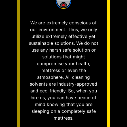
We are extremely conscious of
our environment. Thus, we only
utilize extremely effective yet
sustainable solutions. We do not
use any harsh safe solution or
solutions that might
compromise your health,
mattress or even the
atmosphere. All cleaning
solvents are industry-approved
and eco-friendly. So, when you
hire us, you can have peace of
mind knowing that you are
sleeping on a completely safe
mattress.