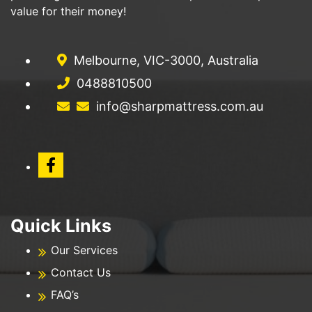
value for their money!
Melbourne, VIC-3000, Australia
0488810500
info@sharpmattress.com.au
Quick Links
Our Services
Contact Us
FAQ’s