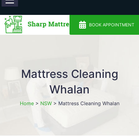
0488810500
BOOK APPOINTMENT
Mattress Cleaning
Whalan
Home
>
NSW
>
Mattress Cleaning Whalan