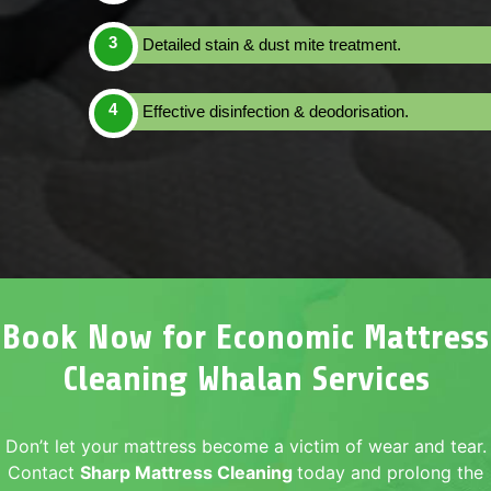
Detailed stain & dust mite treatment.
Effective disinfection & deodorisation.
Book Now for Economic Mattress
Cleaning Whalan Services
Don’t let your mattress become a victim of wear and tear.
Contact
Sharp Mattress Cleaning
today and prolong the