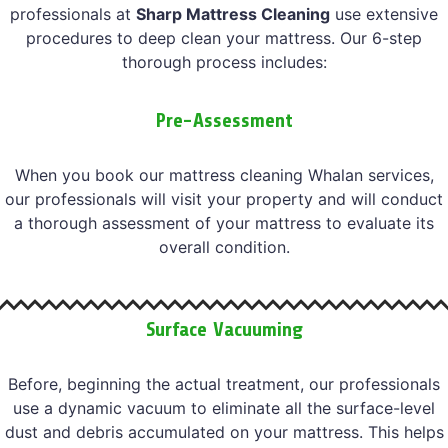
professionals at
Sharp Mattress Cleaning
use extensive
procedures to deep clean your mattress. Our 6-step
thorough process includes:
Pre-Assessment
When you book our mattress cleaning Whalan services,
our professionals will visit your property and will conduct
a thorough assessment of your mattress to evaluate its
overall condition.
Surface Vacuuming
Before, beginning the actual treatment, our professionals
use a dynamic vacuum to eliminate all the surface-level
dust and debris accumulated on your mattress. This helps