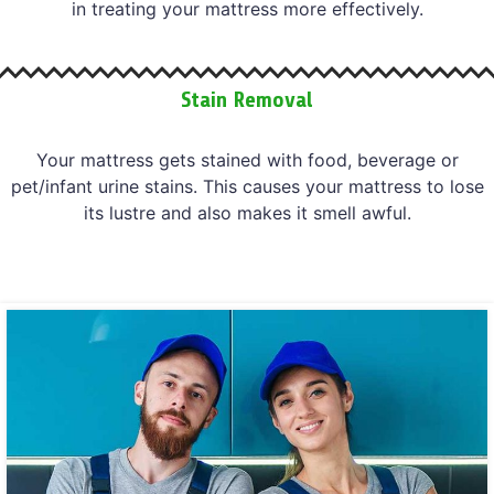
in treating your mattress more effectively.
Stain Removal
Your mattress gets stained with food, beverage or
pet/infant urine stains. This causes your mattress to lose
its lustre and also makes it smell awful.