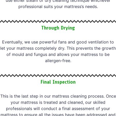
use either steam or dry cleaning technique whichever
professional suits your mattress’s needs.
Through Drying
Eventually, we use powerful fans and good ventilation to
let your mattress completely dry. This prevents the growth
of mould and fungus and allows your mattress to be
allergen-free.
Final Inspection
This is the last step in our mattress cleaning process. Once
your mattress is treated and cleaned, our skilled
professionals will conduct a final assessment of your
mattress to ensure all the issues have been addressed and