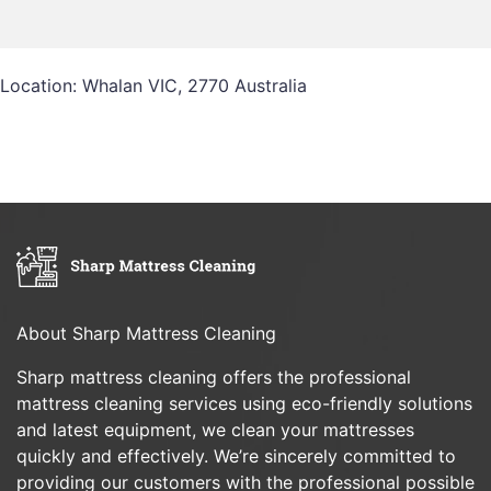
Location: Whalan VIC, 2770 Australia
About Sharp Mattress Cleaning
Sharp mattress cleaning offers the professional
mattress cleaning services using eco-friendly solutions
and latest equipment, we clean your mattresses
quickly and effectively. We’re sincerely committed to
providing our customers with the professional possible