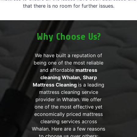
that there is no room for further issues.
Why Choose Us?
We have built a reputation of
being one of the most reliable
and affordable
mattress
cleaning Whalan,
Sharp
Mattress Cleaning
is a leading
mattress cleaning service
provider in Whalan. We offer
one of the most effective yet
economically priced mattress
cleaning services across
Whalan. Here are a few reasons
to choose us over others: