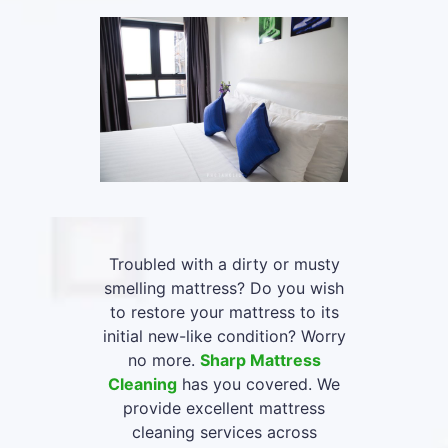
Troubled with a dirty or musty
smelling mattress? Do you wish
to restore your mattress to its
initial new-like condition? Worry
no more.
Sharp Mattress
Cleaning
has you covered. We
provide excellent mattress
cleaning services across