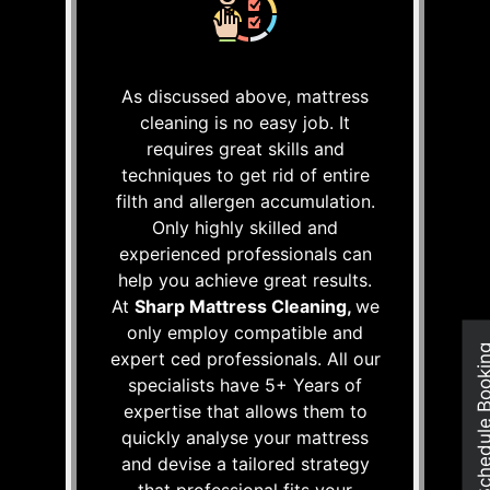
As discussed above, mattress
cleaning is no easy job. It
requires great skills and
techniques to get rid of entire
filth and allergen accumulation.
Only highly skilled and
experienced professionals can
help you achieve great results.
At
Sharp Mattress Cleaning,
we
only employ compatible and
Schedule Boo
expert ced professionals. All our
specialists have 5+ Years of
expertise that allows them to
quickly analyse your mattress
and devise a tailored strategy
that professional fits your