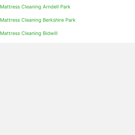
Mattress Cleaning Arndell Park
Mattress Cleaning Berkshire Park
Mattress Cleaning Bidwill