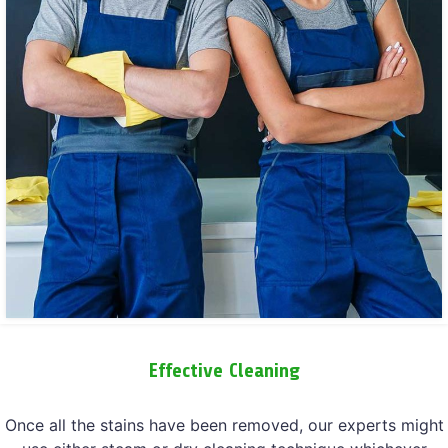
Effective Cleaning
Once all the stains have been removed, our experts might