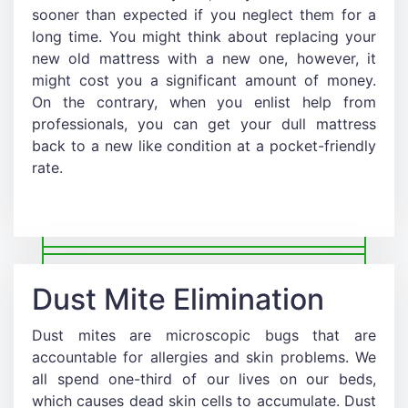
sooner than expected if you neglect them for a
long time. You might think about replacing your
new old mattress with a new one, however, it
might cost you a significant amount of money.
On the contrary, when you enlist help from
professionals, you can get your dull mattress
back to a new like condition at a pocket-friendly
rate.
Dust Mite Elimination
Dust mites are microscopic bugs that are
accountable for allergies and skin problems. We
all spend one-third of our lives on our beds,
which causes dead skin cells to accumulate. Dust