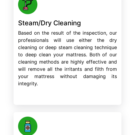
Steam/Dry Cleaning
Based on the result of the inspection, our
professionals will use either the dry
cleaning or deep steam cleaning technique
to deep clean your mattress. Both of our
cleaning methods are highly effective and
will remove all the irritants and filth from
your mattress without damaging its
integrity.