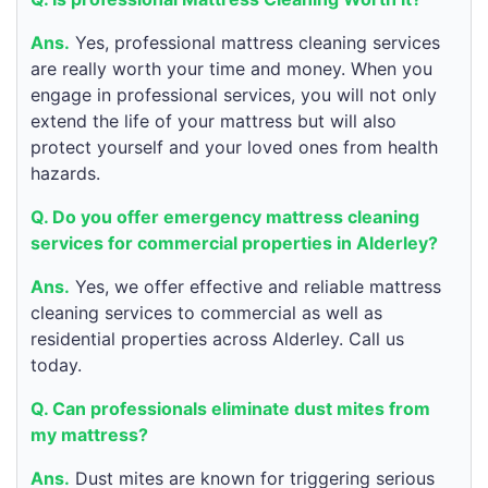
Ans.
Yes, professional mattress cleaning services
are really worth your time and money. When you
engage in professional services, you will not only
extend the life of your mattress but will also
protect yourself and your loved ones from health
hazards.
Q. Do you offer emergency mattress cleaning
services for commercial properties in Alderley?
Ans.
Yes, we offer effective and reliable mattress
cleaning services to commercial as well as
residential properties across Alderley. Call us
today.
Q. Can professionals eliminate dust mites from
my mattress?
Ans.
Dust mites are known for triggering serious