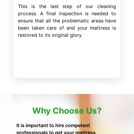
This is the last step of our cleaning
process. A final inspection is needed to
ensure that all the problematic areas have
been taken care of and your mattress is
restored to its original glory.
Why Choose Us?
It is important to hire competent
professionals to get your mattress