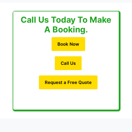
Call Us Today To Make
A Booking.
Book Now
Call Us
Request a Free Quote