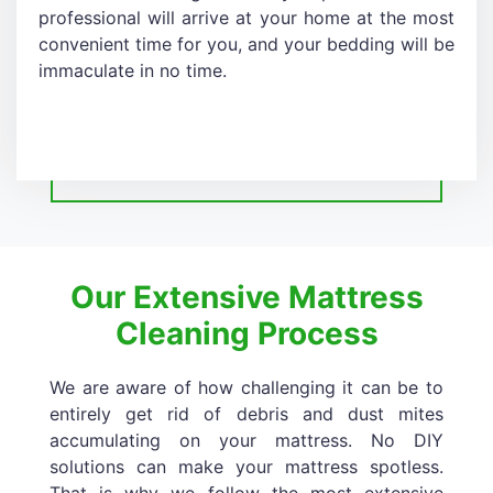
professional will arrive at your home at the most
convenient time for you, and your bedding will be
immaculate in no time.
Our Extensive Mattress
Cleaning Process
We are aware of how challenging it can be to
entirely get rid of debris and dust mites
accumulating on your mattress. No DIY
solutions can make your mattress spotless.
That is why we follow the most extensive