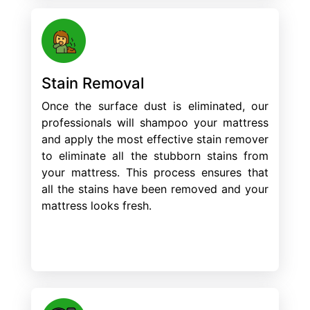
Stain Removal
Once the surface dust is eliminated, our
professionals will shampoo your mattress
and apply the most effective stain remover
to eliminate all the stubborn stains from
your mattress. This process ensures that
all the stains have been removed and your
mattress looks fresh.