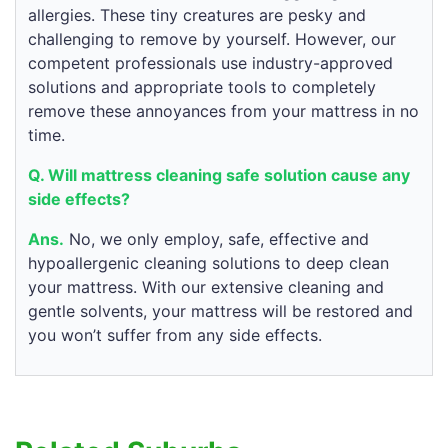
allergies. These tiny creatures are pesky and
challenging to remove by yourself. However, our
competent professionals use industry-approved
solutions and appropriate tools to completely
remove these annoyances from your mattress in no
time.
Q. Will mattress cleaning safe solution cause any
side effects?
Ans.
No, we only employ, safe, effective and
hypoallergenic cleaning solutions to deep clean
your mattress. With our extensive cleaning and
gentle solvents, your mattress will be restored and
you won’t suffer from any side effects.