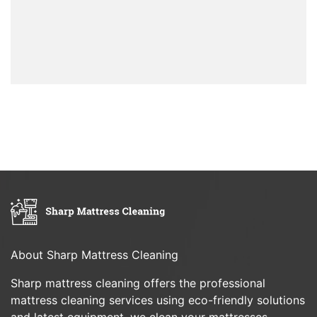
About Sharp Mattress Cleaning
Sharp mattress cleaning offers the professional
mattress cleaning services using eco-friendly solutions
and latest equipment, we clean your mattresses