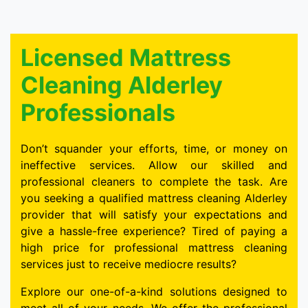
Licensed Mattress
Cleaning Alderley
Professionals
Don’t squander your efforts, time, or money on
ineffective services. Allow our skilled and
professional cleaners to complete the task. Are
you seeking a qualified mattress cleaning Alderley
provider that will satisfy your expectations and
give a hassle-free experience? Tired of paying a
high price for professional mattress cleaning
services just to receive mediocre results?
Explore our one-of-a-kind solutions designed to