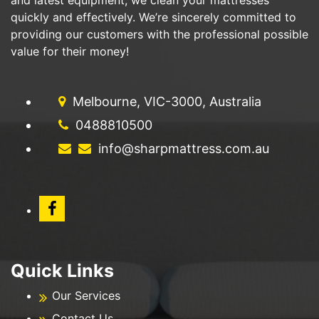
quickly and effectively. We’re sincerely committed to
providing our customers with the professional possible
value for their money!
Melbourne, VIC-3000, Australia
0488810500
info@sharpmattress.com.au
Quick Links
Our Services
Contact Us