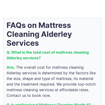
FAQs on Mattress
Cleaning Alderley
Services
Q. What is the total cost of mattress cleaning
Alderley services?
Ans.
The overall cost for mattress cleaning
Alderley services is determined by the factors like
the size, shape and type of mattress, its material
and the treatment required. We provide top-notch
mattress cleaning services at affordable rates.
Contact us to book now.
Q. Is professional Mattress Cleaning Worth it?