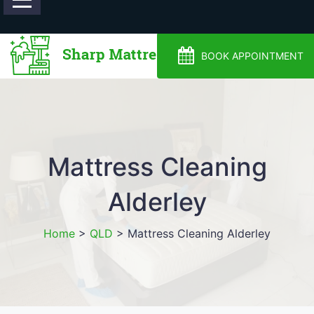
0488810500
BOOK APPOINTMENT
Mattress Cleaning
Alderley
Home
>
QLD
>
Mattress Cleaning Alderley