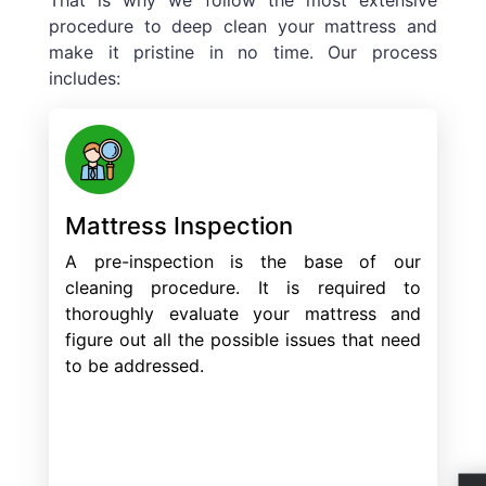
procedure to deep clean your mattress and
make it pristine in no time. Our process
includes:
Mattress Inspection
A pre-inspection is the base of our
cleaning procedure. It is required to
thoroughly evaluate your mattress and
figure out all the possible issues that need
to be addressed.