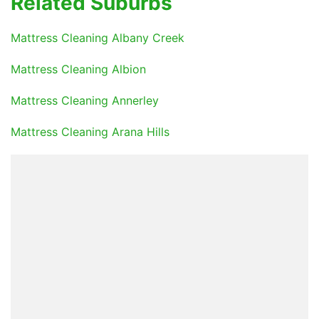
Related Suburbs
Mattress Cleaning Albany Creek
Mattress Cleaning Albion
Mattress Cleaning Annerley
Mattress Cleaning Arana Hills