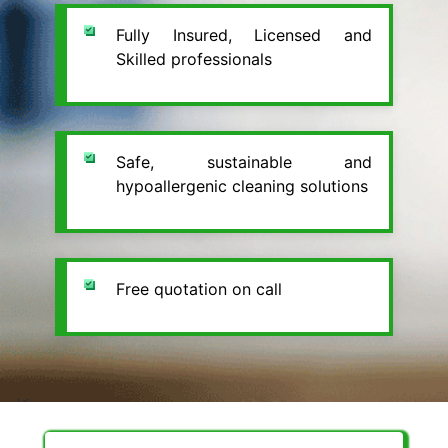
Fully Insured, Licensed and
Skilled professionals
Safe, sustainable and
hypoallergenic cleaning solutions
Free quotation on call