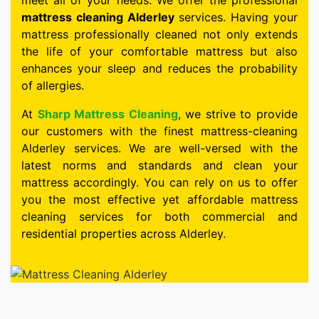
meet all of your needs. We offer the professional
mattress cleaning Alderley
services. Having your
mattress professionally cleaned not only extends
the life of your comfortable mattress but also
enhances your sleep and reduces the probability
of allergies.
At
Sharp Mattress Cleaning
, we strive to provide
our customers with the finest mattress-cleaning
Alderley services. We are well-versed with the
latest norms and standards and clean your
mattress accordingly. You can rely on us to offer
you the most effective yet affordable mattress
cleaning services for both commercial and
residential properties across Alderley.