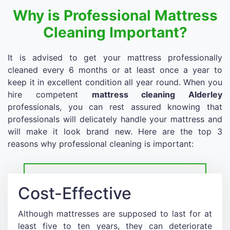
Why is Professional Mattress
Cleaning Important?
It is advised to get your mattress professionally
cleaned every 6 months or at least once a year to
keep it in excellent condition all year round. When you
hire competent
mattress cleaning Alderley
professionals, you can rest assured knowing that
professionals will delicately handle your mattress and
will make it look brand new. Here are the top 3
reasons why professional cleaning is important:
Cost-Effective
Although mattresses are supposed to last for at
least five to ten years, they can deteriorate