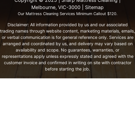
Melbourne, VIC-3000 |
Sitemap
Our Mattress Cleaning Services Minimum Callout $120.
Disclaimer: All information provided by us and our associated
trading names through website content, marketing materials, emails,
or verbal communication is for general reference only. Services are
arranged and coordinated by us, and delivery may vary based on
availability and scope. No guarantees, warranties, or
representations apply unless expressly stated and agreed with the
customer invoice and confirmed in writing on site with contractor
before starting the job.