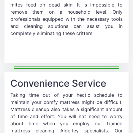
mites feed on dead skin. It is impossible to
remove them on a household level. Only
professionals equipped with the necessary tools
and cleaning solutions can assist you in
completely eliminating these critters.
Convenience Service
Taking time out of your hectic schedule to
maintain your comfy mattress might be difficult.
Mattress cleanup also takes a significant amount
of time and effort. You will not need to worry
about time when you employ our trained
mattress cleaning Alderley specialists. Our