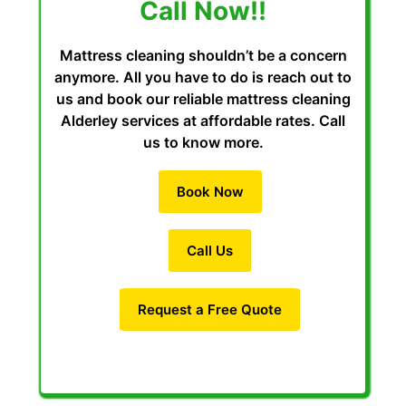
Call Now!!
Mattress cleaning shouldn’t be a concern
anymore. All you have to do is reach out to
us and book our reliable mattress cleaning
Alderley services at affordable rates. Call
us to know more.
Book Now
Call Us
Request a Free Quote