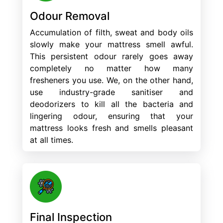
Odour Removal
Accumulation of filth, sweat and body oils
slowly make your mattress smell awful.
This persistent odour rarely goes away
completely no matter how many
fresheners you use. We, on the other hand,
use industry-grade sanitiser and
deodorizers to kill all the bacteria and
lingering odour, ensuring that your
mattress looks fresh and smells pleasant
at all times.
Final Inspection