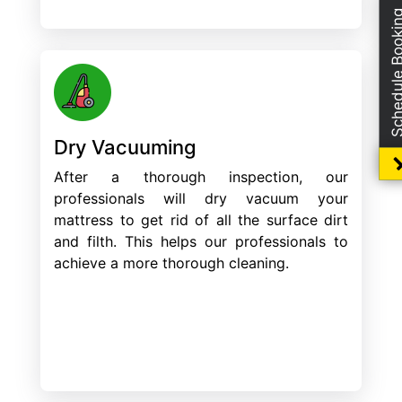
Schedule Boo
Dry Vacuuming
After a thorough inspection, our
professionals will dry vacuum your
mattress to get rid of all the surface dirt
and filth. This helps our professionals to
achieve a more thorough cleaning.