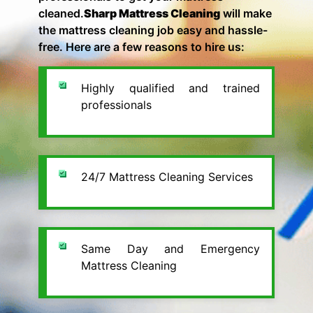
cleaned.
Sharp Mattress Cleaning
will make
the mattress cleaning job easy and hassle-
free. Here are a few reasons to hire us:
Highly qualified and trained
professionals
24/7 Mattress Cleaning Services
Same Day and Emergency
Mattress Cleaning