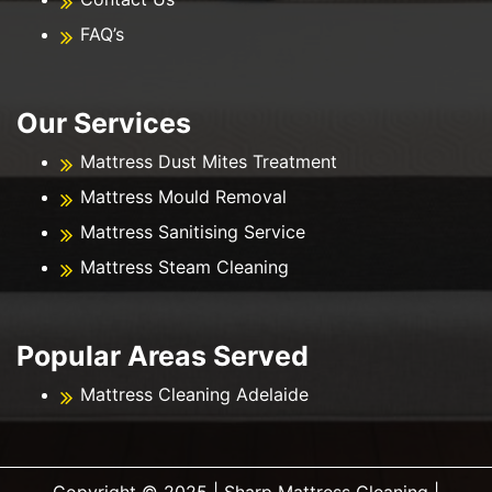
FAQ’s
Our Services
Mattress Dust Mites Treatment
Mattress Mould Removal
Mattress Sanitising Service
Mattress Steam Cleaning
Popular Areas Served
Mattress Cleaning Adelaide
Copyright ©️ 2025 | Sharp Mattress Cleaning |