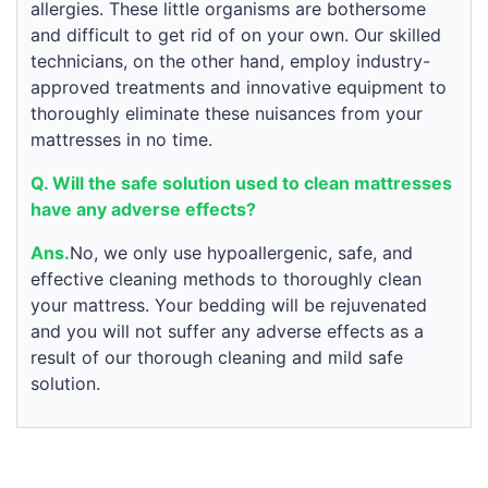
allergies. These little organisms are bothersome
and difficult to get rid of on your own. Our skilled
technicians, on the other hand, employ industry-
approved treatments and innovative equipment to
thoroughly eliminate these nuisances from your
mattresses in no time.
Q. Will the safe solution used to clean mattresses
have any adverse effects?
Ans.
No, we only use hypoallergenic, safe, and
effective cleaning methods to thoroughly clean
your mattress. Your bedding will be rejuvenated
and you will not suffer any adverse effects as a
result of our thorough cleaning and mild safe
solution.