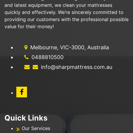
and latest equipment, we clean your mattresses
quickly and effectively. We’re sincerely committed to
providing our customers with the professional possible
value for their money!
Melbourne, VIC-3000, Australia
0488810500
info@sharpmattress.com.au
Quick Links
Our Services