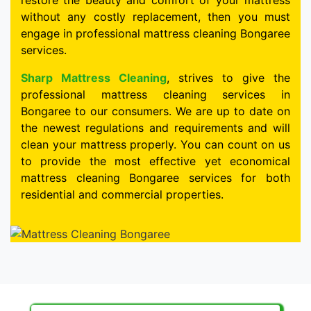
restore the beauty and comfort of your mattress
without any costly replacement, then you must
engage in professional mattress cleaning Bongaree
services.
Sharp Mattress Cleaning
, strives to give the
professional mattress cleaning services in
Bongaree to our consumers. We are up to date on
the newest regulations and requirements and will
clean your mattress properly. You can count on us
to provide the most effective yet economical
mattress cleaning Bongaree services for both
residential and commercial properties.