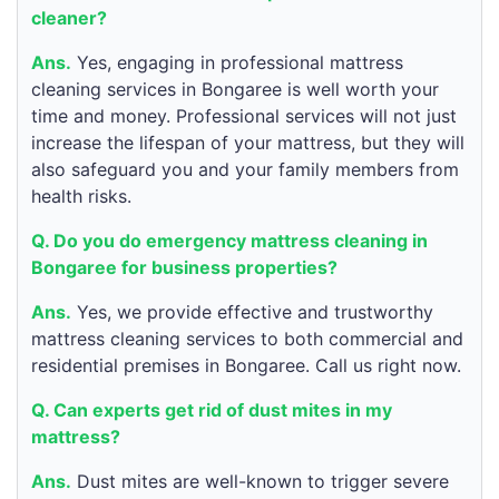
cleaner?
Ans.
Yes, engaging in professional mattress
cleaning services in Bongaree is well worth your
time and money. Professional services will not just
increase the lifespan of your mattress, but they will
also safeguard you and your family members from
health risks.
Q. Do you do emergency mattress cleaning in
Bongaree for business properties?
Ans.
Yes, we provide effective and trustworthy
mattress cleaning services to both commercial and
residential premises in Bongaree. Call us right now.
Q. Can experts get rid of dust mites in my
mattress?
Ans.
Dust mites are well-known to trigger severe