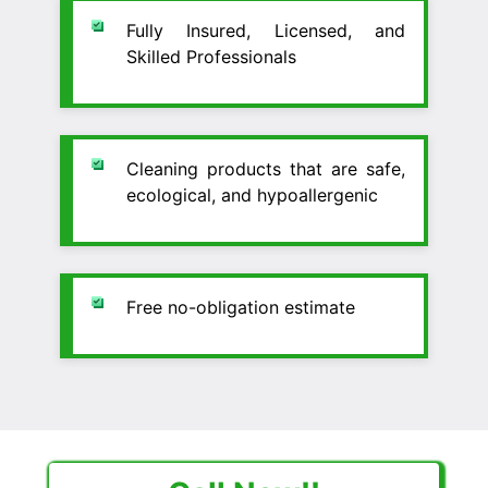
Fully Insured, Licensed, and
Skilled Professionals
Cleaning products that are safe,
ecological, and hypoallergenic
Free no-obligation estimate