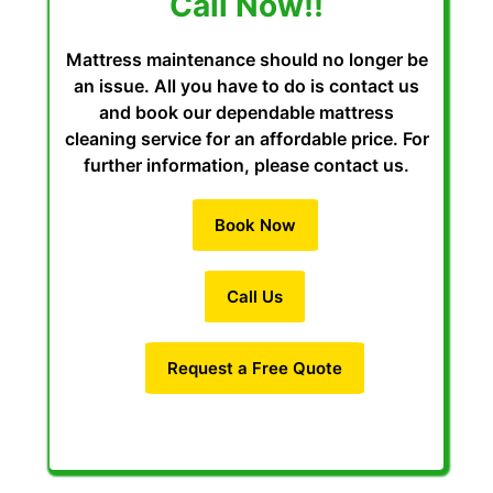
Call Now!!
Mattress maintenance should no longer be
an issue. All you have to do is contact us
and book our dependable mattress
cleaning service for an affordable price. For
further information, please contact us.
Book Now
Call Us
Request a Free Quote