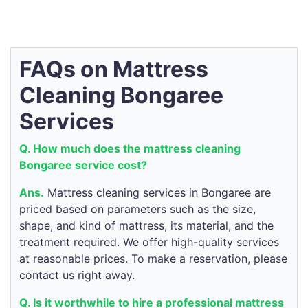
FAQs on Mattress
Cleaning Bongaree
Services
Q. How much does the mattress cleaning
Bongaree service cost?
Ans.
Mattress cleaning services in Bongaree are
priced based on parameters such as the size,
shape, and kind of mattress, its material, and the
treatment required. We offer high-quality services
at reasonable prices. To make a reservation, please
contact us right away.
Q. Is it worthwhile to hire a professional mattress