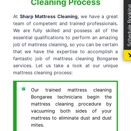
Cleaning Process
Schedule Boo
At
Sharp Mattress Cleaning,
we have a great
team of competent and trained professionals.
We are fully skilled and possess all of the
essential qualifications to perform an amazing
job of mattress cleaning, so you can be certain
that we have the expertise to accomplish a
fantastic job of mattress cleaning Bongaree
services. Let us take a look at our unique
mattress cleaning process:
Our trained mattress cleaning
Bongaree technicians begin the
mattress cleaning procedure by
vacuuming both sides of your
mattress to eliminate dust and dust
mites.