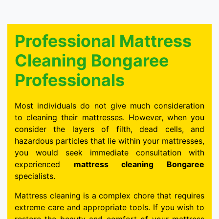
Professional Mattress
Cleaning Bongaree
Professionals
Most individuals do not give much consideration
to cleaning their mattresses. However, when you
consider the layers of filth, dead cells, and
hazardous particles that lie within your mattresses,
you would seek immediate consultation with
experienced
mattress cleaning Bongaree
specialists.
Mattress cleaning is a complex chore that requires
extreme care and appropriate tools. If you wish to