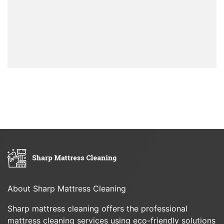
About Sharp Mattress Cleaning
Sharp mattress cleaning offers the professional
mattress cleaning services using eco-friendly solutions