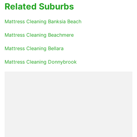
Related Suburbs
Mattress Cleaning Banksia Beach
Mattress Cleaning Beachmere
Mattress Cleaning Bellara
Mattress Cleaning Donnybrook