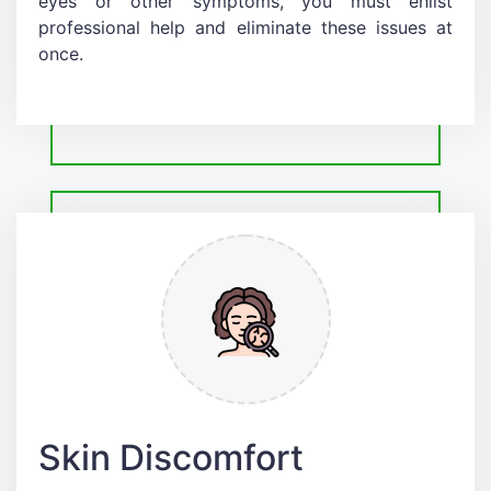
eyes or other symptoms, you must enlist
professional help and eliminate these issues at
once.
Skin Discomfort