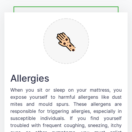
Allergies
When you sit or sleep on your mattress, you
expose yourself to harmful allergens like dust
mites and mould spurs. These allergens are
responsible for triggering allergies, especially in
susceptible individuals. If you find yourself
troubled with frequent coughing, sneezing, itchy