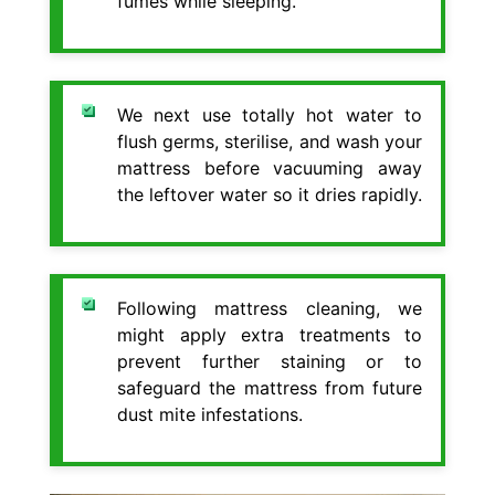
fumes while sleeping.
We next use totally hot water to
flush germs, sterilise, and wash your
mattress before vacuuming away
the leftover water so it dries rapidly.
Following mattress cleaning, we
might apply extra treatments to
prevent further staining or to
safeguard the mattress from future
dust mite infestations.