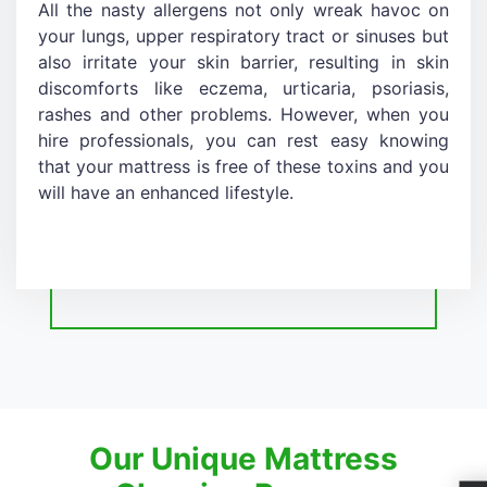
All the nasty allergens not only wreak havoc on
your lungs, upper respiratory tract or sinuses but
also irritate your skin barrier, resulting in skin
discomforts like eczema, urticaria, psoriasis,
rashes and other problems. However, when you
hire professionals, you can rest easy knowing
that your mattress is free of these toxins and you
will have an enhanced lifestyle.
Our Unique Mattress