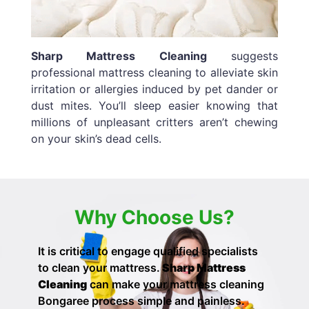
Sharp Mattress Cleaning
suggests
professional mattress cleaning to alleviate skin
irritation or allergies induced by pet dander or
dust mites. You’ll sleep easier knowing that
millions of unpleasant critters aren’t chewing
on your skin’s dead cells.
Why Choose Us?
It is critical to engage qualified specialists
to clean your mattress.
Sharp Mattress
Cleaning
can make your
mattress cleaning
Bongaree process simple and painless.