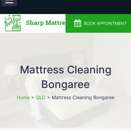
0488810500
BOOK APPOINTMENT
Mattress Cleaning
Bongaree
Home
>
QLD
>
Mattress Cleaning Bongaree