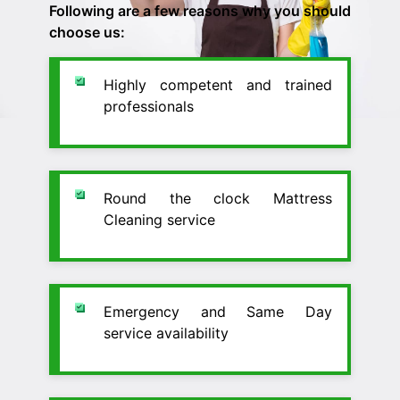
Following are a few reasons why you should
choose us:
Highly competent and trained
professionals
Round the clock Mattress
Cleaning service
Emergency and Same Day
service availability