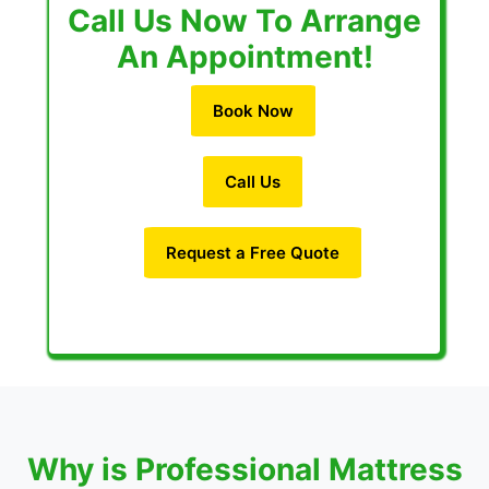
Call Us Now To Arrange
An Appointment!
Book Now
Call Us
Request a Free Quote
Why is Professional Mattress