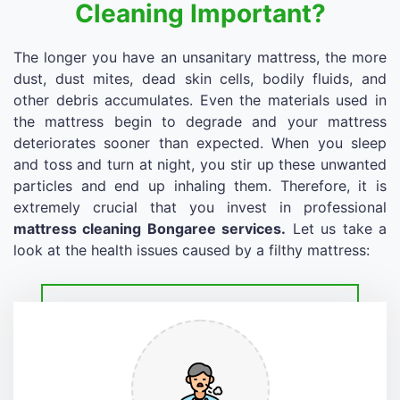
Cleaning Important?
The longer you have an unsanitary mattress, the more
dust, dust mites, dead skin cells, bodily fluids, and
other debris accumulates. Even the materials used in
the mattress begin to degrade and your mattress
deteriorates sooner than expected. When you sleep
and toss and turn at night, you stir up these unwanted
particles and end up inhaling them. Therefore, it is
extremely crucial that you invest in professional
mattress cleaning Bongaree services.
Let us take a
look at the health issues caused by a filthy mattress: