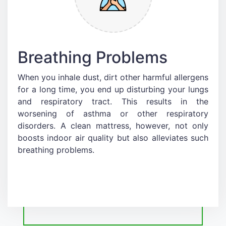
Breathing Problems
When you inhale dust, dirt other harmful allergens
for a long time, you end up disturbing your lungs
and respiratory tract. This results in the
worsening of asthma or other respiratory
disorders. A clean mattress, however, not only
boosts indoor air quality but also alleviates such
breathing problems.