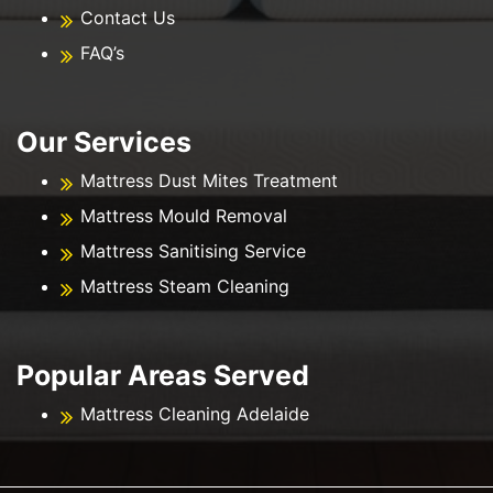
Contact Us
FAQ’s
Our Services
Mattress Dust Mites Treatment
Mattress Mould Removal
Mattress Sanitising Service
Mattress Steam Cleaning
Popular Areas Served
Mattress Cleaning Adelaide