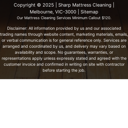
Copyright ©️ 2025 | Sharp Mattress Cleaning |
Melbourne, VIC-3000 |
Sitemap
Our Mattress Cleaning Services Minimum Callout $120.
Disclaimer: All information provided by us and our associated
trading names through website content, marketing materials, emails,
or verbal communication is for general reference only. Services are
arranged and coordinated by us, and delivery may vary based on
availability and scope. No guarantees, warranties, or
representations apply unless expressly stated and agreed with the
customer invoice and confirmed in writing on site with contractor
before starting the job.