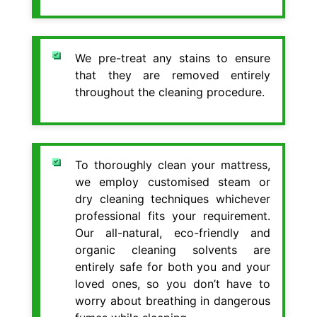
We pre-treat any stains to ensure
that they are removed entirely
throughout the cleaning procedure.
To thoroughly clean your mattress,
we employ customised steam or
dry cleaning techniques whichever
professional fits your requirement.
Our all-natural, eco-friendly and
organic cleaning solvents are
entirely safe for both you and your
loved ones, so you don’t have to
worry about breathing in dangerous