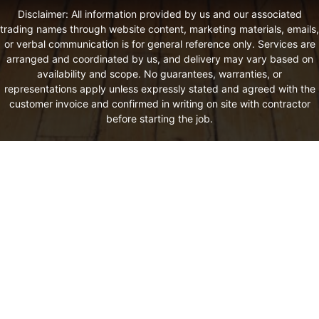
Disclaimer: All information provided by us and our associated
trading names through website content, marketing materials, emails,
or verbal communication is for general reference only. Services are
arranged and coordinated by us, and delivery may vary based on
availability and scope. No guarantees, warranties, or
representations apply unless expressly stated and agreed with the
customer invoice and confirmed in writing on site with contractor
before starting the job.