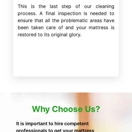
This is the last step of our cleaning
process. A final inspection is needed to
ensure that all the problematic areas have
been taken care of and your mattress is
restored to its original glory.
Why Choose Us?
It is important to hire competent
professionals to get your mattress