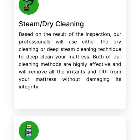
Steam/Dry Cleaning
Based on the result of the inspection, our
professionals will use either the dry
cleaning or deep steam cleaning technique
to deep clean your mattress. Both of our
cleaning methods are highly effective and
will remove all the irritants and filth from
your mattress without damaging its
integrity.