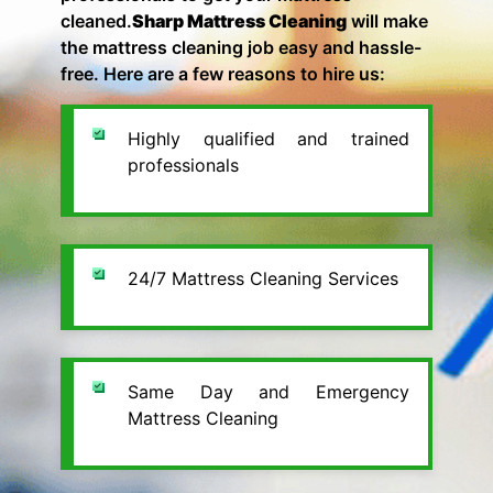
cleaned.
Sharp Mattress Cleaning
will make
the mattress cleaning job easy and hassle-
free. Here are a few reasons to hire us:
Highly qualified and trained
professionals
24/7 Mattress Cleaning Services
Same Day and Emergency
Mattress Cleaning