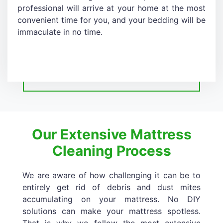
professional will arrive at your home at the most
convenient time for you, and your bedding will be
immaculate in no time.
Our Extensive Mattress
Cleaning Process
We are aware of how challenging it can be to
entirely get rid of debris and dust mites
accumulating on your mattress. No DIY
solutions can make your mattress spotless.
That is why we follow the most extensive