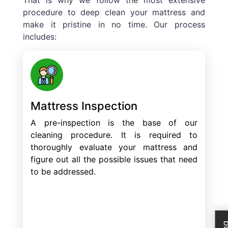
procedure to deep clean your mattress and
make it pristine in no time. Our process
includes:
Mattress Inspection
A pre-inspection is the base of our
cleaning procedure. It is required to
thoroughly evaluate your mattress and
figure out all the possible issues that need
to be addressed.