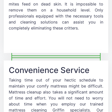
mites feed on dead skin. It is impossible to
remove them on a household level. Only
professionals equipped with the necessary tools
and cleaning solutions can assist you in
completely eliminating these critters.
Convenience Service
Taking time out of your hectic schedule to
maintain your comfy mattress might be difficult.
Mattress cleanup also takes a significant amount
of time and effort. You will not need to worry
about time when you employ our trained
mattress cleaning Griffin specialists. Our