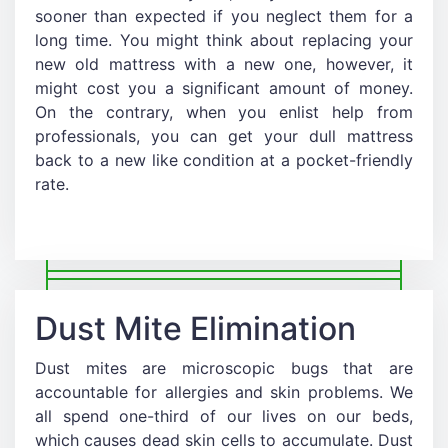
sooner than expected if you neglect them for a
long time. You might think about replacing your
new old mattress with a new one, however, it
might cost you a significant amount of money.
On the contrary, when you enlist help from
professionals, you can get your dull mattress
back to a new like condition at a pocket-friendly
rate.
Dust Mite Elimination
Dust mites are microscopic bugs that are
accountable for allergies and skin problems. We
all spend one-third of our lives on our beds,
which causes dead skin cells to accumulate. Dust