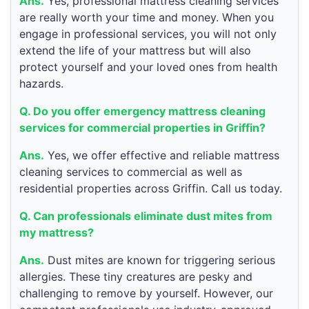
Ans.
Yes, professional mattress cleaning services
are really worth your time and money. When you
engage in professional services, you will not only
extend the life of your mattress but will also
protect yourself and your loved ones from health
hazards.
Q. Do you offer emergency mattress cleaning
services for commercial properties in Griffin?
Ans.
Yes, we offer effective and reliable mattress
cleaning services to commercial as well as
residential properties across Griffin. Call us today.
Q. Can professionals eliminate dust mites from
my mattress?
Ans.
Dust mites are known for triggering serious
allergies. These tiny creatures are pesky and
challenging to remove by yourself. However, our