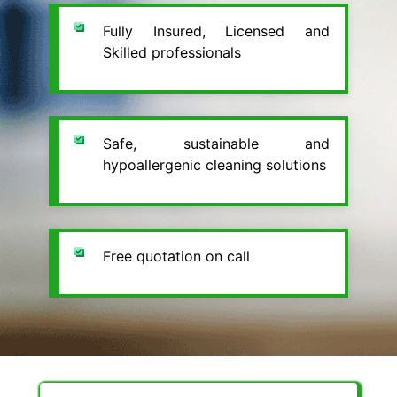
Fully Insured, Licensed and
Skilled professionals
Safe, sustainable and
hypoallergenic cleaning solutions
Free quotation on call