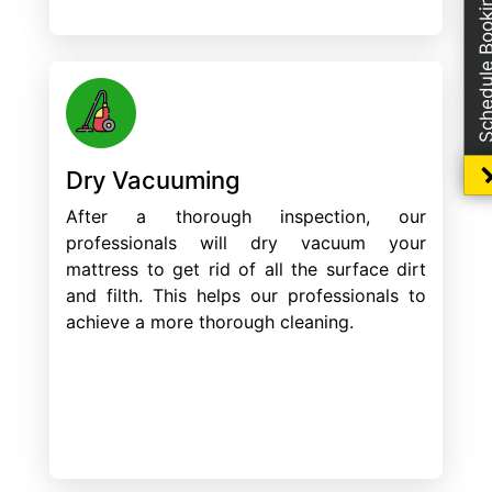
Schedule Boo
Dry Vacuuming
After a thorough inspection, our
professionals will dry vacuum your
mattress to get rid of all the surface dirt
and filth. This helps our professionals to
achieve a more thorough cleaning.