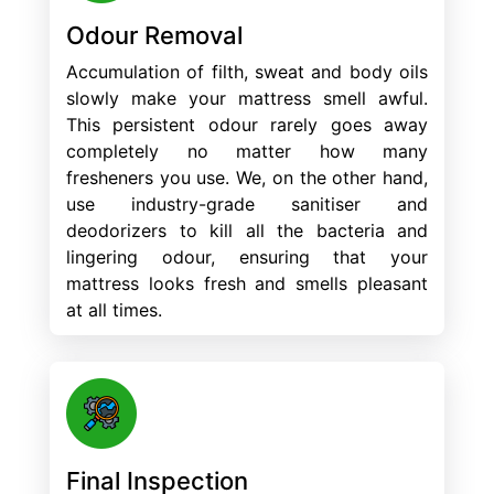
Odour Removal
Accumulation of filth, sweat and body oils
slowly make your mattress smell awful.
This persistent odour rarely goes away
completely no matter how many
fresheners you use. We, on the other hand,
use industry-grade sanitiser and
deodorizers to kill all the bacteria and
lingering odour, ensuring that your
mattress looks fresh and smells pleasant
at all times.
Final Inspection