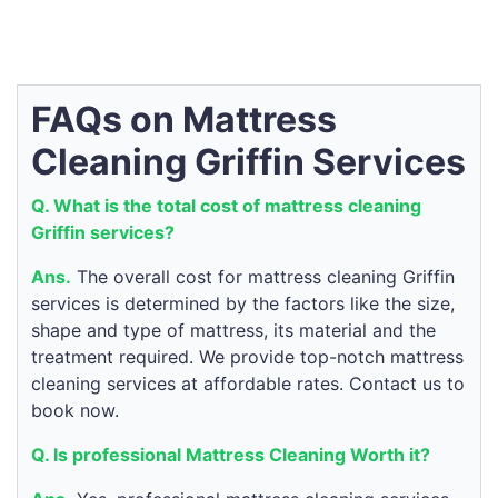
FAQs on Mattress
Cleaning Griffin Services
Q. What is the total cost of mattress cleaning
Griffin services?
Ans.
The overall cost for mattress cleaning Griffin
services is determined by the factors like the size,
shape and type of mattress, its material and the
treatment required. We provide top-notch mattress
cleaning services at affordable rates. Contact us to
book now.
Q. Is professional Mattress Cleaning Worth it?