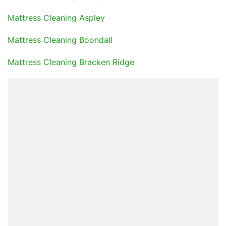
Mattress Cleaning Aspley
Mattress Cleaning Boondall
Mattress Cleaning Bracken Ridge