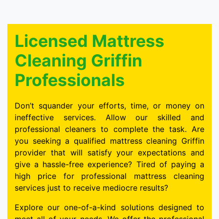
Licensed Mattress
Cleaning Griffin
Professionals
Don’t squander your efforts, time, or money on
ineffective services. Allow our skilled and
professional cleaners to complete the task. Are
you seeking a qualified mattress cleaning Griffin
provider that will satisfy your expectations and
give a hassle-free experience? Tired of paying a
high price for professional mattress cleaning
services just to receive mediocre results?
Explore our one-of-a-kind solutions designed to