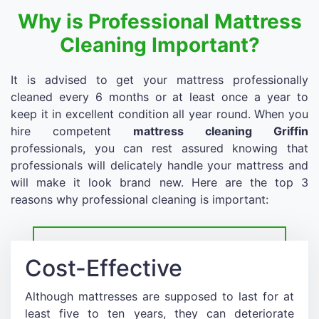
Why is Professional Mattress
Cleaning Important?
It is advised to get your mattress professionally
cleaned every 6 months or at least once a year to
keep it in excellent condition all year round. When you
hire competent
mattress cleaning Griffin
professionals, you can rest assured knowing that
professionals will delicately handle your mattress and
will make it look brand new. Here are the top 3
reasons why professional cleaning is important:
Cost-Effective
Although mattresses are supposed to last for at
least five to ten years, they can deteriorate