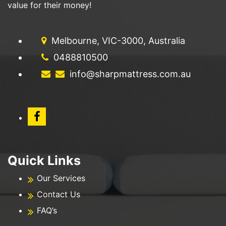
value for their money!
Melbourne, VIC-3000, Australia
0488810500
info@sharpmattress.com.au
Quick Links
Our Services
Contact Us
FAQ’s