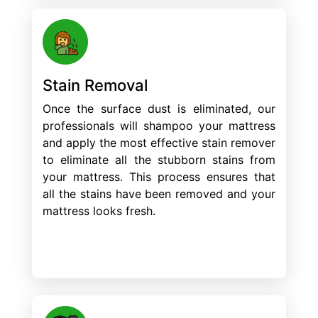
Stain Removal
Once the surface dust is eliminated, our
professionals will shampoo your mattress
and apply the most effective stain remover
to eliminate all the stubborn stains from
your mattress. This process ensures that
all the stains have been removed and your
mattress looks fresh.