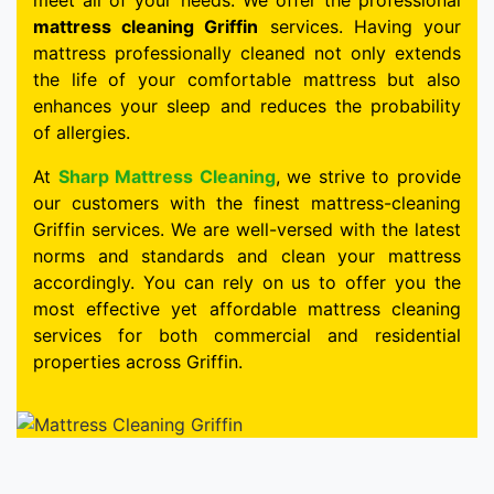
meet all of your needs. We offer the professional
mattress cleaning Griffin
services. Having your
mattress professionally cleaned not only extends
the life of your comfortable mattress but also
enhances your sleep and reduces the probability
of allergies.
At
Sharp Mattress Cleaning
, we strive to provide
our customers with the finest mattress-cleaning
Griffin services. We are well-versed with the latest
norms and standards and clean your mattress
accordingly. You can rely on us to offer you the
most effective yet affordable mattress cleaning
services for both commercial and residential
properties across Griffin.