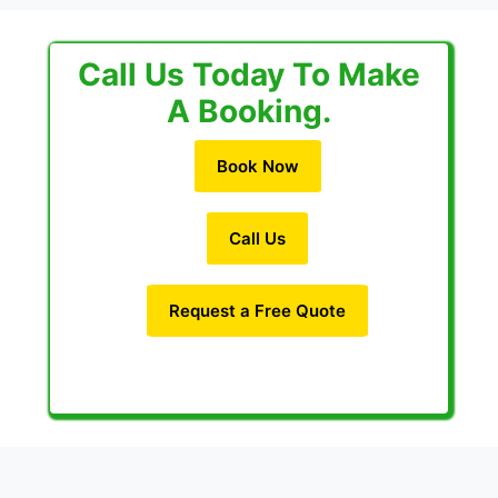
Call Us Today To Make
A Booking.
Book Now
Call Us
Request a Free Quote