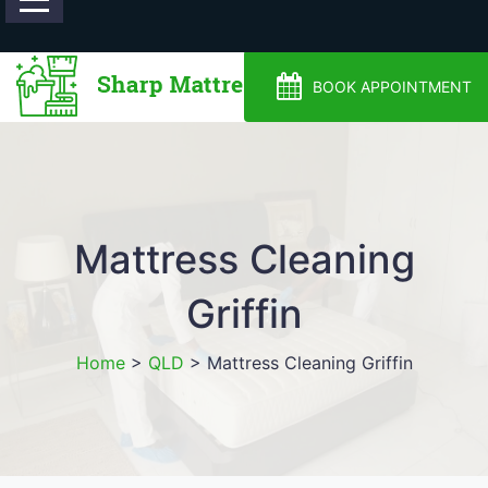
0488810500
BOOK APPOINTMENT
Mattress Cleaning
Griffin
Home
>
QLD
>
Mattress Cleaning Griffin