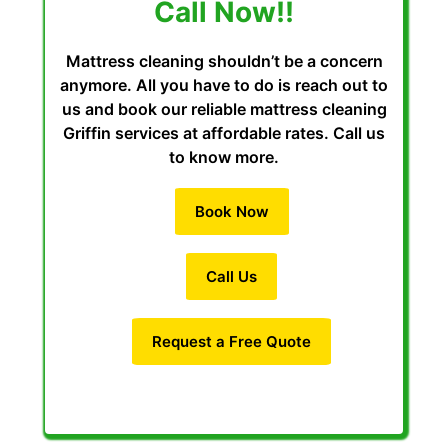
Call Now!!
Mattress cleaning shouldn’t be a concern
anymore. All you have to do is reach out to
us and book our reliable mattress cleaning
Griffin services at affordable rates. Call us
to know more.
Book Now
Call Us
Request a Free Quote