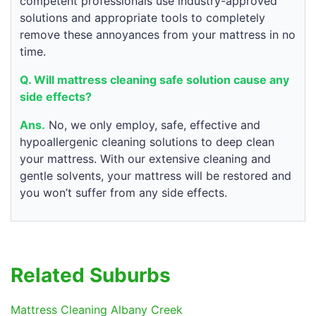
competent professionals use industry-approved
solutions and appropriate tools to completely
remove these annoyances from your mattress in no
time.
Q. Will mattress cleaning safe solution cause any
side effects?
Ans.
No, we only employ, safe, effective and
hypoallergenic cleaning solutions to deep clean
your mattress. With our extensive cleaning and
gentle solvents, your mattress will be restored and
you won’t suffer from any side effects.
Related Suburbs
Mattress Cleaning Albany Creek