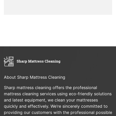
About Sharp Mattress Cleaning
Sharp mattress cleaning offers the professional
mattress cleaning services using eco-friendly solutions
and latest equipment, we clean your mattresses
quickly and effectively. We’re sincerely committed to
providing our customers with the professional possible