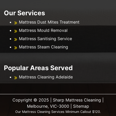
Our Services
Mattress Dust Mites Treatment
Mattress Mould Removal
Mattress Sanitising Service
Mattress Steam Cleaning
Popular Areas Served
Mattress Cleaning Adelaide
Copyright ©️ 2025 | Sharp Mattress Cleaning |
Melbourne, VIC-3000 |
Sitemap
Our Mattress Cleaning Services Minimum Callout $120.