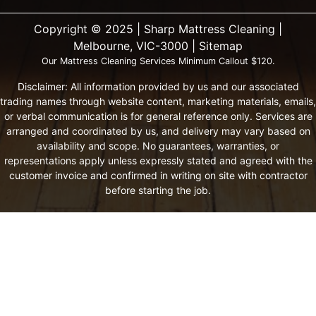
Copyright ©️ 2025 | Sharp Mattress Cleaning |
Melbourne, VIC-3000 |
Sitemap
Our Mattress Cleaning Services Minimum Callout $120.
Disclaimer: All information provided by us and our associated
trading names through website content, marketing materials, emails,
or verbal communication is for general reference only. Services are
arranged and coordinated by us, and delivery may vary based on
availability and scope. No guarantees, warranties, or
representations apply unless expressly stated and agreed with the
customer invoice and confirmed in writing on site with contractor
before starting the job.