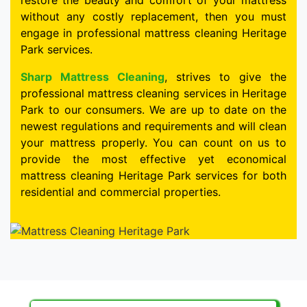
restore the beauty and comfort of your mattress
without any costly replacement, then you must
engage in professional mattress cleaning Heritage
Park services.
Sharp Mattress Cleaning
, strives to give the
professional mattress cleaning services in Heritage
Park to our consumers. We are up to date on the
newest regulations and requirements and will clean
your mattress properly. You can count on us to
provide the most effective yet economical
mattress cleaning Heritage Park services for both
residential and commercial properties.