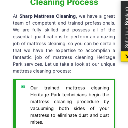
Cleaning Process
Schedule Boo
At
Sharp Mattress Cleaning,
we have a great
team of competent and trained professionals.
We are fully skilled and possess all of the
essential qualifications to perform an amazing
job of mattress cleaning, so you can be certain
that we have the expertise to accomplish a
fantastic job of mattress cleaning Heritage
Park services. Let us take a look at our unique
mattress cleaning process:
Our trained mattress cleaning
Heritage Park technicians begin the
mattress cleaning procedure by
vacuuming both sides of your
mattress to eliminate dust and dust
mites.