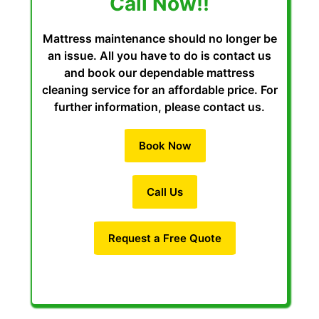
Call Now!!
Mattress maintenance should no longer be
an issue. All you have to do is contact us
and book our dependable mattress
cleaning service for an affordable price. For
further information, please contact us.
Book Now
Call Us
Request a Free Quote