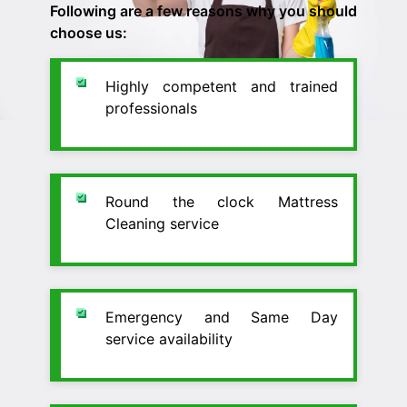
Following are a few reasons why you should
choose us:
Highly competent and trained
professionals
Round the clock Mattress
Cleaning service
Emergency and Same Day
service availability