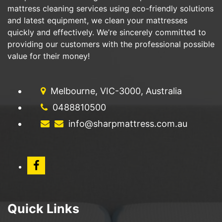
mattress cleaning services using eco-friendly solutions
and latest equipment, we clean your mattresses
quickly and effectively. We’re sincerely committed to
providing our customers with the professional possible
value for their money!
Melbourne, VIC-3000, Australia
0488810500
info@sharpmattress.com.au
Quick Links