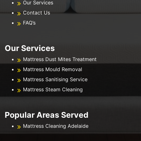
Our Services
Contact Us
FAQ’s
Our Services
Mattress Dust Mites Treatment
Mattress Mould Removal
Mattress Sanitising Service
Mattress Steam Cleaning
Popular Areas Served
Mattress Cleaning Adelaide