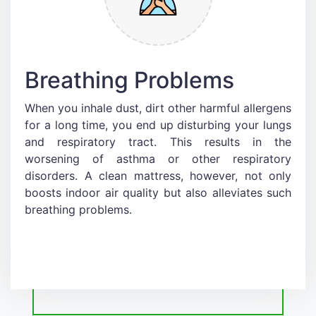
Breathing Problems
When you inhale dust, dirt other harmful allergens
for a long time, you end up disturbing your lungs
and respiratory tract. This results in the
worsening of asthma or other respiratory
disorders. A clean mattress, however, not only
boosts indoor air quality but also alleviates such
breathing problems.