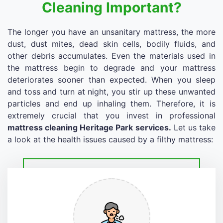
Cleaning Important?
The longer you have an unsanitary mattress, the more
dust, dust mites, dead skin cells, bodily fluids, and
other debris accumulates. Even the materials used in
the mattress begin to degrade and your mattress
deteriorates sooner than expected. When you sleep
and toss and turn at night, you stir up these unwanted
particles and end up inhaling them. Therefore, it is
extremely crucial that you invest in professional
mattress cleaning Heritage Park services.
Let us take
a look at the health issues caused by a filthy mattress: