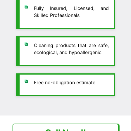
Fully Insured, Licensed, and
Skilled Professionals
Cleaning products that are safe,
ecological, and hypoallergenic
Free no-obligation estimate