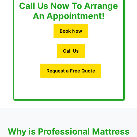
Call Us Now To Arrange
An Appointment!
Book Now
Call Us
Request a Free Quote
Why is Professional Mattress