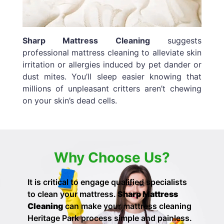
Sharp Mattress Cleaning
suggests
professional mattress cleaning to alleviate skin
irritation or allergies induced by pet dander or
dust mites. You’ll sleep easier knowing that
millions of unpleasant critters aren’t chewing
on your skin’s dead cells.
Why Choose Us?
It is critical to engage qualified specialists
to clean your mattress.
Sharp Mattress
Cleaning
can make your
mattress cleaning
Heritage Park process simple and painless.