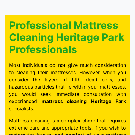
Professional Mattress
Cleaning Heritage Park
Professionals
Most individuals do not give much consideration
to cleaning their mattresses. However, when you
consider the layers of filth, dead cells, and
hazardous particles that lie within your mattresses,
you would seek immediate consultation with
experienced
mattress cleaning Heritage Park
specialists.
Mattress cleaning is a complex chore that requires
extreme care and appropriate tools. If you wish to