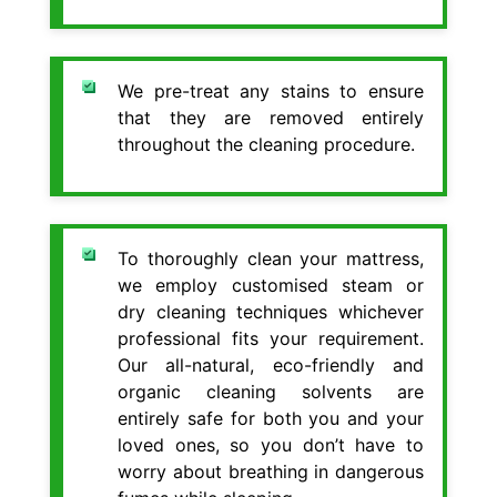
We pre-treat any stains to ensure
that they are removed entirely
throughout the cleaning procedure.
To thoroughly clean your mattress,
we employ customised steam or
dry cleaning techniques whichever
professional fits your requirement.
Our all-natural, eco-friendly and
organic cleaning solvents are
entirely safe for both you and your
loved ones, so you don’t have to
worry about breathing in dangerous