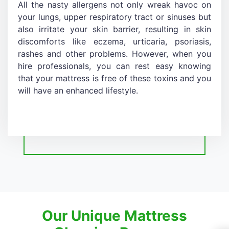
All the nasty allergens not only wreak havoc on
your lungs, upper respiratory tract or sinuses but
also irritate your skin barrier, resulting in skin
discomforts like eczema, urticaria, psoriasis,
rashes and other problems. However, when you
hire professionals, you can rest easy knowing
that your mattress is free of these toxins and you
will have an enhanced lifestyle.
Our Unique Mattress