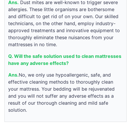
Ans.
Dust mites are well-known to trigger severe
allergies. These little organisms are bothersome
and difficult to get rid of on your own. Our skilled
technicians, on the other hand, employ industry-
approved treatments and innovative equipment to
thoroughly eliminate these nuisances from your
mattresses in no time.
Q. Will the safe solution used to clean mattresses
have any adverse effects?
Ans.
No, we only use hypoallergenic, safe, and
effective cleaning methods to thoroughly clean
your mattress. Your bedding will be rejuvenated
and you will not suffer any adverse effects as a
result of our thorough cleaning and mild safe
solution.