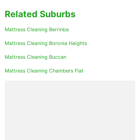
Related Suburbs
Mattress Cleaning Berrinba
Mattress Cleaning Boronia Heights
Mattress Cleaning Buccan
Mattress Cleaning Chambers Flat