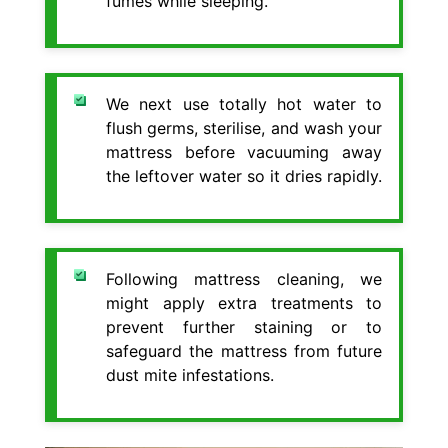
fumes while sleeping.
We next use totally hot water to
flush germs, sterilise, and wash your
mattress before vacuuming away
the leftover water so it dries rapidly.
Following mattress cleaning, we
might apply extra treatments to
prevent further staining or to
safeguard the mattress from future
dust mite infestations.