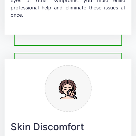
eyes or other symptoms, you must enlist
professional help and eliminate these issues at
once.
Skin Discomfort