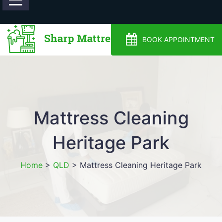
0488810500
BOOK APPOINTMENT
Mattress Cleaning
Heritage Park
Home
>
QLD
>
Mattress Cleaning Heritage Park