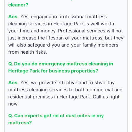
cleaner?
Ans.
Yes, engaging in professional mattress
cleaning services in Heritage Park is well worth
your time and money. Professional services will not
just increase the lifespan of your mattress, but they
will also safeguard you and your family members
from health risks.
Q. Do you do emergency mattress cleaning in
Heritage Park for business properties?
Ans.
Yes, we provide effective and trustworthy
mattress cleaning services to both commercial and
residential premises in Heritage Park. Call us right
now.
Q. Can experts get rid of dust mites in my
mattress?