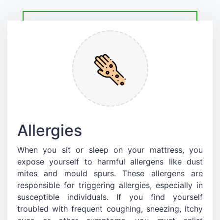
Allergies
When you sit or sleep on your mattress, you
expose yourself to harmful allergens like dust
mites and mould spurs. These allergens are
responsible for triggering allergies, especially in
susceptible individuals. If you find yourself
troubled with frequent coughing, sneezing, itchy