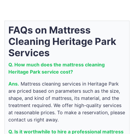
FAQs on Mattress
Cleaning Heritage Park
Services
Q. How much does the mattress cleaning
Heritage Park service cost?
Ans.
Mattress cleaning services in Heritage Park
are priced based on parameters such as the size,
shape, and kind of mattress, its material, and the
treatment required. We offer high-quality services
at reasonable prices. To make a reservation, please
contact us right away.
Q. Is it worthwhile to hire a professional mattress