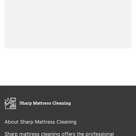
About Sharp Mattress Cleaning
Sharp mattress cleaning offers the professional