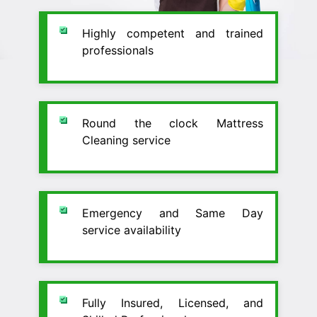
Highly competent and trained
professionals
Round the clock Mattress
Cleaning service
Emergency and Same Day
service availability
Fully Insured, Licensed, and