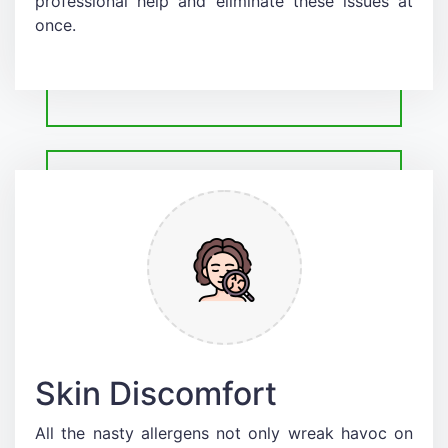
professional help and eliminate these issues at
once.
Skin Discomfort
All the nasty allergens not only wreak havoc on