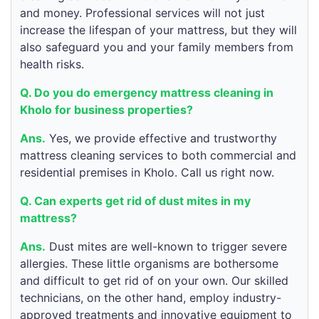
and money. Professional services will not just
increase the lifespan of your mattress, but they will
also safeguard you and your family members from
health risks.
Q. Do you do emergency mattress cleaning in
Kholo for business properties?
Ans.
Yes, we provide effective and trustworthy
mattress cleaning services to both commercial and
residential premises in Kholo. Call us right now.
Q. Can experts get rid of dust mites in my
mattress?
Ans.
Dust mites are well-known to trigger severe
allergies. These little organisms are bothersome
and difficult to get rid of on your own. Our skilled
technicians, on the other hand, employ industry-
approved treatments and innovative equipment to