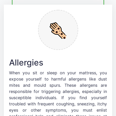
Allergies
When you sit or sleep on your mattress, you
expose yourself to harmful allergens like dust
mites and mould spurs. These allergens are
responsible for triggering allergies, especially in
susceptible individuals. If you find yourself
troubled with frequent coughing, sneezing, itchy
eyes or other symptoms, you must enlist