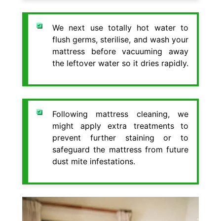
We next use totally hot water to
flush germs, sterilise, and wash your
mattress before vacuuming away
the leftover water so it dries rapidly.
Following mattress cleaning, we
might apply extra treatments to
prevent further staining or to
safeguard the mattress from future
dust mite infestations.