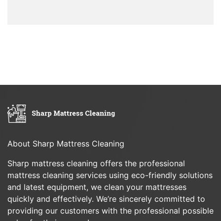
About Sharp Mattress Cleaning
Sharp mattress cleaning offers the professional
mattress cleaning services using eco-friendly solutions
and latest equipment, we clean your mattresses
quickly and effectively. We’re sincerely committed to
providing our customers with the professional possible