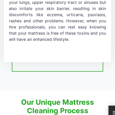
your lungs, upper respiratory tract or sinuses but
also irritate your skin barrier, resulting in skin
discomforts like eczema, urticaria, psoriasis,
rashes and other problems. However, when you
hire professionals, you can rest easy knowing
that your mattress is free of these toxins and you
will have an enhanced lifestyle.
Our Unique Mattress
Cleaning Process