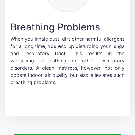
Breathing Problems
When you inhale dust, dirt other harmful allergens
for a long time, you end up disturbing your lungs
and respiratory tract. This results in the
worsening of asthma or other respiratory
disorders. A clean mattress, however, not only
boosts indoor air quality but also alleviates such
breathing problems.