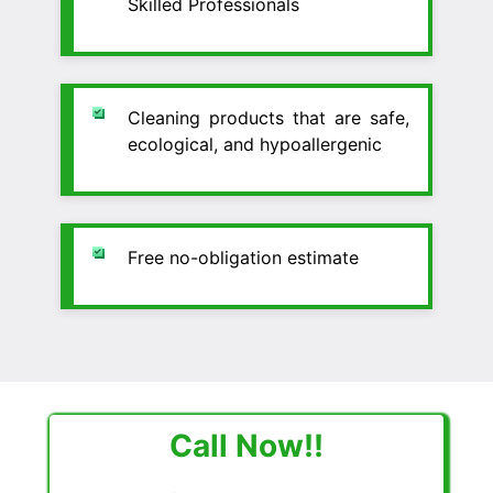
Skilled Professionals
Cleaning products that are safe,
ecological, and hypoallergenic
Free no-obligation estimate
Call Now!!