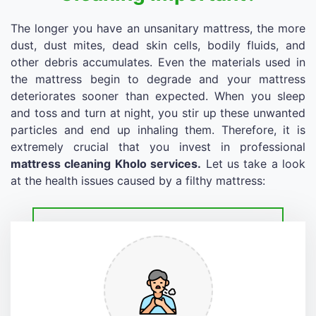
The longer you have an unsanitary mattress, the more
dust, dust mites, dead skin cells, bodily fluids, and
other debris accumulates. Even the materials used in
the mattress begin to degrade and your mattress
deteriorates sooner than expected. When you sleep
and toss and turn at night, you stir up these unwanted
particles and end up inhaling them. Therefore, it is
extremely crucial that you invest in professional
mattress cleaning Kholo services.
Let us take a look
at the health issues caused by a filthy mattress: