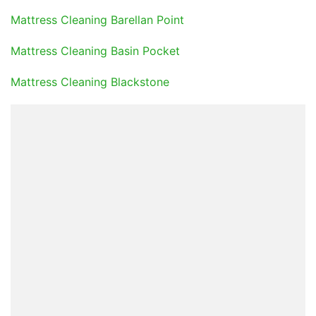
Mattress Cleaning Barellan Point
Mattress Cleaning Basin Pocket
Mattress Cleaning Blackstone