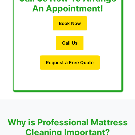
An Appointment!
Book Now
Call Us
Request a Free Quote
Why is Professional Mattress
Cleaning Important?