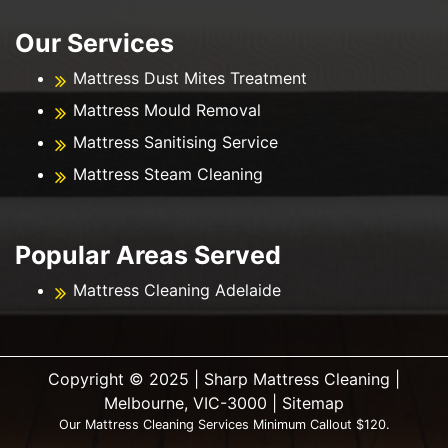
Our Services
Mattress Dust Mites Treatment
Mattress Mould Removal
Mattress Sanitising Service
Mattress Steam Cleaning
Popular Areas Served
Mattress Cleaning Adelaide
Copyright ©️ 2025 | Sharp Mattress Cleaning |
Melbourne, VIC-3000 |
Sitemap
Our Mattress Cleaning Services Minimum Callout $120.