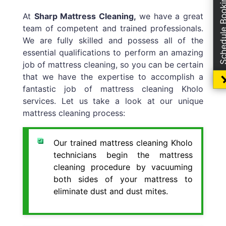
Schedule Boo
At
Sharp Mattress Cleaning,
we have a great
team of competent and trained professionals.
We are fully skilled and possess all of the
essential qualifications to perform an amazing
job of mattress cleaning, so you can be certain
that we have the expertise to accomplish a
fantastic job of mattress cleaning Kholo
services. Let us take a look at our unique
mattress cleaning process:
Our trained mattress cleaning Kholo
technicians begin the mattress
cleaning procedure by vacuuming
both sides of your mattress to
eliminate dust and dust mites.