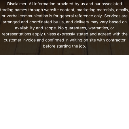
Disclaimer: All information provided by us and our associated
trading names through website content, marketing materials, emails,
or verbal communication is for general reference only. Services are
arranged and coordinated by us, and delivery may vary based on
availability and scope. No guarantees, warranties, or
representations apply unless expressly stated and agreed with the
customer invoice and confirmed in writing on site with contractor
before starting the job.