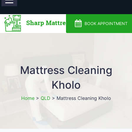
0488810500
BOOK APPOINTMENT
Mattress Cleaning
Kholo
Home
>
QLD
>
Mattress Cleaning Kholo