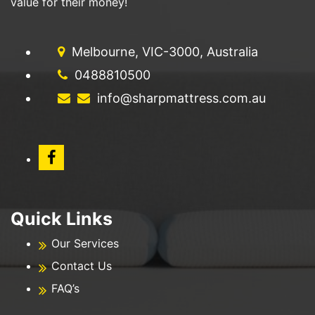
value for their money!
Melbourne, VIC-3000, Australia
0488810500
info@sharpmattress.com.au
Quick Links
Our Services
Contact Us
FAQ’s