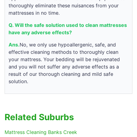
thoroughly eliminate these nuisances from your
mattresses in no time.
Q. Will the safe solution used to clean mattresses
have any adverse effects?
Ans.
No, we only use hypoallergenic, safe, and
effective cleaning methods to thoroughly clean
your mattress. Your bedding will be rejuvenated
and you will not suffer any adverse effects as a
result of our thorough cleaning and mild safe
solution.
Related Suburbs
Mattress Cleaning Banks Creek