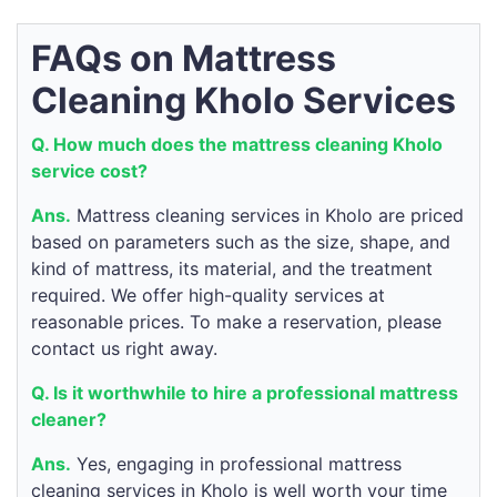
FAQs on Mattress
Cleaning Kholo Services
Q. How much does the mattress cleaning Kholo
service cost?
Ans.
Mattress cleaning services in Kholo are priced
based on parameters such as the size, shape, and
kind of mattress, its material, and the treatment
required. We offer high-quality services at
reasonable prices. To make a reservation, please
contact us right away.
Q. Is it worthwhile to hire a professional mattress
cleaner?
Ans.
Yes, engaging in professional mattress
cleaning services in Kholo is well worth your time