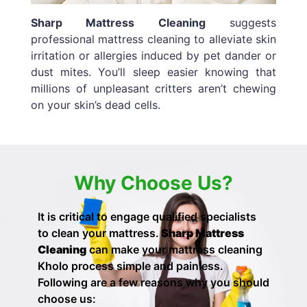
Sharp Mattress Cleaning
suggests
professional mattress cleaning to alleviate skin
irritation or allergies induced by pet dander or
dust mites. You’ll sleep easier knowing that
millions of unpleasant critters aren’t chewing
on your skin’s dead cells.
Why Choose Us?
It is critical to engage qualified specialists
to clean your mattress.
Sharp Mattress
Cleaning
can make your
mattress cleaning
Kholo process simple and painless.
Following are a few reasons why you should
choose us: