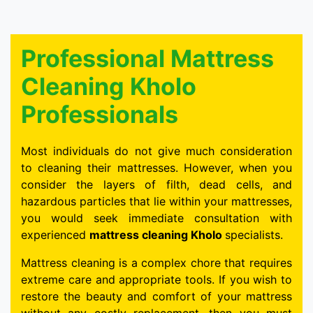
Professional Mattress
Cleaning Kholo
Professionals
Most individuals do not give much consideration
to cleaning their mattresses. However, when you
consider the layers of filth, dead cells, and
hazardous particles that lie within your mattresses,
you would seek immediate consultation with
experienced
mattress cleaning Kholo
specialists.
Mattress cleaning is a complex chore that requires
extreme care and appropriate tools. If you wish to
restore the beauty and comfort of your mattress