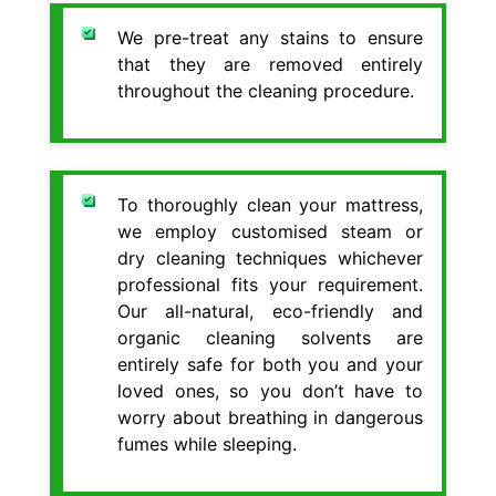
We pre-treat any stains to ensure
that they are removed entirely
throughout the cleaning procedure.
To thoroughly clean your mattress,
we employ customised steam or
dry cleaning techniques whichever
professional fits your requirement.
Our all-natural, eco-friendly and
organic cleaning solvents are
entirely safe for both you and your
loved ones, so you don’t have to
worry about breathing in dangerous
fumes while sleeping.