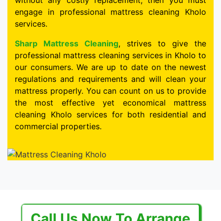
without any costly replacement, then you must
engage in professional mattress cleaning Kholo
services.
Sharp Mattress Cleaning
, strives to give the
professional mattress cleaning services in Kholo to
our consumers. We are up to date on the newest
regulations and requirements and will clean your
mattress properly. You can count on us to provide
the most effective yet economical mattress
cleaning Kholo services for both residential and
commercial properties.
Call Us Now To Arrange