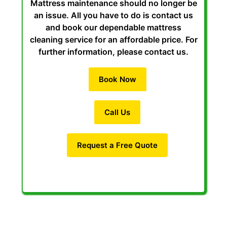
Mattress maintenance should no longer be
an issue. All you have to do is contact us
and book our dependable mattress
cleaning service for an affordable price. For
further information, please contact us.
Book Now
Call Us
Request a Free Quote