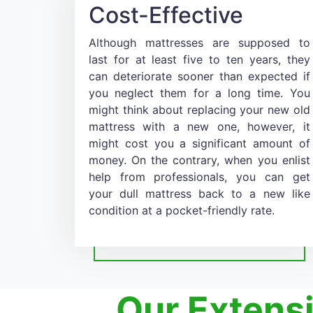
Cost-Effective
Although mattresses are supposed to
last for at least five to ten years, they
can deteriorate sooner than expected if
you neglect them for a long time. You
might think about replacing your new old
mattress with a new one, however, it
might cost you a significant amount of
money. On the contrary, when you enlist
help from professionals, you can get
your dull mattress back to a new like
condition at a pocket-friendly rate.
Our Extens