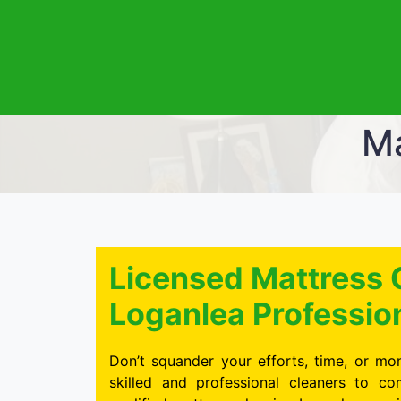
Ma
Licensed Mattress 
Loganlea Professio
Don’t squander your efforts, time, or mon
skilled and professional cleaners to c