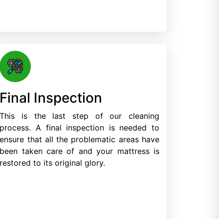
Final Inspection
This is the last step of our cleaning
process. A final inspection is needed to
ensure that all the problematic areas have
been taken care of and your mattress is
restored to its original glory.