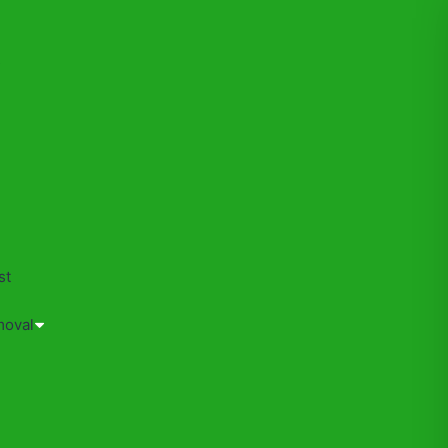
s
st
moval