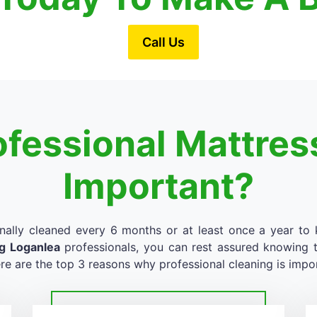
Call Us
ofessional Mattres
Important?
nally cleaned every 6 months or at least once a year to k
ng Loganlea
professionals, you can rest assured knowing th
re are the top 3 reasons why professional cleaning is impo