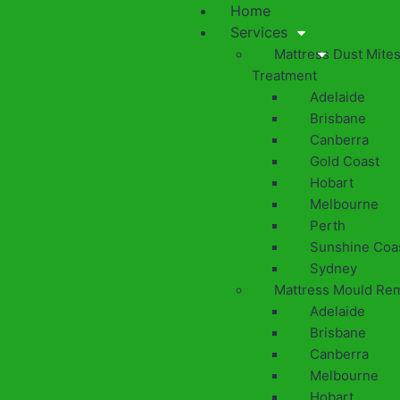
Home
Services
Mattress Dust Mite
Treatment
Adelaide
Brisbane
Canberra
Gold Coast
Hobart
Melbourne
Perth
Sunshine Coa
Sydney
Mattress Mould Re
Adelaide
Brisbane
Canberra
Melbourne
Hobart