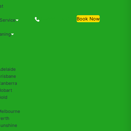
st
0488810500
Book Now
 Service
aning
Adelaide
Brisbane
Canberra
Hobart
Gold
Melbourne
Perth
Sunshine