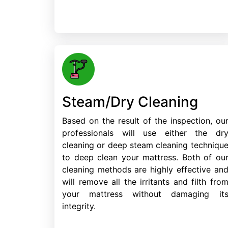
Steam/Dry Cleaning
Based on the result of the inspection, ou
professionals will use either the dr
cleaning or deep steam cleaning techniqu
to deep clean your mattress. Both of ou
cleaning methods are highly effective an
will remove all the irritants and filth fro
your mattress without damaging it
integrity.