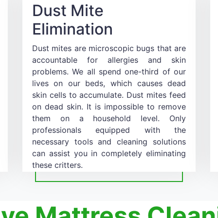
Dust Mite
Elimination
Dust mites are microscopic bugs that are
accountable for allergies and skin
problems. We all spend one-third of our
lives on our beds, which causes dead
skin cells to accumulate. Dust mites feed
on dead skin. It is impossible to remove
them on a household level. Only
professionals equipped with the
necessary tools and cleaning solutions
can assist you in completely eliminating
these critters.
ive Mattress Clean