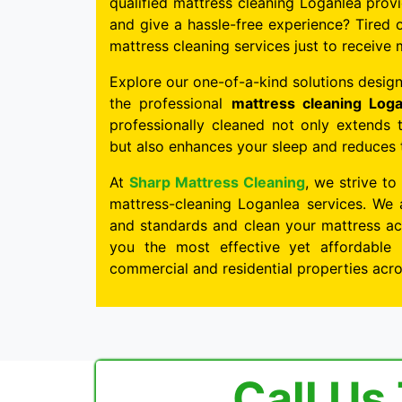
qualified mattress cleaning Loganlea provi
and give a hassle-free experience? Tired o
mattress cleaning services just to receive 
Explore our one-of-a-kind solutions design
the professional
mattress cleaning Loga
professionally cleaned not only extends 
but also enhances your sleep and reduces th
At
Sharp Mattress Cleaning
, we strive to
mattress-cleaning Loganlea services. We 
and standards and clean your mattress acc
you the most effective yet affordable 
commercial and residential properties acr
Call Us