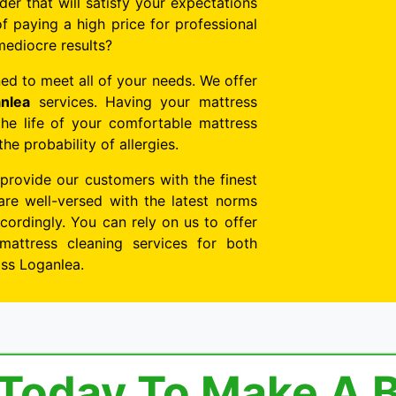
der that will satisfy your expectations
f paying a high price for professional
mediocre results?
ed to meet all of your needs. We offer
nlea
services. Having your mattress
the life of your comfortable mattress
e probability of allergies.
 provide our customers with the finest
are well-versed with the latest norms
ordingly. You can rely on us to offer
mattress cleaning services for both
oss Loganlea.
 Today To Make A 