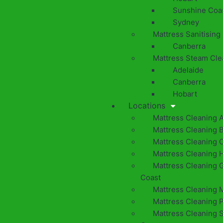
Sunshine Coa
Sydney
Mattress Sanitising
Canberra
Mattress Steam Cle
Adelaide
Canberra
Hobart
Locations
Mattress Cleaning 
Mattress Cleaning 
Mattress Cleaning 
Mattress Cleaning 
Mattress Cleaning 
Coast
Mattress Cleaning 
Mattress Cleaning 
Mattress Cleaning 