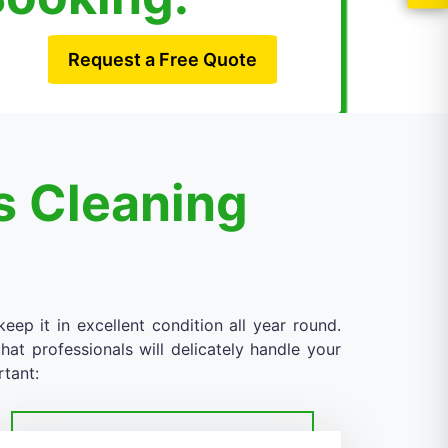
Request a Free Quote
s Cleaning
eep it in excellent condition all year round.
at professionals will delicately handle your
rtant: