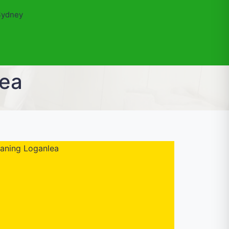
Sydney
lea