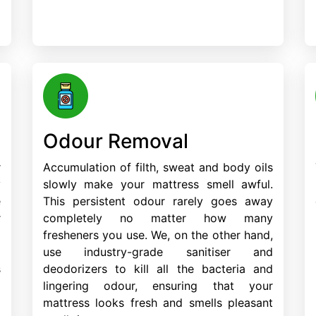
Odour Removal
r
Accumulation of filth, sweat and body oils
y
slowly make your mattress smell awful.
e
This persistent odour rarely goes away
r
completely no matter how many
d
fresheners you use. We, on the other hand,
m
use industry-grade sanitiser and
s
deodorizers to kill all the bacteria and
lingering odour, ensuring that your
mattress looks fresh and smells pleasant