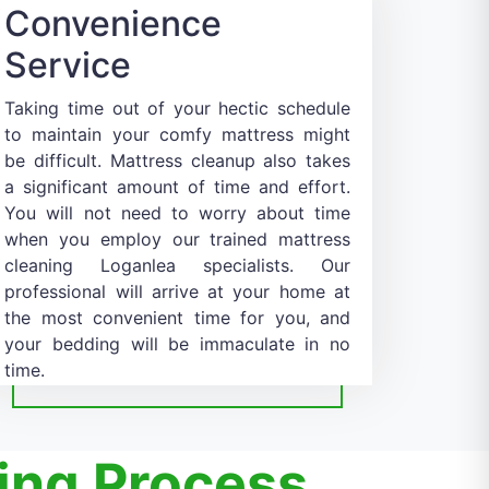
Convenience
Service
Taking time out of your hectic schedule
to maintain your comfy mattress might
be difficult. Mattress cleanup also takes
a significant amount of time and effort.
You will not need to worry about time
when you employ our trained mattress
cleaning Loganlea specialists. Our
professional will arrive at your home at
the most convenient time for you, and
your bedding will be immaculate in no
time.
ing Process