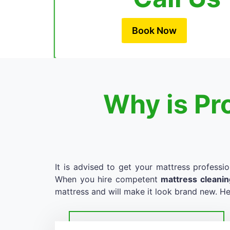
Book Now
Why is Pr
It is advised to get your mattress professio
When you hire competent
mattress cleani
mattress and will make it look brand new. He