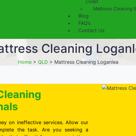
Coast
Mattress Cleaning 
Blog
FAQ’s
Contact Us
ttress Cleaning Logan
Home
>
QLD
>
Mattress Cleaning Loganlea
Cleaning
nals
ey on ineffective services. Allow our
omplete the task. Are you seeking a