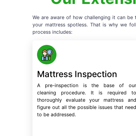
We are aware of how challenging it can be t
your mattress spotless. That is why we fo
process includes:
Mattress Inspection
A pre-inspection is the base of ou
cleaning procedure. It is required t
thoroughly evaluate your mattress an
figure out all the possible issues that nee
to be addressed.