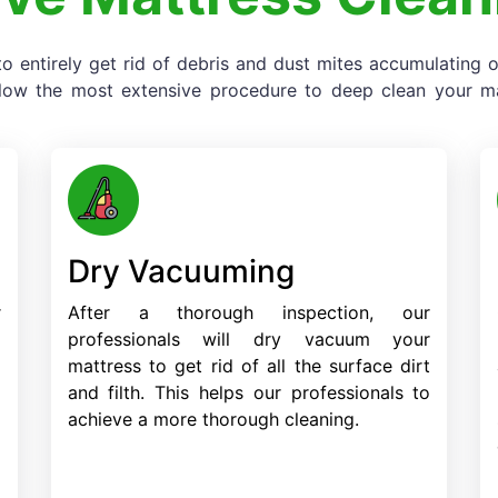
o entirely get rid of debris and dust mites accumulating
llow the most extensive procedure to deep clean your mat
Dry Vacuuming
r
After a thorough inspection, our
o
professionals will dry vacuum your
d
mattress to get rid of all the surface dirt
d
and filth. This helps our professionals to
achieve a more thorough cleaning.