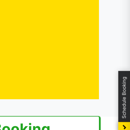
Schedule Booking
Booking.