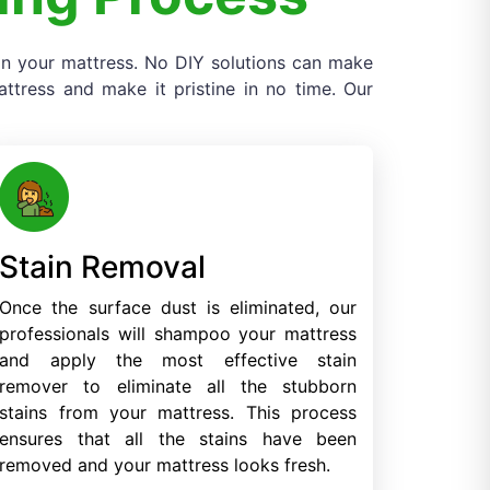
 on your mattress. No DIY solutions can make
tress and make it pristine in no time. Our
Stain Removal
Once the surface dust is eliminated, our
professionals will shampoo your mattress
and apply the most effective stain
remover to eliminate all the stubborn
stains from your mattress. This process
ensures that all the stains have been
removed and your mattress looks fresh.