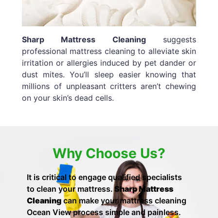
Sharp Mattress Cleaning
suggests
professional mattress cleaning to alleviate skin
irritation or allergies induced by pet dander or
dust mites. You’ll sleep easier knowing that
millions of unpleasant critters aren’t chewing
on your skin’s dead cells.
Why Choose Us?
It is critical to engage qualified specialists
to clean your mattress.
Sharp Mattress
Cleaning
can make your
mattress cleaning
Ocean View process simple and painless.