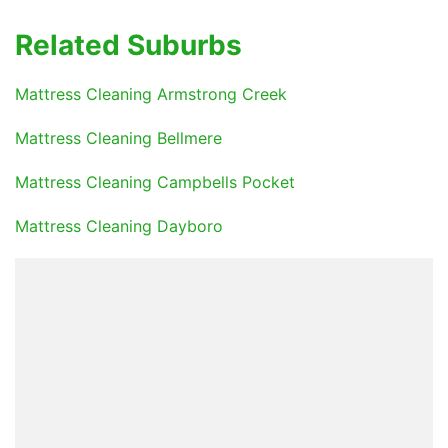
Related Suburbs
Mattress Cleaning Armstrong Creek
Mattress Cleaning Bellmere
Mattress Cleaning Campbells Pocket
Mattress Cleaning Dayboro