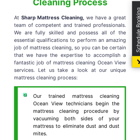
Cleaning Process
Schedule Boo
At
Sharp Mattress Cleaning,
we have a great
team of competent and trained professionals.
We are fully skilled and possess all of the
essential qualifications to perform an amazing
job of mattress cleaning, so you can be certain
that we have the expertise to accomplish a
fantastic job of mattress cleaning Ocean View
services. Let us take a look at our unique
mattress cleaning process:
Our trained mattress cleaning
Ocean View technicians begin the
mattress cleaning procedure by
vacuuming both sides of your
mattress to eliminate dust and dust
mites.