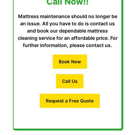
Call Now!!
Mattress maintenance should no longer be
an issue. All you have to do is contact us
and book our dependable mattress
cleaning service for an affordable price. For
further information, please contact us.
Book Now
Call Us
Request a Free Quote