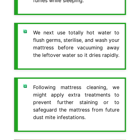
fumes while sleeping.
We next use totally hot water to
flush germs, sterilise, and wash your
mattress before vacuuming away
the leftover water so it dries rapidly.
Following mattress cleaning, we
might apply extra treatments to
prevent further staining or to
safeguard the mattress from future
dust mite infestations.