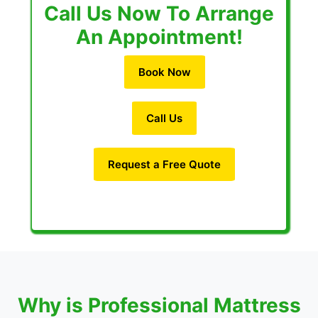
Call Us Now To Arrange
An Appointment!
Book Now
Call Us
Request a Free Quote
Why is Professional Mattress