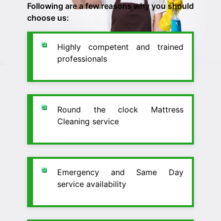
Following are a few reasons why you should
choose us:
Highly competent and trained
professionals
Round the clock Mattress
Cleaning service
Emergency and Same Day
service availability