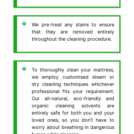
We pre-treat any stains to ensure
that they are removed entirely
throughout the cleaning procedure.
To thoroughly clean your mattress,
we employ customised steam or
dry cleaning techniques whichever
professional fits your requirement.
Our all-natural, eco-friendly and
organic cleaning solvents are
entirely safe for both you and your
loved ones, so you don’t have to
worry about breathing in dangerous