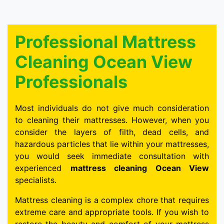
Professional Mattress
Cleaning Ocean View
Professionals
Most individuals do not give much consideration
to cleaning their mattresses. However, when you
consider the layers of filth, dead cells, and
hazardous particles that lie within your mattresses,
you would seek immediate consultation with
experienced
mattress cleaning Ocean View
specialists.
Mattress cleaning is a complex chore that requires
extreme care and appropriate tools. If you wish to