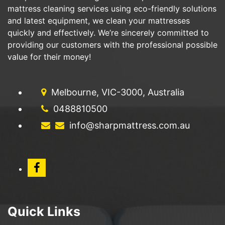
mattress cleaning services using eco-friendly solutions
and latest equipment, we clean your mattresses
quickly and effectively. We’re sincerely committed to
providing our customers with the professional possible
value for their money!
Melbourne, VIC-3000, Australia
0488810500
info@sharpmattress.com.au
Quick Links