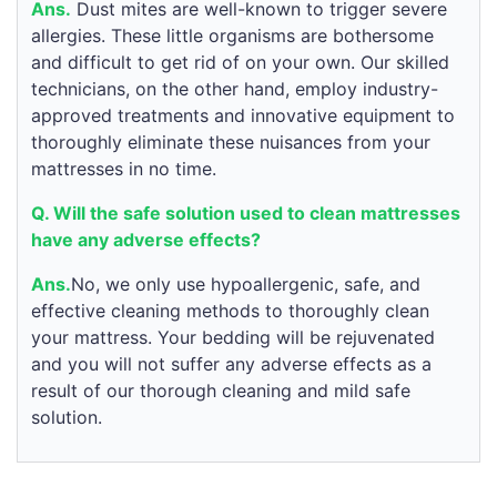
Ans.
Dust mites are well-known to trigger severe
allergies. These little organisms are bothersome
and difficult to get rid of on your own. Our skilled
technicians, on the other hand, employ industry-
approved treatments and innovative equipment to
thoroughly eliminate these nuisances from your
mattresses in no time.
Q. Will the safe solution used to clean mattresses
have any adverse effects?
Ans.
No, we only use hypoallergenic, safe, and
effective cleaning methods to thoroughly clean
your mattress. Your bedding will be rejuvenated
and you will not suffer any adverse effects as a
result of our thorough cleaning and mild safe
solution.