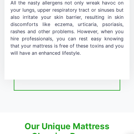
All the nasty allergens not only wreak havoc on
your lungs, upper respiratory tract or sinuses but
also irritate your skin barrier, resulting in skin
discomforts like eczema, urticaria, psoriasis,
rashes and other problems. However, when you
hire professionals, you can rest easy knowing
that your mattress is free of these toxins and you
will have an enhanced lifestyle.
Our Unique Mattress