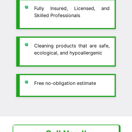
Fully Insured, Licensed, and
Skilled Professionals
Cleaning products that are safe,
ecological, and hypoallergenic
Free no-obligation estimate