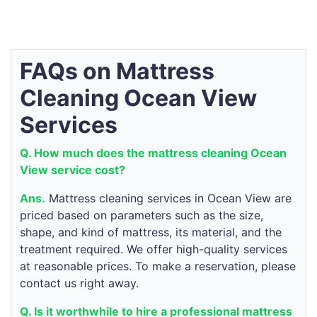
FAQs on Mattress
Cleaning Ocean View
Services
Q. How much does the mattress cleaning Ocean
View service cost?
Ans.
Mattress cleaning services in Ocean View are
priced based on parameters such as the size,
shape, and kind of mattress, its material, and the
treatment required. We offer high-quality services
at reasonable prices. To make a reservation, please
contact us right away.
Q. Is it worthwhile to hire a professional mattress