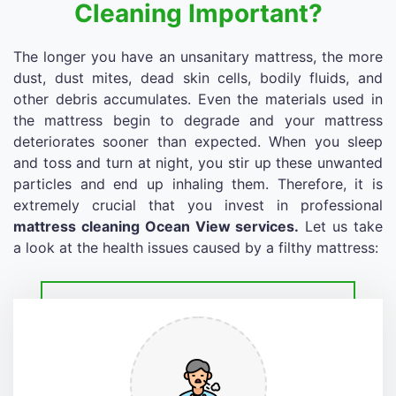
Cleaning Important?
The longer you have an unsanitary mattress, the more
dust, dust mites, dead skin cells, bodily fluids, and
other debris accumulates. Even the materials used in
the mattress begin to degrade and your mattress
deteriorates sooner than expected. When you sleep
and toss and turn at night, you stir up these unwanted
particles and end up inhaling them. Therefore, it is
extremely crucial that you invest in professional
mattress cleaning Ocean View services.
Let us take
a look at the health issues caused by a filthy mattress: