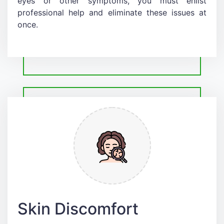
eyes or other symptoms, you must enlist
professional help and eliminate these issues at
once.
Skin Discomfort