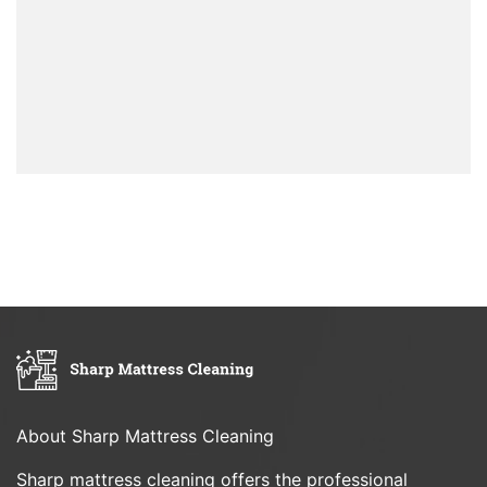
About Sharp Mattress Cleaning
Sharp mattress cleaning offers the professional