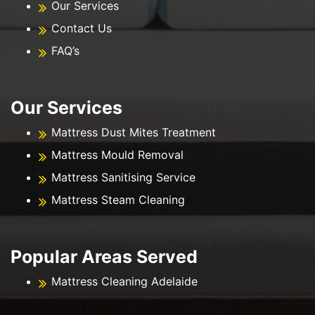
Our Services
Contact Us
FAQ’s
Our Services
Mattress Dust Mites Treatment
Mattress Mould Removal
Mattress Sanitising Service
Mattress Steam Cleaning
Popular Areas Served
Mattress Cleaning Adelaide