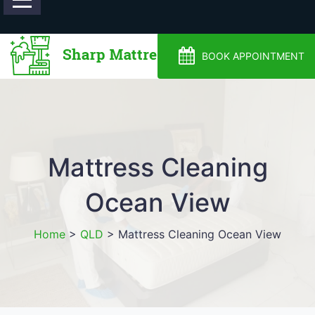
0488810500
BOOK APPOINTMENT
Mattress Cleaning
Ocean View
Home
>
QLD
>
Mattress Cleaning Ocean View