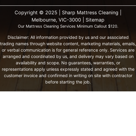
Copyright ©️ 2025 | Sharp Mattress Cleaning |
Melbourne, VIC-3000 |
Sitemap
Our Mattress Cleaning Services Minimum Callout $120.
Disclaimer: All information provided by us and our associated
trading names through website content, marketing materials, emails,
or verbal communication is for general reference only. Services are
arranged and coordinated by us, and delivery may vary based on
availability and scope. No guarantees, warranties, or
representations apply unless expressly stated and agreed with the
customer invoice and confirmed in writing on site with contractor
before starting the job.