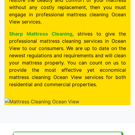
restore the beauty and comfort of your mattress
without any costly replacement, then you must
engage in professional mattress cleaning Ocean
View services.
Sharp Mattress Cleaning
, strives to give the
professional mattress cleaning services in Ocean
View to our consumers. We are up to date on the
newest regulations and requirements and will clean
your mattress properly. You can count on us to
provide the most effective yet economical
mattress cleaning Ocean View services for both
residential and commercial properties.