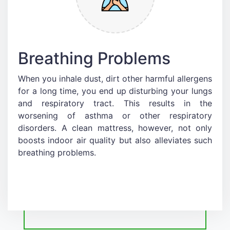
Breathing Problems
When you inhale dust, dirt other harmful allergens
for a long time, you end up disturbing your lungs
and respiratory tract. This results in the
worsening of asthma or other respiratory
disorders. A clean mattress, however, not only
boosts indoor air quality but also alleviates such
breathing problems.