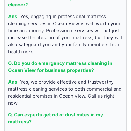
cleaner?
Ans.
Yes, engaging in professional mattress
cleaning services in Ocean View is well worth your
time and money. Professional services will not just
increase the lifespan of your mattress, but they will
also safeguard you and your family members from
health risks.
Q. Do you do emergency mattress cleaning in
Ocean View for business properties?
Ans.
Yes, we provide effective and trustworthy
mattress cleaning services to both commercial and
residential premises in Ocean View. Call us right
now.
Q. Can experts get rid of dust mites in my
mattress?