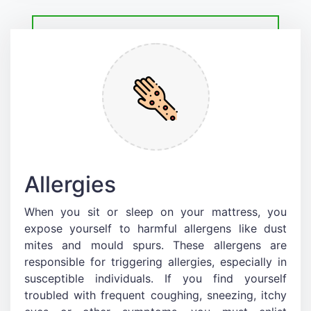
Allergies
When you sit or sleep on your mattress, you
expose yourself to harmful allergens like dust
mites and mould spurs. These allergens are
responsible for triggering allergies, especially in
susceptible individuals. If you find yourself
troubled with frequent coughing, sneezing, itchy