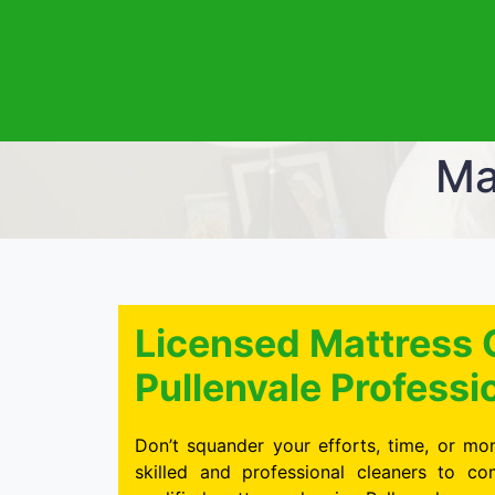
Ma
Licensed Mattress 
Pullenvale Professi
Don’t squander your efforts, time, or mon
skilled and professional cleaners to c