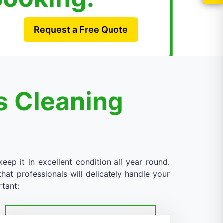
Request a Free Quote
s Cleaning
eep it in excellent condition all year round.
at professionals will delicately handle your
rtant: