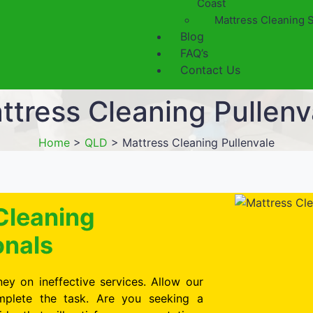
Coast
Mattress Cleaning 
Blog
FAQ’s
Contact Us
ttress Cleaning Pullenv
Home
>
QLD
>
Mattress Cleaning Pullenvale
Cleaning
onals
ey on ineffective services. Allow our
omplete the task. Are you seeking a