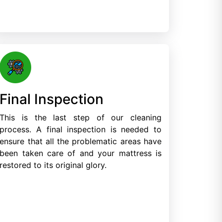
Final Inspection
This is the last step of our cleaning
process. A final inspection is needed to
ensure that all the problematic areas have
been taken care of and your mattress is
restored to its original glory.