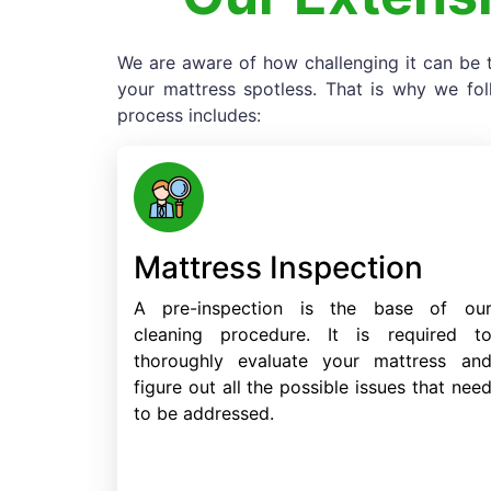
We are aware of how challenging it can be t
your mattress spotless. That is why we fo
process includes:
Mattress Inspection
A pre-inspection is the base of ou
cleaning procedure. It is required t
thoroughly evaluate your mattress an
figure out all the possible issues that nee
to be addressed.