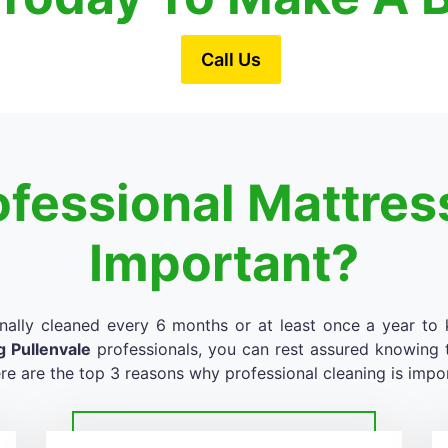
Call Us
ofessional Mattres
Important?
nally cleaned every 6 months or at least once a year to k
g Pullenvale
professionals, you can rest assured knowing th
re are the top 3 reasons why professional cleaning is impo