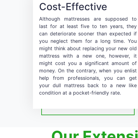
Cost-Effective
Although mattresses are supposed to
last for at least five to ten years, they
can deteriorate sooner than expected if
you neglect them for a long time. You
might think about replacing your new old
mattress with a new one, however, it
might cost you a significant amount of
money. On the contrary, when you enlist
help from professionals, you can get
your dull mattress back to a new like
condition at a pocket-friendly rate.
Our Extens