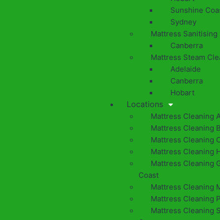
Sunshine Coa
Sydney
Mattress Sanitising
Canberra
Mattress Steam Cle
Adelaide
Canberra
Hobart
Locations
Mattress Cleaning 
Mattress Cleaning 
Mattress Cleaning 
Mattress Cleaning 
Mattress Cleaning 
Coast
Mattress Cleaning 
Mattress Cleaning 
Mattress Cleaning 