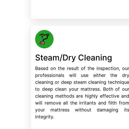
Steam/Dry Cleaning
Based on the result of the inspection, ou
professionals will use either the dr
cleaning or deep steam cleaning techniqu
to deep clean your mattress. Both of ou
cleaning methods are highly effective an
will remove all the irritants and filth fro
your mattress without damaging it
integrity.