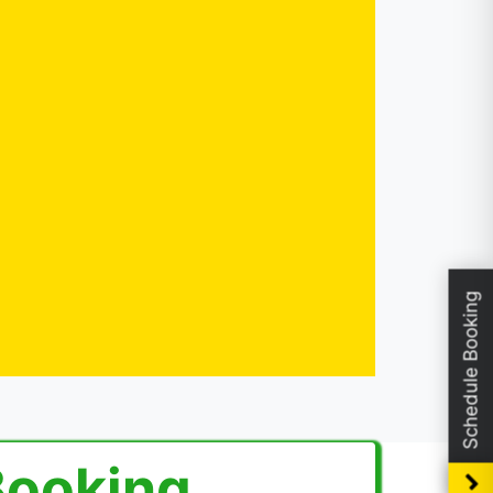
Schedule Booking
Booking.