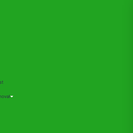
s
st
moval