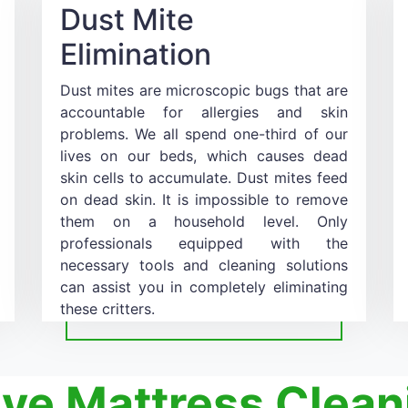
Dust Mite
Elimination
Dust mites are microscopic bugs that are
accountable for allergies and skin
problems. We all spend one-third of our
lives on our beds, which causes dead
skin cells to accumulate. Dust mites feed
on dead skin. It is impossible to remove
them on a household level. Only
professionals equipped with the
necessary tools and cleaning solutions
can assist you in completely eliminating
these critters.
ive Mattress Clean