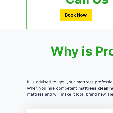
Book Now
Why is Pr
It is advised to get your mattress professio
When you hire competent
mattress cleanin
mattress and will make it look brand new. He