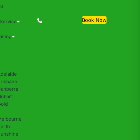
st
0488810500
Book Now
 Service
aning
Adelaide
Brisbane
Canberra
Hobart
Gold
Melbourne
Perth
Sunshine