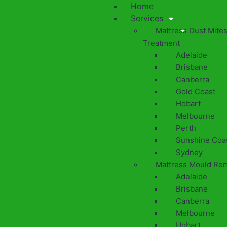
Home
Services
Mattress Dust Mite
Treatment
Adelaide
Brisbane
Canberra
Gold Coast
Hobart
Melbourne
Perth
Sunshine Coa
Sydney
Mattress Mould Re
Adelaide
Brisbane
Canberra
Melbourne
Hobart