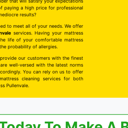
ider that will satisfy your expectations
f paying a high price for professional
mediocre results?
ed to meet all of your needs. We offer
nvale
services. Having your mattress
the life of your comfortable mattress
e probability of allergies.
 provide our customers with the finest
 are well-versed with the latest norms
ordingly. You can rely on us to offer
mattress cleaning services for both
ss Pullenvale.
 Today To Make A 