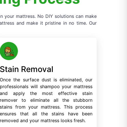
 on your mattress. No DIY solutions can make
tress and make it pristine in no time. Our
Stain Removal
Once the surface dust is eliminated, our
professionals will shampoo your mattress
and apply the most effective stain
remover to eliminate all the stubborn
stains from your mattress. This process
ensures that all the stains have been
removed and your mattress looks fresh.