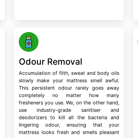
Odour Removal
r
Accumulation of filth, sweat and body oils
y
slowly make your mattress smell awful.
e
This persistent odour rarely goes away
r
completely no matter how many
d
fresheners you use. We, on the other hand,
m
use industry-grade sanitiser and
s
deodorizers to kill all the bacteria and
lingering odour, ensuring that your
mattress looks fresh and smells pleasant