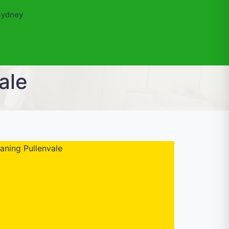
Sydney
ale