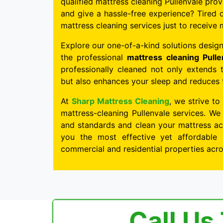
qualified mattress cleaning Pullenvale prov
and give a hassle-free experience? Tired o
mattress cleaning services just to receive 
Explore our one-of-a-kind solutions design
the professional
mattress cleaning Pulle
professionally cleaned not only extends 
but also enhances your sleep and reduces th
At
Sharp Mattress Cleaning
, we strive to
mattress-cleaning Pullenvale services. We
and standards and clean your mattress acc
you the most effective yet affordable 
commercial and residential properties acro
Call Us