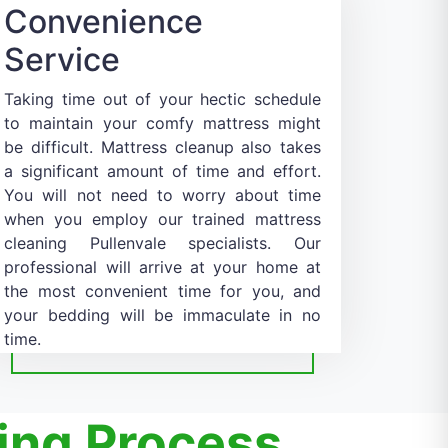
Convenience
Service
Taking time out of your hectic schedule
to maintain your comfy mattress might
be difficult. Mattress cleanup also takes
a significant amount of time and effort.
You will not need to worry about time
when you employ our trained mattress
cleaning Pullenvale specialists. Our
professional will arrive at your home at
the most convenient time for you, and
your bedding will be immaculate in no
time.
ing Process