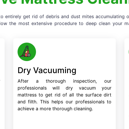
o entirely get rid of debris and dust mites accumulating
llow the most extensive procedure to deep clean your mat
Dry Vacuuming
r
After a thorough inspection, our
o
professionals will dry vacuum your
d
mattress to get rid of all the surface dirt
d
and filth. This helps our professionals to
achieve a more thorough cleaning.