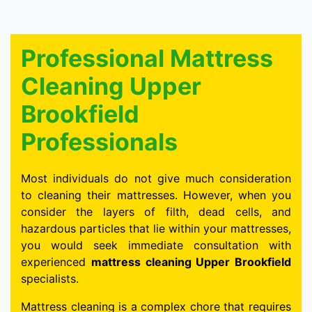
Professional Mattress
Cleaning Upper
Brookfield
Professionals
Most individuals do not give much consideration
to cleaning their mattresses. However, when you
consider the layers of filth, dead cells, and
hazardous particles that lie within your mattresses,
you would seek immediate consultation with
experienced
mattress cleaning Upper Brookfield
specialists.
Mattress cleaning is a complex chore that requires