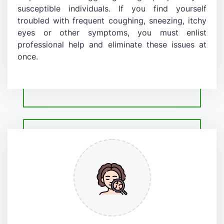
susceptible individuals. If you find yourself
troubled with frequent coughing, sneezing, itchy
eyes or other symptoms, you must enlist
professional help and eliminate these issues at
once.