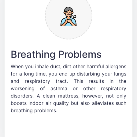
Breathing Problems
When you inhale dust, dirt other harmful allergens
for a long time, you end up disturbing your lungs
and respiratory tract. This results in the
worsening of asthma or other respiratory
disorders. A clean mattress, however, not only
boosts indoor air quality but also alleviates such
breathing problems.