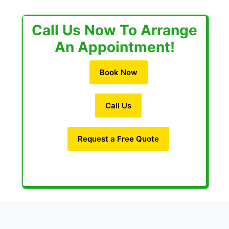
Call Us Now To Arrange
An Appointment!
Book Now
Call Us
Request a Free Quote