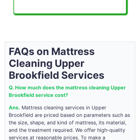
FAQs on Mattress
Cleaning Upper
Brookfield Services
Q. How much does the mattress cleaning Upper
Brookfield service cost?
Ans.
Mattress cleaning services in Upper
Brookfield are priced based on parameters such as
the size, shape, and kind of mattress, its material,
and the treatment required. We offer high-quality
services at reasonable prices. To make a