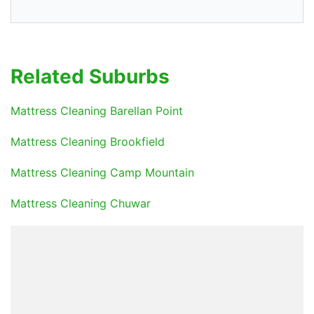
Related Suburbs
Mattress Cleaning Barellan Point
Mattress Cleaning Brookfield
Mattress Cleaning Camp Mountain
Mattress Cleaning Chuwar