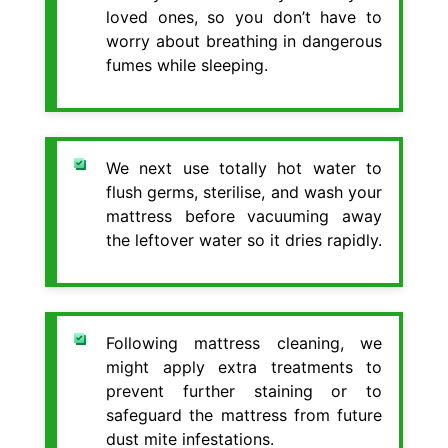
loved ones, so you don’t have to
worry about breathing in dangerous
fumes while sleeping.
We next use totally hot water to
flush germs, sterilise, and wash your
mattress before vacuuming away
the leftover water so it dries rapidly.
Following mattress cleaning, we
might apply extra treatments to
prevent further staining or to
safeguard the mattress from future
dust mite infestations.