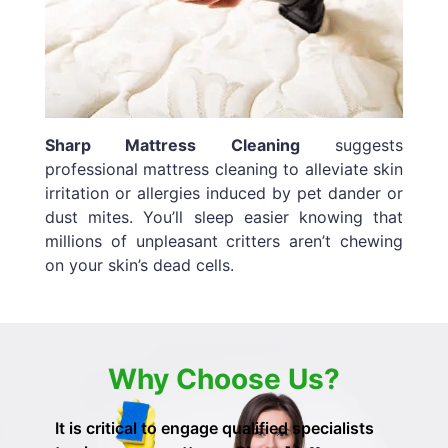
Sharp Mattress Cleaning
suggests
professional mattress cleaning to alleviate skin
irritation or allergies induced by pet dander or
dust mites. You’ll sleep easier knowing that
millions of unpleasant critters aren’t chewing
on your skin’s dead cells.
Why Choose Us?
It is critical to engage qualified specialists