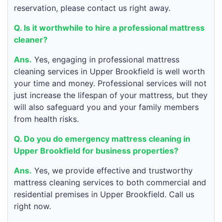
reservation, please contact us right away.
Q. Is it worthwhile to hire a professional mattress
cleaner?
Ans.
Yes, engaging in professional mattress
cleaning services in Upper Brookfield is well worth
your time and money. Professional services will not
just increase the lifespan of your mattress, but they
will also safeguard you and your family members
from health risks.
Q. Do you do emergency mattress cleaning in
Upper Brookfield for business properties?
Ans.
Yes, we provide effective and trustworthy
mattress cleaning services to both commercial and
residential premises in Upper Brookfield. Call us
right now.