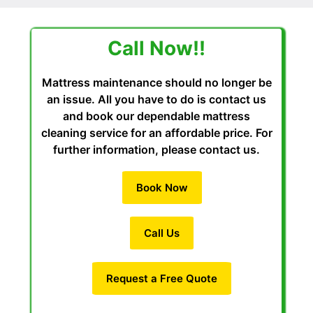
Call Now!!
Mattress maintenance should no longer be
an issue. All you have to do is contact us
and book our dependable mattress
cleaning service for an affordable price. For
further information, please contact us.
Book Now
Call Us
Request a Free Quote