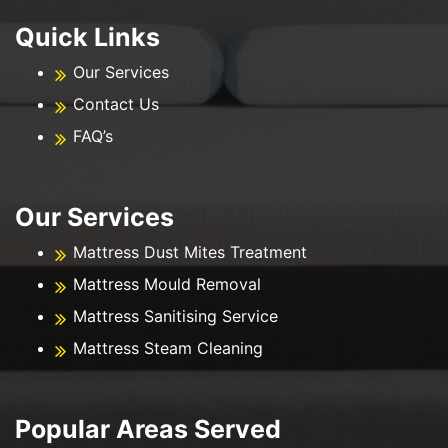
Quick Links
Our Services
Contact Us
FAQ’s
Our Services
Mattress Dust Mites Treatment
Mattress Mould Removal
Mattress Sanitising Service
Mattress Steam Cleaning
Popular Areas Served