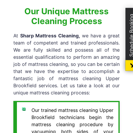
Our Unique Mattress
Schedule Boo
Cleaning Process
At
Sharp Mattress Cleaning,
we have a great
team of competent and trained professionals.
We are fully skilled and possess all of the
essential qualifications to perform an amazing
job of mattress cleaning, so you can be certain
that we have the expertise to accomplish a
fantastic job of mattress cleaning Upper
Brookfield services. Let us take a look at our
unique mattress cleaning process:
Our trained mattress cleaning Upper
Brookfield technicians begin the
mattress cleaning procedure by
vacuuming both sides of your