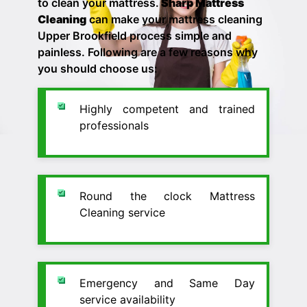
to clean your mattress.
Sharp Mattress
Cleaning
can make your
mattress cleaning
Upper Brookfield process simple and
painless. Following are a few reasons why
you should choose us:
Highly competent and trained
professionals
Round the clock Mattress
Cleaning service
Emergency and Same Day
service availability