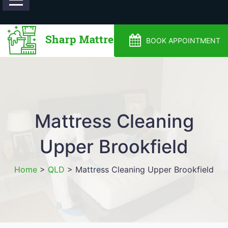
0488810500
BOOK APPOINTMENT
Mattress Cleaning
Upper Brookfield
Home
>
QLD
>
Mattress Cleaning Upper Brookfield