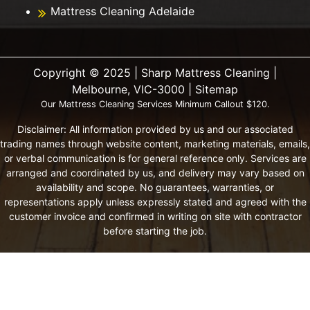
Mattress Cleaning Adelaide
Copyright ©️ 2025 | Sharp Mattress Cleaning |
Melbourne, VIC-3000 |
Sitemap
Our Mattress Cleaning Services Minimum Callout $120.
Disclaimer: All information provided by us and our associated
trading names through website content, marketing materials, emails,
or verbal communication is for general reference only. Services are
arranged and coordinated by us, and delivery may vary based on
availability and scope. No guarantees, warranties, or
representations apply unless expressly stated and agreed with the
customer invoice and confirmed in writing on site with contractor
before starting the job.