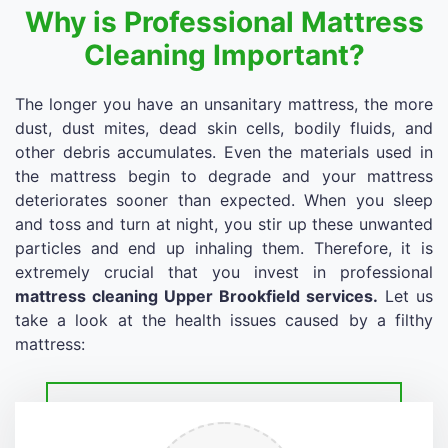
Why is Professional Mattress
Cleaning Important?
The longer you have an unsanitary mattress, the more
dust, dust mites, dead skin cells, bodily fluids, and
other debris accumulates. Even the materials used in
the mattress begin to degrade and your mattress
deteriorates sooner than expected. When you sleep
and toss and turn at night, you stir up these unwanted
particles and end up inhaling them. Therefore, it is
extremely crucial that you invest in professional
mattress cleaning Upper Brookfield services.
Let us
take a look at the health issues caused by a filthy
mattress: