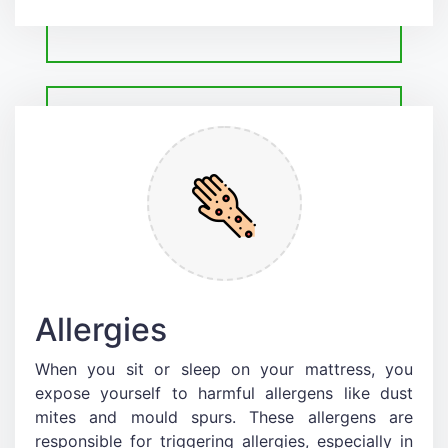
Allergies
When you sit or sleep on your mattress, you
expose yourself to harmful allergens like dust
mites and mould spurs. These allergens are
responsible for triggering allergies, especially in