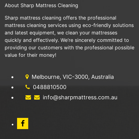
About Sharp Mattress Cleaning
Sharp mattress cleaning offers the professional
mattress cleaning services using eco-friendly solutions
and latest equipment, we clean your mattresses
quickly and effectively. We’re sincerely committed to
providing our customers with the professional possible
value for their money!
Melbourne, VIC-3000, Australia
0488810500
info@sharpmattress.com.au