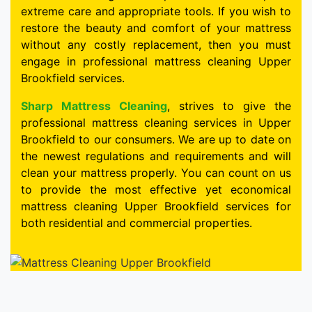
extreme care and appropriate tools. If you wish to
restore the beauty and comfort of your mattress
without any costly replacement, then you must
engage in professional mattress cleaning Upper
Brookfield services.
Sharp Mattress Cleaning
, strives to give the
professional mattress cleaning services in Upper
Brookfield to our consumers. We are up to date on
the newest regulations and requirements and will
clean your mattress properly. You can count on us
to provide the most effective yet economical
mattress cleaning Upper Brookfield services for
both residential and commercial properties.