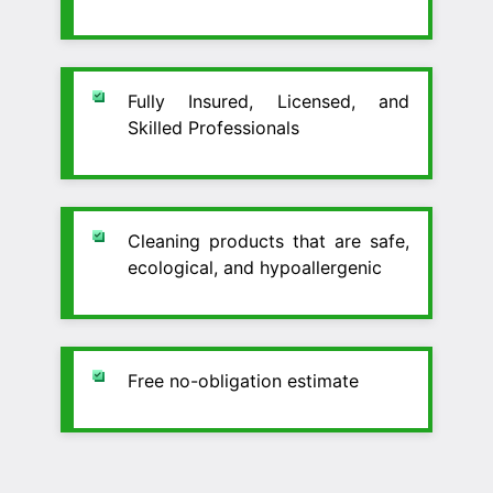
Fully Insured, Licensed, and
Skilled Professionals
Cleaning products that are safe,
ecological, and hypoallergenic
Free no-obligation estimate