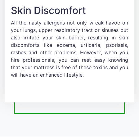
Skin Discomfort
All the nasty allergens not only wreak havoc on
your lungs, upper respiratory tract or sinuses but
also irritate your skin barrier, resulting in skin
discomforts like eczema, urticaria, psoriasis,
rashes and other problems. However, when you
hire professionals, you can rest easy knowing
that your mattress is free of these toxins and you
will have an enhanced lifestyle.