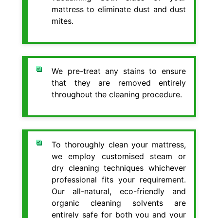
mattress to eliminate dust and dust
mites.
We pre-treat any stains to ensure
that they are removed entirely
throughout the cleaning procedure.
To thoroughly clean your mattress,
we employ customised steam or
dry cleaning techniques whichever
professional fits your requirement.
Our all-natural, eco-friendly and
organic cleaning solvents are
entirely safe for both you and your