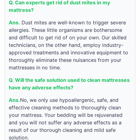
Q. Can experts get rid of dust mites in my
mattress?
Ans.
Dust mites are well-known to trigger severe
allergies. These little organisms are bothersome
and difficult to get rid of on your own. Our skilled
technicians, on the other hand, employ industry-
approved treatments and innovative equipment to
thoroughly eliminate these nuisances from your
mattresses in no time.
Q. Will the safe solution used to clean mattresses
have any adverse effects?
Ans.
No, we only use hypoallergenic, safe, and
effective cleaning methods to thoroughly clean
your mattress. Your bedding will be rejuvenated
and you will not suffer any adverse effects as a
result of our thorough cleaning and mild safe
solution.