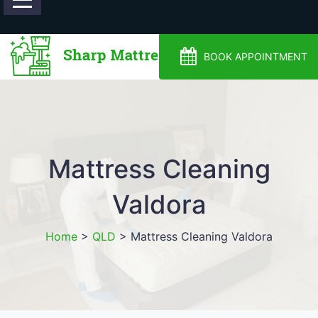
0488810500
BOOK APPOINTMENT
Mattress Cleaning
Valdora
Home
>
QLD
>
Mattress Cleaning Valdora