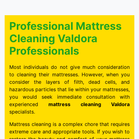
Professional Mattress
Cleaning Valdora
Professionals
Most individuals do not give much consideration
to cleaning their mattresses. However, when you
consider the layers of filth, dead cells, and
hazardous particles that lie within your mattresses,
you would seek immediate consultation with
experienced
mattress cleaning Valdora
specialists.
Mattress cleaning is a complex chore that requires
extreme care and appropriate tools. If you wish to