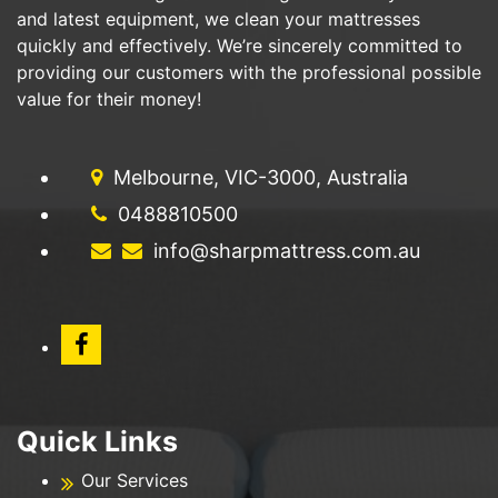
and latest equipment, we clean your mattresses
quickly and effectively. We’re sincerely committed to
providing our customers with the professional possible
value for their money!
Melbourne, VIC-3000, Australia
0488810500
info@sharpmattress.com.au
Quick Links
Our Services