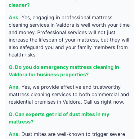
cleaner?
Ans.
Yes, engaging in professional mattress
cleaning services in Valdora is well worth your time
and money. Professional services will not just
increase the lifespan of your mattress, but they will
also safeguard you and your family members from
health risks.
Q. Do you do emergency mattress cleaning in
Valdora for business properties?
Ans.
Yes, we provide effective and trustworthy
mattress cleaning services to both commercial and
residential premises in Valdora. Call us right now.
Q. Can experts get rid of dust mites in my
mattress?
Ans.
Dust mites are well-known to trigger severe