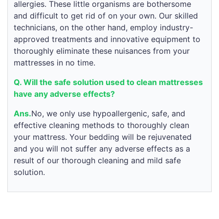
allergies. These little organisms are bothersome
and difficult to get rid of on your own. Our skilled
technicians, on the other hand, employ industry-
approved treatments and innovative equipment to
thoroughly eliminate these nuisances from your
mattresses in no time.
Q. Will the safe solution used to clean mattresses
have any adverse effects?
Ans.
No, we only use hypoallergenic, safe, and
effective cleaning methods to thoroughly clean
your mattress. Your bedding will be rejuvenated
and you will not suffer any adverse effects as a
result of our thorough cleaning and mild safe
solution.