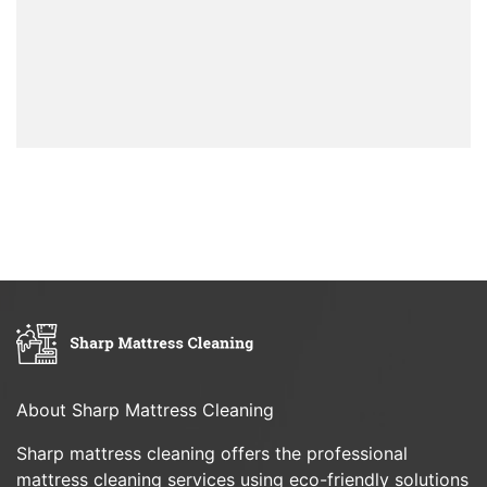
About Sharp Mattress Cleaning
Sharp mattress cleaning offers the professional
mattress cleaning services using eco-friendly solutions