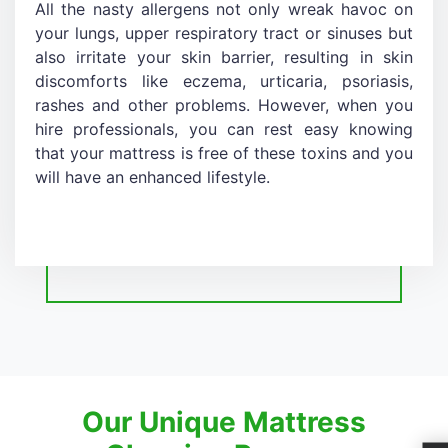
All the nasty allergens not only wreak havoc on
your lungs, upper respiratory tract or sinuses but
also irritate your skin barrier, resulting in skin
discomforts like eczema, urticaria, psoriasis,
rashes and other problems. However, when you
hire professionals, you can rest easy knowing
that your mattress is free of these toxins and you
will have an enhanced lifestyle.
Our Unique Mattress