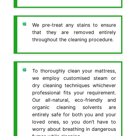
We pre-treat any stains to ensure
that they are removed entirely
throughout the cleaning procedure.
To thoroughly clean your mattress,
we employ customised steam or
dry cleaning techniques whichever
professional fits your requirement.
Our all-natural, eco-friendly and
organic cleaning solvents are
entirely safe for both you and your
loved ones, so you don’t have to
worry about breathing in dangerous