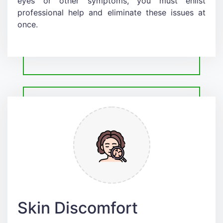
eyes or other symptoms, you must enlist
professional help and eliminate these issues at
once.
Skin Discomfort