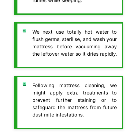
fumes while sleeping.
We next use totally hot water to
flush germs, sterilise, and wash your
mattress before vacuuming away
the leftover water so it dries rapidly.
Following mattress cleaning, we
might apply extra treatments to
prevent further staining or to
safeguard the mattress from future
dust mite infestations.