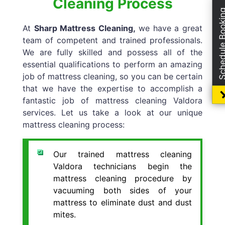
Cleaning Process
Schedule Boo
At
Sharp Mattress Cleaning,
we have a great
team of competent and trained professionals.
We are fully skilled and possess all of the
essential qualifications to perform an amazing
job of mattress cleaning, so you can be certain
that we have the expertise to accomplish a
fantastic job of mattress cleaning Valdora
services. Let us take a look at our unique
mattress cleaning process:
Our trained mattress cleaning
Valdora technicians begin the
mattress cleaning procedure by
vacuuming both sides of your
mattress to eliminate dust and dust
mites.