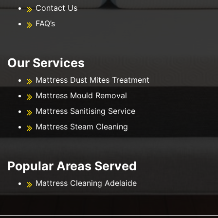
Contact Us
FAQ’s
Our Services
Mattress Dust Mites Treatment
Mattress Mould Removal
Mattress Sanitising Service
Mattress Steam Cleaning
Popular Areas Served
Mattress Cleaning Adelaide