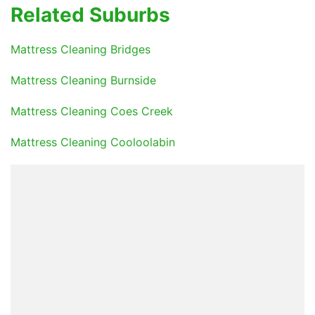
Related Suburbs
Mattress Cleaning Bridges
Mattress Cleaning Burnside
Mattress Cleaning Coes Creek
Mattress Cleaning Cooloolabin