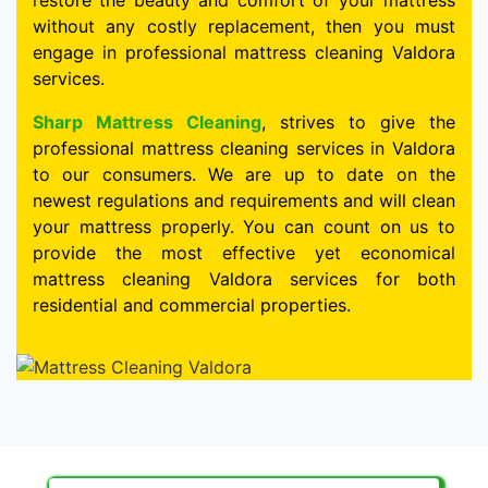
restore the beauty and comfort of your mattress
without any costly replacement, then you must
engage in professional mattress cleaning Valdora
services.
Sharp Mattress Cleaning
, strives to give the
professional mattress cleaning services in Valdora
to our consumers. We are up to date on the
newest regulations and requirements and will clean
your mattress properly. You can count on us to
provide the most effective yet economical
mattress cleaning Valdora services for both
residential and commercial properties.