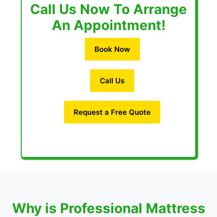
Call Us Now To Arrange
An Appointment!
Book Now
Call Us
Request a Free Quote
Why is Professional Mattress