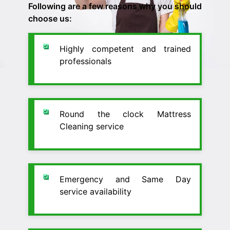
Following are a few reasons why you should
choose us:
Highly competent and trained
professionals
Round the clock Mattress
Cleaning service
Emergency and Same Day
service availability