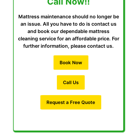
Call Now!!
Mattress maintenance should no longer be
an issue. All you have to do is contact us
and book our dependable mattress
cleaning service for an affordable price. For
further information, please contact us.
Book Now
Call Us
Request a Free Quote