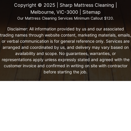
Copyright ©️ 2025 | Sharp Mattress Cleaning |
Melbourne, VIC-3000 |
Sitemap
Our Mattress Cleaning Services Minimum Callout $120.
Disclaimer: All information provided by us and our associated
trading names through website content, marketing materials, emails,
or verbal communication is for general reference only. Services are
arranged and coordinated by us, and delivery may vary based on
availability and scope. No guarantees, warranties, or
representations apply unless expressly stated and agreed with the
customer invoice and confirmed in writing on site with contractor
before starting the job.