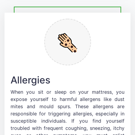
Allergies
When you sit or sleep on your mattress, you
expose yourself to harmful allergens like dust
mites and mould spurs. These allergens are
responsible for triggering allergies, especially in
susceptible individuals. If you find yourself
troubled with frequent coughing, sneezing, itchy