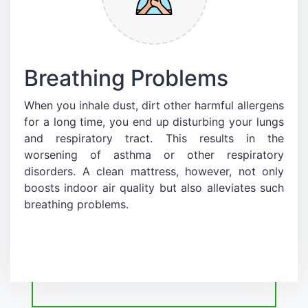
Breathing Problems
When you inhale dust, dirt other harmful allergens
for a long time, you end up disturbing your lungs
and respiratory tract. This results in the
worsening of asthma or other respiratory
disorders. A clean mattress, however, not only
boosts indoor air quality but also alleviates such
breathing problems.