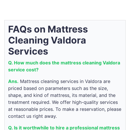
FAQs on Mattress
Cleaning Valdora
Services
Q. How much does the mattress cleaning Valdora
service cost?
Ans.
Mattress cleaning services in Valdora are
priced based on parameters such as the size,
shape, and kind of mattress, its material, and the
treatment required. We offer high-quality services
at reasonable prices. To make a reservation, please
contact us right away.
Q. Is it worthwhile to hire a professional mattress