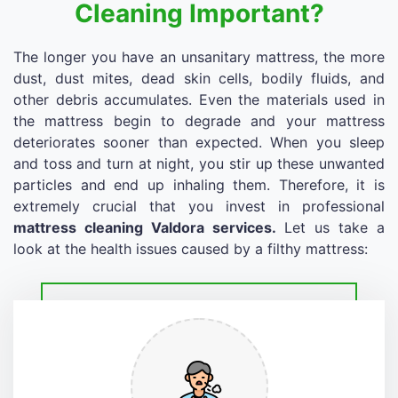
Cleaning Important?
The longer you have an unsanitary mattress, the more
dust, dust mites, dead skin cells, bodily fluids, and
other debris accumulates. Even the materials used in
the mattress begin to degrade and your mattress
deteriorates sooner than expected. When you sleep
and toss and turn at night, you stir up these unwanted
particles and end up inhaling them. Therefore, it is
extremely crucial that you invest in professional
mattress cleaning Valdora services.
Let us take a
look at the health issues caused by a filthy mattress: