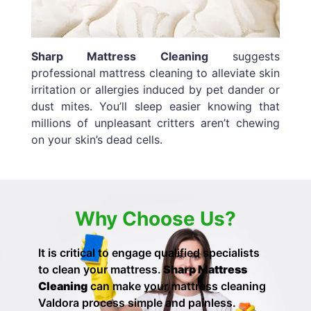
Sharp Mattress Cleaning
suggests
professional mattress cleaning to alleviate skin
irritation or allergies induced by pet dander or
dust mites. You’ll sleep easier knowing that
millions of unpleasant critters aren’t chewing
on your skin’s dead cells.
Why Choose Us?
It is critical to engage qualified specialists
to clean your mattress.
Sharp Mattress
Cleaning
can make your
mattress cleaning
Valdora process simple and painless.