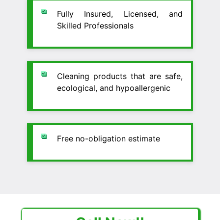
Fully Insured, Licensed, and
Skilled Professionals
Cleaning products that are safe,
ecological, and hypoallergenic
Free no-obligation estimate