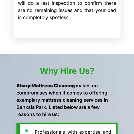
will do a last inspection to confirm there
are no remaining issues and that your bed
is completely spotless.
Why Hire Us?
Sharp Mattress Cleaning
makes no
compromises when it comes to offering
exemplary mattress cleaning services in
Banksia Park. Listed below are a few
reasons to hire us:
Professionals with expertise and