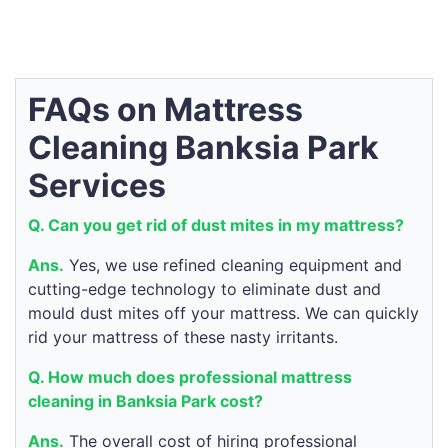
FAQs on Mattress
Cleaning Banksia Park
Services
Q. Can you get rid of dust mites in my mattress?
Ans.
Yes, we use refined cleaning equipment and
cutting-edge technology to eliminate dust and
mould dust mites off your mattress. We can quickly
rid your mattress of these nasty irritants.
Q. How much does professional mattress
cleaning in Banksia Park cost?
Ans.
The overall cost of hiring professional