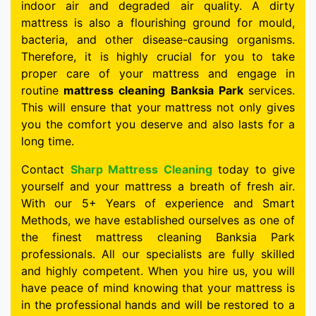
indoor air and degraded air quality. A dirty
mattress is also a flourishing ground for mould,
bacteria, and other disease-causing organisms.
Therefore, it is highly crucial for you to take
proper care of your mattress and engage in
routine
mattress cleaning Banksia Park
services.
This will ensure that your mattress not only gives
you the comfort you deserve and also lasts for a
long time.
Contact
Sharp Mattress Cleaning
today to give
yourself and your mattress a breath of fresh air.
With our 5+ Years of experience and Smart
Methods, we have established ourselves as one of
the finest mattress cleaning Banksia Park
professionals. All our specialists are fully skilled
and highly competent. When you hire us, you will
have peace of mind knowing that your mattress is
in the professional hands and will be restored to a