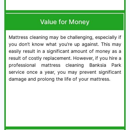
Value for Money
Mattress cleaning may be challenging, especially if
you don’t know what you’re up against. This may
easily result in a significant amount of money as a
result of costly replacement. However, if you hire a
professional mattress cleaning Banksia Park
service once a year, you may prevent significant
damage and prolong the life of your mattress.