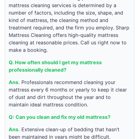
mattress cleaning services is determined by a
number of factors, including the size, shape, and
kind of mattress, the cleaning method and
treatment required, and the firm you employ. Sharp
Mattress Cleaning offers high-quality mattress
cleaning at reasonable prices. Call us right now to
make a booking.
Q. How often should I get my mattress
professionally cleaned?
Ans.
Professionals recommend cleaning your
mattress every 6 months or yearly to keep it clear
of dust and dirt throughout the year and to
maintain ideal mattress condition.
Q: Can you clean and fix my old mattress?
Ans.
Extensive clean-up of bedding that hasn’t
been maintained in years might be difficult.