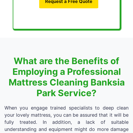
Request a Free Quote
What are the Benefits of
Employing a Professional
Mattress Cleaning Banksia
Park Service?
When you engage trained specialists to deep clean
your lovely mattress, you can be assured that it will be
fully treated. In addition, a lack of suitable
understanding and equipment might do more damage