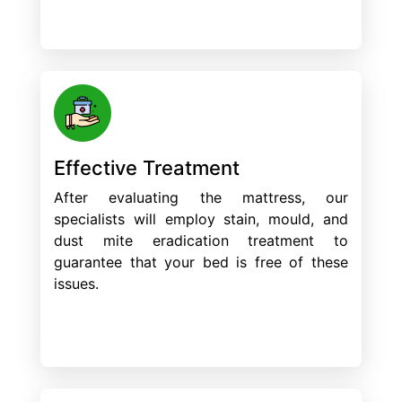
Effective Treatment
After evaluating the mattress, our
specialists will employ stain, mould, and
dust mite eradication treatment to
guarantee that your bed is free of these
issues.