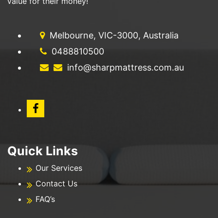
value for their money!
Melbourne, VIC-3000, Australia
0488810500
info@sharpmattress.com.au
Quick Links
Our Services
Contact Us
FAQ’s