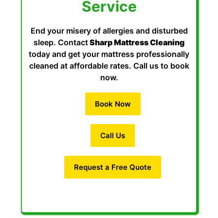
Service
End your misery of allergies and disturbed
sleep. Contact
Sharp Mattress Cleaning
today and get your mattress professionally
cleaned at affordable rates. Call us to book
now.
Book Now
Call Us
Request a Free Quote