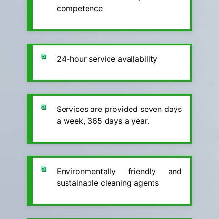
competence
24-hour service availability
Services are provided seven days
a week, 365 days a year.
Environmentally friendly and
sustainable cleaning agents