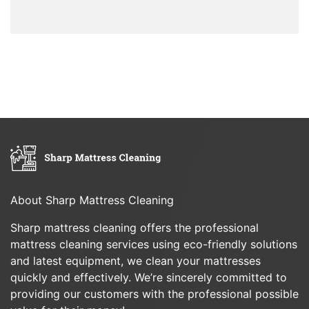
About Sharp Mattress Cleaning
Sharp mattress cleaning offers the professional
mattress cleaning services using eco-friendly solutions
and latest equipment, we clean your mattresses
quickly and effectively. We’re sincerely committed to
providing our customers with the professional possible