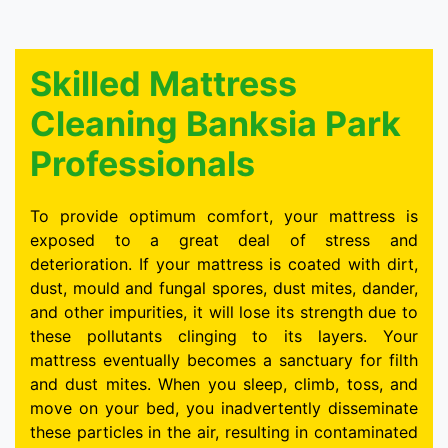
Skilled Mattress
Cleaning Banksia Park
Professionals
To provide optimum comfort, your mattress is
exposed to a great deal of stress and
deterioration. If your mattress is coated with dirt,
dust, mould and fungal spores, dust mites, dander,
and other impurities, it will lose its strength due to
these pollutants clinging to its layers. Your
mattress eventually becomes a sanctuary for filth
and dust mites. When you sleep, climb, toss, and
move on your bed, you inadvertently disseminate
these particles in the air, resulting in contaminated