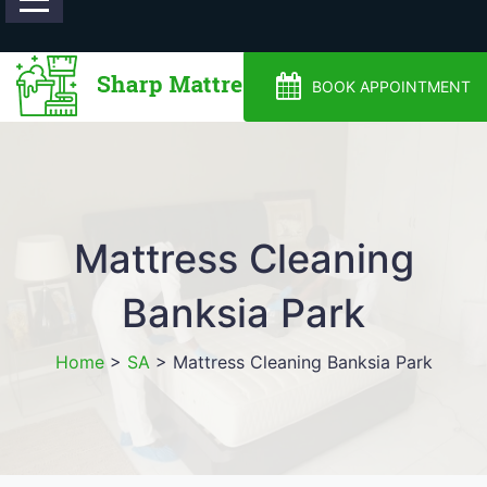
0488810500
BOOK APPOINTMENT
Mattress Cleaning
Banksia Park
Home
>
SA
>
Mattress Cleaning Banksia Park