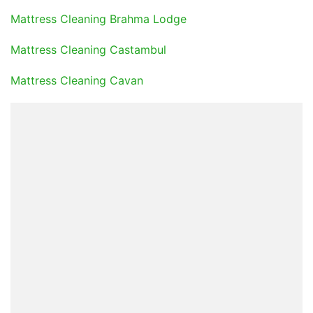
Mattress Cleaning Brahma Lodge
Mattress Cleaning Castambul
Mattress Cleaning Cavan