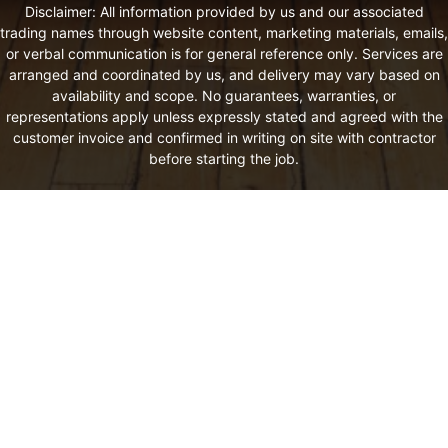
Disclaimer: All information provided by us and our associated
trading names through website content, marketing materials, emails,
or verbal communication is for general reference only. Services are
arranged and coordinated by us, and delivery may vary based on
availability and scope. No guarantees, warranties, or
representations apply unless expressly stated and agreed with the
customer invoice and confirmed in writing on site with contractor
before starting the job.