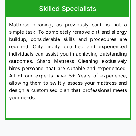
Skilled Specialists
Mattress cleaning, as previously said, is not a
simple task. To completely remove dirt and allergy
buildup, considerable skills and procedures are
required. Only highly qualified and experienced
individuals can assist you in achieving outstanding
outcomes. Sharp Mattress Cleaning exclusively
hires personnel that are suitable and experienced.
All of our experts have 5+ Years of experience,
allowing them to swiftly assess your mattress and
design a customised plan that professional meets
your needs.