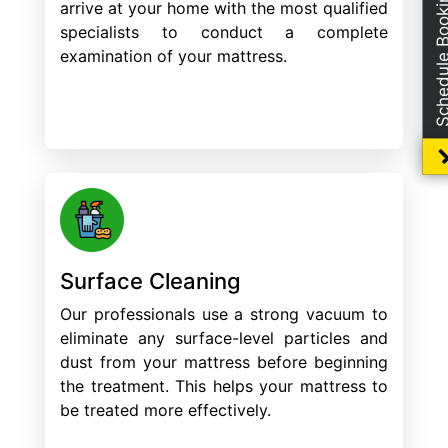
Schedule Boo
arrive at your home with the most qualified
specialists to conduct a complete
examination of your mattress.
Surface Cleaning
Our professionals use a strong vacuum to
eliminate any surface-level particles and
dust from your mattress before beginning
the treatment. This helps your mattress to
be treated more effectively.