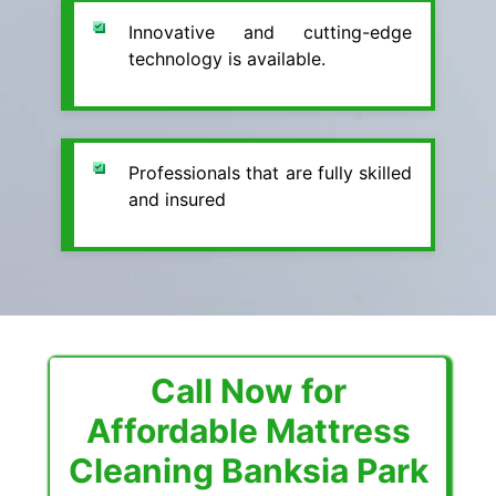
Innovative and cutting-edge
technology is available.
Professionals that are fully skilled
and insured
Call Now for
Affordable Mattress
Cleaning Banksia Park