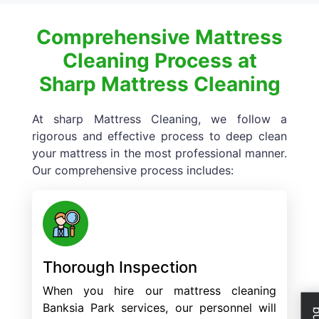
Comprehensive Mattress
Cleaning Process at
Sharp Mattress Cleaning
At sharp Mattress Cleaning, we follow a
rigorous and effective process to deep clean
your mattress in the most professional manner.
Our comprehensive process includes:
Thorough Inspection
When you hire our mattress cleaning
Banksia Park services, our personnel will