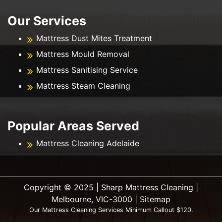
Our Services
Mattress Dust Mites Treatment
Mattress Mould Removal
Mattress Sanitising Service
Mattress Steam Cleaning
Popular Areas Served
Mattress Cleaning Adelaide
Copyright ©️ 2025 | Sharp Mattress Cleaning |
Melbourne, VIC-3000 |
Sitemap
Our Mattress Cleaning Services Minimum Callout $120.