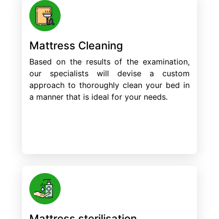
Mattress Cleaning
Based on the results of the examination,
our specialists will devise a custom
approach to thoroughly clean your bed in
a manner that is ideal for your needs.
Mattress sterilisation