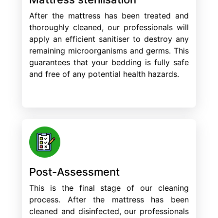
After the mattress has been treated and
thoroughly cleaned, our professionals will
apply an efficient sanitiser to destroy any
remaining microorganisms and germs. This
guarantees that your bedding is fully safe
and free of any potential health hazards.
Post-Assessment
This is the final stage of our cleaning
process. After the mattress has been
cleaned and disinfected, our professionals