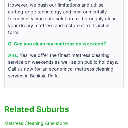
However, we push our limitations and utilise
cutting-edge technology and environmentally
friendly cleaning safe solution to thoroughly clean
your dreary mattress and restore it to its initial
form.
Q. Can you clean my mattress on weekend?
Ans.
Yes, we offer the finest mattress cleaning
service on weekends as well as on public holidays.
Call us now for an economical mattress cleaning
service in Banksia Park.
Related Suburbs
Mattress Cleaning Athelstone