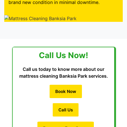
brand new condition in minimal downtime.
Call Us Now!
Call us today to know more about our
mattress cleaning Banksia Park services.
Book Now
Call Us