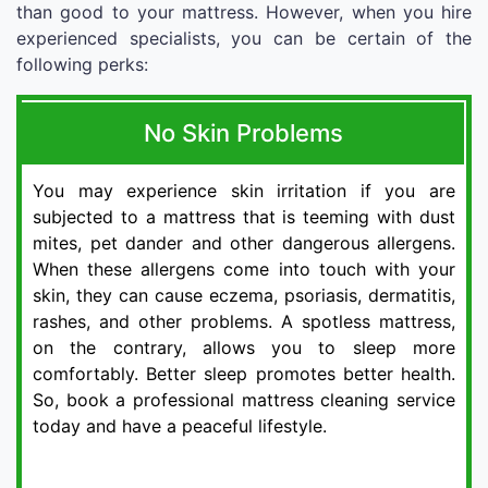
than good to your mattress. However, when you hire
experienced specialists, you can be certain of the
following perks:
No Skin Problems
You may experience skin irritation if you are
subjected to a mattress that is teeming with dust
mites, pet dander and other dangerous allergens.
When these allergens come into touch with your
skin, they can cause eczema, psoriasis, dermatitis,
rashes, and other problems. A spotless mattress,
on the contrary, allows you to sleep more
comfortably. Better sleep promotes better health.
So, book a professional mattress cleaning service
today and have a peaceful lifestyle.