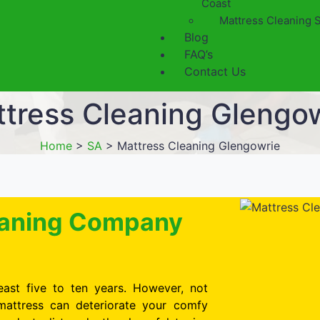
Coast
Mattress Cleaning 
Blog
FAQ’s
Contact Us
tress Cleaning Glengo
Home
>
SA
>
Mattress Cleaning Glengowrie
leaning Company
east five to ten years. However, not
mattress can deteriorate your comfy