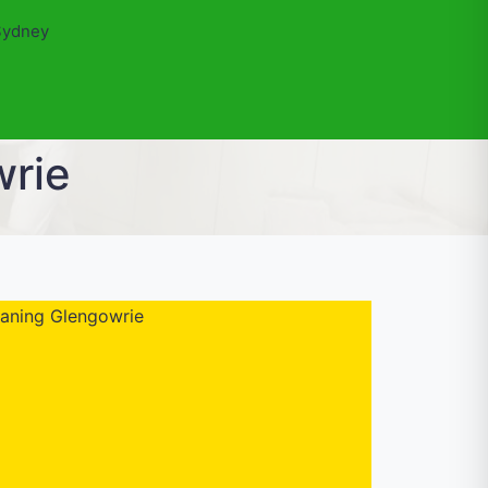
Sydney
wrie