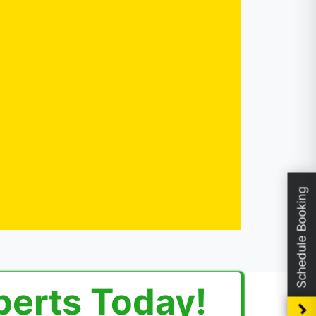
Schedule Booking
perts Today!