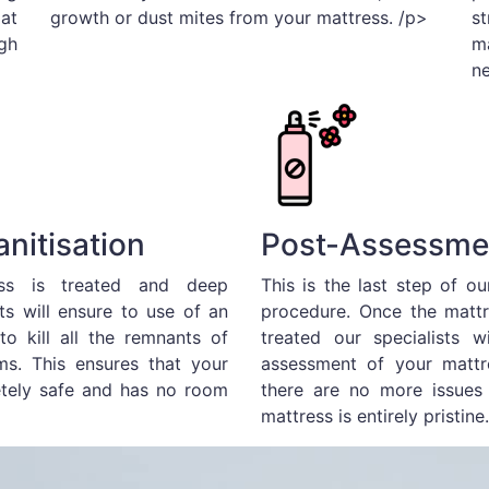
 at
growth or dust mites from your mattress. /p>
s
gh
m
n
nitisation
Post-Assessme
ss is treated and deep
This is the last step of o
ts will ensure to use of an
procedure. Once the mattr
 to kill all the remnants of
treated our specialists w
s. This ensures that your
assessment of your mattr
etely safe and has no room
there are no more issues 
mattress is entirely pristine.