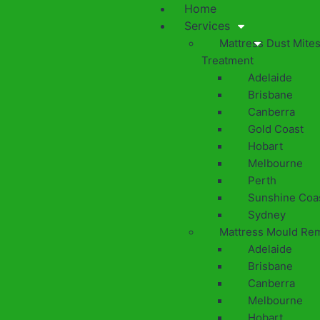
Home
Services
Mattress Dust Mite
Treatment
Adelaide
Brisbane
Canberra
Gold Coast
Hobart
Melbourne
Perth
Sunshine Coa
Sydney
Mattress Mould Re
Adelaide
Brisbane
Canberra
Melbourne
Hobart