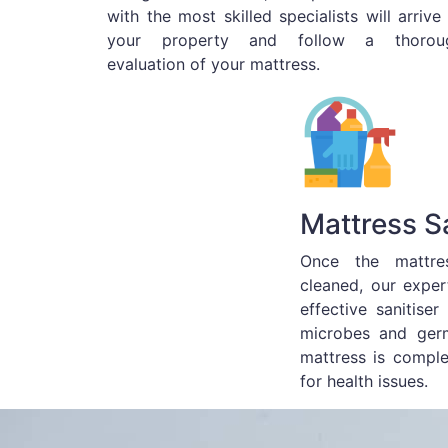
with the most skilled specialists will arrive
your property and follow a thorou
evaluation of your mattress.
Mattress Sa
Once the mattre
cleaned, our exper
effective sanitiser
microbes and germ
mattress is compl
for health issues.