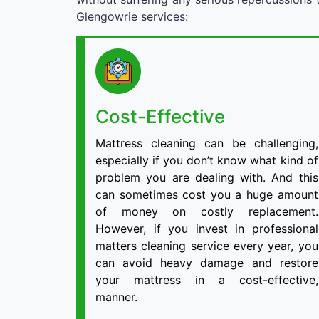
Glengowrie services:
Cost-Effective
Mattress cleaning can be challenging,
especially if you don’t know what kind of
problem you are dealing with. And this
can sometimes cost you a huge amount
of money on costly replacement.
However, if you invest in professional
matters cleaning service every year, you
can avoid heavy damage and restore
your mattress in a cost-effective,
manner.