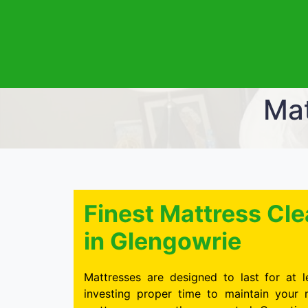
Mat
Finest Mattress C
in Glengowrie
Mattresses are designed to last for at l
investing proper time to maintain your 