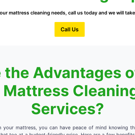
our mattress cleaning needs, call us today and we will take 
Call Us
 the Advantages of
l Mattress Cleanin
Services?
an your mattress, you can have peace of mind knowing th
hat too at a budget-friendly price. Here are a few benefits