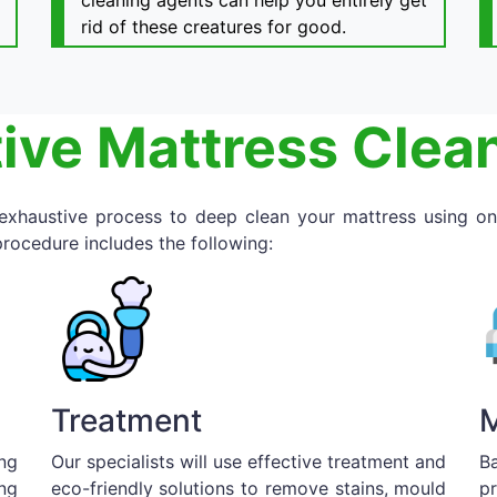
cleaning agents can help you entirely get
rid of these creatures for good.
ive Mattress Clea
 exhaustive process to deep clean your mattress using on
rocedure includes the following:
Treatment
M
ng
Our specialists will use effective treatment and
B
ng
eco-friendly solutions to remove stains, mould
p