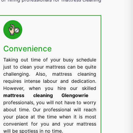
Convenience
Taking out time of your busy schedule
just to clean your mattress can be quite
challenging. Also, mattress cleaning
requires intense labour and dedication.
However, when you hire our skilled
mattress cleaning Glengowrie
professionals, you will not have to worry
about time. Our professional will reach
your place at the time when it is most
convenient for you and your mattress
will be spotless in no time.