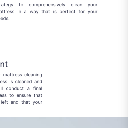
trategy to comprehensively clean your
attress in a way that is perfect for your
eeds.
nt
ur mattress cleaning
ess is cleaned and
ill conduct a final
ess to ensure that
left and that your