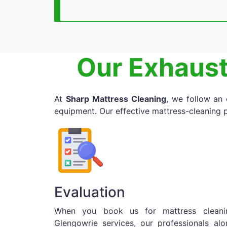
Our Exhaust
At
Sharp Mattress Cleaning
, we follow an
equipment. Our effective mattress-cleaning p
Evaluation
When you book us for mattress cleani
Glengowrie services, our professionals alo