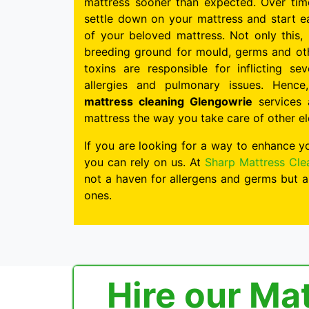
mattress sooner than expected. Over time
settle down on your mattress and start ea
of your beloved mattress. Not only this,
breeding ground for mould, germs and ot
toxins are responsible for inflicting s
allergies and pulmonary issues. Hence
mattress cleaning Glengowrie
services 
mattress the way you take care of other e
If you are looking for a way to enhance y
you can rely on us. At
Sharp Mattress Cle
not a haven for allergens and germs but a
ones.
Hire our Ma