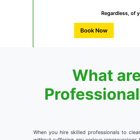
Regardless, of y
Book Now
What are
Professiona
When you hire skilled professionals to cle
without suffering any serious repercussions t