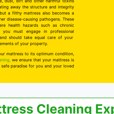
, dust, dirt and other harmful toxins
ting away the structure and integrity
 but a filthy mattress also becomes a
her disease-causing pathogens. These
evere health hazards such as chronic
, you must engage in professional
and should take equal care of your
lements of your property.
our mattress to its optimum condition,
aning,
we ensure that your mattress is
 safe paradise for you and your loved
ttress Cleaning Ex