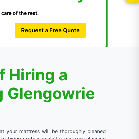
care of the rest.
Request a Free Quote
 Hiring a
g Glengowrie
at your mattress will be thoroughly cleaned
 of hiring professionals for mattress cleaning