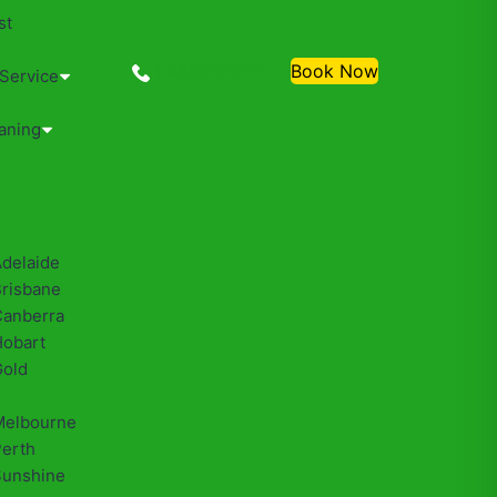
st
0488810500
Book Now
 Service
aning
Adelaide
Brisbane
Canberra
Hobart
Gold
Melbourne
Perth
Sunshine