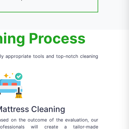
ning Process
ly appropriate tools and top-notch cleaning
attress Cleaning
ased on the outcome of the evaluation, our
rofessionals will create a tailor-made