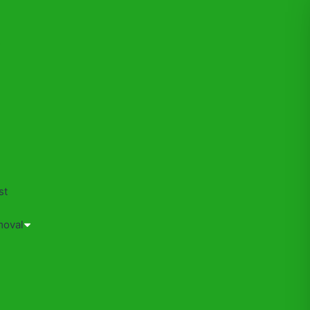
s
st
moval