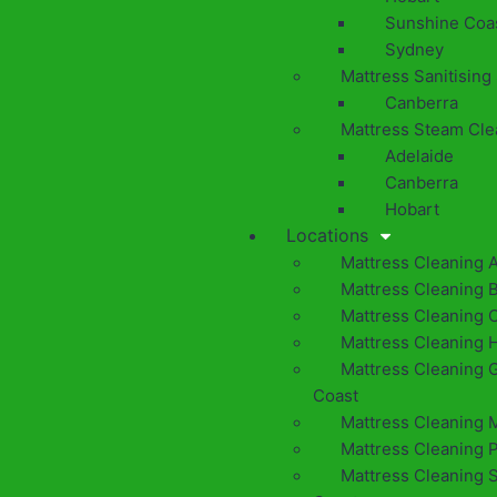
Sunshine Coa
Sydney
Mattress Sanitising
Canberra
Mattress Steam Cle
Adelaide
Canberra
Hobart
Locations
Mattress Cleaning 
Mattress Cleaning 
Mattress Cleaning 
Mattress Cleaning 
Mattress Cleaning 
Coast
Mattress Cleaning 
Mattress Cleaning 
Mattress Cleaning 