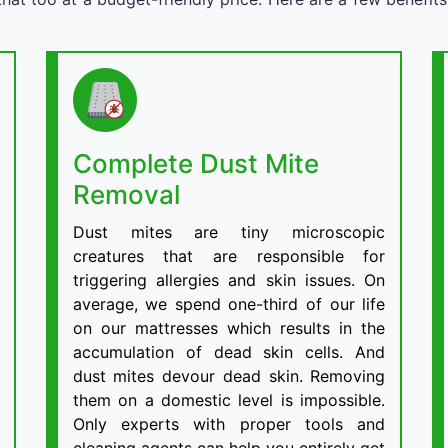
Complete Dust Mite
Removal
Dust mites are tiny microscopic
creatures that are responsible for
triggering allergies and skin issues. On
average, we spend one-third of our life
on our mattresses which results in the
accumulation of dead skin cells. And
dust mites devour dead skin. Removing
them on a domestic level is impossible.
Only experts with proper tools and