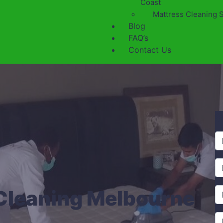
Coast
Mattress Cleaning 
Blog
FAQ’s
Contact Us
S
Cleaning Melbourne