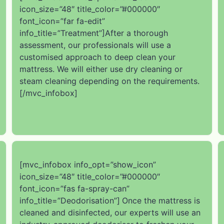
icon_size=”48″ title_color=”#000000″
font_icon=”far fa-edit”
info_title=”Treatment”]After a thorough
assessment, our professionals will use a
customised approach to deep clean your
mattress. We will either use dry cleaning or
steam cleaning depending on the requirements.
[/mvc_infobox]
[mvc_infobox info_opt=”show_icon”
icon_size=”48″ title_color=”#000000″
font_icon=”fas fa-spray-can”
info_title=”Deodorisation”]
Once the mattress is
cleaned and disinfected, our experts will use an