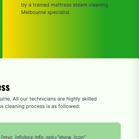
by a trained mattress steam cleaning
Melbourne specialist.
ess
rne. All our technicians are highly skilled
s cleaning process is as followed:
[mvc_infobox info_opt=”show_icon”