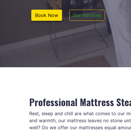
Book Now
Our Services
Professional Mattress Ste
Rest, sleep and chill are what comes to our 
and warmth, our mattress leaves no stone untu
well? Do we offer our mattresses equal amou