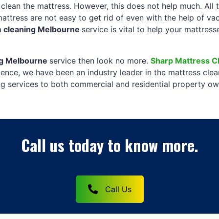
 clean the mattress. However, this does not help much. All 
mattress are not easy to get rid of even with the help of v
m cleaning Melbourne
service is vital to help your mattres
ng Melbourne
service then look no more.
Sharp Mattress C
ence, we have been an industry leader in the mattress clea
ng services to both commercial and residential property ow
Call us today to know more.
Call Us