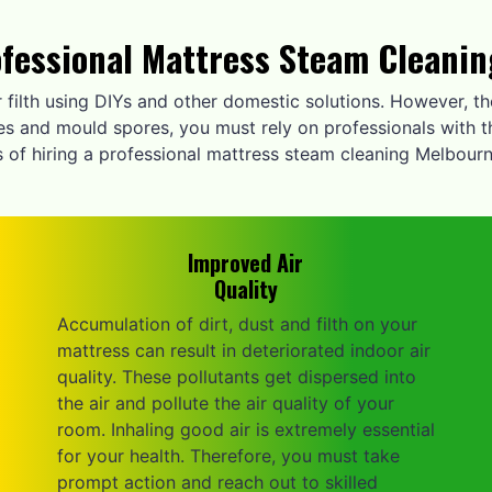
ofessional Mattress Steam Cleani
r filth using DIYs and other domestic solutions. However, 
ites and mould spores, you must rely on professionals with t
 of hiring a professional mattress steam cleaning Melbourn
Improved Air
Quality
Accumulation of dirt, dust and filth on your
mattress can result in deteriorated indoor air
quality. These pollutants get dispersed into
the air and pollute the air quality of your
room. Inhaling good air is extremely essential
for your health. Therefore, you must take
prompt action and reach out to skilled