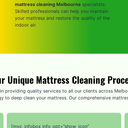
mattress cleaning Melbourne
specialists.
Skilled professionals can help you maintain
your mattress and restore the quality of the
indoor air.
r Unique Mattress Cleaning Proc
n providing quality services to all our clients across Melbou
gy to deep clean your mattress. Our comprehensive mattres
[mvc_infobox info_opt=”show_icon”