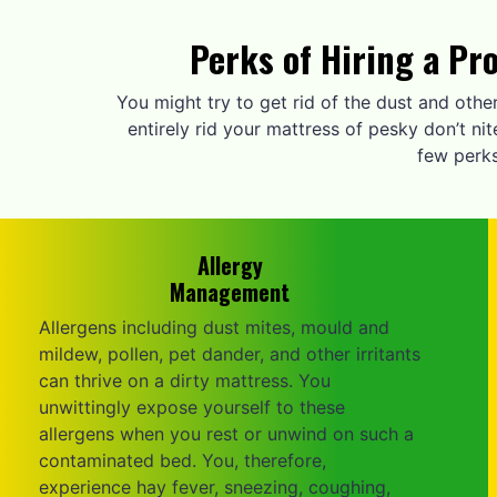
Perks of Hiring a Pr
You might try to get rid of the dust and othe
entirely rid your mattress of pesky don’t n
few perks
Allergy
Management
Allergens including dust mites, mould and
mildew, pollen, pet dander, and other irritants
can thrive on a dirty mattress. You
unwittingly expose yourself to these
allergens when you rest or unwind on such a
contaminated bed. You, therefore,
experience hay fever, sneezing, coughing,