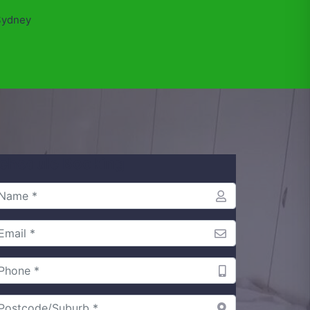
Sydney
chedule Booking