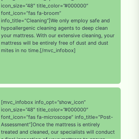
icon_size=”48″ title_color=”#000000″
font_icon=”fas fa-broom”
info_title=”Cleaning”]We only employ safe and
hypoallergenic cleaning agents to deep clean
your mattress. With our extensive cleaning, your
mattress will be entirely free of dust and dust
mites in no time.[/mvc_infobox]
[mvc_infobox info_opt=”show_icon”
icon_size=”48″ title_color=”#000000″
font_icon=”fas fa-microscope” info_title=”Post-
Assessment”]Once the mattress is entirely
treated and cleaned, our specialists will conduct