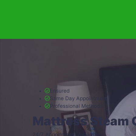
Ensured
Same Day Appointment
Professional Methods
Mattress Steam 
24/7 Appointment Available