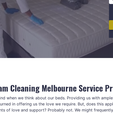
am Cleaning Melbourne Service Pr
mind when we think about our beds. Providing us with ampl
rned in offering us the love we require. But, does this appl
nts of love and support? Probably not. We might frequentl