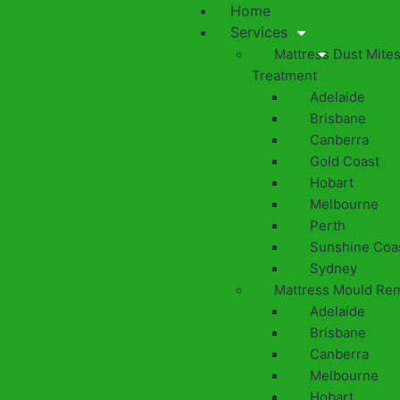
Home
Services
Mattress Dust Mite
Treatment
Adelaide
Brisbane
Canberra
Gold Coast
Hobart
Melbourne
Perth
Sunshine Coa
Sydney
Mattress Mould Re
Adelaide
Brisbane
Canberra
Melbourne
Hobart