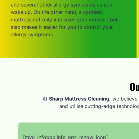
and several other allergy symptoms as you
wake up. On the other hand, a spotless
mattress not only improves your comfort but
also makes it easier for you to control your
allergy symptoms.
Ou
At
Sharp Mattress Cleaning,
we believe i
and utilise cutting-edge technolo
[mvc_infobox info_opt=”show_icon”