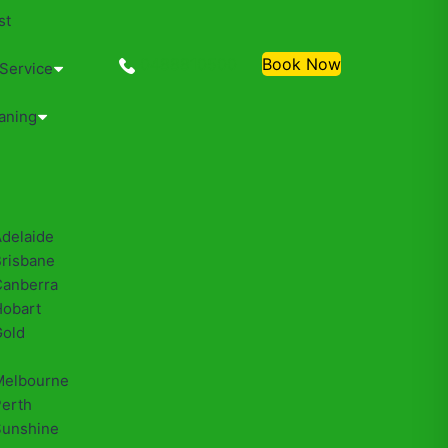
st
0488810500
Book Now
 Service
aning
Adelaide
Brisbane
Canberra
Hobart
Gold
Melbourne
Perth
Sunshine