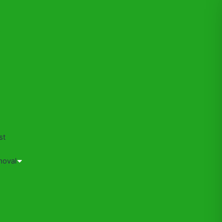
s
st
moval