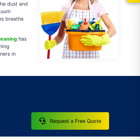
the dust and
acuum
ses breathe
leaning
has
ning
ners in
Request a Free Quote