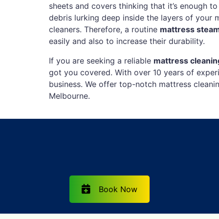
sheets and covers thinking that it’s enough to
debris lurking deep inside the layers of your 
cleaners. Therefore, a routine
mattress stea
easily and also to increase their durability.
If you are seeking a reliable
mattress cleani
got you covered. With over 10 years of experi
business. We offer top-notch mattress cleani
Melbourne.
Book Now