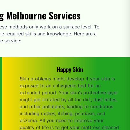
ng Melbourne Services
these methods only work on a surface level. To
he required skills and knowledge. Here are a
e service:
Happy Skin
Skin problems might develop if your skin is
exposed to an unhygienic bed for an
extended period. Your skin’s protective layer
might get irritated by all the dirt, dust mites,
and other pollutants, leading to conditions
including rashes, itching, psoriasis, and
eczema. All you need to improve your
quality of life is to get your mattress cleaned