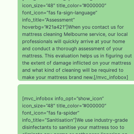
icon_size=”48″ title_color=”#000000″
font_icon=”fas fa-sign-language”
info_title=”Assessment”
hoverbg=”#21a421″]When you contact us for
mattress cleaning Melbourne service, our local
professionals will quickly arrive at your home
and conduct a thorough assessment of your
mattress. This evaluation helps us in figuring out
the extent of damage inflicted on your mattress
and what kind of cleaning will be required to
make your mattress brand new.[/mvc_infobox]
[mvc_infobox info_opt=”show_icon”
icon_size=”48″ title_color=”#000000″
font_icon=”fas fa-spider”
info_title=”Sanitisation”]We use industry-grade
disinfectants to sanitise your mattress too to