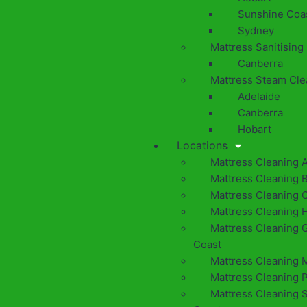
Sunshine Coa
Sydney
Mattress Sanitising
Canberra
Mattress Steam Cle
Adelaide
Canberra
Hobart
Locations
Mattress Cleaning 
Mattress Cleaning 
Mattress Cleaning 
Mattress Cleaning 
Mattress Cleaning 
Coast
Mattress Cleaning 
Mattress Cleaning 
Mattress Cleaning 