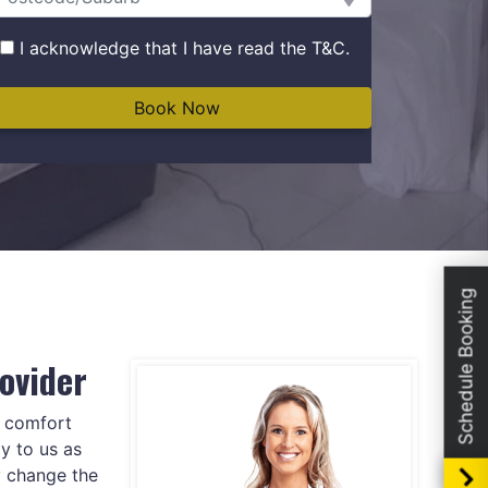
I acknowledge that I have read the
T&C
.
Schedule Booking
ovider
e comfort
y to us as
y change the