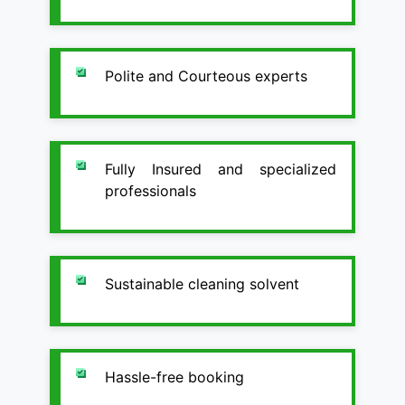
Polite and Courteous experts
Fully Insured and specialized
professionals
Sustainable cleaning solvent
Hassle-free booking