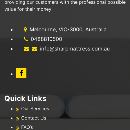
providing our customers with the professional possible
value for their money!
Melbourne, VIC-3000, Australia
0488810500
info@sharpmattress.com.au
Quick Links
Our Services
Contact Us
FAQ’s