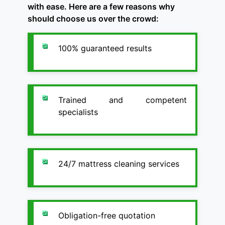
with ease. Here are a few reasons why
should choose us over the crowd:
100% guaranteed results
Trained and competent
specialists
24/7 mattress cleaning services
Obligation-free quotation