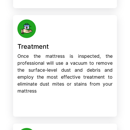
Treatment
Once the mattress is inspected, the
professional will use a vacuum to remove
the surface-level dust and debris and
employ the most effective treatment to
eliminate dust mites or stains from your
mattress