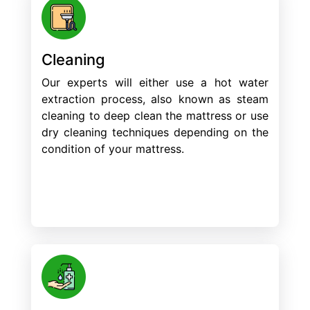
Cleaning
Our experts will either use a hot water
extraction process, also known as steam
cleaning to deep clean the mattress or use
dry cleaning techniques depending on the
condition of your mattress.