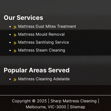
Our Services
Mattress Dust Mites Treatment
Mattress Mould Removal
Mattress Sanitising Service
Mattress Steam Cleaning
Popular Areas Served
Mattress Cleaning Adelaide
Copyright ©️ 2025 | Sharp Mattress Cleaning |
Melbourne, VIC-3000 |
Sitemap