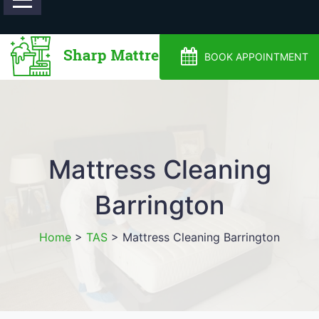
0488810500
BOOK APPOINTMENT
Mattress Cleaning
Barrington
Home
>
TAS
>
Mattress Cleaning Barrington