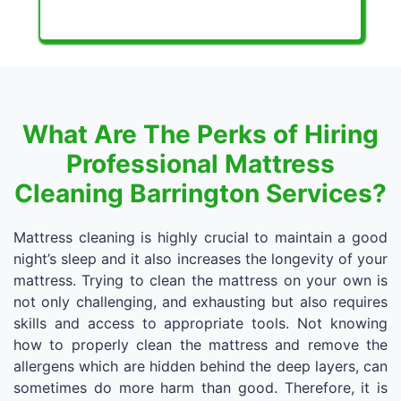
What Are The Perks of Hiring
Professional Mattress
Cleaning Barrington Services?
Mattress cleaning is highly crucial to maintain a good
night’s sleep and it also increases the longevity of your
mattress. Trying to clean the mattress on your own is
not only challenging, and exhausting but also requires
skills and access to appropriate tools. Not knowing
how to properly clean the mattress and remove the
allergens which are hidden behind the deep layers, can
sometimes do more harm than good. Therefore, it is