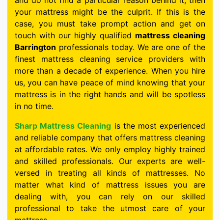
and do not find a particular reason behind it, then
your mattress might be the culprit. If this is the
case, you must take prompt action and get on
touch with our highly qualified
mattress cleaning
Barrington
professionals today. We are one of the
finest mattress cleaning service providers with
more than a decade of experience. When you hire
us, you can have peace of mind knowing that your
mattress is in the right hands and will be spotless
in no time.
Sharp Mattress Cleaning
is the most experienced
and reliable company that offers mattress cleaning
at affordable rates. We only employ highly trained
and skilled professionals. Our experts are well-
versed in treating all kinds of mattresses. No
matter what kind of mattress issues you are
dealing with, you can rely on our skilled
professional to take the utmost care of your