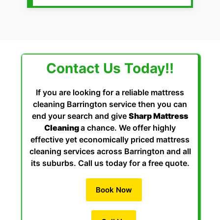
Contact Us Today!!
If you are looking for a reliable mattress
cleaning Barrington service then you can
end your search and give
Sharp Mattress
Cleaning
a chance. We offer highly
effective yet economically priced mattress
cleaning services across Barrington and all
its suburbs. Call us today for a free quote.
Book Now