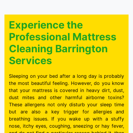
Experience the
Professional Mattress
Cleaning Barrington
Services
Sleeping on your bed after a long day is probably
the most beautiful feeling. However, do you know
that your mattress is covered in heavy dirt, dust,
dust mites and other harmful airborne toxins?
These allergens not only disturb your sleep time
but are also a key trigger for allergies and
breathing issues. If you wake up with a stuffy
nose, itchy eyes, coughing, sneezing or hay fever,