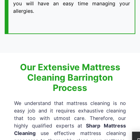
you will have an easy time managing your
allergies.
Our Extensive Mattress
Cleaning Barrington
Process
We understand that mattress cleaning is no
easy job and it requires exhaustive cleaning
that too with utmost care. Therefore, our
highly qualified experts at
Sharp Mattress
Cleaning
use effective mattress cleaning