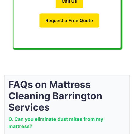
Call Us
Request a Free Quote
FAQs on Mattress
Cleaning Barrington
Services
Q. Can you eliminate dust mites from my
mattress?