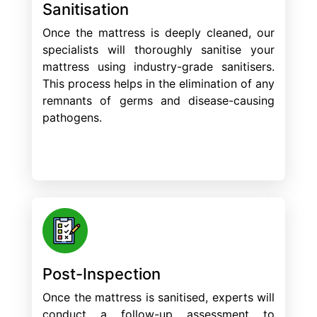
Sanitisation
Once the mattress is deeply cleaned, our
specialists will thoroughly sanitise your
mattress using industry-grade sanitisers.
This process helps in the elimination of any
remnants of germs and disease-causing
pathogens.
Post-Inspection
Once the mattress is sanitised, experts will
conduct a follow-up assessment to