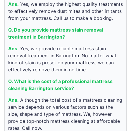
Ans.
Yes, we employ the highest quality treatments
to effectively remove dust mites and other irritants
from your mattress. Call us to make a booking.
Q. Do you provide mattress stain removal
treatment in Barrington?
Ans.
Yes, we provide reliable mattress stain
removal treatment in Barrington. No matter what
kind of stain is preset on your mattress, we can
effectively remove them in no time.
Q. What is the cost of a professional mattress
cleaning Barrington service?
Ans.
Although the total cost of a mattress cleaning
service depends on various factors such as the
size, shape and type of mattress. We, however,
provide top-notch mattress cleaning at affordable
rates. Call now.