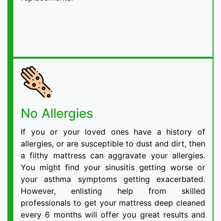
No Allergies
If you or your loved ones have a history of
allergies, or are susceptible to dust and dirt, then
a filthy mattress can aggravate your allergies.
You might find your sinusitis getting worse or
your asthma symptoms getting exacerbated.
However, enlisting help from skilled
professionals to get your mattress deep cleaned
every 6 months will offer you great results and