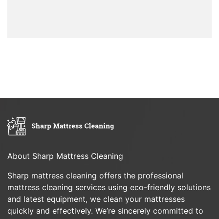
About Sharp Mattress Cleaning
Sharp mattress cleaning offers the professional
mattress cleaning services using eco-friendly solutions
and latest equipment, we clean your mattresses
quickly and effectively. We’re sincerely committed to