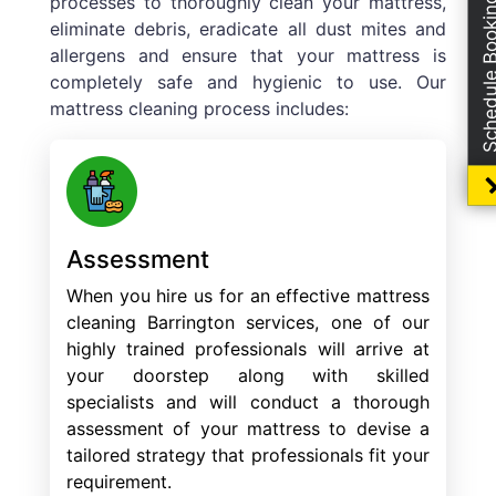
processes to thoroughly clean your mattress,
Schedule Boo
eliminate debris, eradicate all dust mites and
allergens and ensure that your mattress is
completely safe and hygienic to use. Our
mattress cleaning process includes:
Assessment
When you hire us for an effective mattress
cleaning Barrington services, one of our
highly trained professionals will arrive at
your doorstep along with skilled
specialists and will conduct a thorough
assessment of your mattress to devise a
tailored strategy that professionals fit your
requirement.