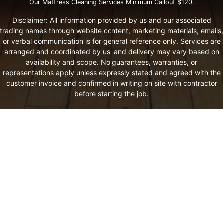
Our Mattress Cleaning Services Minimum Callout $120.
Disclaimer: All information provided by us and our associated
trading names through website content, marketing materials, emails,
or verbal communication is for general reference only. Services are
arranged and coordinated by us, and delivery may vary based on
availability and scope. No guarantees, warranties, or
representations apply unless expressly stated and agreed with the
customer invoice and confirmed in writing on site with contractor
before starting the job.