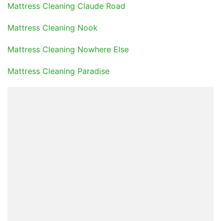
Mattress Cleaning Claude Road
Mattress Cleaning Nook
Mattress Cleaning Nowhere Else
Mattress Cleaning Paradise