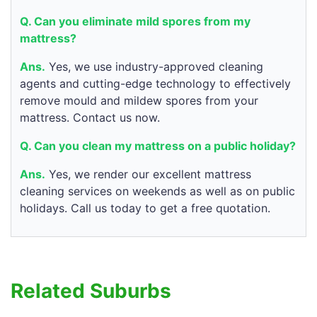
Q. Can you eliminate mild spores from my
mattress?
Ans.
Yes, we use industry-approved cleaning
agents and cutting-edge technology to effectively
remove mould and mildew spores from your
mattress. Contact us now.
Q. Can you clean my mattress on a public holiday?
Ans.
Yes, we render our excellent mattress
cleaning services on weekends as well as on public
holidays. Call us today to get a free quotation.
Related Suburbs