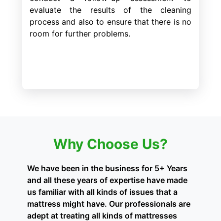
evaluate the results of the cleaning
process and also to ensure that there is no
room for further problems.
Why Choose Us?
We have been in the business for 5+ Years
and all these years of expertise have made
us familiar with all kinds of issues that a
mattress might have. Our professionals are
adept at treating all kinds of mattresses