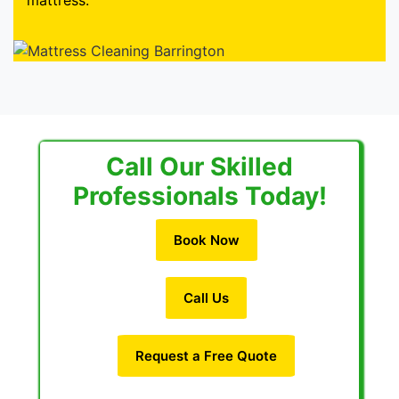
mattress.
Call Our Skilled
Professionals Today!
Book Now
Call Us
Request a Free Quote