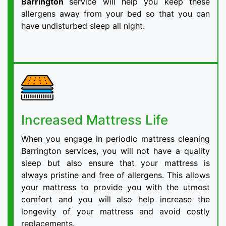
Barrington
service will help you keep these
allergens away from your bed so that you can
have undisturbed sleep all night.
Increased Mattress Life
When you engage in periodic mattress cleaning
Barrington services, you will not have a quality
sleep but also ensure that your mattress is
always pristine and free of allergens. This allows
your mattress to provide you with the utmost
comfort and you will also help increase the
longevity of your mattress and avoid costly
replacements.