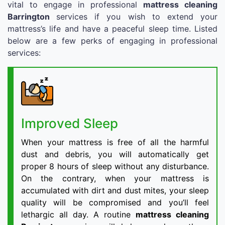
vital to engage in professional
mattress cleaning
Barrington
services if you wish to extend your
mattress’s life and have a peaceful sleep time. Listed
below are a few perks of engaging in professional
services:
Improved Sleep
When your mattress is free of all the harmful
dust and debris, you will automatically get
proper 8 hours of sleep without any disturbance.
On the contrary, when your mattress is
accumulated with dirt and dust mites, your sleep
quality will be compromised and you’ll feel
lethargic all day. A routine
mattress cleaning