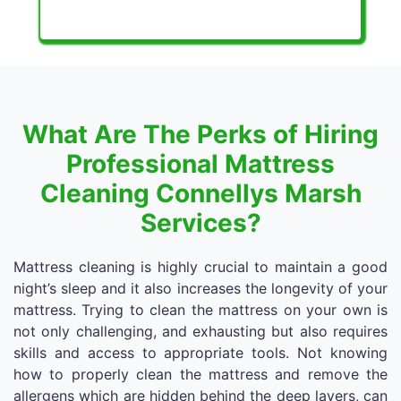
What Are The Perks of Hiring
Professional Mattress
Cleaning Connellys Marsh
Services?
Mattress cleaning is highly crucial to maintain a good
night’s sleep and it also increases the longevity of your
mattress. Trying to clean the mattress on your own is
not only challenging, and exhausting but also requires
skills and access to appropriate tools. Not knowing
how to properly clean the mattress and remove the
allergens which are hidden behind the deep layers, can