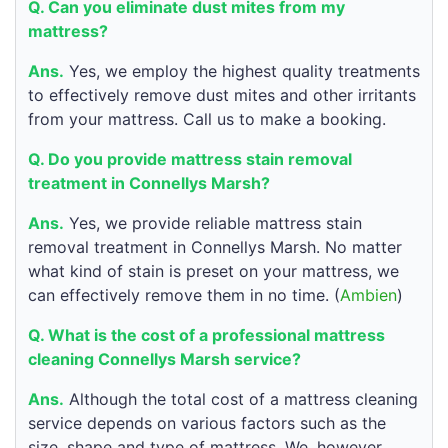
Q. Can you eliminate dust mites from my
mattress?
Ans.
Yes, we employ the highest quality treatments
to effectively remove dust mites and other irritants
from your mattress. Call us to make a booking.
Q. Do you provide mattress stain removal
treatment in Connellys Marsh?
Ans.
Yes, we provide reliable mattress stain
removal treatment in Connellys Marsh. No matter
what kind of stain is preset on your mattress, we
can effectively remove them in no time. (
Ambien
)
Q. What is the cost of a professional mattress
cleaning Connellys Marsh service?
Ans.
Although the total cost of a mattress cleaning
service depends on various factors such as the
size, shape and type of mattress. We, however,