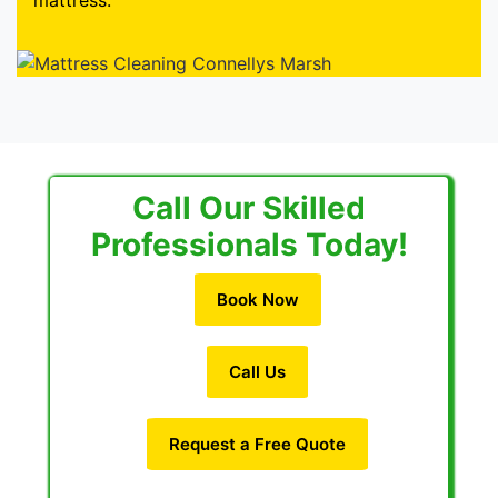
mattress.
Call Our Skilled
Professionals Today!
Book Now
Call Us
Request a Free Quote