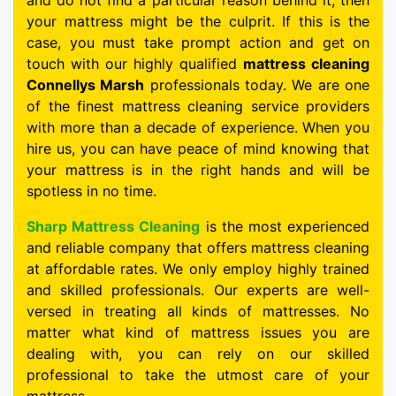
and do not find a particular reason behind it, then
your mattress might be the culprit. If this is the
case, you must take prompt action and get on
touch with our highly qualified
mattress cleaning
Connellys Marsh
professionals today. We are one
of the finest mattress cleaning service providers
with more than a decade of experience. When you
hire us, you can have peace of mind knowing that
your mattress is in the right hands and will be
spotless in no time.
Sharp Mattress Cleaning
is the most experienced
and reliable company that offers mattress cleaning
at affordable rates. We only employ highly trained
and skilled professionals. Our experts are well-
versed in treating all kinds of mattresses. No
matter what kind of mattress issues you are
dealing with, you can rely on our skilled
professional to take the utmost care of your