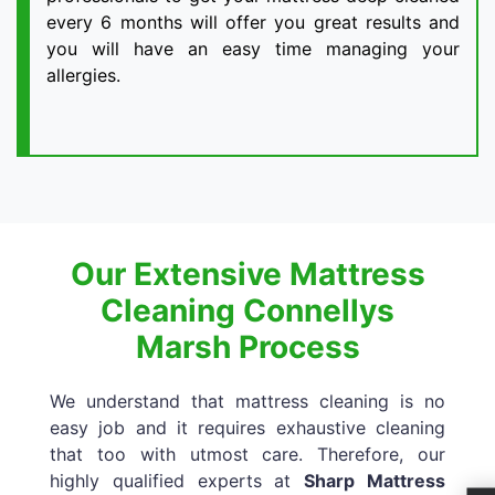
every 6 months will offer you great results and
you will have an easy time managing your
allergies.
Our Extensive Mattress
Cleaning Connellys
Marsh Process
We understand that mattress cleaning is no
easy job and it requires exhaustive cleaning
that too with utmost care. Therefore, our
highly qualified experts at
Sharp Mattress