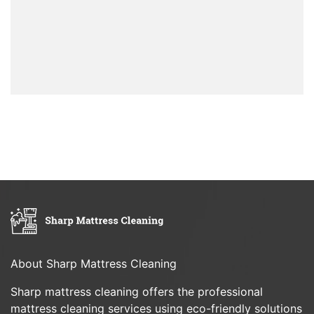
About Sharp Mattress Cleaning
Sharp mattress cleaning offers the professional
mattress cleaning services using eco-friendly solutions