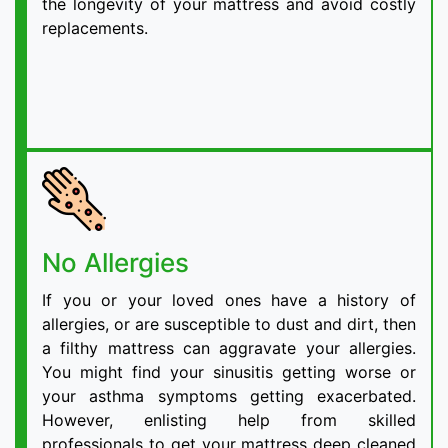
the longevity of your mattress and avoid costly
replacements.
No Allergies
If you or your loved ones have a history of
allergies, or are susceptible to dust and dirt, then
a filthy mattress can aggravate your allergies.
You might find your sinusitis getting worse or
your asthma symptoms getting exacerbated.
However, enlisting help from skilled
professionals to get your mattress deep cleaned