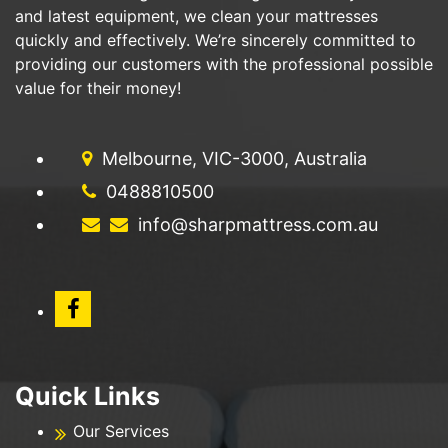
and latest equipment, we clean your mattresses
quickly and effectively. We’re sincerely committed to
providing our customers with the professional possible
value for their money!
Melbourne, VIC-3000, Australia
0488810500
info@sharpmattress.com.au
Quick Links
Our Services