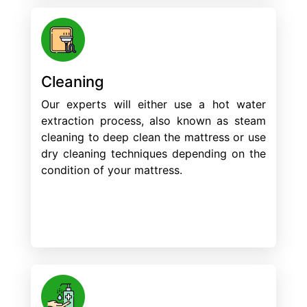
Cleaning
Our experts will either use a hot water
extraction process, also known as steam
cleaning to deep clean the mattress or use
dry cleaning techniques depending on the
condition of your mattress.