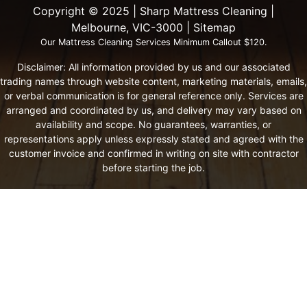
Copyright ©️ 2025 | Sharp Mattress Cleaning |
Melbourne, VIC-3000 |
Sitemap
Our Mattress Cleaning Services Minimum Callout $120.
Disclaimer: All information provided by us and our associated
trading names through website content, marketing materials, emails,
or verbal communication is for general reference only. Services are
arranged and coordinated by us, and delivery may vary based on
availability and scope. No guarantees, warranties, or
representations apply unless expressly stated and agreed with the
customer invoice and confirmed in writing on site with contractor
before starting the job.