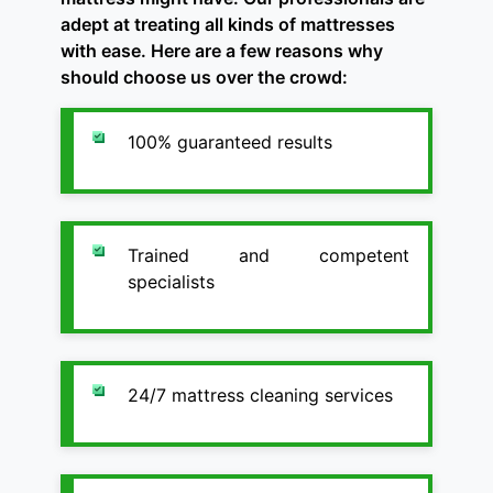
adept at treating all kinds of mattresses
with ease. Here are a few reasons why
should choose us over the crowd:
100% guaranteed results
Trained and competent
specialists
24/7 mattress cleaning services