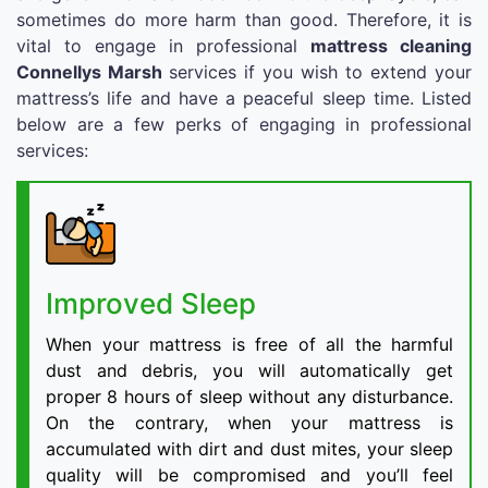
sometimes do more harm than good. Therefore, it is
vital to engage in professional
mattress cleaning
Connellys Marsh
services if you wish to extend your
mattress’s life and have a peaceful sleep time. Listed
below are a few perks of engaging in professional
services:
Improved Sleep
When your mattress is free of all the harmful
dust and debris, you will automatically get
proper 8 hours of sleep without any disturbance.
On the contrary, when your mattress is
accumulated with dirt and dust mites, your sleep
quality will be compromised and you’ll feel