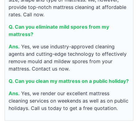
provide top-notch mattress cleaning at affordable
rates. Call now.
Q. Can you eliminate mild spores from my
mattress?
Ans.
Yes, we use industry-approved cleaning
agents and cutting-edge technology to effectively
remove mould and mildew spores from your
mattress. Contact us now.
Q. Can you clean my mattress on a public holiday?
Ans.
Yes, we render our excellent mattress
cleaning services on weekends as well as on public
holidays. Call us today to get a free quotation.