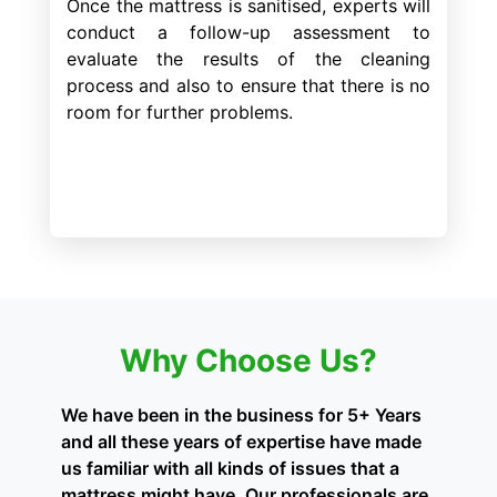
Once the mattress is sanitised, experts will
conduct a follow-up assessment to
evaluate the results of the cleaning
process and also to ensure that there is no
room for further problems.
Why Choose Us?
We have been in the business for 5+ Years
and all these years of expertise have made
us familiar with all kinds of issues that a
mattress might have. Our professionals are