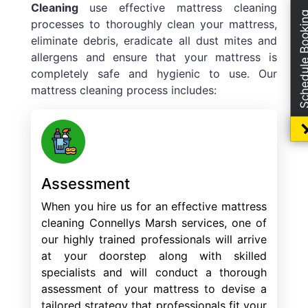
Cleaning
use effective mattress cleaning
Schedule Boo
processes to thoroughly clean your mattress,
eliminate debris, eradicate all dust mites and
allergens and ensure that your mattress is
completely safe and hygienic to use. Our
mattress cleaning process includes:
Assessment
When you hire us for an effective mattress
cleaning Connellys Marsh services, one of
our highly trained professionals will arrive
at your doorstep along with skilled
specialists and will conduct a thorough
assessment of your mattress to devise a
tailored strategy that professionals fit your