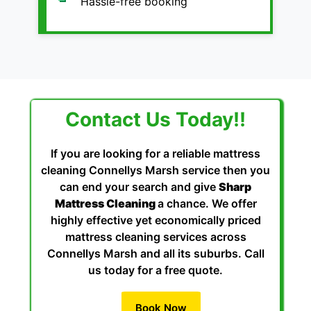
Hassle-free booking
Contact Us Today!!
If you are looking for a reliable mattress
cleaning Connellys Marsh service then you
can end your search and give
Sharp
Mattress Cleaning
a chance. We offer
highly effective yet economically priced
mattress cleaning services across
Connellys Marsh and all its suburbs. Call
us today for a free quote.
Book Now