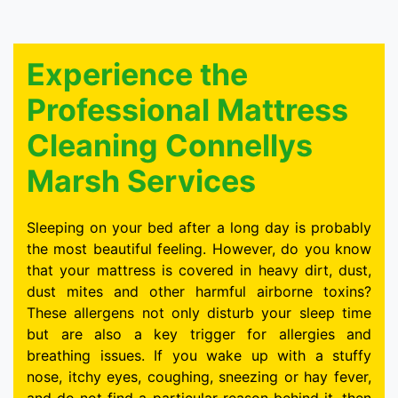
Experience the
Professional Mattress
Cleaning Connellys
Marsh Services
Sleeping on your bed after a long day is probably
the most beautiful feeling. However, do you know
that your mattress is covered in heavy dirt, dust,
dust mites and other harmful airborne toxins?
These allergens not only disturb your sleep time
but are also a key trigger for allergies and
breathing issues. If you wake up with a stuffy
nose, itchy eyes, coughing, sneezing or hay fever,