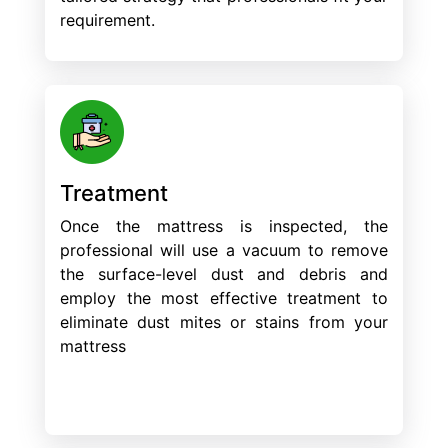
requirement.
Treatment
Once the mattress is inspected, the
professional will use a vacuum to remove
the surface-level dust and debris and
employ the most effective treatment to
eliminate dust mites or stains from your
mattress