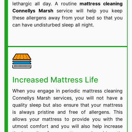
lethargic all day. A routine
mattress cleaning
Connellys Marsh
service will help you keep
these allergens away from your bed so that you
can have undisturbed sleep all night.
Increased Mattress Life
When you engage in periodic mattress cleaning
Connellys Marsh services, you will not have a
quality sleep but also ensure that your mattress
is always pristine and free of allergens. This
allows your mattress to provide you with the
utmost comfort and you will also help increase