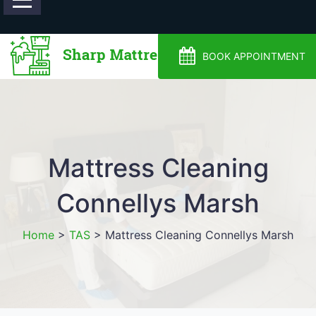
0488810500
BOOK APPOINTMENT
Mattress Cleaning
Connellys Marsh
Home
>
TAS
>
Mattress Cleaning Connellys Marsh