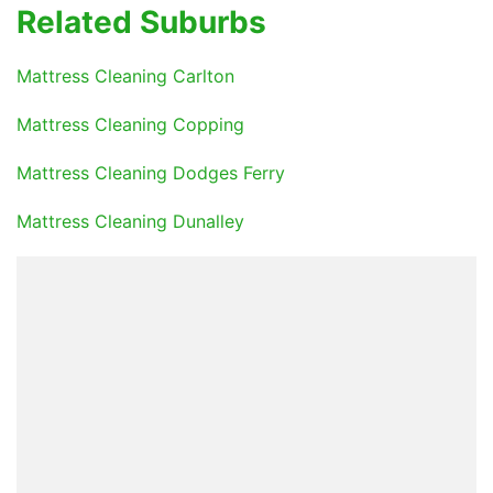
Related Suburbs
Mattress Cleaning Carlton
Mattress Cleaning Copping
Mattress Cleaning Dodges Ferry
Mattress Cleaning Dunalley