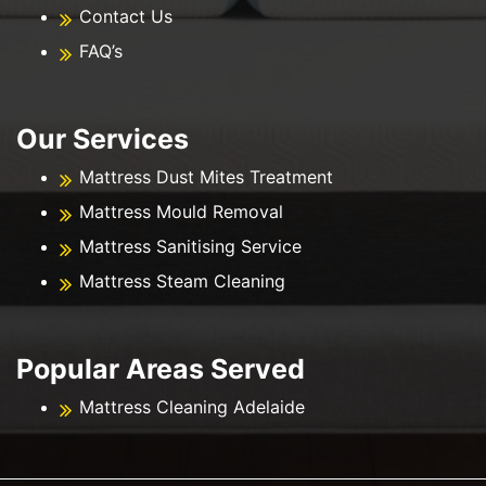
Contact Us
FAQ’s
Our Services
Mattress Dust Mites Treatment
Mattress Mould Removal
Mattress Sanitising Service
Mattress Steam Cleaning
Popular Areas Served
Mattress Cleaning Adelaide