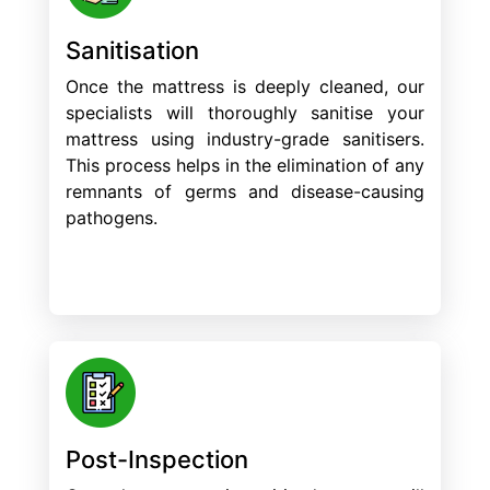
Sanitisation
Once the mattress is deeply cleaned, our
specialists will thoroughly sanitise your
mattress using industry-grade sanitisers.
This process helps in the elimination of any
remnants of germs and disease-causing
pathogens.
Post-Inspection