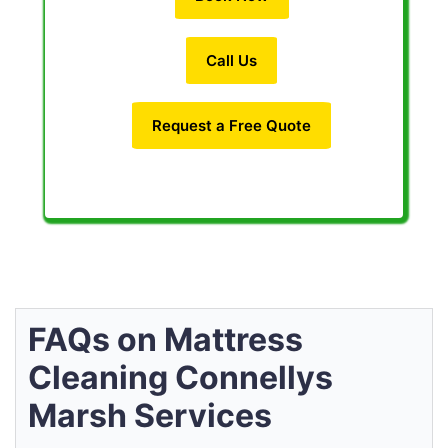
Call Us
Request a Free Quote
FAQs on Mattress
Cleaning Connellys
Marsh Services