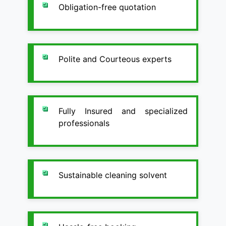
Obligation-free quotation
Polite and Courteous experts
Fully Insured and specialized
professionals
Sustainable cleaning solvent