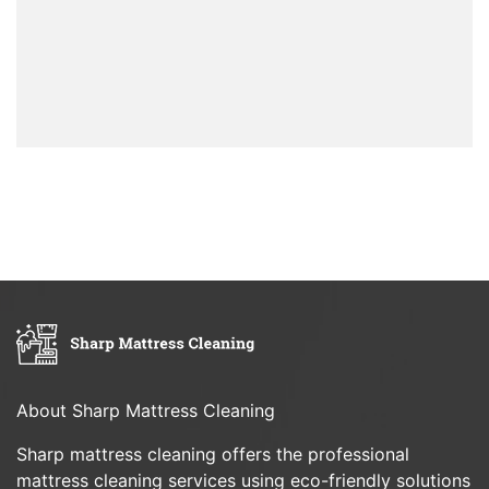
About Sharp Mattress Cleaning
Sharp mattress cleaning offers the professional
mattress cleaning services using eco-friendly solutions