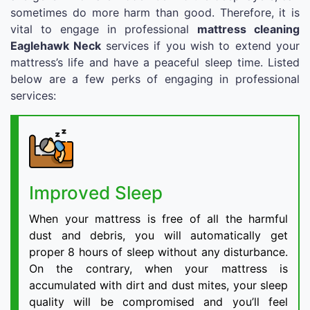
sometimes do more harm than good. Therefore, it is
vital to engage in professional
mattress cleaning
Eaglehawk Neck
services if you wish to extend your
mattress’s life and have a peaceful sleep time. Listed
below are a few perks of engaging in professional
services:
Improved Sleep
When your mattress is free of all the harmful
dust and debris, you will automatically get
proper 8 hours of sleep without any disturbance.
On the contrary, when your mattress is
accumulated with dirt and dust mites, your sleep
quality will be compromised and you’ll feel