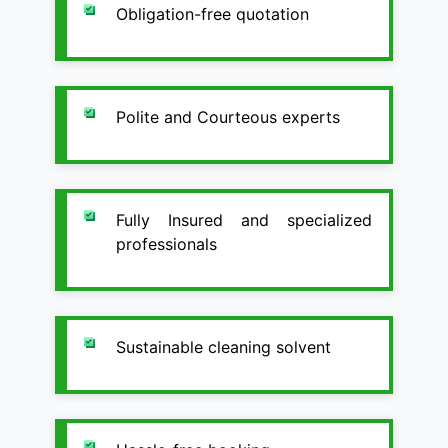
Obligation-free quotation
Polite and Courteous experts
Fully Insured and specialized
professionals
Sustainable cleaning solvent