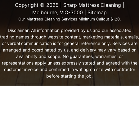
Copyright ©️ 2025 | Sharp Mattress Cleaning |
Melbourne, VIC-3000 |
Sitemap
Our Mattress Cleaning Services Minimum Callout $120.
Disclaimer: All information provided by us and our associated
trading names through website content, marketing materials, emails,
or verbal communication is for general reference only. Services are
arranged and coordinated by us, and delivery may vary based on
availability and scope. No guarantees, warranties, or
representations apply unless expressly stated and agreed with the
customer invoice and confirmed in writing on site with contractor
before starting the job.