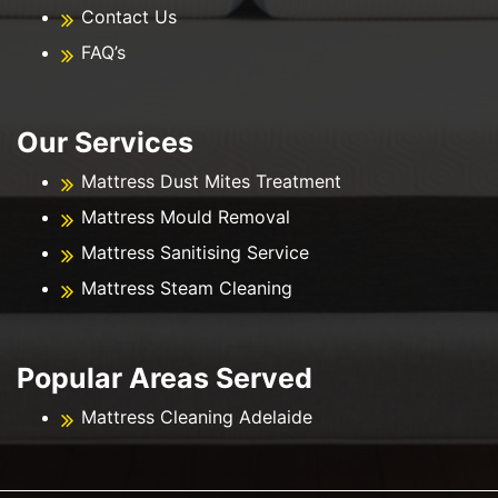
Contact Us
FAQ’s
Our Services
Mattress Dust Mites Treatment
Mattress Mould Removal
Mattress Sanitising Service
Mattress Steam Cleaning
Popular Areas Served
Mattress Cleaning Adelaide