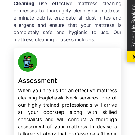
Cleaning
use effective mattress cleaning
Schedule Boo
processes to thoroughly clean your mattress,
eliminate debris, eradicate all dust mites and
allergens and ensure that your mattress is
completely safe and hygienic to use. Our
mattress cleaning process includes:
Assessment
When you hire us for an effective mattress
cleaning Eaglehawk Neck services, one of
our highly trained professionals will arrive
at your doorstep along with skilled
specialists and will conduct a thorough
assessment of your mattress to devise a
tailored strategy that professionals fit your