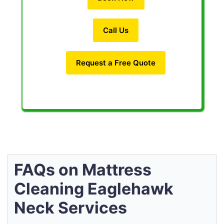
Call Us
Request a Free Quote
FAQs on Mattress
Cleaning Eaglehawk
Neck Services