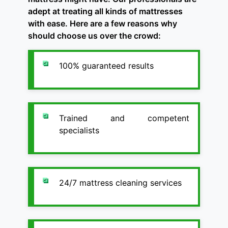
adept at treating all kinds of mattresses
with ease. Here are a few reasons why
should choose us over the crowd:
100% guaranteed results
Trained and competent
specialists
24/7 mattress cleaning services