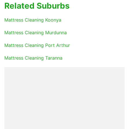
Related Suburbs
Mattress Cleaning Koonya
Mattress Cleaning Murdunna
Mattress Cleaning Port Arthur
Mattress Cleaning Taranna