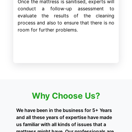
Once the mattress is sanitised, experts will
conduct a follow-up assessment to
evaluate the results of the cleaning
process and also to ensure that there is no
room for further problems.
Why Choose Us?
We have been in the business for 5+ Years
and all these years of expertise have made
us familiar with all kinds of issues that a
mattress might have. Our professionals are