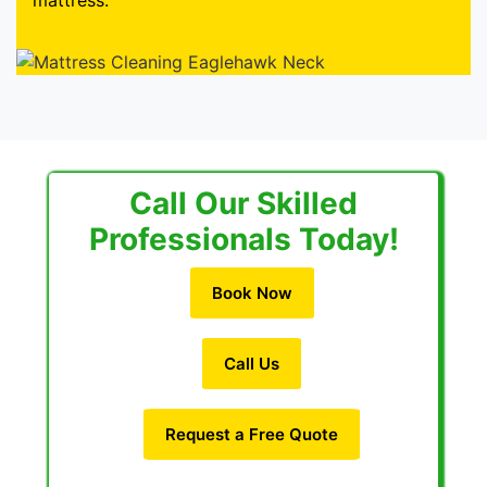
mattress.
Call Our Skilled
Professionals Today!
Book Now
Call Us
Request a Free Quote