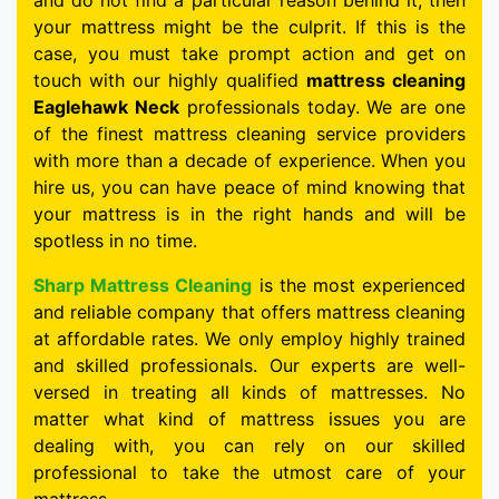
and do not find a particular reason behind it, then
your mattress might be the culprit. If this is the
case, you must take prompt action and get on
touch with our highly qualified
mattress cleaning
Eaglehawk Neck
professionals today. We are one
of the finest mattress cleaning service providers
with more than a decade of experience. When you
hire us, you can have peace of mind knowing that
your mattress is in the right hands and will be
spotless in no time.
Sharp Mattress Cleaning
is the most experienced
and reliable company that offers mattress cleaning
at affordable rates. We only employ highly trained
and skilled professionals. Our experts are well-
versed in treating all kinds of mattresses. No
matter what kind of mattress issues you are
dealing with, you can rely on our skilled
professional to take the utmost care of your