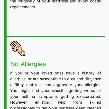
the longevity of your mattress and avoid costly
replacements.
No Allergies
If you or your loved ones have a history of
allergies, or are susceptible to dust and dirt, then
a filthy mattress can aggravate your allergies.
You might find your sinusitis getting worse or
your asthma symptoms getting exacerbated.
However, enlisting help from skilled
professionals to get your mattress deep cleaned