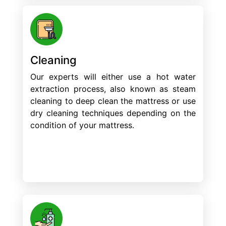
Cleaning
Our experts will either use a hot water
extraction process, also known as steam
cleaning to deep clean the mattress or use
dry cleaning techniques depending on the
condition of your mattress.