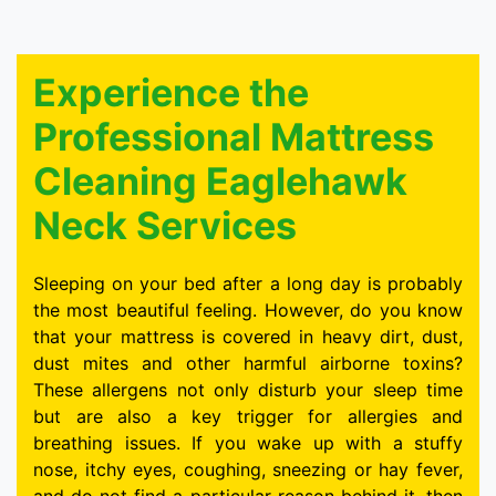
Experience the
Professional Mattress
Cleaning Eaglehawk
Neck Services
Sleeping on your bed after a long day is probably
the most beautiful feeling. However, do you know
that your mattress is covered in heavy dirt, dust,
dust mites and other harmful airborne toxins?
These allergens not only disturb your sleep time
but are also a key trigger for allergies and
breathing issues. If you wake up with a stuffy
nose, itchy eyes, coughing, sneezing or hay fever,