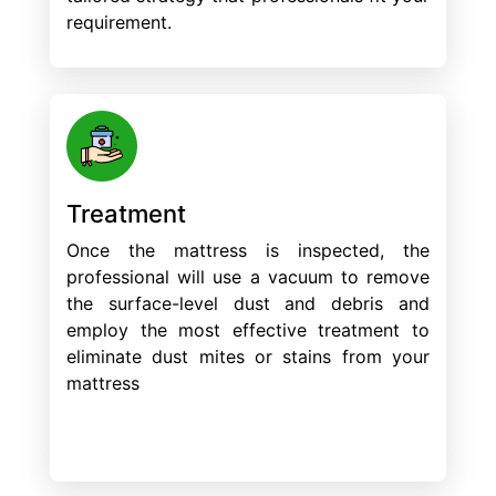
requirement.
Treatment
Once the mattress is inspected, the
professional will use a vacuum to remove
the surface-level dust and debris and
employ the most effective treatment to
eliminate dust mites or stains from your
mattress