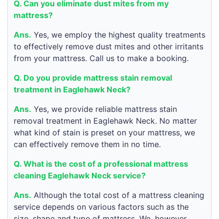
Q. Can you eliminate dust mites from my
mattress?
Ans.
Yes, we employ the highest quality treatments
to effectively remove dust mites and other irritants
from your mattress. Call us to make a booking.
Q. Do you provide mattress stain removal
treatment in Eaglehawk Neck?
Ans.
Yes, we provide reliable mattress stain
removal treatment in Eaglehawk Neck. No matter
what kind of stain is preset on your mattress, we
can effectively remove them in no time.
Q. What is the cost of a professional mattress
cleaning Eaglehawk Neck service?
Ans.
Although the total cost of a mattress cleaning
service depends on various factors such as the
size, shape and type of mattress. We, however,