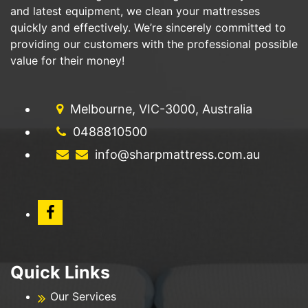
and latest equipment, we clean your mattresses
quickly and effectively. We’re sincerely committed to
providing our customers with the professional possible
value for their money!
Melbourne, VIC-3000, Australia
0488810500
info@sharpmattress.com.au
Quick Links
Our Services