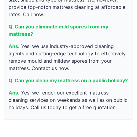
provide top-notch mattress cleaning at affordable
rates. Call now.
Q. Can you eliminate mild spores from my
mattress?
Ans.
Yes, we use industry-approved cleaning
agents and cutting-edge technology to effectively
remove mould and mildew spores from your
mattress. Contact us now.
Q. Can you clean my mattress on a public holiday?
Ans.
Yes, we render our excellent mattress
cleaning services on weekends as well as on public
holidays. Call us today to get a free quotation.