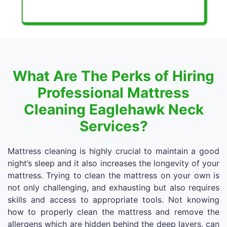
What Are The Perks of Hiring
Professional Mattress
Cleaning Eaglehawk Neck
Services?
Mattress cleaning is highly crucial to maintain a good
night’s sleep and it also increases the longevity of your
mattress. Trying to clean the mattress on your own is
not only challenging, and exhausting but also requires
skills and access to appropriate tools. Not knowing
how to properly clean the mattress and remove the
allergens which are hidden behind the deep layers, can