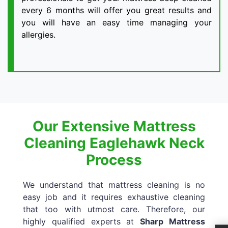
every 6 months will offer you great results and
you will have an easy time managing your
allergies.
Our Extensive Mattress
Cleaning Eaglehawk Neck
Process
We understand that mattress cleaning is no
easy job and it requires exhaustive cleaning
that too with utmost care. Therefore, our
highly qualified experts at
Sharp Mattress