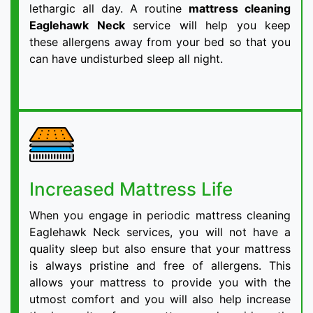
lethargic all day. A routine
mattress cleaning
Eaglehawk Neck
service will help you keep
these allergens away from your bed so that you
can have undisturbed sleep all night.
Increased Mattress Life
When you engage in periodic mattress cleaning
Eaglehawk Neck services, you will not have a
quality sleep but also ensure that your mattress
is always pristine and free of allergens. This
allows your mattress to provide you with the
utmost comfort and you will also help increase