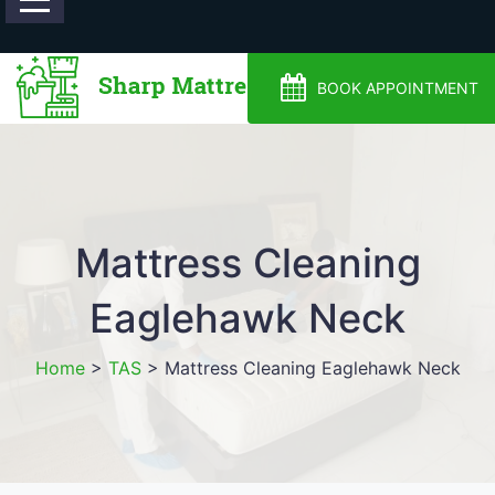
0488810500
BOOK APPOINTMENT
Mattress Cleaning
Eaglehawk Neck
Home
>
TAS
>
Mattress Cleaning Eaglehawk Neck