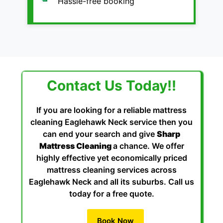
Hassle-free booking
Contact Us Today!!
If you are looking for a reliable mattress
cleaning Eaglehawk Neck service then you
can end your search and give
Sharp
Mattress Cleaning
a chance. We offer
highly effective yet economically priced
mattress cleaning services across
Eaglehawk Neck and all its suburbs. Call us
today for a free quote.
Book Now