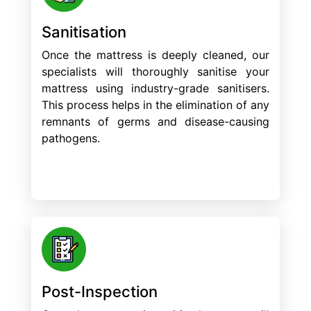
Sanitisation
Once the mattress is deeply cleaned, our
specialists will thoroughly sanitise your
mattress using industry-grade sanitisers.
This process helps in the elimination of any
remnants of germs and disease-causing
pathogens.
Post-Inspection