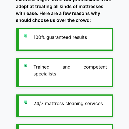
adept at treating all kinds of mattresses
with ease. Here are a few reasons why
should choose us over the crowd:
100% guaranteed results
Trained and competent
specialists
24/7 mattress cleaning services