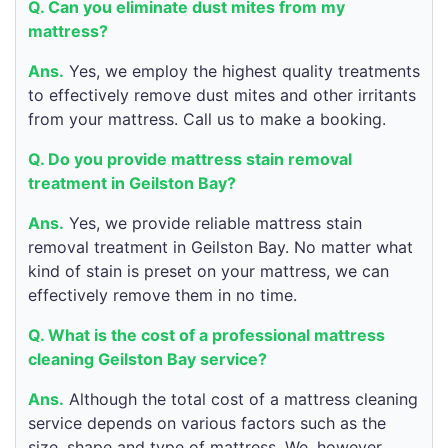
Q. Can you eliminate dust mites from my
mattress?
Ans.
Yes, we employ the highest quality treatments
to effectively remove dust mites and other irritants
from your mattress. Call us to make a booking.
Q. Do you provide mattress stain removal
treatment in Geilston Bay?
Ans.
Yes, we provide reliable mattress stain
removal treatment in Geilston Bay. No matter what
kind of stain is preset on your mattress, we can
effectively remove them in no time.
Q. What is the cost of a professional mattress
cleaning Geilston Bay service?
Ans.
Although the total cost of a mattress cleaning
service depends on various factors such as the
size, shape and type of mattress. We, however,