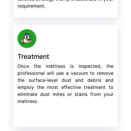
requirement.
Treatment
Once the mattress is inspected, the
professional will use a vacuum to remove
the surface-level dust and debris and
employ the most effective treatment to
eliminate dust mites or stains from your
mattress