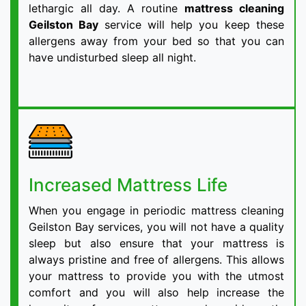
lethargic all day. A routine
mattress cleaning
Geilston Bay
service will help you keep these
allergens away from your bed so that you can
have undisturbed sleep all night.
Increased Mattress Life
When you engage in periodic mattress cleaning
Geilston Bay services, you will not have a quality
sleep but also ensure that your mattress is
always pristine and free of allergens. This allows
your mattress to provide you with the utmost
comfort and you will also help increase the