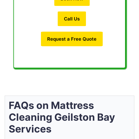
Call Us
Request a Free Quote
FAQs on Mattress
Cleaning Geilston Bay
Services