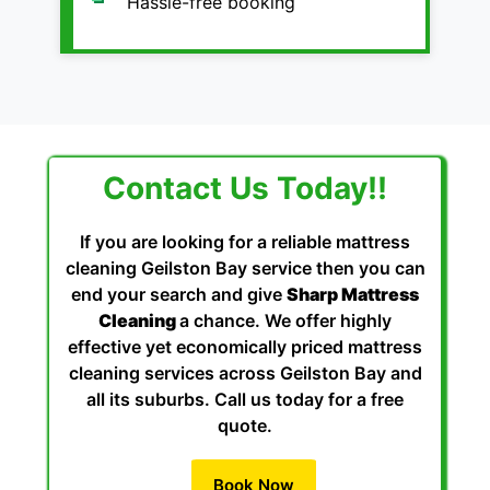
Hassle-free booking
Contact Us Today!!
If you are looking for a reliable mattress
cleaning Geilston Bay service then you can
end your search and give
Sharp Mattress
Cleaning
a chance. We offer highly
effective yet economically priced mattress
cleaning services across Geilston Bay and
all its suburbs. Call us today for a free
quote.
Book Now