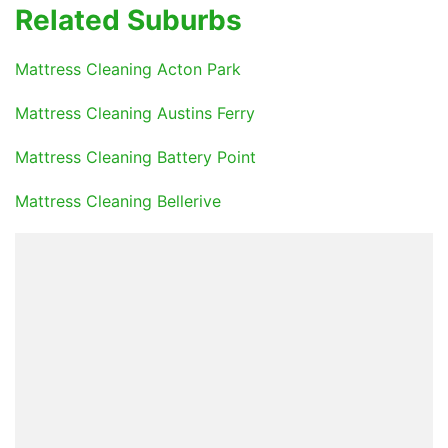
Related Suburbs
Mattress Cleaning Acton Park
Mattress Cleaning Austins Ferry
Mattress Cleaning Battery Point
Mattress Cleaning Bellerive