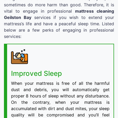
sometimes do more harm than good. Therefore, it is
vital to engage in professional
mattress cleaning
Geilston Bay
services if you wish to extend your
mattress’s life and have a peaceful sleep time. Listed
below are a few perks of engaging in professional
services:
Improved Sleep
When your mattress is free of all the harmful
dust and debris, you will automatically get
proper 8 hours of sleep without any disturbance.
On the contrary, when your mattress is
accumulated with dirt and dust mites, your sleep
quality will be compromised and you’ll feel