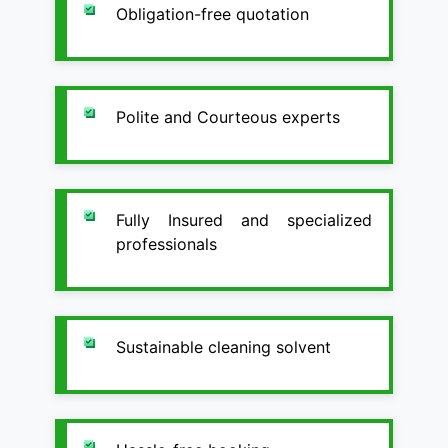
Obligation-free quotation
Polite and Courteous experts
Fully Insured and specialized
professionals
Sustainable cleaning solvent