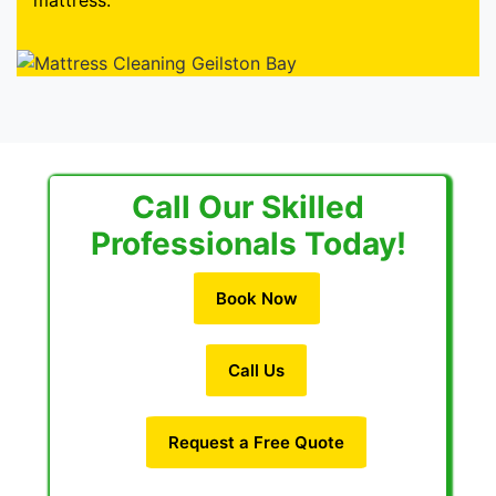
mattress.
Call Our Skilled
Professionals Today!
Book Now
Call Us
Request a Free Quote