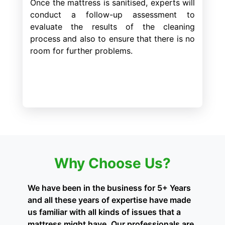
Once the mattress is sanitised, experts will
conduct a follow-up assessment to
evaluate the results of the cleaning
process and also to ensure that there is no
room for further problems.
Why Choose Us?
We have been in the business for 5+ Years
and all these years of expertise have made
us familiar with all kinds of issues that a
mattress might have. Our professionals are