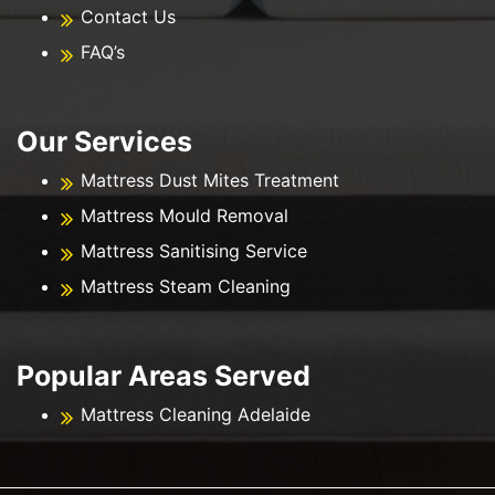
Contact Us
FAQ’s
Our Services
Mattress Dust Mites Treatment
Mattress Mould Removal
Mattress Sanitising Service
Mattress Steam Cleaning
Popular Areas Served
Mattress Cleaning Adelaide