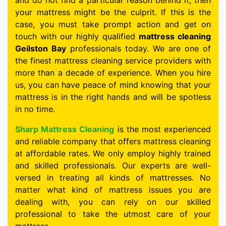
and do not find a particular reason behind it, then
your mattress might be the culprit. If this is the
case, you must take prompt action and get on
touch with our highly qualified
mattress cleaning
Geilston Bay
professionals today. We are one of
the finest mattress cleaning service providers with
more than a decade of experience. When you hire
us, you can have peace of mind knowing that your
mattress is in the right hands and will be spotless
in no time.
Sharp Mattress Cleaning
is the most experienced
and reliable company that offers mattress cleaning
at affordable rates. We only employ highly trained
and skilled professionals. Our experts are well-
versed in treating all kinds of mattresses. No
matter what kind of mattress issues you are
dealing with, you can rely on our skilled
professional to take the utmost care of your