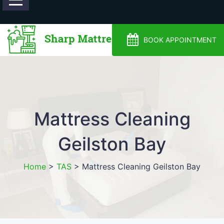
0488810500
BOOK APPOINTMENT
Mattress Cleaning
Geilston Bay
Home
>
TAS
>
Mattress Cleaning Geilston Bay