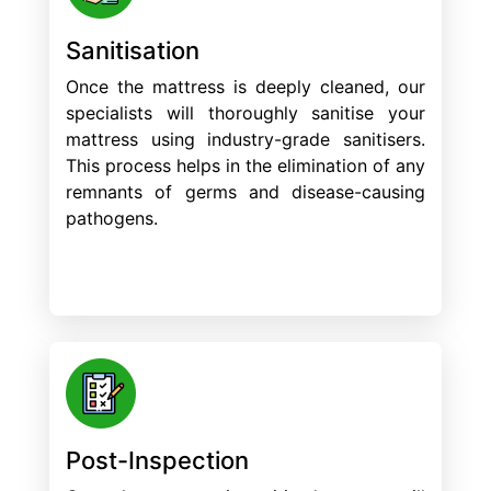
Sanitisation
Once the mattress is deeply cleaned, our
specialists will thoroughly sanitise your
mattress using industry-grade sanitisers.
This process helps in the elimination of any
remnants of germs and disease-causing
pathogens.
Post-Inspection