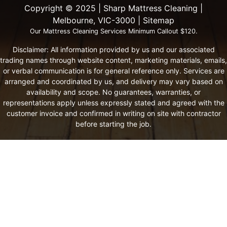
Copyright ©️ 2025 | Sharp Mattress Cleaning |
Melbourne, VIC-3000 |
Sitemap
Our Mattress Cleaning Services Minimum Callout $120.
Disclaimer: All information provided by us and our associated
trading names through website content, marketing materials, emails,
or verbal communication is for general reference only. Services are
arranged and coordinated by us, and delivery may vary based on
availability and scope. No guarantees, warranties, or
representations apply unless expressly stated and agreed with the
customer invoice and confirmed in writing on site with contractor
before starting the job.