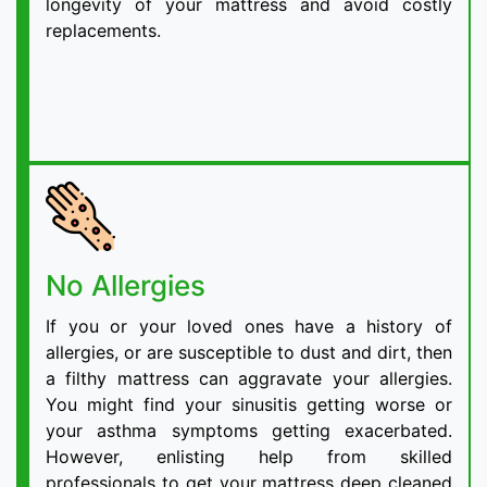
longevity of your mattress and avoid costly
replacements.
No Allergies
If you or your loved ones have a history of
allergies, or are susceptible to dust and dirt, then
a filthy mattress can aggravate your allergies.
You might find your sinusitis getting worse or
your asthma symptoms getting exacerbated.
However, enlisting help from skilled
professionals to get your mattress deep cleaned