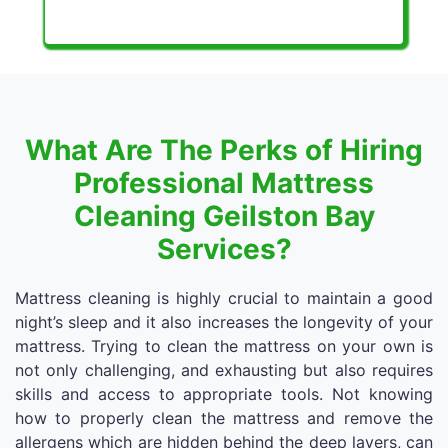
What Are The Perks of Hiring
Professional Mattress
Cleaning Geilston Bay
Services?
Mattress cleaning is highly crucial to maintain a good
night’s sleep and it also increases the longevity of your
mattress. Trying to clean the mattress on your own is
not only challenging, and exhausting but also requires
skills and access to appropriate tools. Not knowing
how to properly clean the mattress and remove the
allergens which are hidden behind the deep layers, can