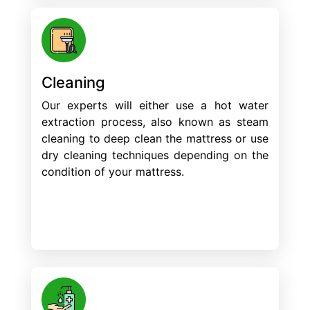
Cleaning
Our experts will either use a hot water
extraction process, also known as steam
cleaning to deep clean the mattress or use
dry cleaning techniques depending on the
condition of your mattress.