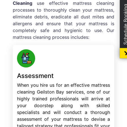
Cleaning
use effective mattress cleaning
Schedule Boo
processes to thoroughly clean your mattress,
eliminate debris, eradicate all dust mites and
allergens and ensure that your mattress is
completely safe and hygienic to use. Our
mattress cleaning process includes:
Assessment
When you hire us for an effective mattress
cleaning Geilston Bay services, one of our
highly trained professionals will arrive at
your doorstep along with skilled
specialists and will conduct a thorough
assessment of your mattress to devise a
tailored strategy that professionals fit your