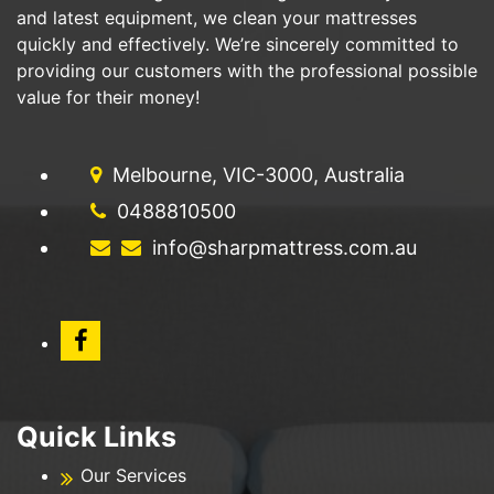
and latest equipment, we clean your mattresses
quickly and effectively. We’re sincerely committed to
providing our customers with the professional possible
value for their money!
Melbourne, VIC-3000, Australia
0488810500
info@sharpmattress.com.au
Quick Links
Our Services