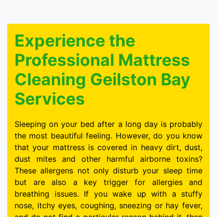
Experience the
Professional Mattress
Cleaning Geilston Bay
Services
Sleeping on your bed after a long day is probably
the most beautiful feeling. However, do you know
that your mattress is covered in heavy dirt, dust,
dust mites and other harmful airborne toxins?
These allergens not only disturb your sleep time
but are also a key trigger for allergies and
breathing issues. If you wake up with a stuffy
nose, itchy eyes, coughing, sneezing or hay fever,