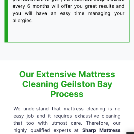
every 6 months will offer you great results and
you will have an easy time managing your
allergies.
Our Extensive Mattress
Cleaning Geilston Bay
Process
We understand that mattress cleaning is no
easy job and it requires exhaustive cleaning
that too with utmost care. Therefore, our
highly qualified experts at
Sharp Mattress