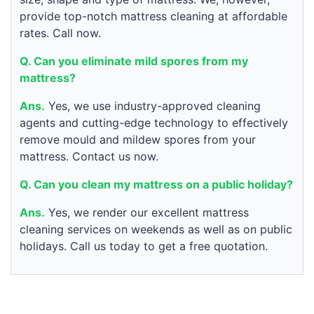
provide top-notch mattress cleaning at affordable
rates. Call now.
Q. Can you eliminate mild spores from my
mattress?
Ans.
Yes, we use industry-approved cleaning
agents and cutting-edge technology to effectively
remove mould and mildew spores from your
mattress. Contact us now.
Q. Can you clean my mattress on a public holiday?
Ans.
Yes, we render our excellent mattress
cleaning services on weekends as well as on public
holidays. Call us today to get a free quotation.