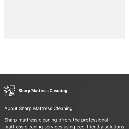
About Sharp Mattress Cleaning
Sharp mattress cleaning offers the professional
mattress cleaning services using eco-friendly solutions