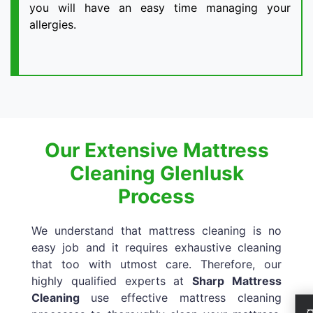
you will have an easy time managing your
allergies.
Our Extensive Mattress
Cleaning Glenlusk
Process
We understand that mattress cleaning is no
easy job and it requires exhaustive cleaning
that too with utmost care. Therefore, our
highly qualified experts at
Sharp Mattress
Cleaning
use effective mattress cleaning