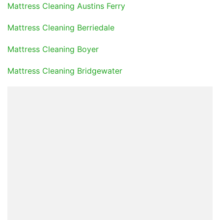
Mattress Cleaning Austins Ferry
Mattress Cleaning Berriedale
Mattress Cleaning Boyer
Mattress Cleaning Bridgewater