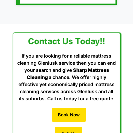
Contact Us Today!!
If you are looking for a reliable mattress
cleaning Glenlusk service then you can end
your search and give
Sharp Mattress
Cleaning
a chance. We offer highly
effective yet economically priced mattress
cleaning services across Glenlusk and all
its suburbs. Call us today for a free quote.
Book Now