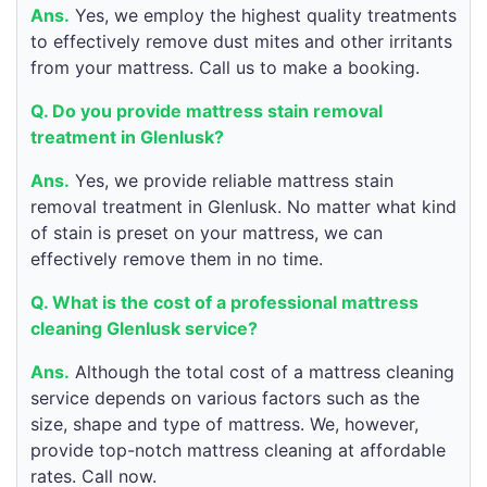
Ans.
Yes, we employ the highest quality treatments
to effectively remove dust mites and other irritants
from your mattress. Call us to make a booking.
Q. Do you provide mattress stain removal
treatment in Glenlusk?
Ans.
Yes, we provide reliable mattress stain
removal treatment in Glenlusk. No matter what kind
of stain is preset on your mattress, we can
effectively remove them in no time.
Q. What is the cost of a professional mattress
cleaning Glenlusk service?
Ans.
Although the total cost of a mattress cleaning
service depends on various factors such as the
size, shape and type of mattress. We, however,
provide top-notch mattress cleaning at affordable
rates. Call now.