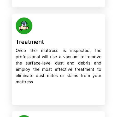
Treatment
Once the mattress is inspected, the
professional will use a vacuum to remove
the surface-level dust and debris and
employ the most effective treatment to
eliminate dust mites or stains from your
mattress