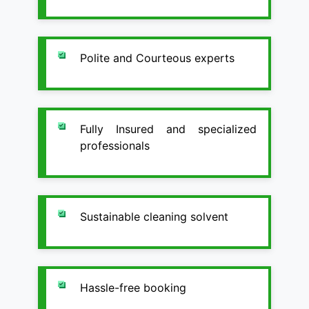
Polite and Courteous experts
Fully Insured and specialized
professionals
Sustainable cleaning solvent
Hassle-free booking