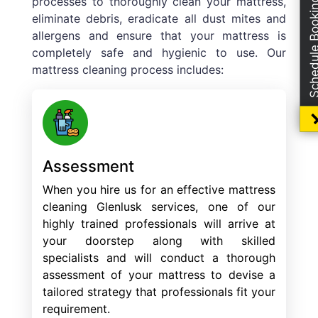
processes to thoroughly clean your mattress,
Schedule Boo
eliminate debris, eradicate all dust mites and
allergens and ensure that your mattress is
completely safe and hygienic to use. Our
mattress cleaning process includes:
Assessment
When you hire us for an effective mattress
cleaning Glenlusk services, one of our
highly trained professionals will arrive at
your doorstep along with skilled
specialists and will conduct a thorough
assessment of your mattress to devise a
tailored strategy that professionals fit your
requirement.