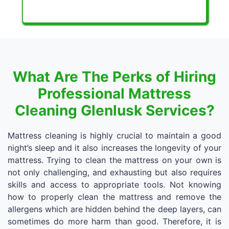
What Are The Perks of Hiring
Professional Mattress
Cleaning Glenlusk Services?
Mattress cleaning is highly crucial to maintain a good
night’s sleep and it also increases the longevity of your
mattress. Trying to clean the mattress on your own is
not only challenging, and exhausting but also requires
skills and access to appropriate tools. Not knowing
how to properly clean the mattress and remove the
allergens which are hidden behind the deep layers, can
sometimes do more harm than good. Therefore, it is