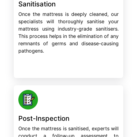
Sanitisation
Once the mattress is deeply cleaned, our
specialists will thoroughly sanitise your
mattress using industry-grade sanitisers.
This process helps in the elimination of any
remnants of germs and disease-causing
pathogens.
Post-Inspection
Once the mattress is sanitised, experts will
conduct a follow-up assessment to