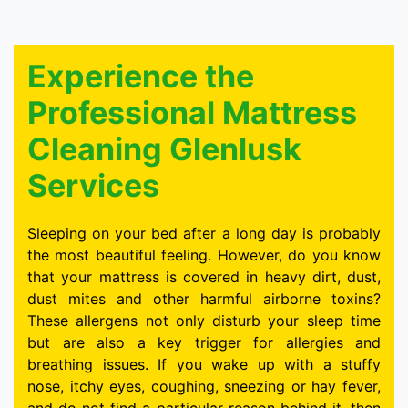
Experience the
Professional Mattress
Cleaning Glenlusk
Services
Sleeping on your bed after a long day is probably
the most beautiful feeling. However, do you know
that your mattress is covered in heavy dirt, dust,
dust mites and other harmful airborne toxins?
These allergens not only disturb your sleep time
but are also a key trigger for allergies and
breathing issues. If you wake up with a stuffy
nose, itchy eyes, coughing, sneezing or hay fever,