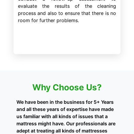
evaluate the results of the cleaning
process and also to ensure that there is no
room for further problems.
Why Choose Us?
We have been in the business for 5+ Years
and all these years of expertise have made
us familiar with all kinds of issues that a
mattress might have. Our professionals are
adept at treating all kinds of mattresses