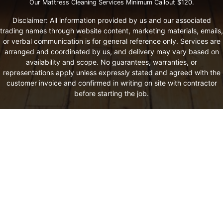
Our Mattress Cleaning Services Minimum Callout $120.
Disclaimer: All information provided by us and our associated
trading names through website content, marketing materials, emails,
or verbal communication is for general reference only. Services are
arranged and coordinated by us, and delivery may vary based on
availability and scope. No guarantees, warranties, or
representations apply unless expressly stated and agreed with the
customer invoice and confirmed in writing on site with contractor
before starting the job.