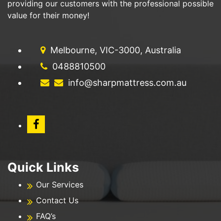
providing our customers with the professional possible
value for their money!
Melbourne, VIC-3000, Australia
0488810500
info@sharpmattress.com.au
Quick Links
Our Services
Contact Us
FAQ’s