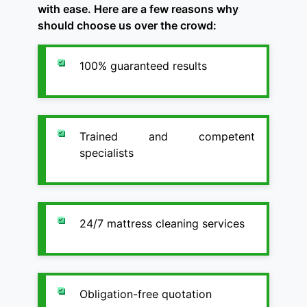
with ease. Here are a few reasons why
should choose us over the crowd:
100% guaranteed results
Trained and competent
specialists
24/7 mattress cleaning services
Obligation-free quotation