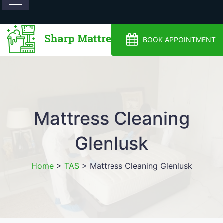
0488810500
BOOK APPOINTMENT
Mattress Cleaning
Glenlusk
Home
>
TAS
>
Mattress Cleaning Glenlusk