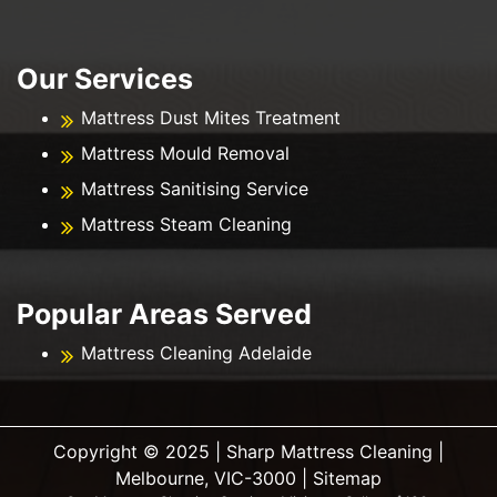
Our Services
Mattress Dust Mites Treatment
Mattress Mould Removal
Mattress Sanitising Service
Mattress Steam Cleaning
Popular Areas Served
Mattress Cleaning Adelaide
Copyright ©️ 2025 | Sharp Mattress Cleaning |
Melbourne, VIC-3000 |
Sitemap