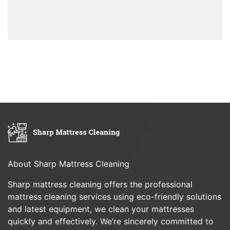
About Sharp Mattress Cleaning
Sharp mattress cleaning offers the professional
mattress cleaning services using eco-friendly solutions
and latest equipment, we clean your mattresses
quickly and effectively. We’re sincerely committed to