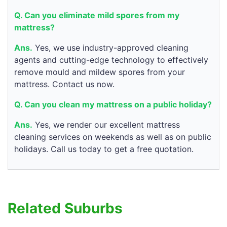
Q. Can you eliminate mild spores from my
mattress?
Ans.
Yes, we use industry-approved cleaning
agents and cutting-edge technology to effectively
remove mould and mildew spores from your
mattress. Contact us now.
Q. Can you clean my mattress on a public holiday?
Ans.
Yes, we render our excellent mattress
cleaning services on weekends as well as on public
holidays. Call us today to get a free quotation.
Related Suburbs