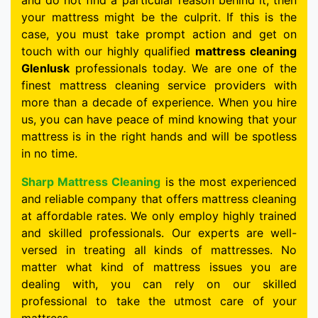
and do not find a particular reason behind it, then
your mattress might be the culprit. If this is the
case, you must take prompt action and get on
touch with our highly qualified
mattress cleaning
Glenlusk
professionals today. We are one of the
finest mattress cleaning service providers with
more than a decade of experience. When you hire
us, you can have peace of mind knowing that your
mattress is in the right hands and will be spotless
in no time.
Sharp Mattress Cleaning
is the most experienced
and reliable company that offers mattress cleaning
at affordable rates. We only employ highly trained
and skilled professionals. Our experts are well-
versed in treating all kinds of mattresses. No
matter what kind of mattress issues you are
dealing with, you can rely on our skilled
professional to take the utmost care of your