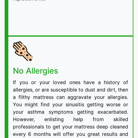
No Allergies
If you or your loved ones have a history of
allergies, or are susceptible to dust and dirt, then
a filthy mattress can aggravate your allergies.
You might find your sinusitis getting worse or
your asthma symptoms getting exacerbated.
However, enlisting help from skilled
professionals to get your mattress deep cleaned
every 6 months will offer you great results and