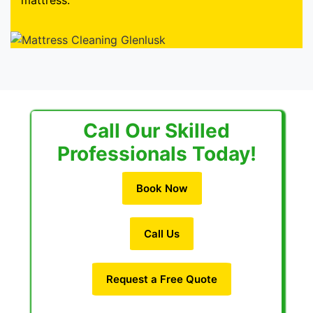
mattress.
Call Our Skilled
Professionals Today!
Book Now
Call Us
Request a Free Quote