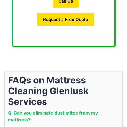
Call Us
Request a Free Quote
FAQs on Mattress
Cleaning Glenlusk
Services
Q. Can you eliminate dust mites from my
mattress?