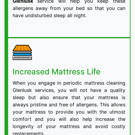
Glenlusk
service will help you keep these
allergens away from your bed so that you can
have undisturbed sleep all night.
Increased Mattress Life
When you engage in periodic mattress cleaning
Glenlusk services, you will not have a quality
sleep but also ensure that your mattress is
always pristine and free of allergens. This allows
your mattress to provide you with the utmost
comfort and you will also help increase the
longevity of your mattress and avoid costly
replacements.