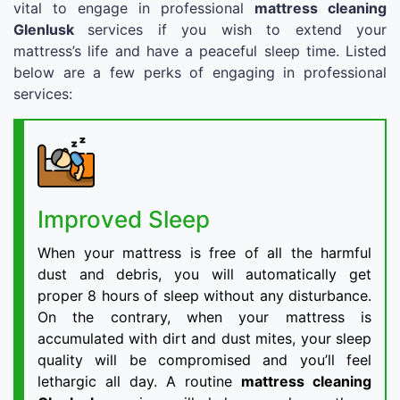
vital to engage in professional
mattress cleaning
Glenlusk
services if you wish to extend your
mattress’s life and have a peaceful sleep time. Listed
below are a few perks of engaging in professional
services:
Improved Sleep
When your mattress is free of all the harmful
dust and debris, you will automatically get
proper 8 hours of sleep without any disturbance.
On the contrary, when your mattress is
accumulated with dirt and dust mites, your sleep
quality will be compromised and you’ll feel
lethargic all day. A routine
mattress cleaning