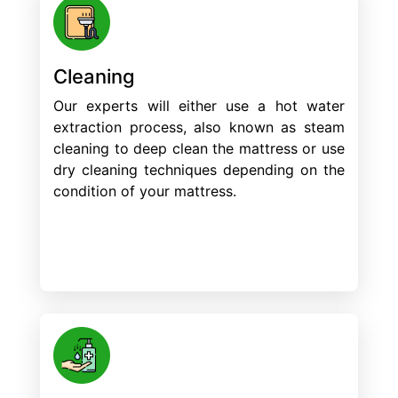
Cleaning
Our experts will either use a hot water
extraction process, also known as steam
cleaning to deep clean the mattress or use
dry cleaning techniques depending on the
condition of your mattress.