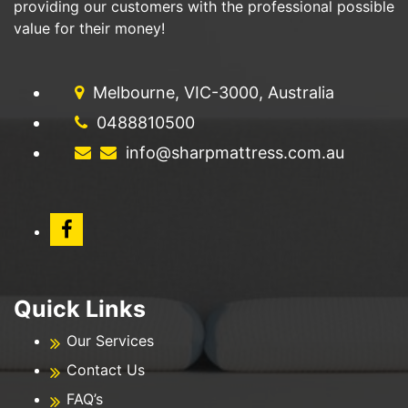
providing our customers with the professional possible
value for their money!
Melbourne, VIC-3000, Australia
0488810500
info@sharpmattress.com.au
Quick Links
Our Services
Contact Us
FAQ’s