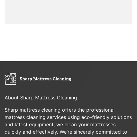
About Sharp Mattress Cleaning
Sharp mattress cleaning offers the professional
mattress cleaning services using eco-friendly solutions
and latest equipment, we clean your mattresses
quickly and effectively. We’re sincerely committed to