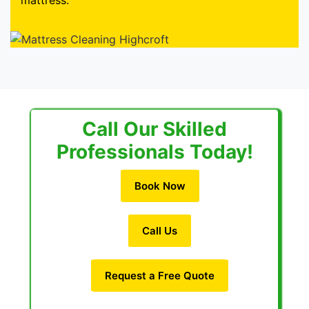
mattress.
Call Our Skilled
Professionals Today!
Book Now
Call Us
Request a Free Quote