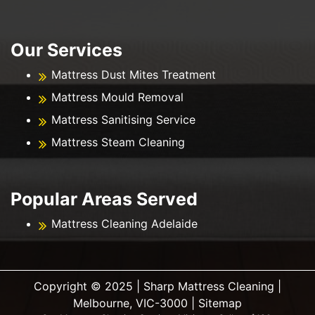
Our Services
Mattress Dust Mites Treatment
Mattress Mould Removal
Mattress Sanitising Service
Mattress Steam Cleaning
Popular Areas Served
Mattress Cleaning Adelaide
Copyright ©️ 2025 | Sharp Mattress Cleaning |
Melbourne, VIC-3000 |
Sitemap