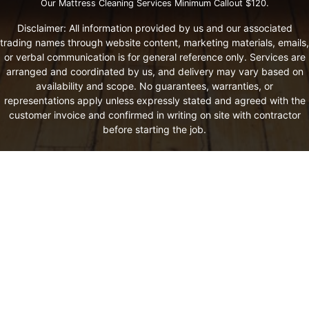
Our Mattress Cleaning Services Minimum Callout $120.
Disclaimer: All information provided by us and our associated
trading names through website content, marketing materials, emails,
or verbal communication is for general reference only. Services are
arranged and coordinated by us, and delivery may vary based on
availability and scope. No guarantees, warranties, or
representations apply unless expressly stated and agreed with the
customer invoice and confirmed in writing on site with contractor
before starting the job.