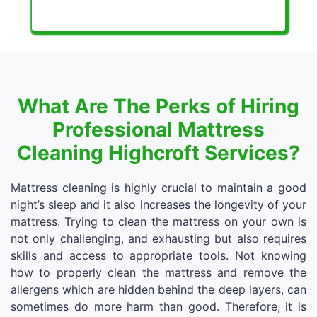
What Are The Perks of Hiring
Professional Mattress
Cleaning Highcroft Services?
Mattress cleaning is highly crucial to maintain a good
night’s sleep and it also increases the longevity of your
mattress. Trying to clean the mattress on your own is
not only challenging, and exhausting but also requires
skills and access to appropriate tools. Not knowing
how to properly clean the mattress and remove the
allergens which are hidden behind the deep layers, can
sometimes do more harm than good. Therefore, it is