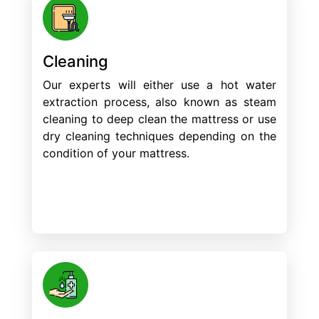
Cleaning
Our experts will either use a hot water
extraction process, also known as steam
cleaning to deep clean the mattress or use
dry cleaning techniques depending on the
condition of your mattress.