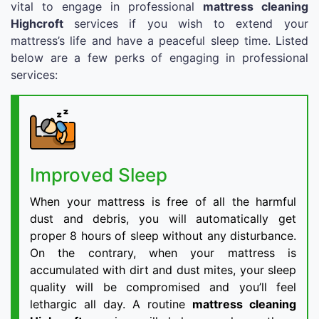
vital to engage in professional
mattress cleaning
Highcroft
services if you wish to extend your
mattress’s life and have a peaceful sleep time. Listed
below are a few perks of engaging in professional
services:
Improved Sleep
When your mattress is free of all the harmful
dust and debris, you will automatically get
proper 8 hours of sleep without any disturbance.
On the contrary, when your mattress is
accumulated with dirt and dust mites, your sleep
quality will be compromised and you’ll feel
lethargic all day. A routine
mattress cleaning