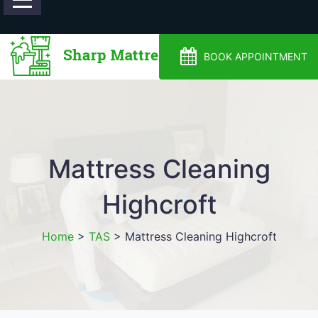
0488810500
BOOK APPOINTMENT
Mattress Cleaning
Highcroft
Home
>
TAS
>
Mattress Cleaning Highcroft