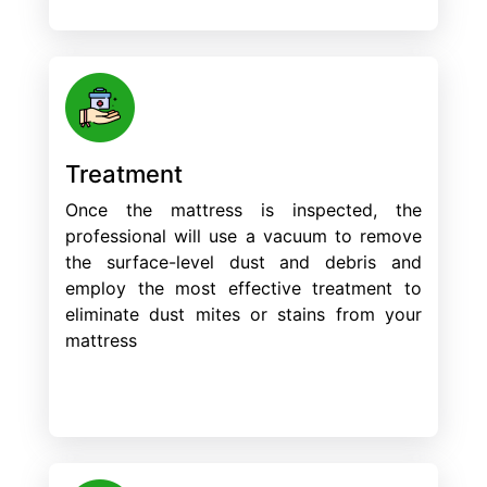
Treatment
Once the mattress is inspected, the
professional will use a vacuum to remove
the surface-level dust and debris and
employ the most effective treatment to
eliminate dust mites or stains from your
mattress