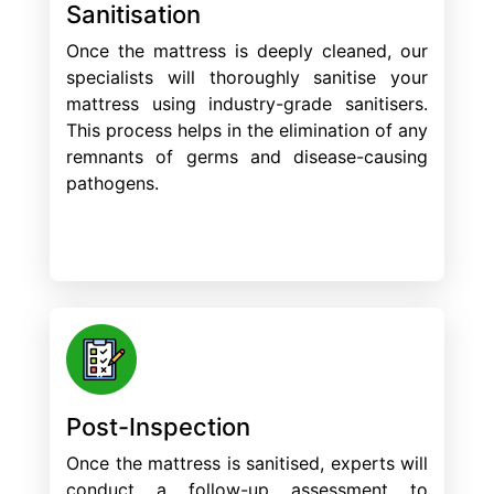
Sanitisation
Once the mattress is deeply cleaned, our
specialists will thoroughly sanitise your
mattress using industry-grade sanitisers.
This process helps in the elimination of any
remnants of germs and disease-causing
pathogens.
Post-Inspection
Once the mattress is sanitised, experts will
conduct a follow-up assessment to