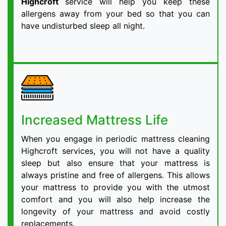
Highcroft
service will help you keep these
allergens away from your bed so that you can
have undisturbed sleep all night.
Increased Mattress Life
When you engage in periodic mattress cleaning
Highcroft services, you will not have a quality
sleep but also ensure that your mattress is
always pristine and free of allergens. This allows
your mattress to provide you with the utmost
comfort and you will also help increase the
longevity of your mattress and avoid costly
replacements.