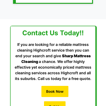
Contact Us Today!!
If you are looking for a reliable mattress
cleaning Highcroft service then you can
end your search and give
Sharp Mattress
Cleaning
a chance. We offer highly
effective yet economically priced mattress
cleaning services across Highcroft and all
its suburbs. Call us today for a free quote.
Book Now