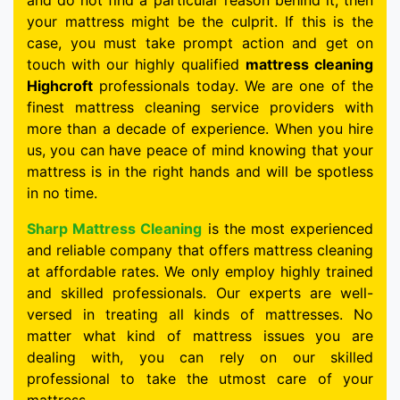
and do not find a particular reason behind it, then
your mattress might be the culprit. If this is the
case, you must take prompt action and get on
touch with our highly qualified
mattress cleaning
Highcroft
professionals today. We are one of the
finest mattress cleaning service providers with
more than a decade of experience. When you hire
us, you can have peace of mind knowing that your
mattress is in the right hands and will be spotless
in no time.
Sharp Mattress Cleaning
is the most experienced
and reliable company that offers mattress cleaning
at affordable rates. We only employ highly trained
and skilled professionals. Our experts are well-
versed in treating all kinds of mattresses. No
matter what kind of mattress issues you are
dealing with, you can rely on our skilled
professional to take the utmost care of your