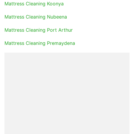
Mattress Cleaning Koonya
Mattress Cleaning Nubeena
Mattress Cleaning Port Arthur
Mattress Cleaning Premaydena