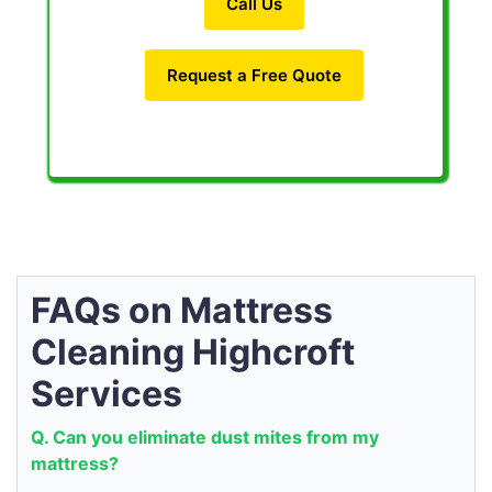
Call Us
Request a Free Quote
FAQs on Mattress
Cleaning Highcroft
Services
Q. Can you eliminate dust mites from my
mattress?