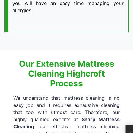
you will have an easy time managing your
allergies.
Our Extensive Mattress
Cleaning Highcroft
Process
We understand that mattress cleaning is no
easy job and it requires exhaustive cleaning
that too with utmost care. Therefore, our
highly qualified experts at
Sharp Mattress
Cleaning
use effective mattress cleaning