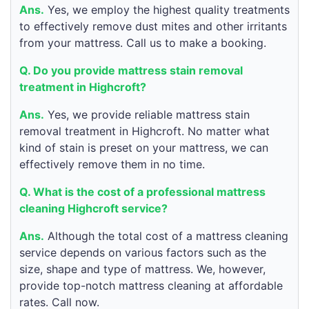
Ans.
Yes, we employ the highest quality treatments
to effectively remove dust mites and other irritants
from your mattress. Call us to make a booking.
Q. Do you provide mattress stain removal
treatment in Highcroft?
Ans.
Yes, we provide reliable mattress stain
removal treatment in Highcroft. No matter what
kind of stain is preset on your mattress, we can
effectively remove them in no time.
Q. What is the cost of a professional mattress
cleaning Highcroft service?
Ans.
Although the total cost of a mattress cleaning
service depends on various factors such as the
size, shape and type of mattress. We, however,
provide top-notch mattress cleaning at affordable
rates. Call now.