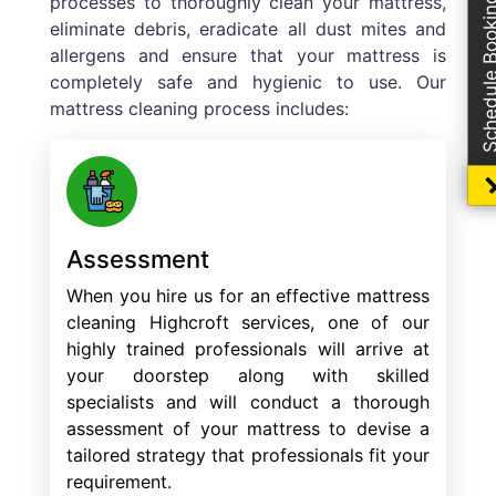
processes to thoroughly clean your mattress,
Schedule Boo
eliminate debris, eradicate all dust mites and
allergens and ensure that your mattress is
completely safe and hygienic to use. Our
mattress cleaning process includes:
Assessment
When you hire us for an effective mattress
cleaning Highcroft services, one of our
highly trained professionals will arrive at
your doorstep along with skilled
specialists and will conduct a thorough
assessment of your mattress to devise a
tailored strategy that professionals fit your
requirement.