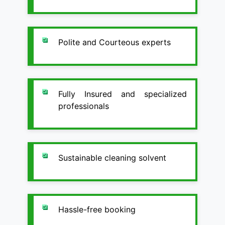
Polite and Courteous experts
Fully Insured and specialized
professionals
Sustainable cleaning solvent
Hassle-free booking