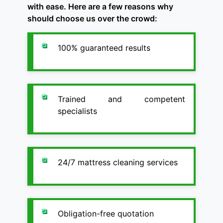
with ease. Here are a few reasons why
should choose us over the crowd:
100% guaranteed results
Trained and competent
specialists
24/7 mattress cleaning services
Obligation-free quotation