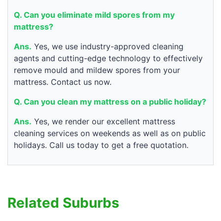
Q. Can you eliminate mild spores from my
mattress?
Ans.
Yes, we use industry-approved cleaning
agents and cutting-edge technology to effectively
remove mould and mildew spores from your
mattress. Contact us now.
Q. Can you clean my mattress on a public holiday?
Ans.
Yes, we render our excellent mattress
cleaning services on weekends as well as on public
holidays. Call us today to get a free quotation.
Related Suburbs