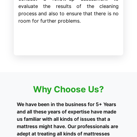
evaluate the results of the cleaning
process and also to ensure that there is no
room for further problems.
Why Choose Us?
We have been in the business for 5+ Years
and all these years of expertise have made
us familiar with all kinds of issues that a
mattress might have. Our professionals are
adept at treating all kinds of mattresses