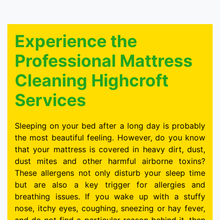
Experience the
Professional Mattress
Cleaning Highcroft
Services
Sleeping on your bed after a long day is probably
the most beautiful feeling. However, do you know
that your mattress is covered in heavy dirt, dust,
dust mites and other harmful airborne toxins?
These allergens not only disturb your sleep time
but are also a key trigger for allergies and
breathing issues. If you wake up with a stuffy
nose, itchy eyes, coughing, sneezing or hay fever,