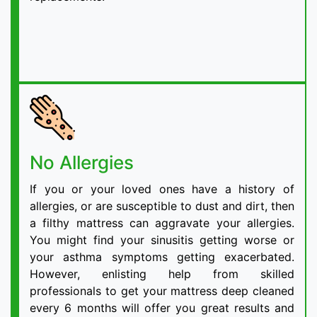
No Allergies
If you or your loved ones have a history of
allergies, or are susceptible to dust and dirt, then
a filthy mattress can aggravate your allergies.
You might find your sinusitis getting worse or
your asthma symptoms getting exacerbated.
However, enlisting help from skilled
professionals to get your mattress deep cleaned
every 6 months will offer you great results and