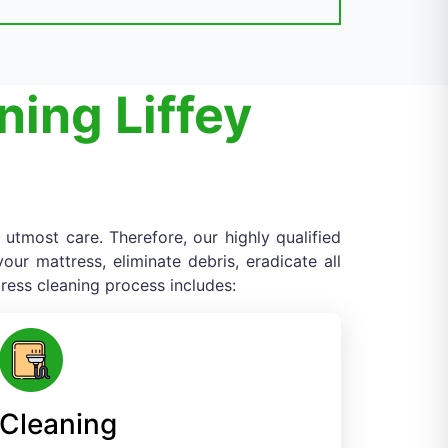
ning Liffey
 utmost care. Therefore, our highly qualified
ur mattress, eliminate debris, eradicate all
ress cleaning process includes:
Cleaning