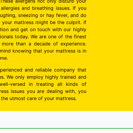
These allergens not only disturb your
allergies and breathing issues. If you
oughing, sneezing or hay fever, and do
n your mattress might be the culprit. If
tion and get on touch with our highly
onals today. We are one of the finest
h more than a decade of experience.
mind knowing that your mattress is in
ime.
perienced and reliable company that
tes. We only employ highly trained and
well-versed in treating all kinds of
ess issues you are dealing with, you
e the utmost care of your mattress.