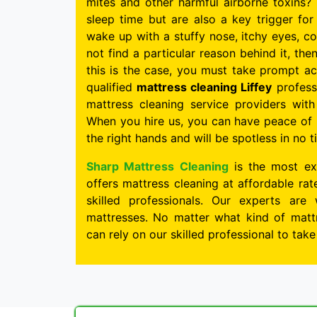
mites and other harmful airborne toxins? 
sleep time but are also a key trigger for 
wake up with a stuffy nose, itchy eyes, c
not find a particular reason behind it, the
this is the case, you must take prompt ac
qualified
mattress cleaning Liffey
professi
mattress cleaning service providers wit
When you hire us, you can have peace of 
the right hands and will be spotless in no t
Sharp Mattress Cleaning
is the most ex
offers mattress cleaning at affordable ra
skilled professionals. Our experts are 
mattresses. No matter what kind of mattr
can rely on our skilled professional to tak