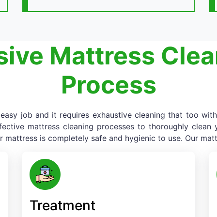
ive Mattress Clea
Process
asy job and it requires exhaustive cleaning that too with
fective mattress cleaning processes to thoroughly clean yo
r mattress is completely safe and hygienic to use. Our matt
Treatment