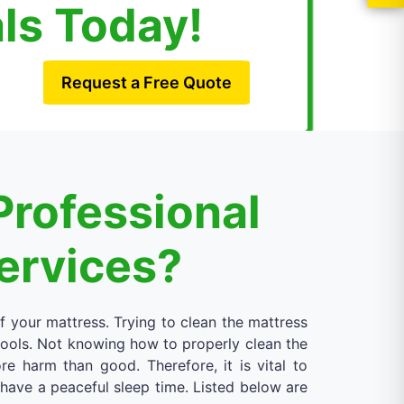
als Today!
Request a Free Quote
Professional
Services?
of your mattress. Trying to clean the mattress
 tools. Not knowing how to properly clean the
 harm than good. Therefore, it is vital to
d have a peaceful sleep time. Listed below are