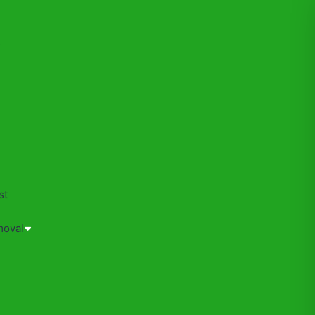
s
st
moval