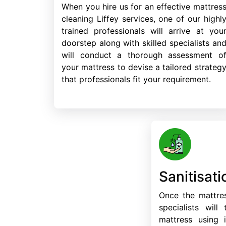
When you hire us for an effective mattres
cleaning Liffey services, one of our highl
trained professionals will arrive at you
doorstep along with skilled specialists an
will conduct a thorough assessment o
your mattress to devise a tailored strateg
that professionals fit your requirement.
Sanitisati
Once the mattres
specialists will
mattress using i