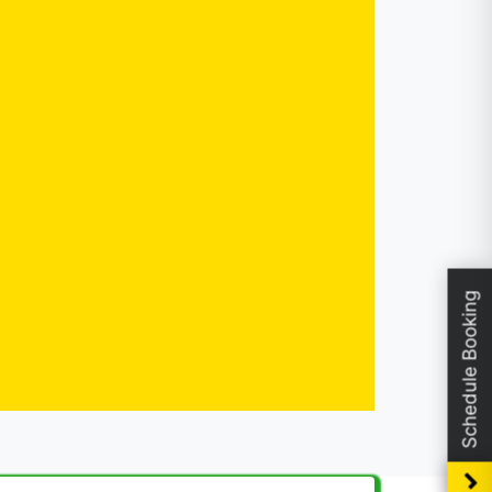
Schedule Booking