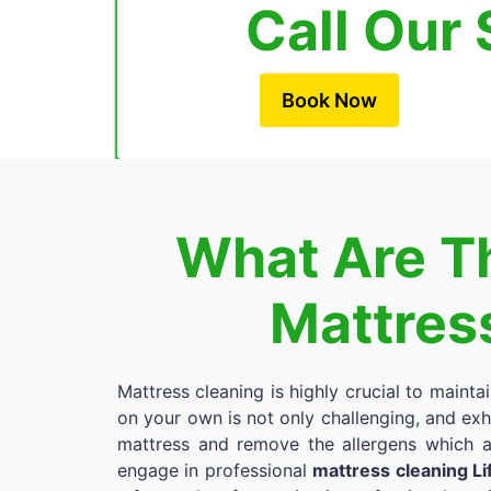
Call Our 
Book Now
What Are Th
Mattress
Mattress cleaning is highly crucial to mainta
on your own is not only challenging, and exh
mattress and remove the allergens which a
engage in professional
mattress cleaning Li