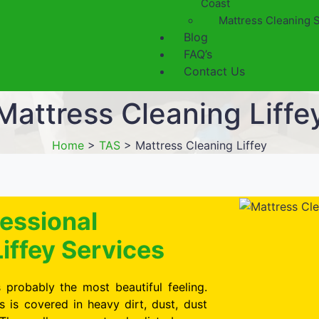
Coast
Mattress Cleaning 
Blog
FAQ’s
Contact Us
Mattress Cleaning Liffe
Home
>
TAS
>
Mattress Cleaning Liffey
essional
iffey Services
 probably the most beautiful feeling.
is covered in heavy dirt, dust, dust