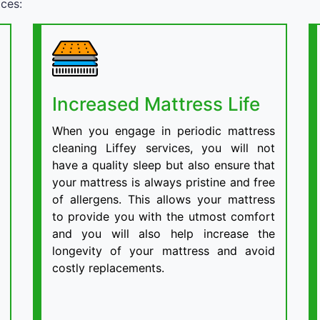
ices:
Increased Mattress Life
When you engage in periodic mattress
cleaning Liffey services, you will not
have a quality sleep but also ensure that
your mattress is always pristine and free
of allergens. This allows your mattress
to provide you with the utmost comfort
and you will also help increase the
longevity of your mattress and avoid
costly replacements.