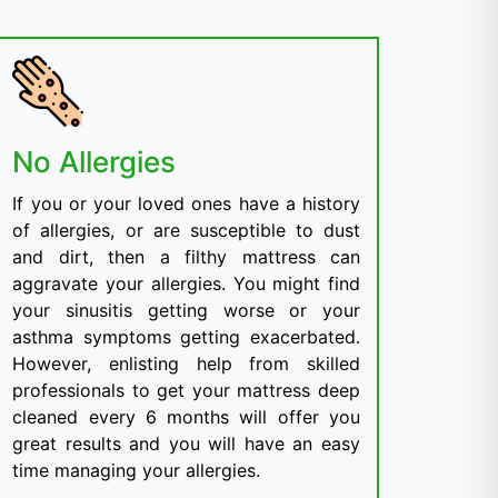
No Allergies
If you or your loved ones have a history
of allergies, or are susceptible to dust
and dirt, then a filthy mattress can
aggravate your allergies. You might find
your sinusitis getting worse or your
asthma symptoms getting exacerbated.
However, enlisting help from skilled
professionals to get your mattress deep
cleaned every 6 months will offer you
great results and you will have an easy
time managing your allergies.