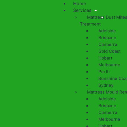
Home
Services
Mattress Dust Mite
Treatment
Adelaide
Brisbane
Canberra
Gold Coast
Hobart
Melbourne
Perth
Sunshine Coa
Sydney
Mattress Mould Re
Adelaide
Brisbane
Canberra
Melbourne
Hobart