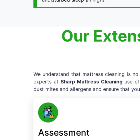
Our Extens
We understand that mattress cleaning is no e
experts at
Sharp Mattress Cleaning
use ef
dust mites and allergens and ensure that you
Assessment