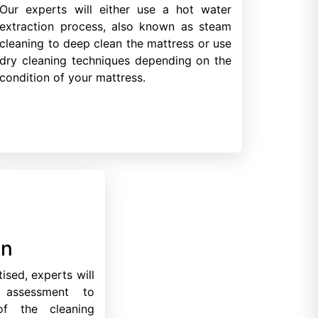
Our experts will either use a hot water
extraction process, also known as steam
cleaning to deep clean the mattress or use
dry cleaning techniques depending on the
condition of your mattress.
on
ised, experts will
 assessment to
of the cleaning