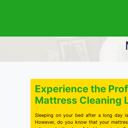
Experience the Prof
Mattress Cleaning L
Sleeping on your bed after a long day is
However, do you know that your mattress 