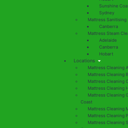
Sunshine Coa
Sydney
Mattress Sanitising
Canberra
Mattress Steam Cle
Adelaide
Canberra
Hobart
Locations
Mattress Cleaning 
Mattress Cleaning 
Mattress Cleaning 
Mattress Cleaning 
Mattress Cleaning 
Coast
Mattress Cleaning 
Mattress Cleaning 
Mattress Cleaning 