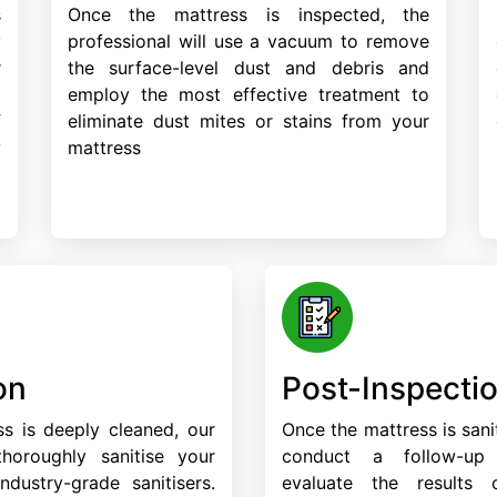
s
Once the mattress is inspected, the
y
professional will use a vacuum to remove
r
the surface-level dust and debris and
d
employ the most effective treatment to
f
eliminate dust mites or stains from your
y
mattress
on
Post-Inspecti
s is deeply cleaned, our
Once the mattress is sanit
 thoroughly sanitise your
conduct a follow-up
ndustry-grade sanitisers.
evaluate the results 