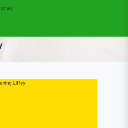
Sydney
y