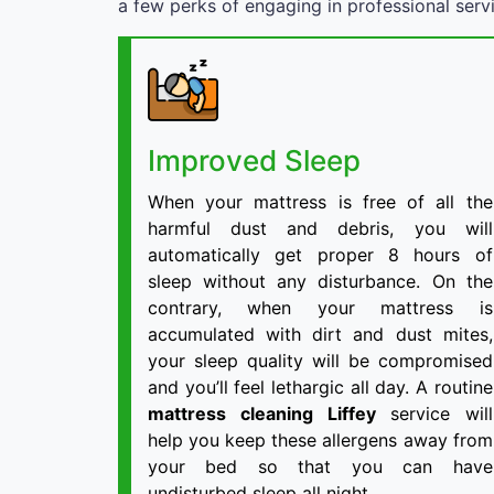
a few perks of engaging in professional serv
Improved Sleep
When your mattress is free of all the
harmful dust and debris, you will
automatically get proper 8 hours of
sleep without any disturbance. On the
contrary, when your mattress is
accumulated with dirt and dust mites,
your sleep quality will be compromised
and you’ll feel lethargic all day. A routine
mattress cleaning Liffey
service will
help you keep these allergens away from
your bed so that you can have
undisturbed sleep all night.