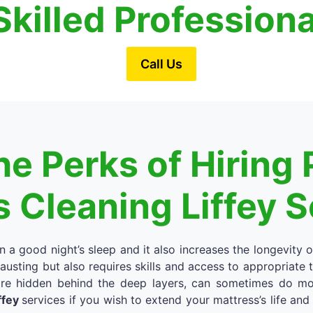
Skilled Profession
Call Us
e Perks of Hiring 
 Cleaning Liffey 
in a good night’s sleep and it also increases the longevity 
austing but also requires skills and access to appropriate
re hidden behind the deep layers, can sometimes do more
ffey
services if you wish to extend your mattress’s life an