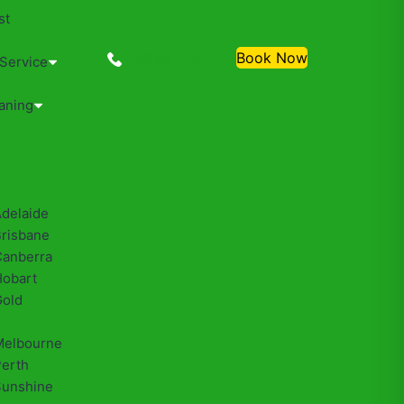
st
0488810500
Book Now
 Service
aning
Adelaide
Brisbane
Canberra
Hobart
Gold
Melbourne
Perth
Sunshine