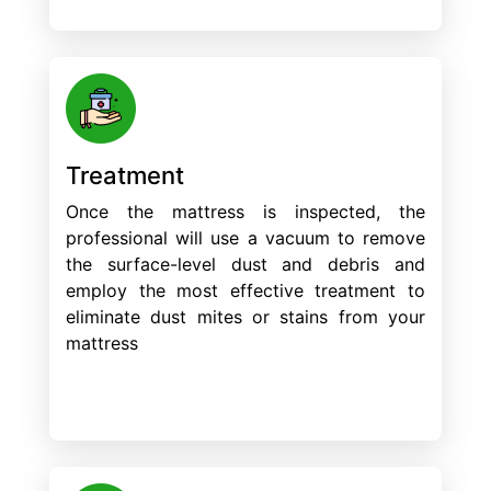
Treatment
Once the mattress is inspected, the
professional will use a vacuum to remove
the surface-level dust and debris and
employ the most effective treatment to
eliminate dust mites or stains from your
mattress