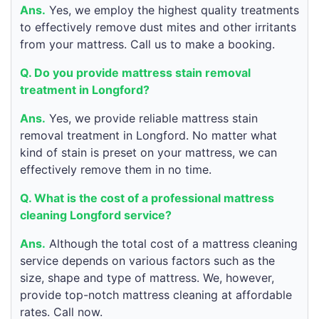
Ans.
Yes, we employ the highest quality treatments
to effectively remove dust mites and other irritants
from your mattress. Call us to make a booking.
Q. Do you provide mattress stain removal
treatment in Longford?
Ans.
Yes, we provide reliable mattress stain
removal treatment in Longford. No matter what
kind of stain is preset on your mattress, we can
effectively remove them in no time.
Q. What is the cost of a professional mattress
cleaning Longford service?
Ans.
Although the total cost of a mattress cleaning
service depends on various factors such as the
size, shape and type of mattress. We, however,
provide top-notch mattress cleaning at affordable
rates. Call now.