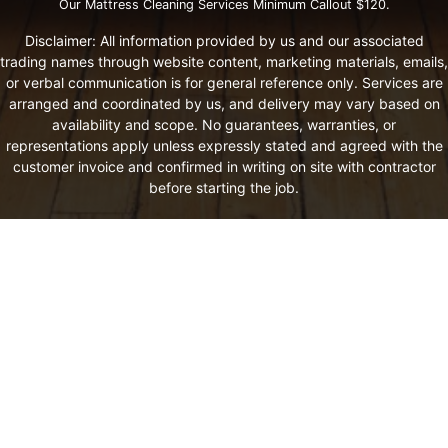
Our Mattress Cleaning Services Minimum Callout $120.
Disclaimer: All information provided by us and our associated
trading names through website content, marketing materials, emails,
or verbal communication is for general reference only. Services are
arranged and coordinated by us, and delivery may vary based on
availability and scope. No guarantees, warranties, or
representations apply unless expressly stated and agreed with the
customer invoice and confirmed in writing on site with contractor
before starting the job.