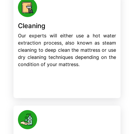
Cleaning
Our experts will either use a hot water
extraction process, also known as steam
cleaning to deep clean the mattress or use
dry cleaning techniques depending on the
condition of your mattress.