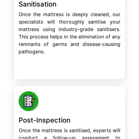
Sanitisation
Once the mattress is deeply cleaned, our
specialists will thoroughly sanitise your
mattress using industry-grade sanitisers.
This process helps in the elimination of any
remnants of germs and disease-causing
pathogens.
Post-Inspection
Once the mattress is sanitised, experts will
conduct a follow-up assessment to