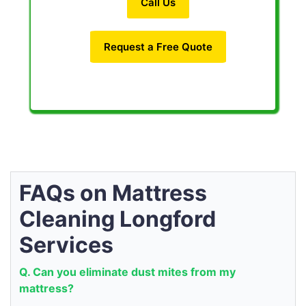
Call Us
Request a Free Quote
FAQs on Mattress
Cleaning Longford
Services
Q. Can you eliminate dust mites from my
mattress?