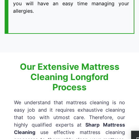
you will have an easy time managing your
allergies.
Our Extensive Mattress
Cleaning Longford
Process
We understand that mattress cleaning is no
easy job and it requires exhaustive cleaning
that too with utmost care. Therefore, our
highly qualified experts at
Sharp Mattress
Cleaning
use effective mattress cleaning