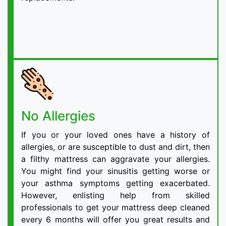
No Allergies
If you or your loved ones have a history of
allergies, or are susceptible to dust and dirt, then
a filthy mattress can aggravate your allergies.
You might find your sinusitis getting worse or
your asthma symptoms getting exacerbated.
However, enlisting help from skilled
professionals to get your mattress deep cleaned
every 6 months will offer you great results and