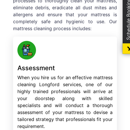
processes to thoroughly clean your mattress,
Schedule Boo
eliminate debris, eradicate all dust mites and
allergens and ensure that your mattress is
completely safe and hygienic to use. Our
mattress cleaning process includes:
Assessment
When you hire us for an effective mattress
cleaning Longford services, one of our
highly trained professionals will arrive at
your doorstep along with skilled
specialists and will conduct a thorough
assessment of your mattress to devise a
tailored strategy that professionals fit your
requirement.