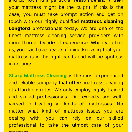
and do not find a particular reason behind it, then
your mattress might be the culprit. If this is the
case, you must take prompt action and get on
touch with our highly qualified
mattress cleaning
Longford
professionals today. We are one of the
finest mattress cleaning service providers with
more than a decade of experience. When you hire
us, you can have peace of mind knowing that your
mattress is in the right hands and will be spotless
in no time.
Sharp Mattress Cleaning
is the most experienced
and reliable company that offers mattress cleaning
at affordable rates. We only employ highly trained
and skilled professionals. Our experts are well-
versed in treating all kinds of mattresses. No
matter what kind of mattress issues you are
dealing with, you can rely on our skilled
professional to take the utmost care of your