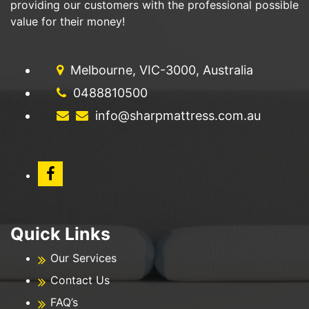
providing our customers with the professional possible
value for their money!
Melbourne, VIC-3000, Australia
0488810500
info@sharpmattress.com.au
Quick Links
Our Services
Contact Us
FAQ’s