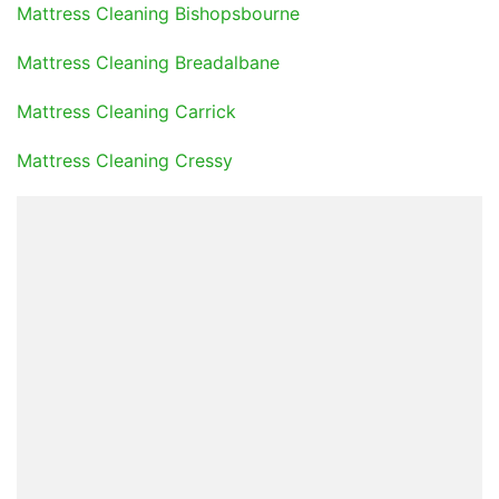
Mattress Cleaning Bishopsbourne
Mattress Cleaning Breadalbane
Mattress Cleaning Carrick
Mattress Cleaning Cressy