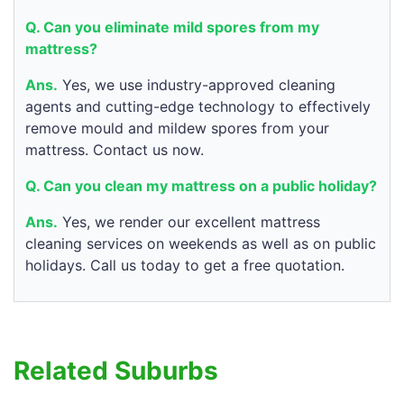
Q. Can you eliminate mild spores from my
mattress?
Ans.
Yes, we use industry-approved cleaning
agents and cutting-edge technology to effectively
remove mould and mildew spores from your
mattress. Contact us now.
Q. Can you clean my mattress on a public holiday?
Ans.
Yes, we render our excellent mattress
cleaning services on weekends as well as on public
holidays. Call us today to get a free quotation.
Related Suburbs