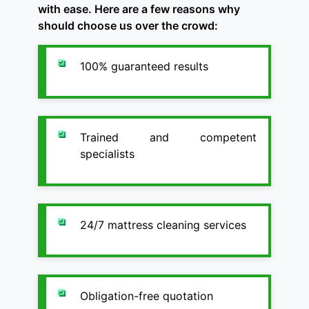
with ease. Here are a few reasons why
should choose us over the crowd:
100% guaranteed results
Trained and competent
specialists
24/7 mattress cleaning services
Obligation-free quotation