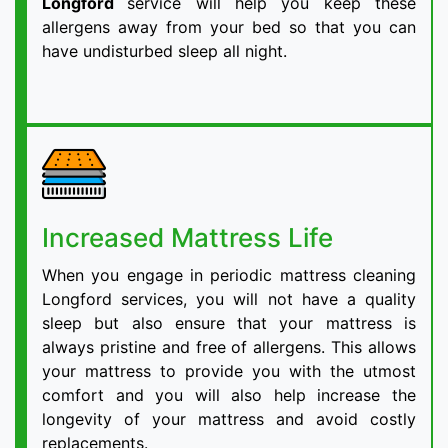
Longford
service will help you keep these
allergens away from your bed so that you can
have undisturbed sleep all night.
Increased Mattress Life
When you engage in periodic mattress cleaning
Longford services, you will not have a quality
sleep but also ensure that your mattress is
always pristine and free of allergens. This allows
your mattress to provide you with the utmost
comfort and you will also help increase the
longevity of your mattress and avoid costly
replacements.