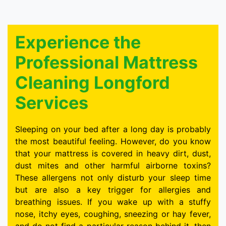
Experience the
Professional Mattress
Cleaning Longford
Services
Sleeping on your bed after a long day is probably
the most beautiful feeling. However, do you know
that your mattress is covered in heavy dirt, dust,
dust mites and other harmful airborne toxins?
These allergens not only disturb your sleep time
but are also a key trigger for allergies and
breathing issues. If you wake up with a stuffy
nose, itchy eyes, coughing, sneezing or hay fever,