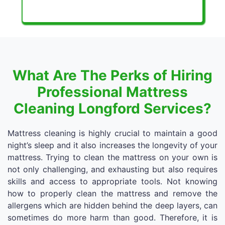
What Are The Perks of Hiring
Professional Mattress
Cleaning Longford Services?
Mattress cleaning is highly crucial to maintain a good
night’s sleep and it also increases the longevity of your
mattress. Trying to clean the mattress on your own is
not only challenging, and exhausting but also requires
skills and access to appropriate tools. Not knowing
how to properly clean the mattress and remove the
allergens which are hidden behind the deep layers, can
sometimes do more harm than good. Therefore, it is