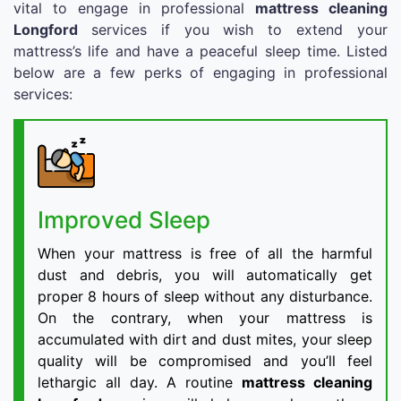
vital to engage in professional
mattress cleaning
Longford
services if you wish to extend your
mattress’s life and have a peaceful sleep time. Listed
below are a few perks of engaging in professional
services:
Improved Sleep
When your mattress is free of all the harmful
dust and debris, you will automatically get
proper 8 hours of sleep without any disturbance.
On the contrary, when your mattress is
accumulated with dirt and dust mites, your sleep
quality will be compromised and you’ll feel
lethargic all day. A routine
mattress cleaning