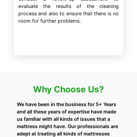
evaluate the results of the cleaning
process and also to ensure that there is no
room for further problems.
Why Choose Us?
We have been in the business for 5+ Years
and all these years of expertise have made
us familiar with all kinds of issues that a
mattress might have. Our professionals are
adept at treating all kinds of mattresses