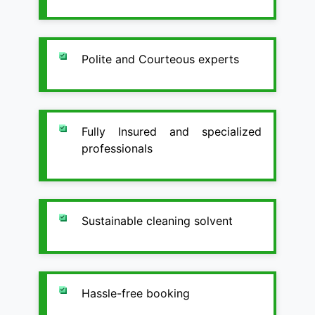
Polite and Courteous experts
Fully Insured and specialized
professionals
Sustainable cleaning solvent
Hassle-free booking