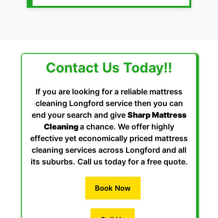
Contact Us Today!!
If you are looking for a reliable mattress
cleaning Longford service then you can
end your search and give
Sharp Mattress
Cleaning
a chance. We offer highly
effective yet economically priced mattress
cleaning services across Longford and all
its suburbs. Call us today for a free quote.
Book Now