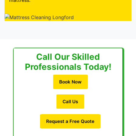
mattress.
Call Our Skilled
Professionals Today!
Book Now
Call Us
Request a Free Quote