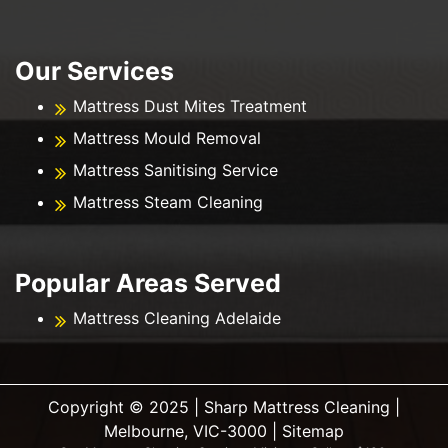
Our Services
Mattress Dust Mites Treatment
Mattress Mould Removal
Mattress Sanitising Service
Mattress Steam Cleaning
Popular Areas Served
Mattress Cleaning Adelaide
Copyright ©️ 2025 | Sharp Mattress Cleaning |
Melbourne, VIC-3000 |
Sitemap