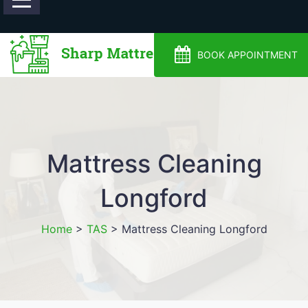
0488810500
BOOK APPOINTMENT
Mattress Cleaning
Longford
Home
>
TAS
>
Mattress Cleaning Longford