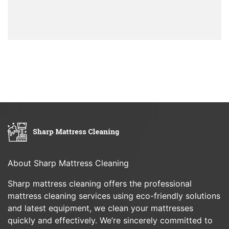
About Sharp Mattress Cleaning
Sharp mattress cleaning offers the professional
mattress cleaning services using eco-friendly solutions
and latest equipment, we clean your mattresses
quickly and effectively. We’re sincerely committed to