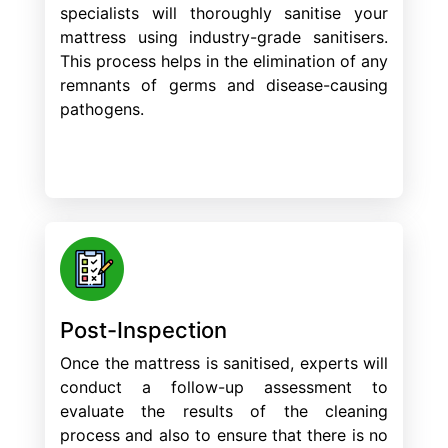
specialists will thoroughly sanitise your
mattress using industry-grade sanitisers.
This process helps in the elimination of any
remnants of germs and disease-causing
pathogens.
Post-Inspection
Once the mattress is sanitised, experts will
conduct a follow-up assessment to
evaluate the results of the cleaning
process and also to ensure that there is no