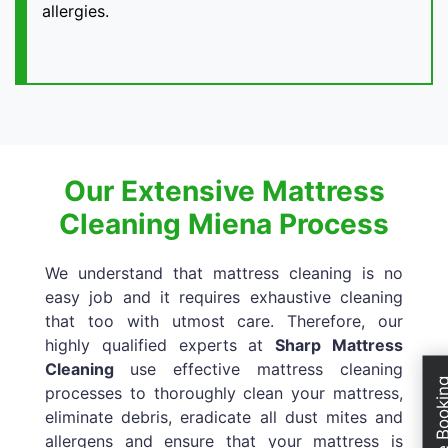
allergies.
Our Extensive Mattress
Cleaning Miena Process
We understand that mattress cleaning is no
easy job and it requires exhaustive cleaning
that too with utmost care. Therefore, our
highly qualified experts at
Sharp Mattress
Cleaning
use effective mattress cleaning
Schedule Boo
processes to thoroughly clean your mattress,
eliminate debris, eradicate all dust mites and
allergens and ensure that your mattress is