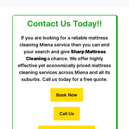
Contact Us Today!!
If you are looking for a reliable mattress
cleaning Miena service then you can end
your search and give
Sharp Mattress
Cleaning
a chance. We offer highly
effective yet economically priced mattress
cleaning services across Miena and all its
suburbs. Call us today for a free quote.
Book Now
Call Us