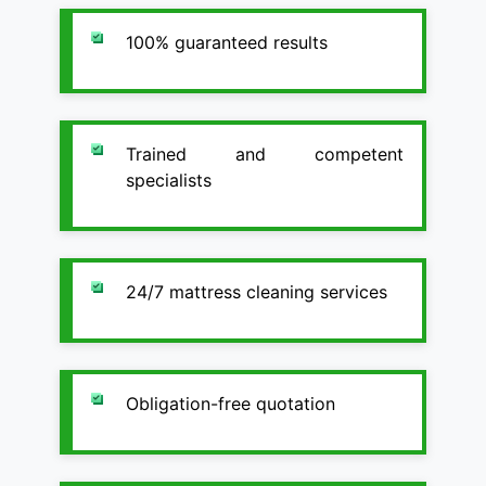
100% guaranteed results
Trained and competent
specialists
24/7 mattress cleaning services
Obligation-free quotation