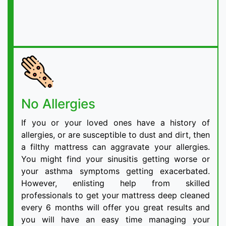
No Allergies
If you or your loved ones have a history of
allergies, or are susceptible to dust and dirt, then
a filthy mattress can aggravate your allergies.
You might find your sinusitis getting worse or
your asthma symptoms getting exacerbated.
However, enlisting help from skilled
professionals to get your mattress deep cleaned
every 6 months will offer you great results and
you will have an easy time managing your