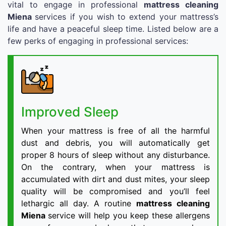
vital to engage in professional
mattress cleaning
Miena
services if you wish to extend your mattress’s
life and have a peaceful sleep time. Listed below are a
few perks of engaging in professional services:
Improved Sleep
When your mattress is free of all the harmful
dust and debris, you will automatically get
proper 8 hours of sleep without any disturbance.
On the contrary, when your mattress is
accumulated with dirt and dust mites, your sleep
quality will be compromised and you’ll feel
lethargic all day. A routine
mattress cleaning
Miena
service will help you keep these allergens