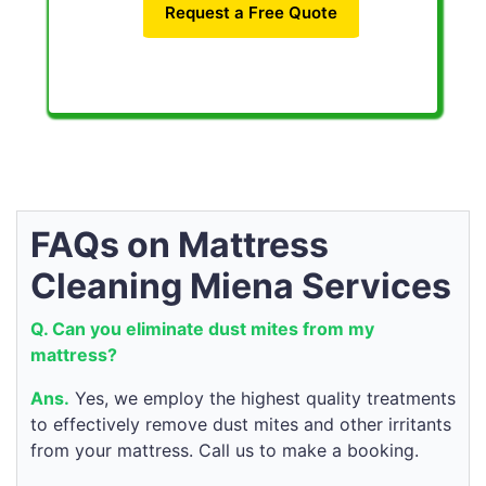
Request a Free Quote
FAQs on Mattress
Cleaning Miena Services
Q. Can you eliminate dust mites from my
mattress?
Ans.
Yes, we employ the highest quality treatments
to effectively remove dust mites and other irritants
from your mattress. Call us to make a booking.