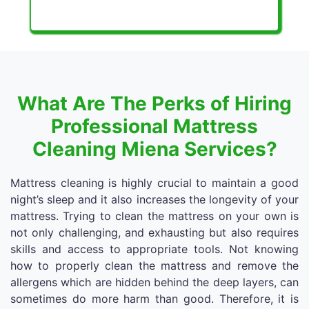
What Are The Perks of Hiring
Professional Mattress
Cleaning Miena Services?
Mattress cleaning is highly crucial to maintain a good
night’s sleep and it also increases the longevity of your
mattress. Trying to clean the mattress on your own is
not only challenging, and exhausting but also requires
skills and access to appropriate tools. Not knowing
how to properly clean the mattress and remove the
allergens which are hidden behind the deep layers, can
sometimes do more harm than good. Therefore, it is