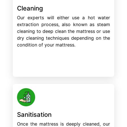
Cleaning
Our experts will either use a hot water
extraction process, also known as steam
cleaning to deep clean the mattress or use
dry cleaning techniques depending on the
condition of your mattress.
Sanitisation
Once the mattress is deeply cleaned, our