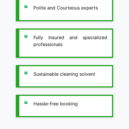
Polite and Courteous experts
Fully Insured and specialized
professionals
Sustainable cleaning solvent
Hassle-free booking