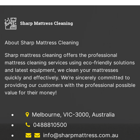
About Sharp Mattress Cleaning
Sharp mattress cleaning offers the professional
mattress cleaning services using eco-friendly solutions
and latest equipment, we clean your mattresses
quickly and effectively. We’re sincerely committed to
providing our customers with the professional possible
value for their money!
Melbourne, VIC-3000, Australia
0488810500
info@sharpmattress.com.au