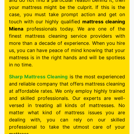
and do not find a particular reason behind it, then
your mattress might be the culprit. If this is the
case, you must take prompt action and get on
touch with our highly qualified
mattress cleaning
Miena
professionals today. We are one of the
finest mattress cleaning service providers with
more than a decade of experience. When you hire
us, you can have peace of mind knowing that your
mattress is in the right hands and will be spotless
in no time.
Sharp Mattress Cleaning
is the most experienced
and reliable company that offers mattress cleaning
at affordable rates. We only employ highly trained
and skilled professionals. Our experts are well-
versed in treating all kinds of mattresses. No
matter what kind of mattress issues you are
dealing with, you can rely on our skilled
professional to take the utmost care of your