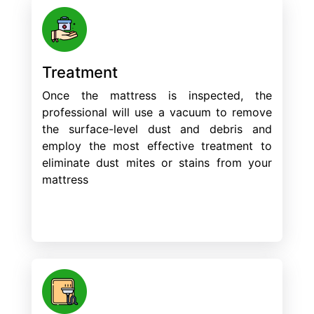
Treatment
Once the mattress is inspected, the
professional will use a vacuum to remove
the surface-level dust and debris and
employ the most effective treatment to
eliminate dust mites or stains from your
mattress