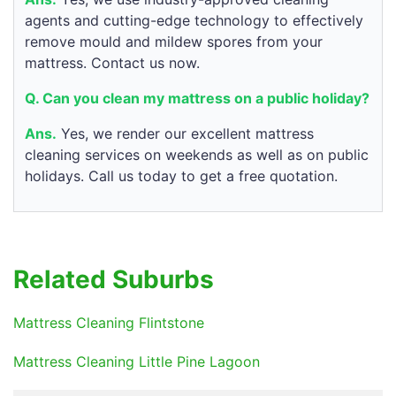
agents and cutting-edge technology to effectively
remove mould and mildew spores from your
mattress. Contact us now.
Q. Can you clean my mattress on a public holiday?
Ans.
Yes, we render our excellent mattress
cleaning services on weekends as well as on public
holidays. Call us today to get a free quotation.
Related Suburbs
Mattress Cleaning Flintstone
Mattress Cleaning Little Pine Lagoon