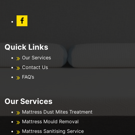
Quick Links
Our Services
Contact Us
FAQ’s
Our Services
Mattress Dust Mites Treatment
Mattress Mould Removal
Mattress Sanitising Service