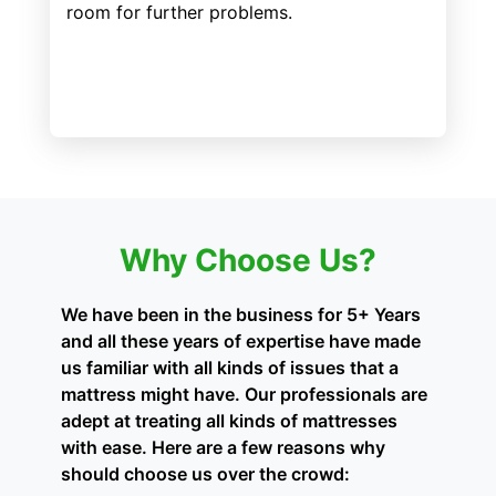
room for further problems.
Why Choose Us?
We have been in the business for 5+ Years
and all these years of expertise have made
us familiar with all kinds of issues that a
mattress might have. Our professionals are
adept at treating all kinds of mattresses
with ease. Here are a few reasons why
should choose us over the crowd: