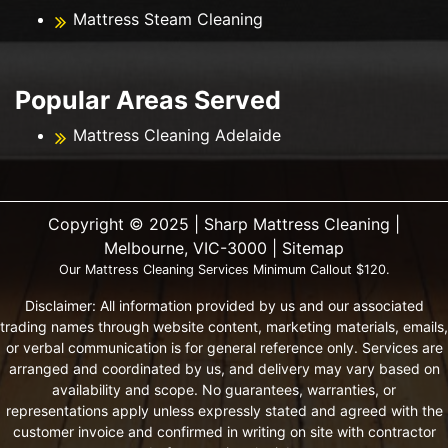
Mattress Steam Cleaning
Popular Areas Served
Mattress Cleaning Adelaide
Copyright ©️ 2025 | Sharp Mattress Cleaning |
Melbourne, VIC-3000 |
Sitemap
Our Mattress Cleaning Services Minimum Callout $120.
Disclaimer: All information provided by us and our associated
trading names through website content, marketing materials, emails,
or verbal communication is for general reference only. Services are
arranged and coordinated by us, and delivery may vary based on
availability and scope. No guarantees, warranties, or
representations apply unless expressly stated and agreed with the
customer invoice and confirmed in writing on site with contractor