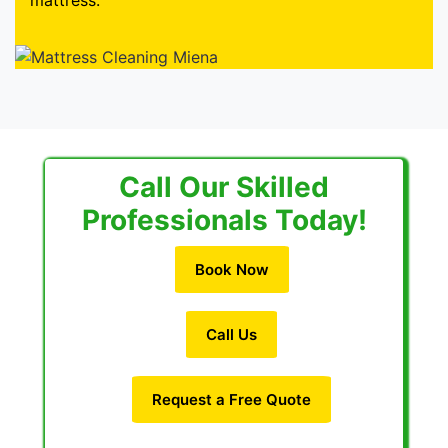
mattress.
Call Our Skilled
Professionals Today!
Book Now
Call Us
Request a Free Quote