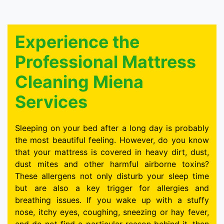
Experience the
Professional Mattress
Cleaning Miena
Services
Sleeping on your bed after a long day is probably
the most beautiful feeling. However, do you know
that your mattress is covered in heavy dirt, dust,
dust mites and other harmful airborne toxins?
These allergens not only disturb your sleep time
but are also a key trigger for allergies and
breathing issues. If you wake up with a stuffy
nose, itchy eyes, coughing, sneezing or hay fever,