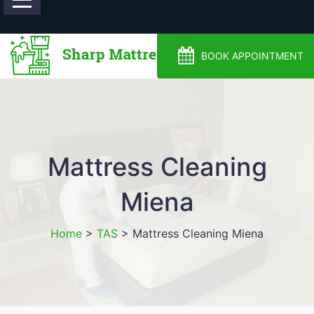
0488810500
BOOK APPOINTMENT
Mattress Cleaning
Miena
Home
>
TAS
>
Mattress Cleaning Miena