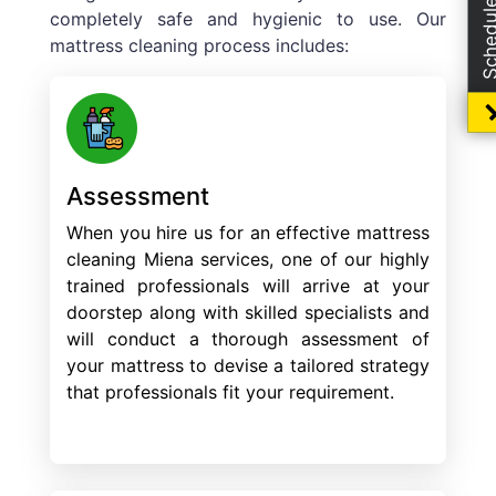
completely safe and hygienic to use. Our
mattress cleaning process includes:
Assessment
When you hire us for an effective mattress
cleaning Miena services, one of our highly
trained professionals will arrive at your
doorstep along with skilled specialists and
will conduct a thorough assessment of
your mattress to devise a tailored strategy
that professionals fit your requirement.