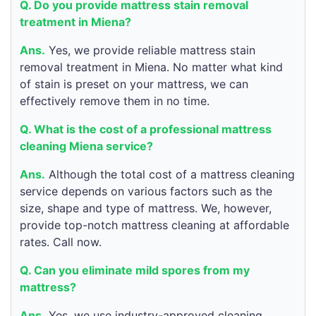
Q. Do you provide mattress stain removal
treatment in Miena?
Ans.
Yes, we provide reliable mattress stain
removal treatment in Miena. No matter what kind
of stain is preset on your mattress, we can
effectively remove them in no time.
Q. What is the cost of a professional mattress
cleaning Miena service?
Ans.
Although the total cost of a mattress cleaning
service depends on various factors such as the
size, shape and type of mattress. We, however,
provide top-notch mattress cleaning at affordable
rates. Call now.
Q. Can you eliminate mild spores from my
mattress?
Ans.
Yes, we use industry-approved cleaning