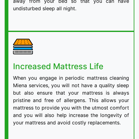
away from your bed so that you can have
undisturbed sleep all night.
Increased Mattress Life
When you engage in periodic mattress cleaning
Miena services, you will not have a quality sleep
but also ensure that your mattress is always
pristine and free of allergens. This allows your
mattress to provide you with the utmost comfort
and you will also help increase the longevity of
your mattress and avoid costly replacements.