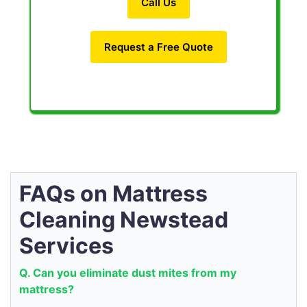
Call Us
Request a Free Quote
FAQs on Mattress
Cleaning Newstead
Services
Q. Can you eliminate dust mites from my
mattress?