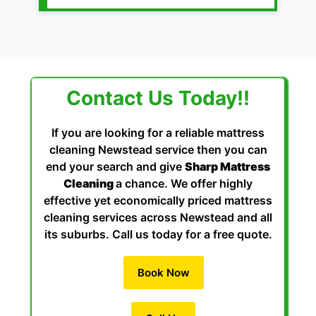
Contact Us Today!!
If you are looking for a reliable mattress
cleaning Newstead service then you can
end your search and give
Sharp Mattress
Cleaning
a chance. We offer highly
effective yet economically priced mattress
cleaning services across Newstead and all
its suburbs. Call us today for a free quote.
Book Now