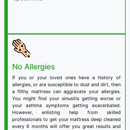
No Allergies
If you or your loved ones have a history of
allergies, or are susceptible to dust and dirt, then
a filthy mattress can aggravate your allergies.
You might find your sinusitis getting worse or
your asthma symptoms getting exacerbated.
However, enlisting help from skilled
professionals to get your mattress deep cleaned
every 6 months will offer you great results and