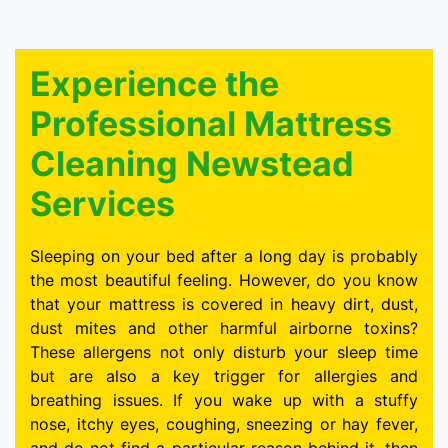
Experience the
Professional Mattress
Cleaning Newstead
Services
Sleeping on your bed after a long day is probably
the most beautiful feeling. However, do you know
that your mattress is covered in heavy dirt, dust,
dust mites and other harmful airborne toxins?
These allergens not only disturb your sleep time
but are also a key trigger for allergies and
breathing issues. If you wake up with a stuffy
nose, itchy eyes, coughing, sneezing or hay fever,