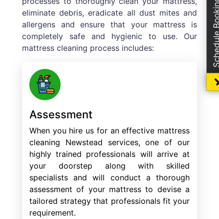
processes to thoroughly clean your mattress,
Schedule Boo
eliminate debris, eradicate all dust mites and
allergens and ensure that your mattress is
completely safe and hygienic to use. Our
mattress cleaning process includes:
Assessment
When you hire us for an effective mattress
cleaning Newstead services, one of our
highly trained professionals will arrive at
your doorstep along with skilled
specialists and will conduct a thorough
assessment of your mattress to devise a
tailored strategy that professionals fit your
requirement.