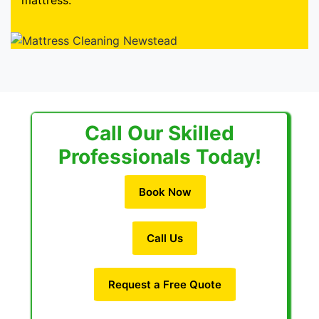
mattress.
Call Our Skilled
Professionals Today!
Book Now
Call Us
Request a Free Quote