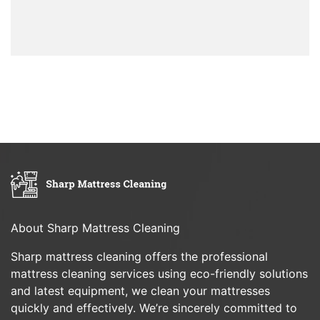
About Sharp Mattress Cleaning
Sharp mattress cleaning offers the professional
mattress cleaning services using eco-friendly solutions
and latest equipment, we clean your mattresses
quickly and effectively. We’re sincerely committed to