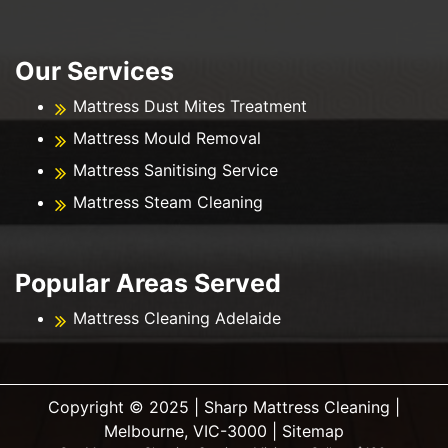
Our Services
Mattress Dust Mites Treatment
Mattress Mould Removal
Mattress Sanitising Service
Mattress Steam Cleaning
Popular Areas Served
Mattress Cleaning Adelaide
Copyright ©️ 2025 | Sharp Mattress Cleaning |
Melbourne, VIC-3000 |
Sitemap