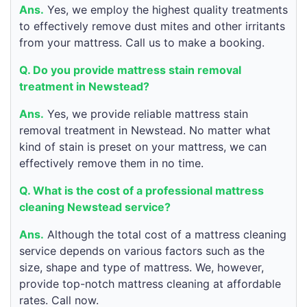
Ans.
Yes, we employ the highest quality treatments
to effectively remove dust mites and other irritants
from your mattress. Call us to make a booking.
Q. Do you provide mattress stain removal
treatment in Newstead?
Ans.
Yes, we provide reliable mattress stain
removal treatment in Newstead. No matter what
kind of stain is preset on your mattress, we can
effectively remove them in no time.
Q. What is the cost of a professional mattress
cleaning Newstead service?
Ans.
Although the total cost of a mattress cleaning
service depends on various factors such as the
size, shape and type of mattress. We, however,
provide top-notch mattress cleaning at affordable
rates. Call now.