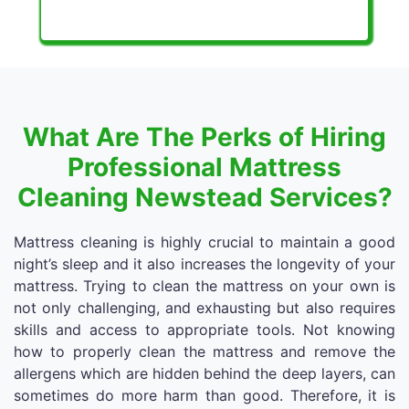
What Are The Perks of Hiring
Professional Mattress
Cleaning Newstead Services?
Mattress cleaning is highly crucial to maintain a good
night’s sleep and it also increases the longevity of your
mattress. Trying to clean the mattress on your own is
not only challenging, and exhausting but also requires
skills and access to appropriate tools. Not knowing
how to properly clean the mattress and remove the
allergens which are hidden behind the deep layers, can
sometimes do more harm than good. Therefore, it is