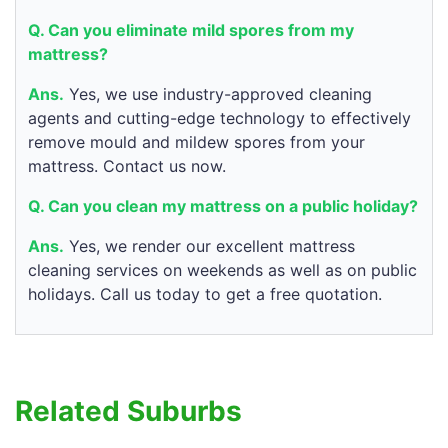
Q. Can you eliminate mild spores from my
mattress?
Ans.
Yes, we use industry-approved cleaning
agents and cutting-edge technology to effectively
remove mould and mildew spores from your
mattress. Contact us now.
Q. Can you clean my mattress on a public holiday?
Ans.
Yes, we render our excellent mattress
cleaning services on weekends as well as on public
holidays. Call us today to get a free quotation.
Related Suburbs