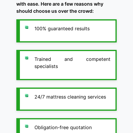
with ease. Here are a few reasons why
should choose us over the crowd:
100% guaranteed results
Trained and competent
specialists
24/7 mattress cleaning services
Obligation-free quotation