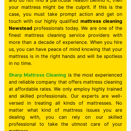
and do not find a particular reason behind it, then
your mattress might be the culprit. If this is the
case, you must take prompt action and get on
touch with our highly qualified
mattress cleaning
Newstead
professionals today. We are one of the
finest mattress cleaning service providers with
more than a decade of experience. When you hire
us, you can have peace of mind knowing that your
mattress is in the right hands and will be spotless
in no time.
Sharp Mattress Cleaning
is the most experienced
and reliable company that offers mattress cleaning
at affordable rates. We only employ highly trained
and skilled professionals. Our experts are well-
versed in treating all kinds of mattresses. No
matter what kind of mattress issues you are
dealing with, you can rely on our skilled
professional to take the utmost care of your