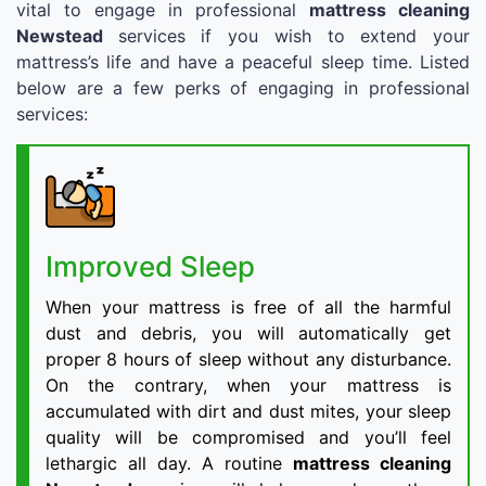
vital to engage in professional
mattress cleaning
Newstead
services if you wish to extend your
mattress’s life and have a peaceful sleep time. Listed
below are a few perks of engaging in professional
services:
Improved Sleep
When your mattress is free of all the harmful
dust and debris, you will automatically get
proper 8 hours of sleep without any disturbance.
On the contrary, when your mattress is
accumulated with dirt and dust mites, your sleep
quality will be compromised and you’ll feel
lethargic all day. A routine
mattress cleaning