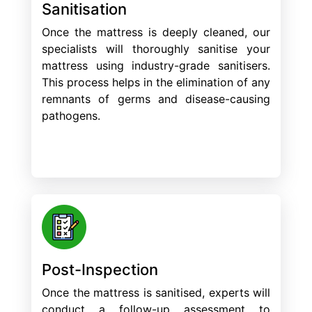
Sanitisation
Once the mattress is deeply cleaned, our
specialists will thoroughly sanitise your
mattress using industry-grade sanitisers.
This process helps in the elimination of any
remnants of germs and disease-causing
pathogens.
Post-Inspection
Once the mattress is sanitised, experts will
conduct a follow-up assessment to