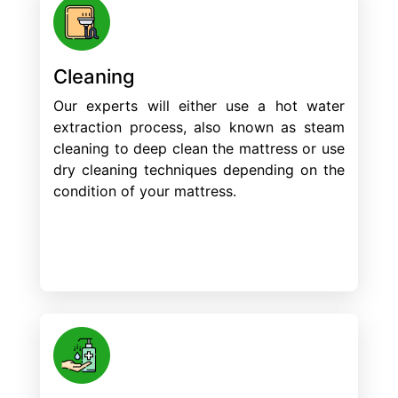
Cleaning
Our experts will either use a hot water
extraction process, also known as steam
cleaning to deep clean the mattress or use
dry cleaning techniques depending on the
condition of your mattress.