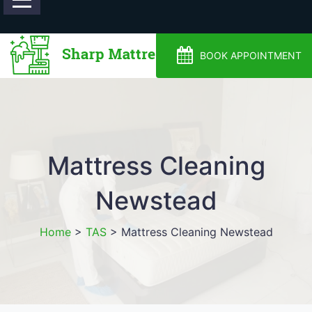
0488810500
BOOK APPOINTMENT
Mattress Cleaning
Newstead
Home
>
TAS
>
Mattress Cleaning Newstead