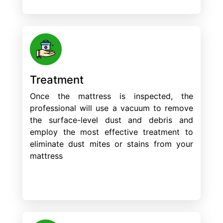
Treatment
Once the mattress is inspected, the
professional will use a vacuum to remove
the surface-level dust and debris and
employ the most effective treatment to
eliminate dust mites or stains from your
mattress