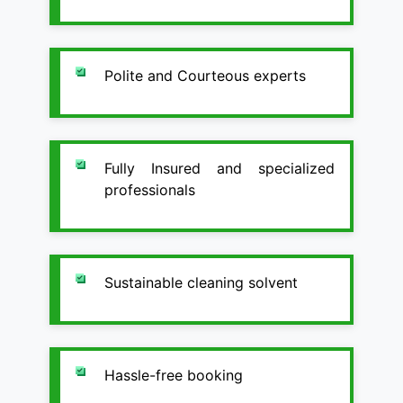
Polite and Courteous experts
Fully Insured and specialized
professionals
Sustainable cleaning solvent
Hassle-free booking