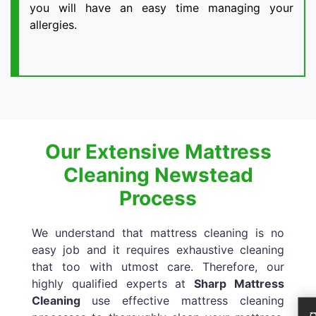
you will have an easy time managing your
allergies.
Our Extensive Mattress
Cleaning Newstead
Process
We understand that mattress cleaning is no
easy job and it requires exhaustive cleaning
that too with utmost care. Therefore, our
highly qualified experts at
Sharp Mattress
Cleaning
use effective mattress cleaning