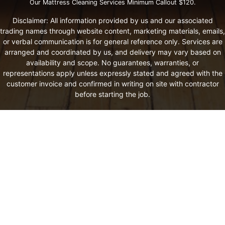
Our Mattress Cleaning Services Minimum Callout $120.
Disclaimer: All information provided by us and our associated
trading names through website content, marketing materials, emails,
or verbal communication is for general reference only. Services are
arranged and coordinated by us, and delivery may vary based on
availability and scope. No guarantees, warranties, or
representations apply unless expressly stated and agreed with the
customer invoice and confirmed in writing on site with contractor
before starting the job.