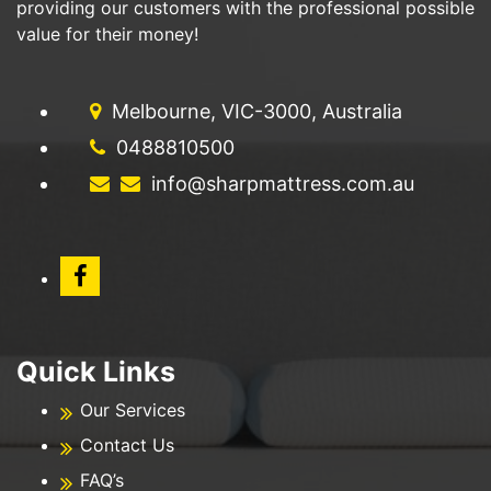
providing our customers with the professional possible
value for their money!
Melbourne, VIC-3000, Australia
0488810500
info@sharpmattress.com.au
Quick Links
Our Services
Contact Us
FAQ’s