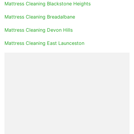
Mattress Cleaning Blackstone Heights
Mattress Cleaning Breadalbane
Mattress Cleaning Devon Hills
Mattress Cleaning East Launceston