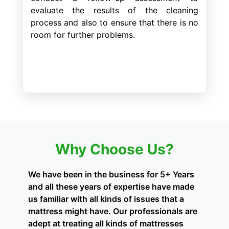
evaluate the results of the cleaning
process and also to ensure that there is no
room for further problems.
Why Choose Us?
We have been in the business for 5+ Years
and all these years of expertise have made
us familiar with all kinds of issues that a
mattress might have. Our professionals are
adept at treating all kinds of mattresses