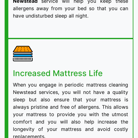
Newstead
service will help you keep these
allergens away from your bed so that you can
have undisturbed sleep all night.
Increased Mattress Life
When you engage in periodic mattress cleaning
Newstead services, you will not have a quality
sleep but also ensure that your mattress is
always pristine and free of allergens. This allows
your mattress to provide you with the utmost
comfort and you will also help increase the
longevity of your mattress and avoid costly
replacements.