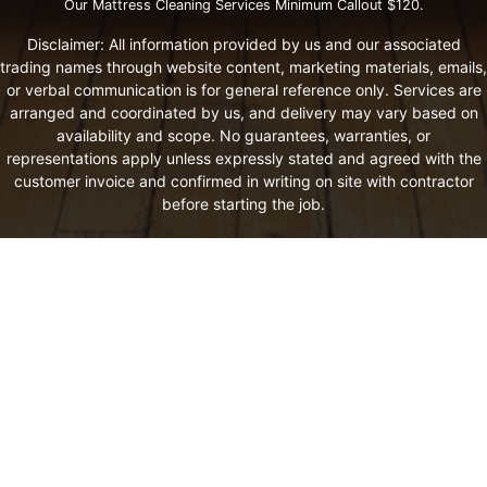
Our Mattress Cleaning Services Minimum Callout $120.
Disclaimer: All information provided by us and our associated
trading names through website content, marketing materials, emails,
or verbal communication is for general reference only. Services are
arranged and coordinated by us, and delivery may vary based on
availability and scope. No guarantees, warranties, or
representations apply unless expressly stated and agreed with the
customer invoice and confirmed in writing on site with contractor
before starting the job.