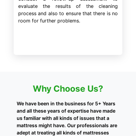
evaluate the results of the cleaning
process and also to ensure that there is no
room for further problems.
Why Choose Us?
We have been in the business for 5+ Years
and all these years of expertise have made
us familiar with all kinds of issues that a
mattress might have. Our professionals are
adept at treating all kinds of mattresses