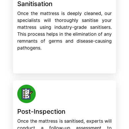
Sanitisation
Once the mattress is deeply cleaned, our
specialists will thoroughly sanitise your
mattress using industry-grade sanitisers.
This process helps in the elimination of any
remnants of germs and disease-causing
pathogens.
Post-Inspection
Once the mattress is sanitised, experts will
conduct a follow-up assessment to