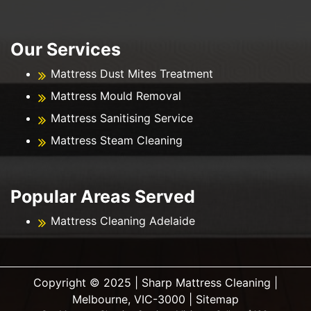
Our Services
Mattress Dust Mites Treatment
Mattress Mould Removal
Mattress Sanitising Service
Mattress Steam Cleaning
Popular Areas Served
Mattress Cleaning Adelaide
Copyright ©️ 2025 | Sharp Mattress Cleaning |
Melbourne, VIC-3000 |
Sitemap