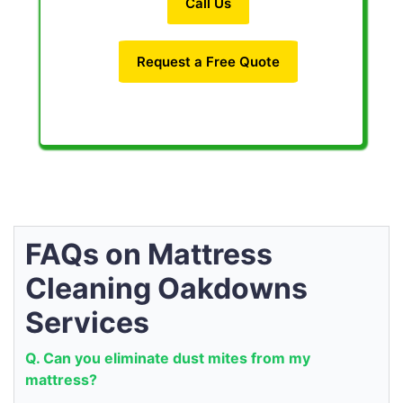
Call Us
Request a Free Quote
FAQs on Mattress
Cleaning Oakdowns
Services
Q. Can you eliminate dust mites from my
mattress?