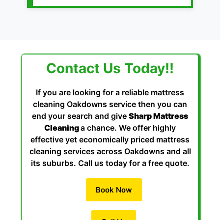
Contact Us Today!!
If you are looking for a reliable mattress
cleaning Oakdowns service then you can
end your search and give
Sharp Mattress
Cleaning
a chance. We offer highly
effective yet economically priced mattress
cleaning services across Oakdowns and all
its suburbs. Call us today for a free quote.
Book Now