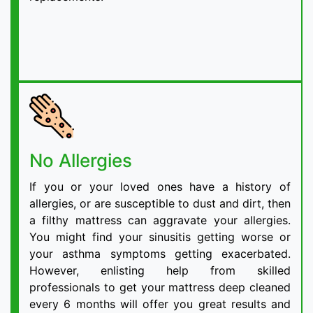
No Allergies
If you or your loved ones have a history of
allergies, or are susceptible to dust and dirt, then
a filthy mattress can aggravate your allergies.
You might find your sinusitis getting worse or
your asthma symptoms getting exacerbated.
However, enlisting help from skilled
professionals to get your mattress deep cleaned
every 6 months will offer you great results and