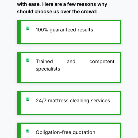
with ease. Here are a few reasons why
should choose us over the crowd:
100% guaranteed results
Trained and competent
specialists
24/7 mattress cleaning services
Obligation-free quotation