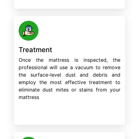
Treatment
Once the mattress is inspected, the
professional will use a vacuum to remove
the surface-level dust and debris and
employ the most effective treatment to
eliminate dust mites or stains from your
mattress