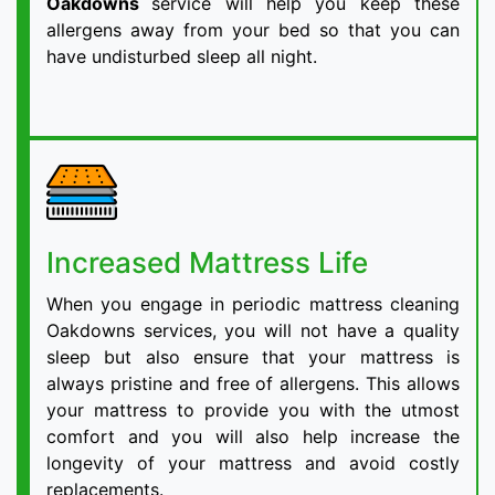
Oakdowns
service will help you keep these
allergens away from your bed so that you can
have undisturbed sleep all night.
Increased Mattress Life
When you engage in periodic mattress cleaning
Oakdowns services, you will not have a quality
sleep but also ensure that your mattress is
always pristine and free of allergens. This allows
your mattress to provide you with the utmost
comfort and you will also help increase the
longevity of your mattress and avoid costly
replacements.