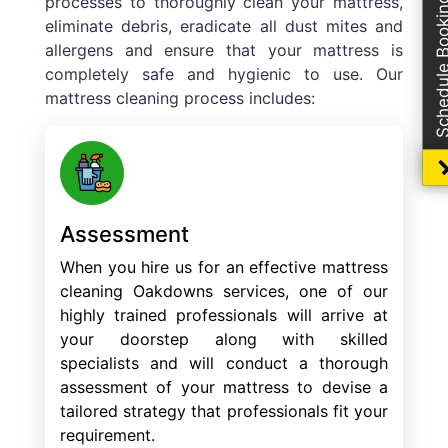
processes to thoroughly clean your mattress,
Schedule Boo
eliminate debris, eradicate all dust mites and
allergens and ensure that your mattress is
completely safe and hygienic to use. Our
mattress cleaning process includes:
Assessment
When you hire us for an effective mattress
cleaning Oakdowns services, one of our
highly trained professionals will arrive at
your doorstep along with skilled
specialists and will conduct a thorough
assessment of your mattress to devise a
tailored strategy that professionals fit your
requirement.