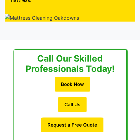
mattress.
Call Our Skilled
Professionals Today!
Book Now
Call Us
Request a Free Quote