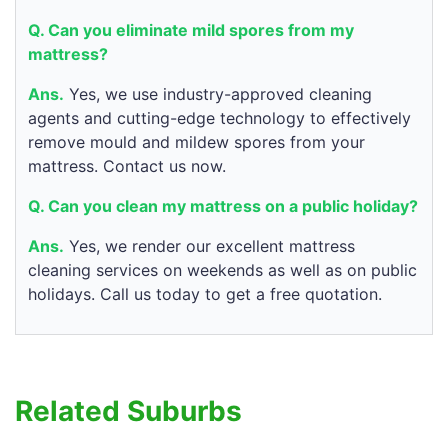
Q. Can you eliminate mild spores from my
mattress?
Ans.
Yes, we use industry-approved cleaning
agents and cutting-edge technology to effectively
remove mould and mildew spores from your
mattress. Contact us now.
Q. Can you clean my mattress on a public holiday?
Ans.
Yes, we render our excellent mattress
cleaning services on weekends as well as on public
holidays. Call us today to get a free quotation.
Related Suburbs