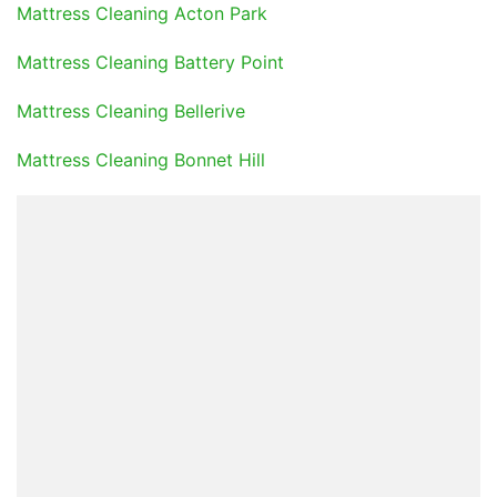
Mattress Cleaning Acton Park
Mattress Cleaning Battery Point
Mattress Cleaning Bellerive
Mattress Cleaning Bonnet Hill