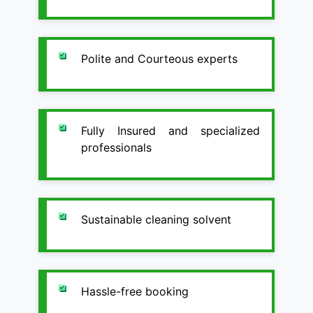
Polite and Courteous experts
Fully Insured and specialized
professionals
Sustainable cleaning solvent
Hassle-free booking