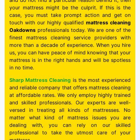
and do not find a particular reason behind it, then
your mattress might be the culprit. If this is the
case, you must take prompt action and get on
touch with our highly qualified
mattress cleaning
Oakdowns
professionals today. We are one of the
finest mattress cleaning service providers with
more than a decade of experience. When you hire
us, you can have peace of mind knowing that your
mattress is in the right hands and will be spotless
in no time.
Sharp Mattress Cleaning
is the most experienced
and reliable company that offers mattress cleaning
at affordable rates. We only employ highly trained
and skilled professionals. Our experts are well-
versed in treating all kinds of mattresses. No
matter what kind of mattress issues you are
dealing with, you can rely on our skilled
professional to take the utmost care of your