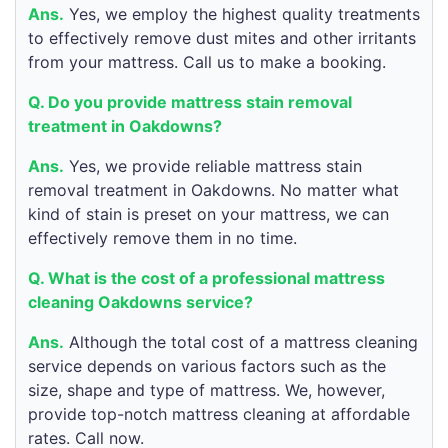
Ans.
Yes, we employ the highest quality treatments
to effectively remove dust mites and other irritants
from your mattress. Call us to make a booking.
Q. Do you provide mattress stain removal
treatment in Oakdowns?
Ans.
Yes, we provide reliable mattress stain
removal treatment in Oakdowns. No matter what
kind of stain is preset on your mattress, we can
effectively remove them in no time.
Q. What is the cost of a professional mattress
cleaning Oakdowns service?
Ans.
Although the total cost of a mattress cleaning
service depends on various factors such as the
size, shape and type of mattress. We, however,
provide top-notch mattress cleaning at affordable
rates. Call now.