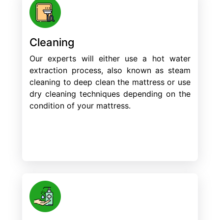
Cleaning
Our experts will either use a hot water
extraction process, also known as steam
cleaning to deep clean the mattress or use
dry cleaning techniques depending on the
condition of your mattress.