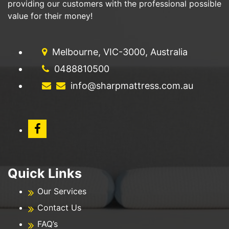
providing our customers with the professional possible
value for their money!
Melbourne, VIC-3000, Australia
0488810500
info@sharpmattress.com.au
Quick Links
Our Services
Contact Us
FAQ’s