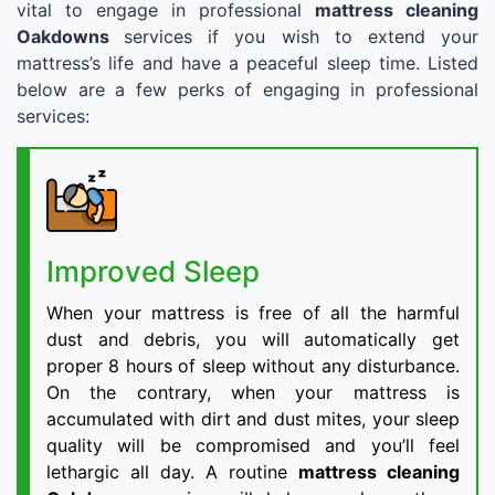
vital to engage in professional
mattress cleaning
Oakdowns
services if you wish to extend your
mattress’s life and have a peaceful sleep time. Listed
below are a few perks of engaging in professional
services:
Improved Sleep
When your mattress is free of all the harmful
dust and debris, you will automatically get
proper 8 hours of sleep without any disturbance.
On the contrary, when your mattress is
accumulated with dirt and dust mites, your sleep
quality will be compromised and you’ll feel
lethargic all day. A routine
mattress cleaning