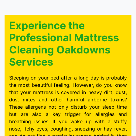
Experience the
Professional Mattress
Cleaning Oakdowns
Services
Sleeping on your bed after a long day is probably
the most beautiful feeling. However, do you know
that your mattress is covered in heavy dirt, dust,
dust mites and other harmful airborne toxins?
These allergens not only disturb your sleep time
but are also a key trigger for allergies and
breathing issues. If you wake up with a stuffy
nose, itchy eyes, coughing, sneezing or hay fever,