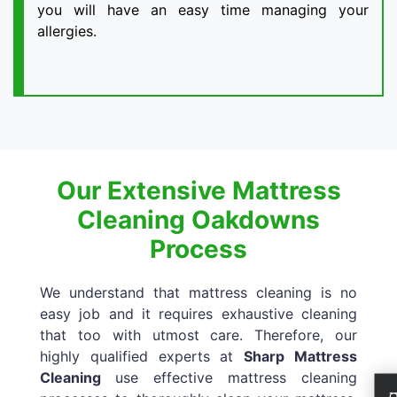
you will have an easy time managing your
allergies.
Our Extensive Mattress
Cleaning Oakdowns
Process
We understand that mattress cleaning is no
easy job and it requires exhaustive cleaning
that too with utmost care. Therefore, our
highly qualified experts at
Sharp Mattress
Cleaning
use effective mattress cleaning