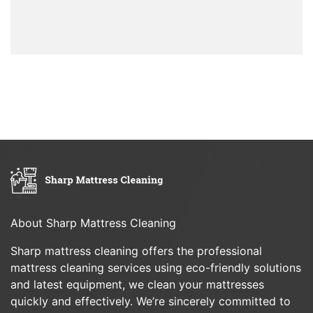
About Sharp Mattress Cleaning
Sharp mattress cleaning offers the professional
mattress cleaning services using eco-friendly solutions
and latest equipment, we clean your mattresses
quickly and effectively. We’re sincerely committed to