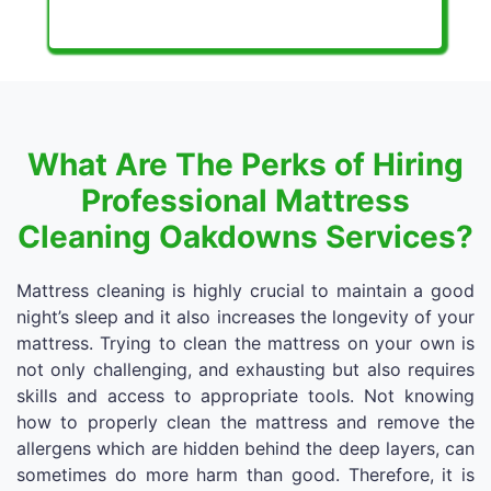
What Are The Perks of Hiring
Professional Mattress
Cleaning Oakdowns Services?
Mattress cleaning is highly crucial to maintain a good
night’s sleep and it also increases the longevity of your
mattress. Trying to clean the mattress on your own is
not only challenging, and exhausting but also requires
skills and access to appropriate tools. Not knowing
how to properly clean the mattress and remove the
allergens which are hidden behind the deep layers, can
sometimes do more harm than good. Therefore, it is