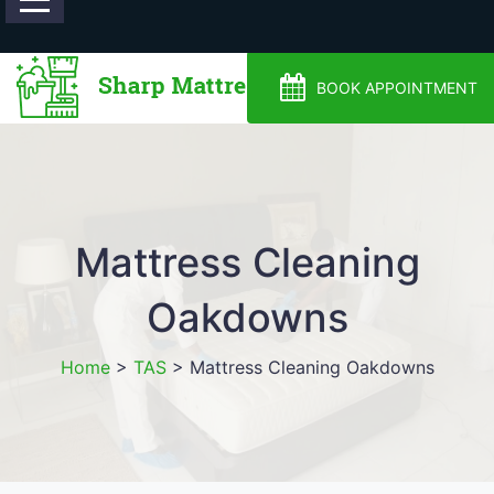
0488810500
BOOK APPOINTMENT
Mattress Cleaning
Oakdowns
Home
>
TAS
>
Mattress Cleaning Oakdowns