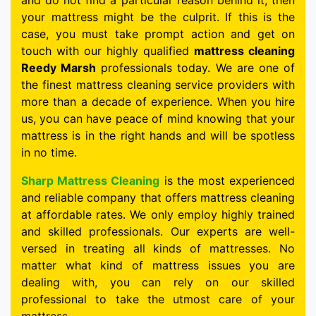
and do not find a particular reason behind it, then
your mattress might be the culprit. If this is the
case, you must take prompt action and get on
touch with our highly qualified
mattress cleaning
Reedy Marsh
professionals today. We are one of
the finest mattress cleaning service providers with
more than a decade of experience. When you hire
us, you can have peace of mind knowing that your
mattress is in the right hands and will be spotless
in no time.
Sharp Mattress Cleaning
is the most experienced
and reliable company that offers mattress cleaning
at affordable rates. We only employ highly trained
and skilled professionals. Our experts are well-
versed in treating all kinds of mattresses. No
matter what kind of mattress issues you are
dealing with, you can rely on our skilled
professional to take the utmost care of your