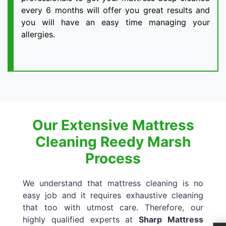
every 6 months will offer you great results and
you will have an easy time managing your
allergies.
Our Extensive Mattress
Cleaning Reedy Marsh
Process
We understand that mattress cleaning is no
easy job and it requires exhaustive cleaning
that too with utmost care. Therefore, our
highly qualified experts at
Sharp Mattress