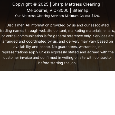
Copyright ©️ 2025 | Sharp Mattress Cleaning |
Melbourne, VIC-3000 |
Sitemap
Our Mattress Cleaning Services Minimum Callout $120.
Disclaimer: All information provided by us and our associated
trading names through website content, marketing materials, emails,
or verbal communication is for general reference only. Services are
arranged and coordinated by us, and delivery may vary based on
availability and scope. No guarantees, warranties, or
representations apply unless expressly stated and agreed with the
customer invoice and confirmed in writing on site with contractor
before starting the job.