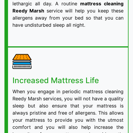
lethargic all day. A routine
mattress cleaning
Reedy Marsh
service will help you keep these
allergens away from your bed so that you can
have undisturbed sleep all night.
Increased Mattress Life
When you engage in periodic mattress cleaning
Reedy Marsh services, you will not have a quality
sleep but also ensure that your mattress is
always pristine and free of allergens. This allows
your mattress to provide you with the utmost
comfort and you will also help increase the