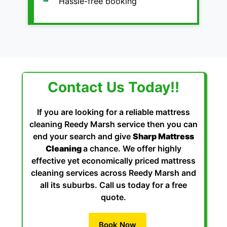
Hassle-free booking
Contact Us Today!!
If you are looking for a reliable mattress
cleaning Reedy Marsh service then you can
end your search and give
Sharp Mattress
Cleaning
a chance. We offer highly
effective yet economically priced mattress
cleaning services across Reedy Marsh and
all its suburbs. Call us today for a free
quote.
Book Now