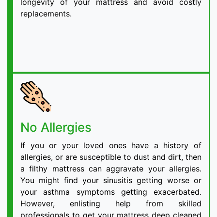
longevity of your mattress and avoid costly
replacements.
No Allergies
If you or your loved ones have a history of
allergies, or are susceptible to dust and dirt, then
a filthy mattress can aggravate your allergies.
You might find your sinusitis getting worse or
your asthma symptoms getting exacerbated.
However, enlisting help from skilled
professionals to get your mattress deep cleaned