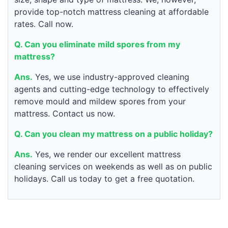
provide top-notch mattress cleaning at affordable
rates. Call now.
Q. Can you eliminate mild spores from my
mattress?
Ans.
Yes, we use industry-approved cleaning
agents and cutting-edge technology to effectively
remove mould and mildew spores from your
mattress. Contact us now.
Q. Can you clean my mattress on a public holiday?
Ans.
Yes, we render our excellent mattress
cleaning services on weekends as well as on public
holidays. Call us today to get a free quotation.