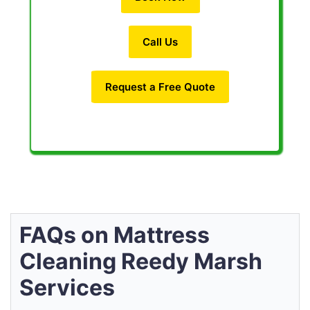
Call Us
Request a Free Quote
FAQs on Mattress
Cleaning Reedy Marsh
Services