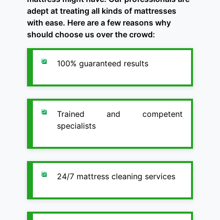
adept at treating all kinds of mattresses
with ease. Here are a few reasons why
should choose us over the crowd:
100% guaranteed results
Trained and competent
specialists
24/7 mattress cleaning services