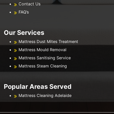
Contact Us
FAQ’s
Our Services
Mattress Dust Mites Treatment
Mattress Mould Removal
Mattress Sanitising Service
Mattress Steam Cleaning
Popular Areas Served
Mattress Cleaning Adelaide