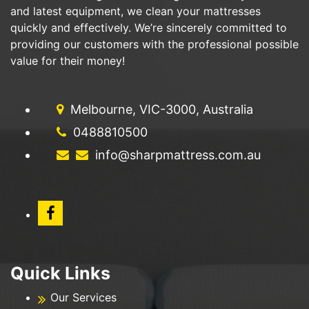
and latest equipment, we clean your mattresses
quickly and effectively. We’re sincerely committed to
providing our customers with the professional possible
value for their money!
Melbourne, VIC-3000, Australia
0488810500
info@sharpmattress.com.au
Quick Links
Our Services