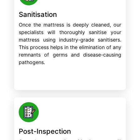
Sanitisation
Once the mattress is deeply cleaned, our
specialists will thoroughly sanitise your
mattress using industry-grade sanitisers.
This process helps in the elimination of any
remnants of germs and disease-causing
pathogens.
Post-Inspection