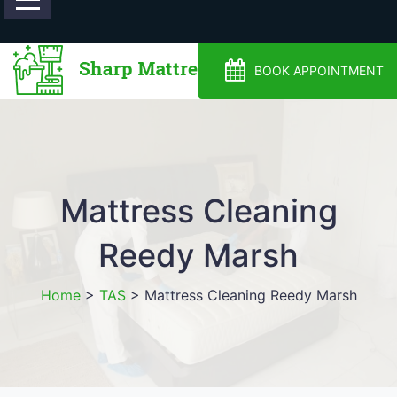
0488810500
BOOK APPOINTMENT
Mattress Cleaning
Reedy Marsh
Home
>
TAS
>
Mattress Cleaning Reedy Marsh