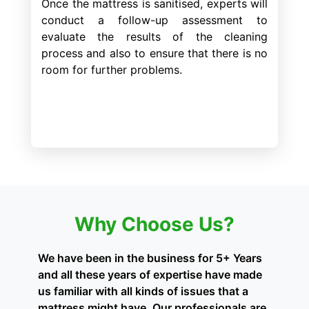
Once the mattress is sanitised, experts will
conduct a follow-up assessment to
evaluate the results of the cleaning
process and also to ensure that there is no
room for further problems.
Why Choose Us?
We have been in the business for 5+ Years
and all these years of expertise have made
us familiar with all kinds of issues that a
mattress might have. Our professionals are