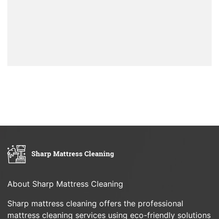
About Sharp Mattress Cleaning
Sharp mattress cleaning offers the professional
mattress cleaning services using eco-friendly solutions