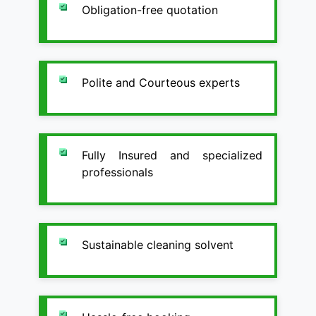
Obligation-free quotation
Polite and Courteous experts
Fully Insured and specialized
professionals
Sustainable cleaning solvent