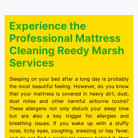
Experience the
Professional Mattress
Cleaning Reedy Marsh
Services
Sleeping on your bed after a long day is probably
the most beautiful feeling. However, do you know
that your mattress is covered in heavy dirt, dust,
dust mites and other harmful airborne toxins?
These allergens not only disturb your sleep time
but are also a key trigger for allergies and
breathing issues. If you wake up with a stuffy
nose, itchy eyes, coughing, sneezing or hay fever,