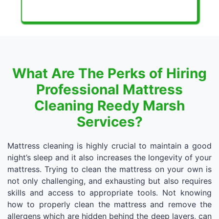
What Are The Perks of Hiring
Professional Mattress
Cleaning Reedy Marsh
Services?
Mattress cleaning is highly crucial to maintain a good
night’s sleep and it also increases the longevity of your
mattress. Trying to clean the mattress on your own is
not only challenging, and exhausting but also requires
skills and access to appropriate tools. Not knowing
how to properly clean the mattress and remove the
allergens which are hidden behind the deep layers, can