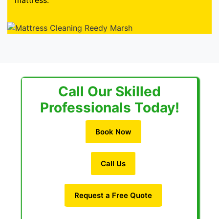
mattress.
Call Our Skilled
Professionals Today!
Book Now
Call Us
Request a Free Quote