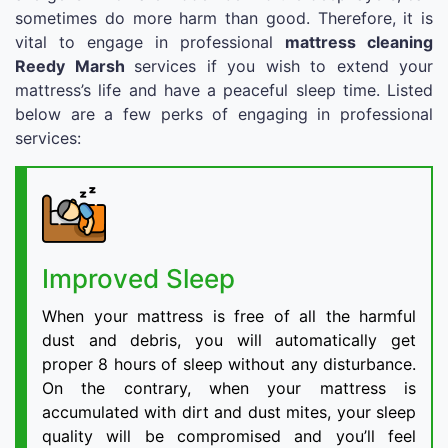
sometimes do more harm than good. Therefore, it is
vital to engage in professional
mattress cleaning
Reedy Marsh
services if you wish to extend your
mattress’s life and have a peaceful sleep time. Listed
below are a few perks of engaging in professional
services:
Improved Sleep
When your mattress is free of all the harmful
dust and debris, you will automatically get
proper 8 hours of sleep without any disturbance.
On the contrary, when your mattress is
accumulated with dirt and dust mites, your sleep
quality will be compromised and you’ll feel