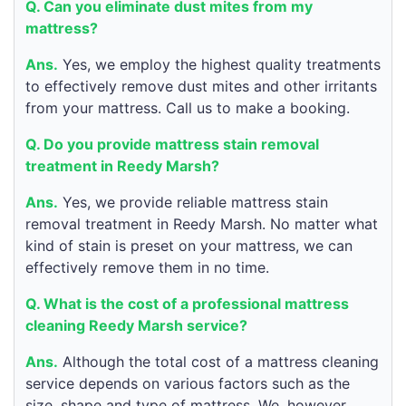
Q. Can you eliminate dust mites from my
mattress?
Ans.
Yes, we employ the highest quality treatments
to effectively remove dust mites and other irritants
from your mattress. Call us to make a booking.
Q. Do you provide mattress stain removal
treatment in Reedy Marsh?
Ans.
Yes, we provide reliable mattress stain
removal treatment in Reedy Marsh. No matter what
kind of stain is preset on your mattress, we can
effectively remove them in no time.
Q. What is the cost of a professional mattress
cleaning Reedy Marsh service?
Ans.
Although the total cost of a mattress cleaning
service depends on various factors such as the
size, shape and type of mattress. We, however,