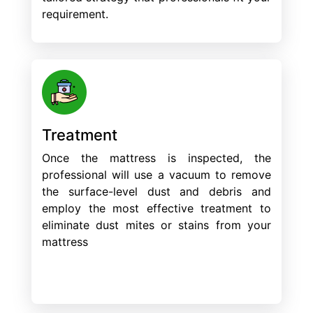
requirement.
Treatment
Once the mattress is inspected, the
professional will use a vacuum to remove
the surface-level dust and debris and
employ the most effective treatment to
eliminate dust mites or stains from your
mattress