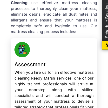
Cleaning
use effective mattress cleaning
Schedule Boo
processes to thoroughly clean your mattress,
eliminate debris, eradicate all dust mites and
allergens and ensure that your mattress is
completely safe and hygienic to use. Our
mattress cleaning process includes:
Assessment
When you hire us for an effective mattress
cleaning Reedy Marsh services, one of our
highly trained professionals will arrive at
your doorstep along with skilled
specialists and will conduct a thorough
assessment of your mattress to devise a
tailored strategy that professionals fit your