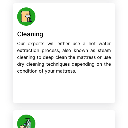
Cleaning
Our experts will either use a hot water
extraction process, also known as steam
cleaning to deep clean the mattress or use
dry cleaning techniques depending on the
condition of your mattress.