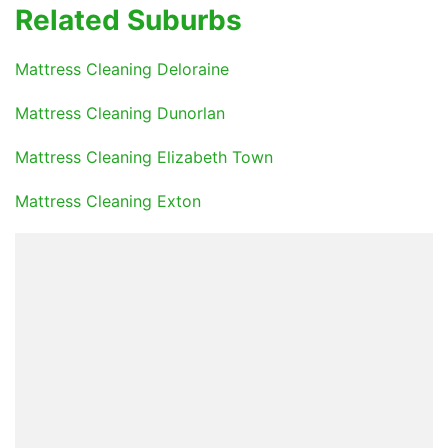
Related Suburbs
Mattress Cleaning Deloraine
Mattress Cleaning Dunorlan
Mattress Cleaning Elizabeth Town
Mattress Cleaning Exton