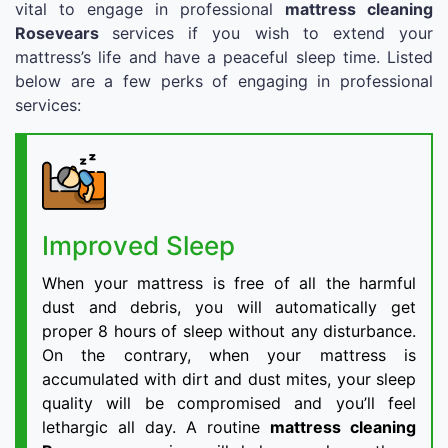
vital to engage in professional
mattress cleaning
Rosevears
services if you wish to extend your
mattress’s life and have a peaceful sleep time. Listed
below are a few perks of engaging in professional
services:
Improved Sleep
When your mattress is free of all the harmful
dust and debris, you will automatically get
proper 8 hours of sleep without any disturbance.
On the contrary, when your mattress is
accumulated with dirt and dust mites, your sleep
quality will be compromised and you’ll feel
lethargic all day. A routine
mattress cleaning