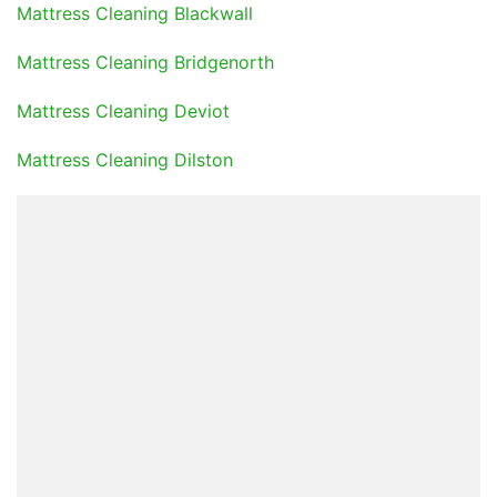
Mattress Cleaning Blackwall
Mattress Cleaning Bridgenorth
Mattress Cleaning Deviot
Mattress Cleaning Dilston