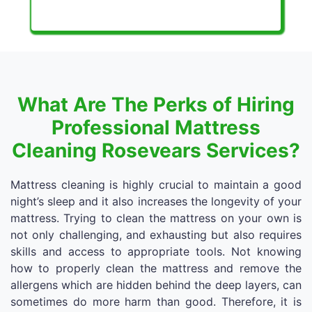
What Are The Perks of Hiring
Professional Mattress
Cleaning Rosevears Services?
Mattress cleaning is highly crucial to maintain a good
night’s sleep and it also increases the longevity of your
mattress. Trying to clean the mattress on your own is
not only challenging, and exhausting but also requires
skills and access to appropriate tools. Not knowing
how to properly clean the mattress and remove the
allergens which are hidden behind the deep layers, can
sometimes do more harm than good. Therefore, it is