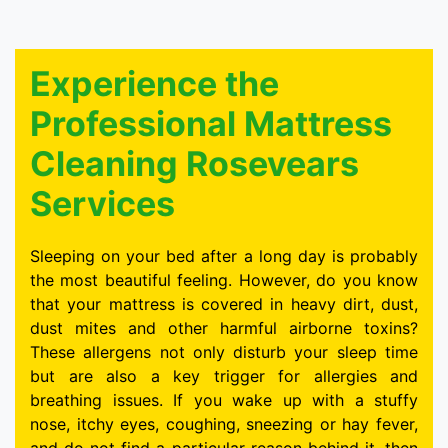
Experience the
Professional Mattress
Cleaning Rosevears
Services
Sleeping on your bed after a long day is probably
the most beautiful feeling. However, do you know
that your mattress is covered in heavy dirt, dust,
dust mites and other harmful airborne toxins?
These allergens not only disturb your sleep time
but are also a key trigger for allergies and
breathing issues. If you wake up with a stuffy
nose, itchy eyes, coughing, sneezing or hay fever,