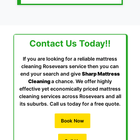
Contact Us Today!!
If you are looking for a reliable mattress
cleaning Rosevears service then you can
end your search and give
Sharp Mattress
Cleaning
a chance. We offer highly
effective yet economically priced mattress
cleaning services across Rosevears and all
its suburbs. Call us today for a free quote.
Book Now