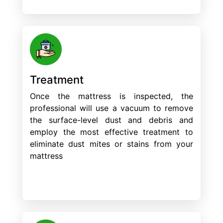
Treatment
Once the mattress is inspected, the
professional will use a vacuum to remove
the surface-level dust and debris and
employ the most effective treatment to
eliminate dust mites or stains from your
mattress