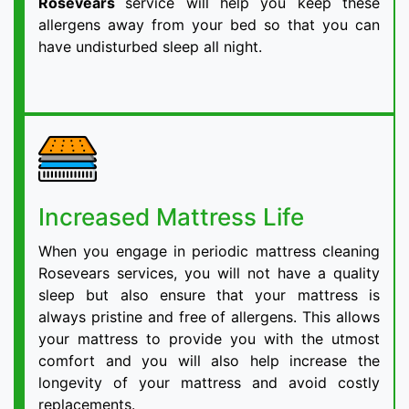
Rosevears
service will help you keep these
allergens away from your bed so that you can
have undisturbed sleep all night.
Increased Mattress Life
When you engage in periodic mattress cleaning
Rosevears services, you will not have a quality
sleep but also ensure that your mattress is
always pristine and free of allergens. This allows
your mattress to provide you with the utmost
comfort and you will also help increase the
longevity of your mattress and avoid costly
replacements.