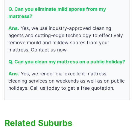
Q. Can you eliminate mild spores from my
mattress?
Ans.
Yes, we use industry-approved cleaning
agents and cutting-edge technology to effectively
remove mould and mildew spores from your
mattress. Contact us now.
Q. Can you clean my mattress on a public holiday?
Ans.
Yes, we render our excellent mattress
cleaning services on weekends as well as on public
holidays. Call us today to get a free quotation.
Related Suburbs