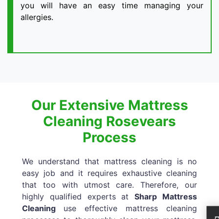
you will have an easy time managing your
allergies.
Our Extensive Mattress
Cleaning Rosevears
Process
We understand that mattress cleaning is no
easy job and it requires exhaustive cleaning
that too with utmost care. Therefore, our
highly qualified experts at
Sharp Mattress
Cleaning
use effective mattress cleaning