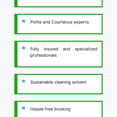
Polite and Courteous experts
Fully Insured and specialized
professionals
Sustainable cleaning solvent
Hassle-free booking