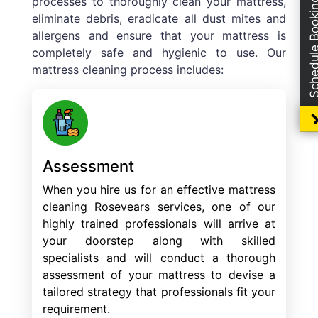
processes to thoroughly clean your mattress,
Schedule Boo
eliminate debris, eradicate all dust mites and
allergens and ensure that your mattress is
completely safe and hygienic to use. Our
mattress cleaning process includes:
Assessment
When you hire us for an effective mattress
cleaning Rosevears services, one of our
highly trained professionals will arrive at
your doorstep along with skilled
specialists and will conduct a thorough
assessment of your mattress to devise a
tailored strategy that professionals fit your
requirement.