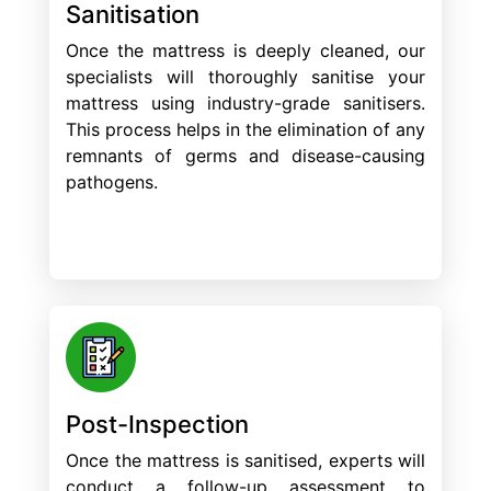
Sanitisation
Once the mattress is deeply cleaned, our
specialists will thoroughly sanitise your
mattress using industry-grade sanitisers.
This process helps in the elimination of any
remnants of germs and disease-causing
pathogens.
Post-Inspection
Once the mattress is sanitised, experts will
conduct a follow-up assessment to