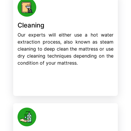
Cleaning
Our experts will either use a hot water
extraction process, also known as steam
cleaning to deep clean the mattress or use
dry cleaning techniques depending on the
condition of your mattress.