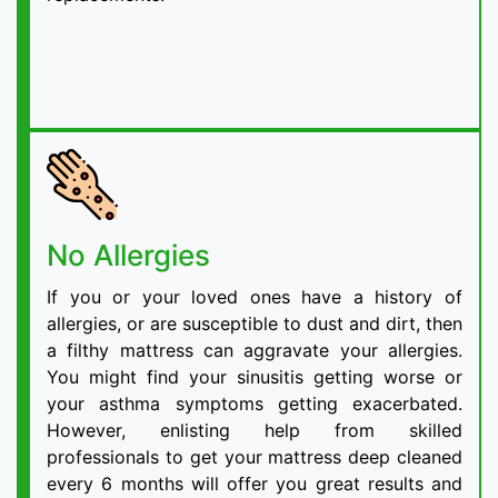
No Allergies
If you or your loved ones have a history of
allergies, or are susceptible to dust and dirt, then
a filthy mattress can aggravate your allergies.
You might find your sinusitis getting worse or
your asthma symptoms getting exacerbated.
However, enlisting help from skilled
professionals to get your mattress deep cleaned
every 6 months will offer you great results and