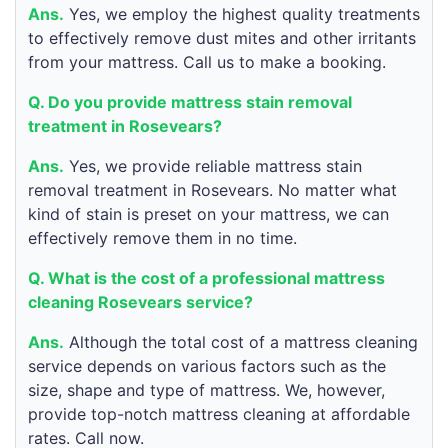
Ans.
Yes, we employ the highest quality treatments
to effectively remove dust mites and other irritants
from your mattress. Call us to make a booking.
Q. Do you provide mattress stain removal
treatment in Rosevears?
Ans.
Yes, we provide reliable mattress stain
removal treatment in Rosevears. No matter what
kind of stain is preset on your mattress, we can
effectively remove them in no time.
Q. What is the cost of a professional mattress
cleaning Rosevears service?
Ans.
Although the total cost of a mattress cleaning
service depends on various factors such as the
size, shape and type of mattress. We, however,
provide top-notch mattress cleaning at affordable
rates. Call now.