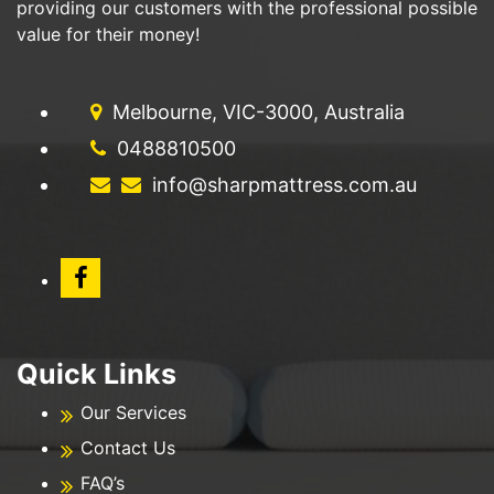
providing our customers with the professional possible
value for their money!
Melbourne, VIC-3000, Australia
0488810500
info@sharpmattress.com.au
Quick Links
Our Services
Contact Us
FAQ’s