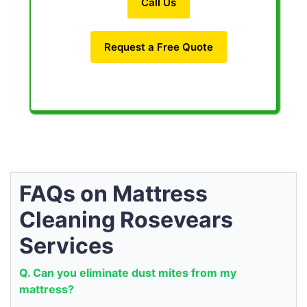
Call Us
Request a Free Quote
FAQs on Mattress
Cleaning Rosevears
Services
Q. Can you eliminate dust mites from my
mattress?