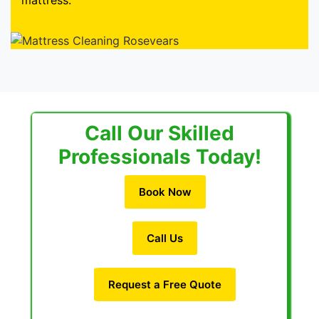
mattress.
Call Our Skilled
Professionals Today!
Book Now
Call Us
Request a Free Quote