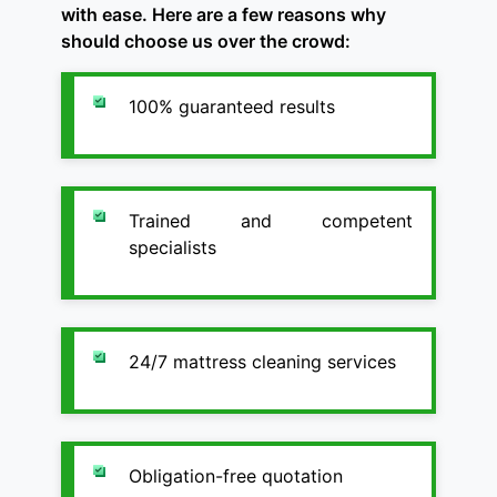
with ease. Here are a few reasons why
should choose us over the crowd:
100% guaranteed results
Trained and competent
specialists
24/7 mattress cleaning services
Obligation-free quotation