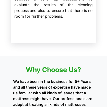
evaluate the results of the cleaning
process and also to ensure that there is no
room for further problems.
Why Choose Us?
We have been in the business for 5+ Years
and all these years of expertise have made
us familiar with all kinds of issues that a
mattress might have. Our professionals are
adept at treating all kinds of mattresses