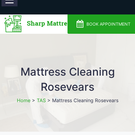
0488810500
BOOK APPOINTMENT
Mattress Cleaning
Rosevears
Home
>
TAS
>
Mattress Cleaning Rosevears