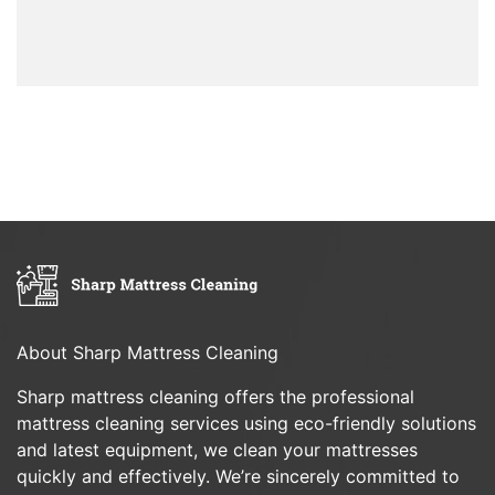
About Sharp Mattress Cleaning
Sharp mattress cleaning offers the professional
mattress cleaning services using eco-friendly solutions
and latest equipment, we clean your mattresses
quickly and effectively. We’re sincerely committed to