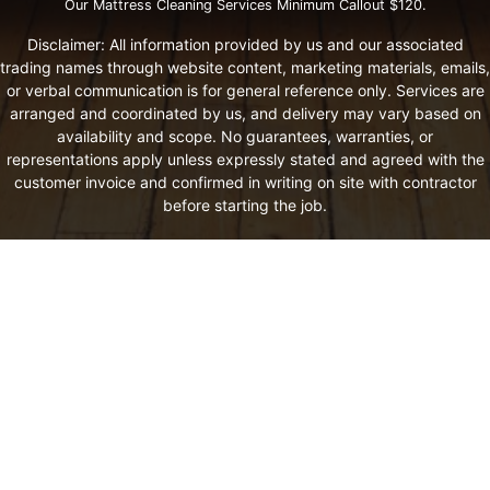
Our Mattress Cleaning Services Minimum Callout $120.
Disclaimer: All information provided by us and our associated
trading names through website content, marketing materials, emails,
or verbal communication is for general reference only. Services are
arranged and coordinated by us, and delivery may vary based on
availability and scope. No guarantees, warranties, or
representations apply unless expressly stated and agreed with the
customer invoice and confirmed in writing on site with contractor
before starting the job.