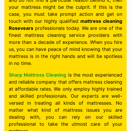
and do not find a particular reason behind it, then
your mattress might be the culprit. If this is the
case, you must take prompt action and get on
touch with our highly qualified
mattress cleaning
Rosevears
professionals today. We are one of the
finest mattress cleaning service providers with
more than a decade of experience. When you hire
us, you can have peace of mind knowing that your
mattress is in the right hands and will be spotless
in no time.
Sharp Mattress Cleaning
is the most experienced
and reliable company that offers mattress cleaning
at affordable rates. We only employ highly trained
and skilled professionals. Our experts are well-
versed in treating all kinds of mattresses. No
matter what kind of mattress issues you are
dealing with, you can rely on our skilled
professional to take the utmost care of your