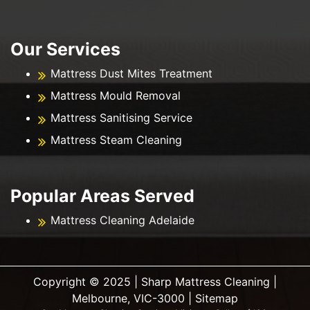
Our Services
Mattress Dust Mites Treatment
Mattress Mould Removal
Mattress Sanitising Service
Mattress Steam Cleaning
Popular Areas Served
Mattress Cleaning Adelaide
Copyright ©️ 2025 | Sharp Mattress Cleaning |
Melbourne, VIC-3000 |
Sitemap