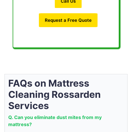
Call Us
Request a Free Quote
FAQs on Mattress
Cleaning Rossarden
Services
Q. Can you eliminate dust mites from my
mattress?