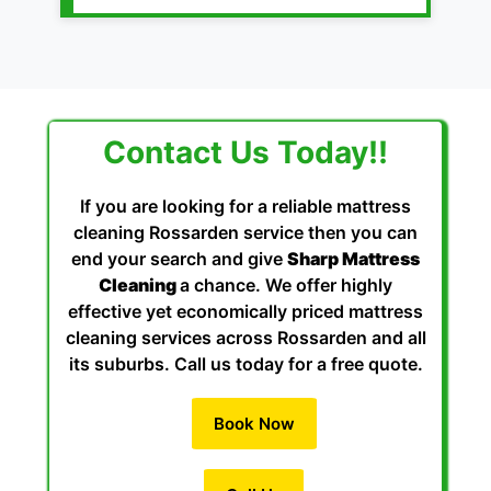
Contact Us Today!!
If you are looking for a reliable mattress
cleaning Rossarden service then you can
end your search and give
Sharp Mattress
Cleaning
a chance. We offer highly
effective yet economically priced mattress
cleaning services across Rossarden and all
its suburbs. Call us today for a free quote.
Book Now