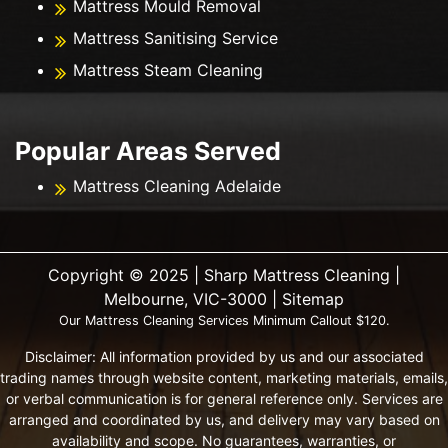
Mattress Mould Removal
Mattress Sanitising Service
Mattress Steam Cleaning
Popular Areas Served
Mattress Cleaning Adelaide
Copyright ©️ 2025 | Sharp Mattress Cleaning |
Melbourne, VIC-3000 |
Sitemap
Our Mattress Cleaning Services Minimum Callout $120.
Disclaimer: All information provided by us and our associated
trading names through website content, marketing materials, emails,
or verbal communication is for general reference only. Services are
arranged and coordinated by us, and delivery may vary based on
availability and scope. No guarantees, warranties, or