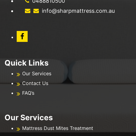
0488810500
info@sharpmattress.com.au
Quick Links
Our Services
Contact Us
FAQ’s
Our Services
Mattress Dust Mites Treatment