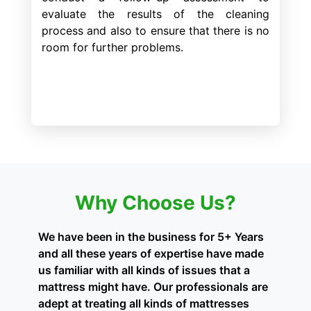
evaluate the results of the cleaning
process and also to ensure that there is no
room for further problems.
Why Choose Us?
We have been in the business for 5+ Years
and all these years of expertise have made
us familiar with all kinds of issues that a
mattress might have. Our professionals are
adept at treating all kinds of mattresses