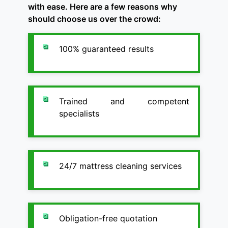
with ease. Here are a few reasons why
should choose us over the crowd:
100% guaranteed results
Trained and competent
specialists
24/7 mattress cleaning services
Obligation-free quotation