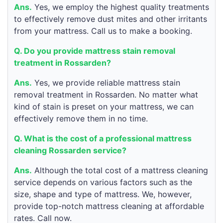
Ans.
Yes, we employ the highest quality treatments
to effectively remove dust mites and other irritants
from your mattress. Call us to make a booking.
Q. Do you provide mattress stain removal
treatment in Rossarden?
Ans.
Yes, we provide reliable mattress stain
removal treatment in Rossarden. No matter what
kind of stain is preset on your mattress, we can
effectively remove them in no time.
Q. What is the cost of a professional mattress
cleaning Rossarden service?
Ans.
Although the total cost of a mattress cleaning
service depends on various factors such as the
size, shape and type of mattress. We, however,
provide top-notch mattress cleaning at affordable
rates. Call now.