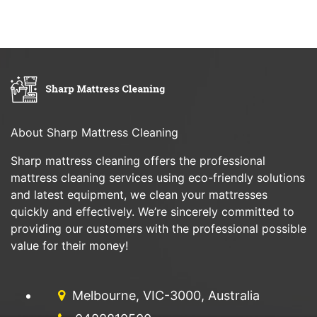
About Sharp Mattress Cleaning
Sharp mattress cleaning offers the professional
mattress cleaning services using eco-friendly solutions
and latest equipment, we clean your mattresses
quickly and effectively. We’re sincerely committed to
providing our customers with the professional possible
value for their money!
Melbourne, VIC-3000, Australia