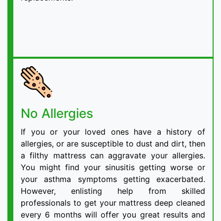
No Allergies
If you or your loved ones have a history of
allergies, or are susceptible to dust and dirt, then
a filthy mattress can aggravate your allergies.
You might find your sinusitis getting worse or
your asthma symptoms getting exacerbated.
However, enlisting help from skilled
professionals to get your mattress deep cleaned
every 6 months will offer you great results and