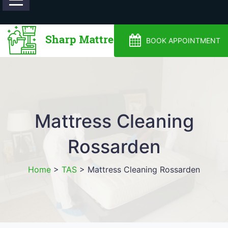
0488810500
BOOK APPOINTMENT
Mattress Cleaning
Rossarden
Home
>
TAS
>
Mattress Cleaning Rossarden