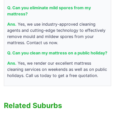
Q. Can you eliminate mild spores from my
mattress?
Ans.
Yes, we use industry-approved cleaning
agents and cutting-edge technology to effectively
remove mould and mildew spores from your
mattress. Contact us now.
Q. Can you clean my mattress on a public holiday?
Ans.
Yes, we render our excellent mattress
cleaning services on weekends as well as on public
holidays. Call us today to get a free quotation.
Related Suburbs