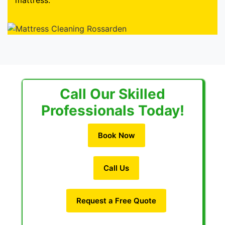
mattress.
Call Our Skilled
Professionals Today!
Book Now
Call Us
Request a Free Quote