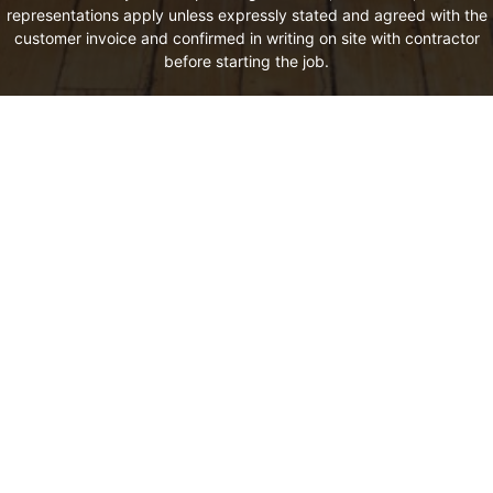
representations apply unless expressly stated and agreed with the
customer invoice and confirmed in writing on site with contractor
before starting the job.