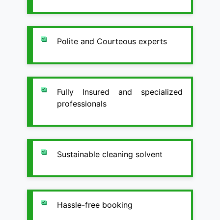
Polite and Courteous experts
Fully Insured and specialized
professionals
Sustainable cleaning solvent
Hassle-free booking