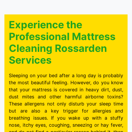
Experience the
Professional Mattress
Cleaning Rossarden
Services
Sleeping on your bed after a long day is probably
the most beautiful feeling. However, do you know
that your mattress is covered in heavy dirt, dust,
dust mites and other harmful airborne toxins?
These allergens not only disturb your sleep time
but are also a key trigger for allergies and
breathing issues. If you wake up with a stuffy
nose, itchy eyes, coughing, sneezing or hay fever,