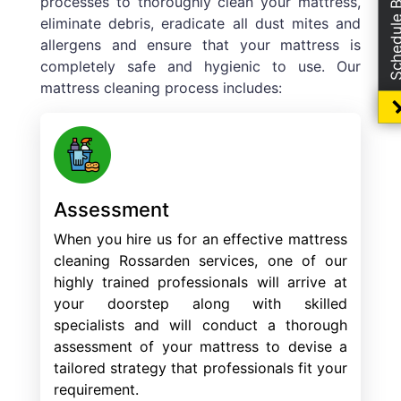
Schedule Boo
processes to thoroughly clean your mattress,
eliminate debris, eradicate all dust mites and
allergens and ensure that your mattress is
completely safe and hygienic to use. Our
mattress cleaning process includes:
Assessment
When you hire us for an effective mattress
cleaning Rossarden services, one of our
highly trained professionals will arrive at
your doorstep along with skilled
specialists and will conduct a thorough
assessment of your mattress to devise a
tailored strategy that professionals fit your
requirement.