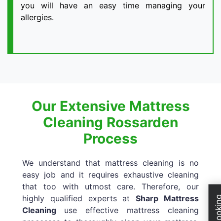
you will have an easy time managing your
allergies.
Our Extensive Mattress
Cleaning Rossarden
Process
We understand that mattress cleaning is no
easy job and it requires exhaustive cleaning
that too with utmost care. Therefore, our
highly qualified experts at
Sharp Mattress
Cleaning
use effective mattress cleaning