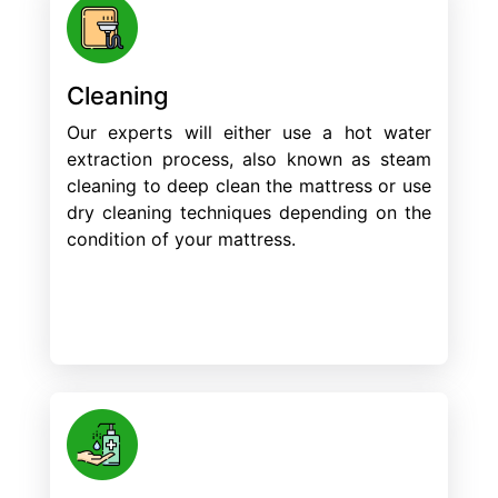
Cleaning
Our experts will either use a hot water
extraction process, also known as steam
cleaning to deep clean the mattress or use
dry cleaning techniques depending on the
condition of your mattress.