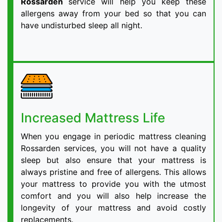
Rossarden
service will help you keep these
allergens away from your bed so that you can
have undisturbed sleep all night.
Increased Mattress Life
When you engage in periodic mattress cleaning
Rossarden services, you will not have a quality
sleep but also ensure that your mattress is
always pristine and free of allergens. This allows
your mattress to provide you with the utmost
comfort and you will also help increase the
longevity of your mattress and avoid costly
replacements.