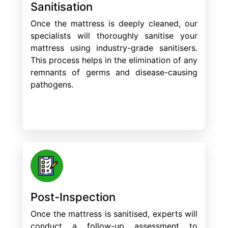
Sanitisation
Once the mattress is deeply cleaned, our
specialists will thoroughly sanitise your
mattress using industry-grade sanitisers.
This process helps in the elimination of any
remnants of germs and disease-causing
pathogens.
Post-Inspection
Once the mattress is sanitised, experts will
conduct a follow-up assessment to