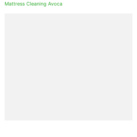
Mattress Cleaning Avoca