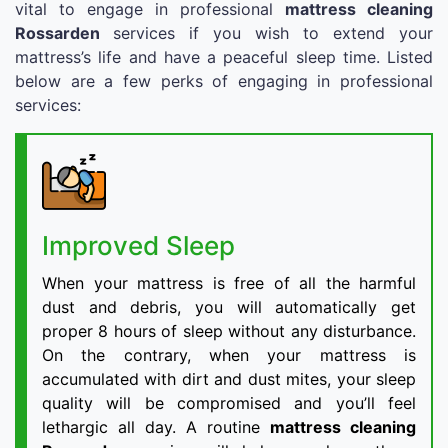
vital to engage in professional
mattress cleaning
Rossarden
services if you wish to extend your
mattress’s life and have a peaceful sleep time. Listed
below are a few perks of engaging in professional
services:
Improved Sleep
When your mattress is free of all the harmful
dust and debris, you will automatically get
proper 8 hours of sleep without any disturbance.
On the contrary, when your mattress is
accumulated with dirt and dust mites, your sleep
quality will be compromised and you’ll feel
lethargic all day. A routine
mattress cleaning