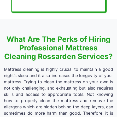
What Are The Perks of Hiring
Professional Mattress
Cleaning Rossarden Services?
Mattress cleaning is highly crucial to maintain a good
night’s sleep and it also increases the longevity of your
mattress. Trying to clean the mattress on your own is
not only challenging, and exhausting but also requires
skills and access to appropriate tools. Not knowing
how to properly clean the mattress and remove the
allergens which are hidden behind the deep layers, can
sometimes do more harm than good. Therefore, it is