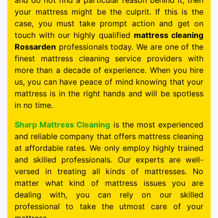
and do not find a particular reason behind it, then
your mattress might be the culprit. If this is the
case, you must take prompt action and get on
touch with our highly qualified
mattress cleaning
Rossarden
professionals today. We are one of the
finest mattress cleaning service providers with
more than a decade of experience. When you hire
us, you can have peace of mind knowing that your
mattress is in the right hands and will be spotless
in no time.
Sharp Mattress Cleaning
is the most experienced
and reliable company that offers mattress cleaning
at affordable rates. We only employ highly trained
and skilled professionals. Our experts are well-
versed in treating all kinds of mattresses. No
matter what kind of mattress issues you are
dealing with, you can rely on our skilled
professional to take the utmost care of your