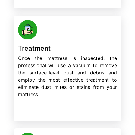
Treatment
Once the mattress is inspected, the
professional will use a vacuum to remove
the surface-level dust and debris and
employ the most effective treatment to
eliminate dust mites or stains from your
mattress