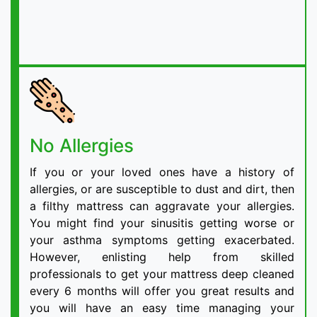
No Allergies
If you or your loved ones have a history of
allergies, or are susceptible to dust and dirt, then
a filthy mattress can aggravate your allergies.
You might find your sinusitis getting worse or
your asthma symptoms getting exacerbated.
However, enlisting help from skilled
professionals to get your mattress deep cleaned
every 6 months will offer you great results and
you will have an easy time managing your