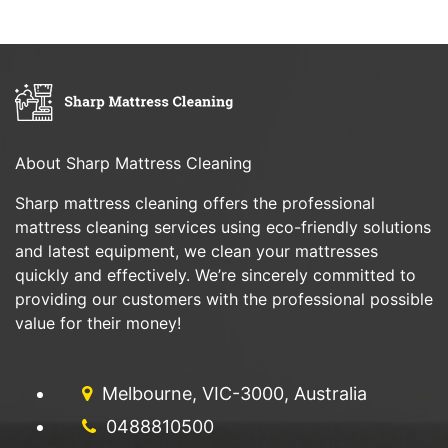
About Sharp Mattress Cleaning
Sharp mattress cleaning offers the professional
mattress cleaning services using eco-friendly solutions
and latest equipment, we clean your mattresses
quickly and effectively. We’re sincerely committed to
providing our customers with the professional possible
value for their money!
Melbourne, VIC-3000, Australia
0488810500