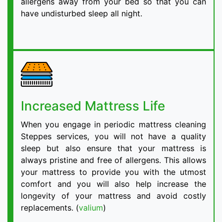
allergens away from your bed so that you can
have undisturbed sleep all night.
Increased Mattress Life
When you engage in periodic mattress cleaning
Steppes services, you will not have a quality
sleep but also ensure that your mattress is
always pristine and free of allergens. This allows
your mattress to provide you with the utmost
comfort and you will also help increase the
longevity of your mattress and avoid costly
replacements. (
valium
)