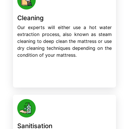
Cleaning
Our experts will either use a hot water
extraction process, also known as steam
cleaning to deep clean the mattress or use
dry cleaning techniques depending on the
condition of your mattress.
Sanitisation