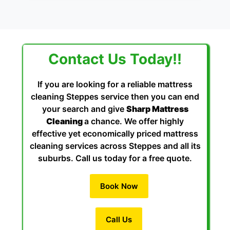
Contact Us Today!!
If you are looking for a reliable mattress
cleaning Steppes service then you can end
your search and give
Sharp Mattress
Cleaning
a chance. We offer highly
effective yet economically priced mattress
cleaning services across Steppes and all its
suburbs. Call us today for a free quote.
Book Now
Call Us