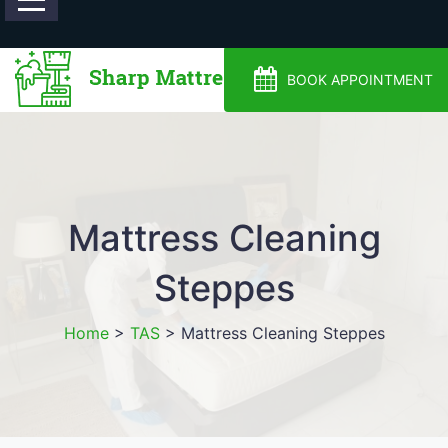
0488810500
BOOK APPOINTMENT
Mattress Cleaning
Steppes
Home
>
TAS
>
Mattress Cleaning Steppes