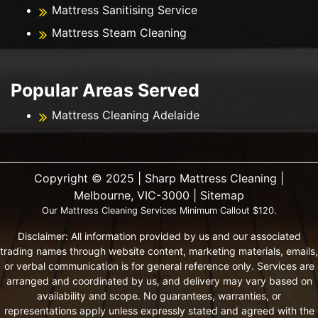
Mattress Sanitising Service
Mattress Steam Cleaning
Popular Areas Served
Mattress Cleaning Adelaide
Copyright ©️ 2025 | Sharp Mattress Cleaning |
Melbourne, VIC-3000 |
Sitemap
Our Mattress Cleaning Services Minimum Callout $120.
Disclaimer: All information provided by us and our associated
trading names through website content, marketing materials, emails,
or verbal communication is for general reference only. Services are
arranged and coordinated by us, and delivery may vary based on
availability and scope. No guarantees, warranties, or
representations apply unless expressly stated and agreed with the