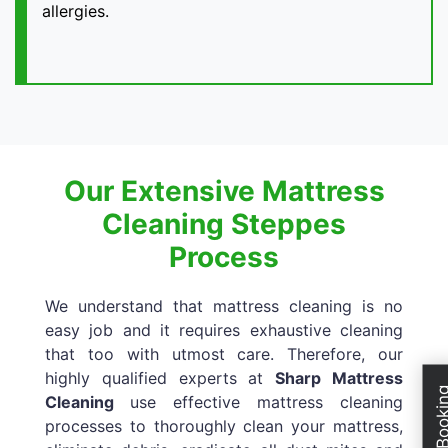
allergies.
Our Extensive Mattress
Cleaning Steppes
Process
We understand that mattress cleaning is no
easy job and it requires exhaustive cleaning
that too with utmost care. Therefore, our
highly qualified experts at
Sharp Mattress
Cleaning
use effective mattress cleaning
processes to thoroughly clean your mattress,