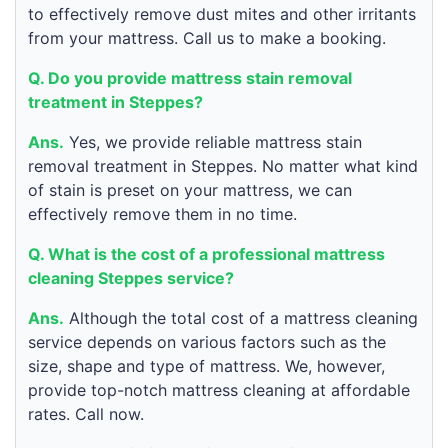
to effectively remove dust mites and other irritants
from your mattress. Call us to make a booking.
Q. Do you provide mattress stain removal
treatment in Steppes?
Ans.
Yes, we provide reliable mattress stain
removal treatment in Steppes. No matter what kind
of stain is preset on your mattress, we can
effectively remove them in no time.
Q. What is the cost of a professional mattress
cleaning Steppes service?
Ans.
Although the total cost of a mattress cleaning
service depends on various factors such as the
size, shape and type of mattress. We, however,
provide top-notch mattress cleaning at affordable
rates. Call now.