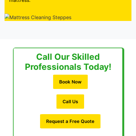
mattress.
Call Our Skilled
Professionals Today!
Book Now
Call Us
Request a Free Quote