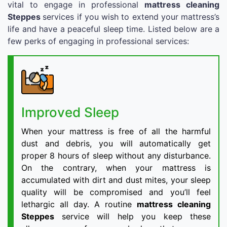
vital to engage in professional
mattress cleaning
Steppes
services if you wish to extend your mattress’s
life and have a peaceful sleep time. Listed below are a
few perks of engaging in professional services:
Improved Sleep
When your mattress is free of all the harmful
dust and debris, you will automatically get
proper 8 hours of sleep without any disturbance.
On the contrary, when your mattress is
accumulated with dirt and dust mites, your sleep
quality will be compromised and you’ll feel
lethargic all day. A routine
mattress cleaning
Steppes
service will help you keep these