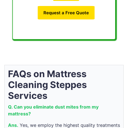
Request a Free Quote
FAQs on Mattress
Cleaning Steppes
Services
Q. Can you eliminate dust mites from my
mattress?
Ans.
Yes, we employ the highest quality treatments