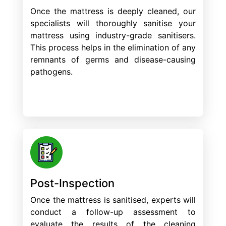
Once the mattress is deeply cleaned, our
specialists will thoroughly sanitise your
mattress using industry-grade sanitisers.
This process helps in the elimination of any
remnants of germs and disease-causing
pathogens.
Post-Inspection
Once the mattress is sanitised, experts will
conduct a follow-up assessment to
evaluate the results of the cleaning