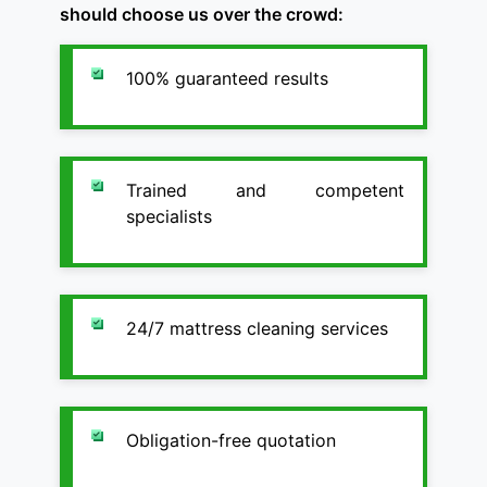
should choose us over the crowd:
100% guaranteed results
Trained and competent
specialists
24/7 mattress cleaning services
Obligation-free quotation