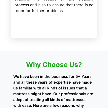
process and also to ensure that there is no
room for further problems.
Why Choose Us?
We have been in the business for 5+ Years
and all these years of expertise have made
us familiar with all kinds of issues that a
mattress might have. Our professionals are
adept at treating all kinds of mattresses
with ease. Here are a few reasons why