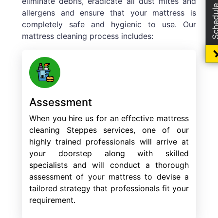
Schedule Boo
eliminate debris, eradicate all dust mites and
allergens and ensure that your mattress is
completely safe and hygienic to use. Our
mattress cleaning process includes:
Assessment
When you hire us for an effective mattress
cleaning Steppes services, one of our
highly trained professionals will arrive at
your doorstep along with skilled
specialists and will conduct a thorough
assessment of your mattress to devise a
tailored strategy that professionals fit your
requirement.