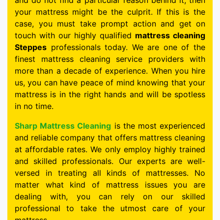
and do not find a particular reason behind it, then
your mattress might be the culprit. If this is the
case, you must take prompt action and get on
touch with our highly qualified
mattress cleaning
Steppes
professionals today. We are one of the
finest mattress cleaning service providers with
more than a decade of experience. When you hire
us, you can have peace of mind knowing that your
mattress is in the right hands and will be spotless
in no time.
Sharp Mattress Cleaning
is the most experienced
and reliable company that offers mattress cleaning
at affordable rates. We only employ highly trained
and skilled professionals. Our experts are well-
versed in treating all kinds of mattresses. No
matter what kind of mattress issues you are
dealing with, you can rely on our skilled
professional to take the utmost care of your