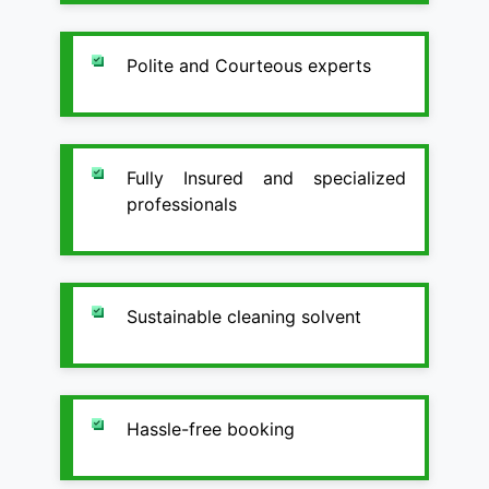
Polite and Courteous experts
Fully Insured and specialized
professionals
Sustainable cleaning solvent
Hassle-free booking