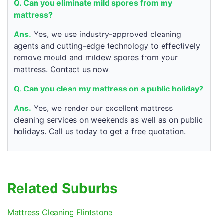
Q. Can you eliminate mild spores from my
mattress?
Ans.
Yes, we use industry-approved cleaning
agents and cutting-edge technology to effectively
remove mould and mildew spores from your
mattress. Contact us now.
Q. Can you clean my mattress on a public holiday?
Ans.
Yes, we render our excellent mattress
cleaning services on weekends as well as on public
holidays. Call us today to get a free quotation.
Related Suburbs
Mattress Cleaning Flintstone