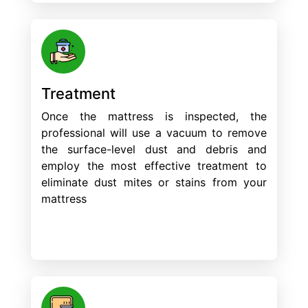
Treatment
Once the mattress is inspected, the
professional will use a vacuum to remove
the surface-level dust and debris and
employ the most effective treatment to
eliminate dust mites or stains from your
mattress