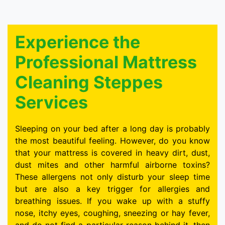
Experience the
Professional Mattress
Cleaning Steppes
Services
Sleeping on your bed after a long day is probably
the most beautiful feeling. However, do you know
that your mattress is covered in heavy dirt, dust,
dust mites and other harmful airborne toxins?
These allergens not only disturb your sleep time
but are also a key trigger for allergies and
breathing issues. If you wake up with a stuffy
nose, itchy eyes, coughing, sneezing or hay fever,