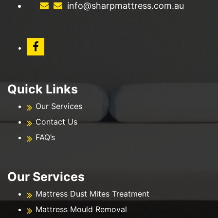
info@sharpmattress.com.au
Quick Links
Our Services
Contact Us
FAQ’s
Our Services
Mattress Dust Mites Treatment
Mattress Mould Removal