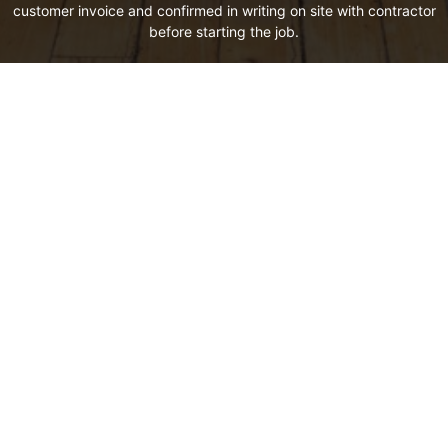
customer invoice and confirmed in writing on site with contractor
before starting the job.