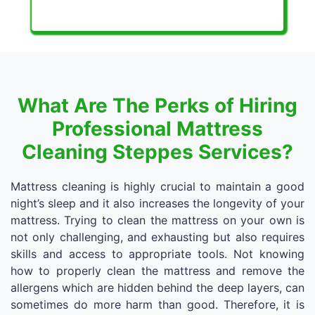
What Are The Perks of Hiring
Professional Mattress
Cleaning Steppes Services?
Mattress cleaning is highly crucial to maintain a good
night’s sleep and it also increases the longevity of your
mattress. Trying to clean the mattress on your own is
not only challenging, and exhausting but also requires
skills and access to appropriate tools. Not knowing
how to properly clean the mattress and remove the
allergens which are hidden behind the deep layers, can
sometimes do more harm than good. Therefore, it is