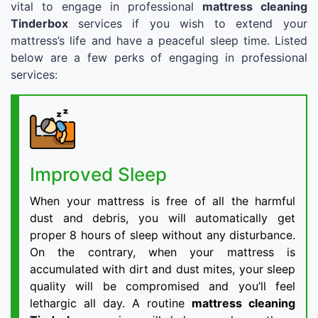
vital to engage in professional
mattress cleaning
Tinderbox
services if you wish to extend your
mattress’s life and have a peaceful sleep time. Listed
below are a few perks of engaging in professional
services:
Improved Sleep
When your mattress is free of all the harmful
dust and debris, you will automatically get
proper 8 hours of sleep without any disturbance.
On the contrary, when your mattress is
accumulated with dirt and dust mites, your sleep
quality will be compromised and you’ll feel
lethargic all day. A routine
mattress cleaning