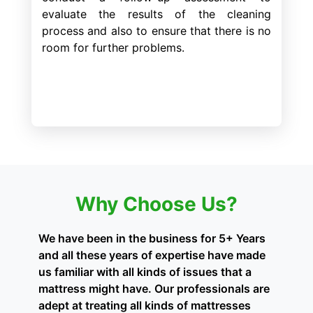
evaluate the results of the cleaning
process and also to ensure that there is no
room for further problems.
Why Choose Us?
We have been in the business for 5+ Years
and all these years of expertise have made
us familiar with all kinds of issues that a
mattress might have. Our professionals are
adept at treating all kinds of mattresses