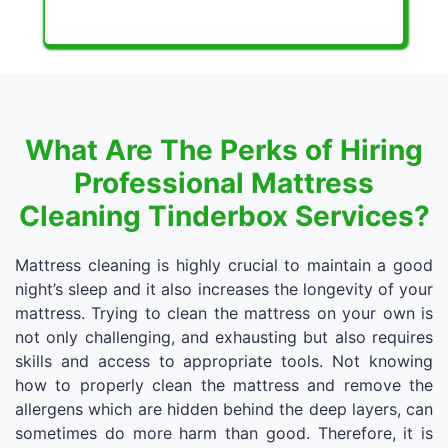
What Are The Perks of Hiring
Professional Mattress
Cleaning Tinderbox Services?
Mattress cleaning is highly crucial to maintain a good
night’s sleep and it also increases the longevity of your
mattress. Trying to clean the mattress on your own is
not only challenging, and exhausting but also requires
skills and access to appropriate tools. Not knowing
how to properly clean the mattress and remove the
allergens which are hidden behind the deep layers, can
sometimes do more harm than good. Therefore, it is