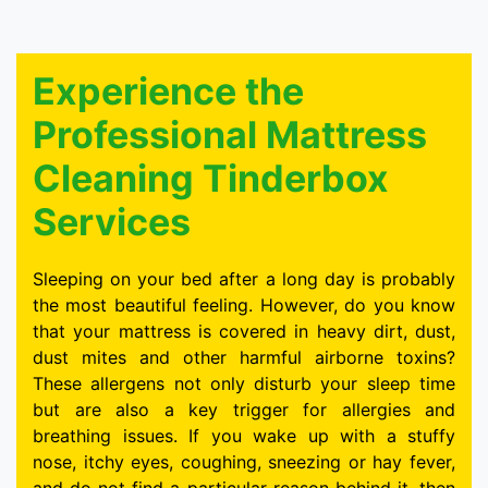
Experience the
Professional Mattress
Cleaning Tinderbox
Services
Sleeping on your bed after a long day is probably
the most beautiful feeling. However, do you know
that your mattress is covered in heavy dirt, dust,
dust mites and other harmful airborne toxins?
These allergens not only disturb your sleep time
but are also a key trigger for allergies and
breathing issues. If you wake up with a stuffy
nose, itchy eyes, coughing, sneezing or hay fever,