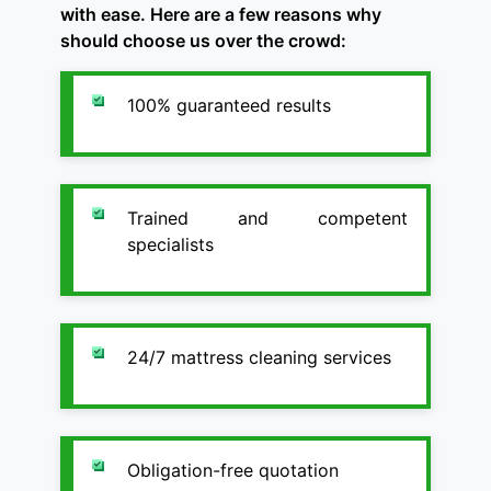
with ease. Here are a few reasons why
should choose us over the crowd:
100% guaranteed results
Trained and competent
specialists
24/7 mattress cleaning services
Obligation-free quotation