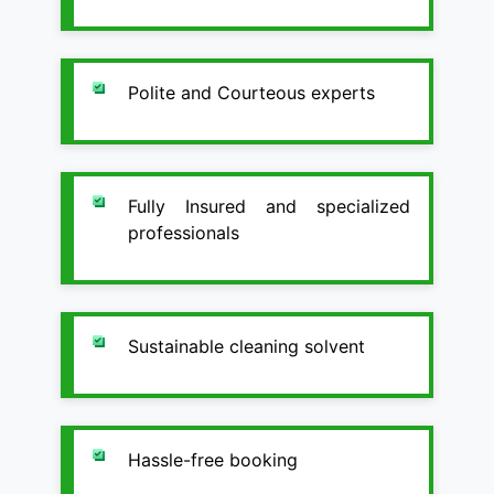
Polite and Courteous experts
Fully Insured and specialized
professionals
Sustainable cleaning solvent
Hassle-free booking