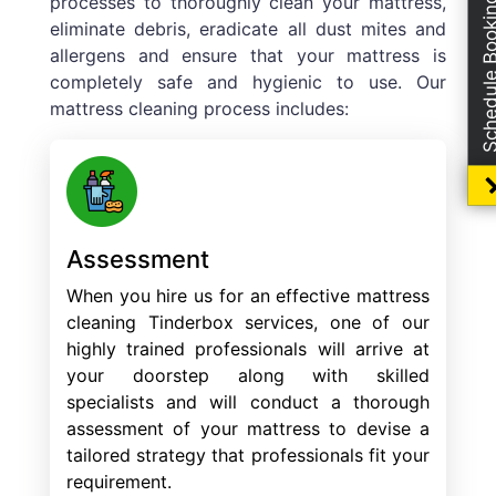
processes to thoroughly clean your mattress,
Schedule Boo
eliminate debris, eradicate all dust mites and
allergens and ensure that your mattress is
completely safe and hygienic to use. Our
mattress cleaning process includes:
Assessment
When you hire us for an effective mattress
cleaning Tinderbox services, one of our
highly trained professionals will arrive at
your doorstep along with skilled
specialists and will conduct a thorough
assessment of your mattress to devise a
tailored strategy that professionals fit your
requirement.