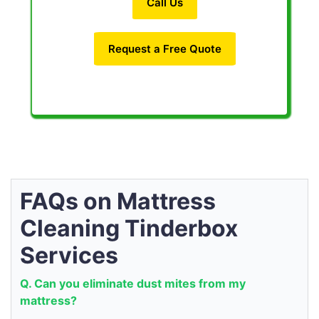
Call Us
Request a Free Quote
FAQs on Mattress
Cleaning Tinderbox
Services
Q. Can you eliminate dust mites from my
mattress?