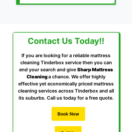
Contact Us Today!!
If you are looking for a reliable mattress
cleaning Tinderbox service then you can
end your search and give
Sharp Mattress
Cleaning
a chance. We offer highly
effective yet economically priced mattress
cleaning services across Tinderbox and all
its suburbs. Call us today for a free quote.
Book Now