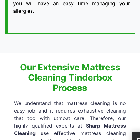
you will have an easy time managing your
allergies.
Our Extensive Mattress
Cleaning Tinderbox
Process
We understand that mattress cleaning is no
easy job and it requires exhaustive cleaning
that too with utmost care. Therefore, our
highly qualified experts at
Sharp Mattress
Cleaning
use effective mattress cleaning