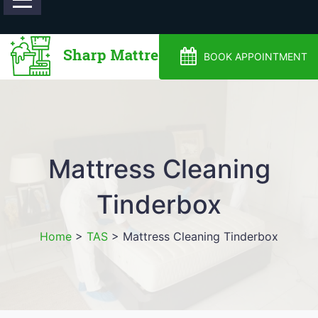
0488810500
BOOK APPOINTMENT
Mattress Cleaning
Tinderbox
Home
>
TAS
>
Mattress Cleaning Tinderbox