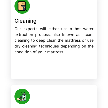
Cleaning
Our experts will either use a hot water
extraction process, also known as steam
cleaning to deep clean the mattress or use
dry cleaning techniques depending on the
condition of your mattress.