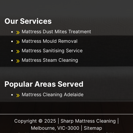
Our Services
Mattress Dust Mites Treatment
Mattress Mould Removal
Mattress Sanitising Service
Mattress Steam Cleaning
Popular Areas Served
Mattress Cleaning Adelaide
Copyright ©️ 2025 | Sharp Mattress Cleaning |
Melbourne, VIC-3000 |
Sitemap