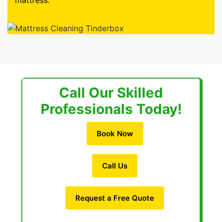
mattress.
Call Our Skilled
Professionals Today!
Book Now
Call Us
Request a Free Quote