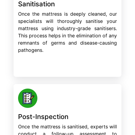
Sanitisation
Once the mattress is deeply cleaned, our
specialists will thoroughly sanitise your
mattress using industry-grade sanitisers.
This process helps in the elimination of any
remnants of germs and disease-causing
pathogens.
Post-Inspection
Once the mattress is sanitised, experts will
conduct a follow-up assessment to