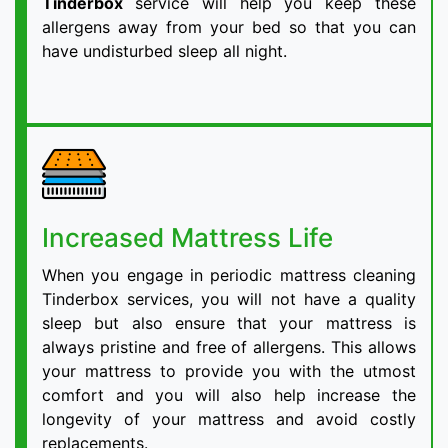
Tinderbox
service will help you keep these
allergens away from your bed so that you can
have undisturbed sleep all night.
Increased Mattress Life
When you engage in periodic mattress cleaning
Tinderbox services, you will not have a quality
sleep but also ensure that your mattress is
always pristine and free of allergens. This allows
your mattress to provide you with the utmost
comfort and you will also help increase the
longevity of your mattress and avoid costly
replacements.