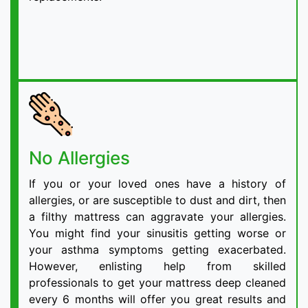
No Allergies
If you or your loved ones have a history of
allergies, or are susceptible to dust and dirt, then
a filthy mattress can aggravate your allergies.
You might find your sinusitis getting worse or
your asthma symptoms getting exacerbated.
However, enlisting help from skilled
professionals to get your mattress deep cleaned
every 6 months will offer you great results and