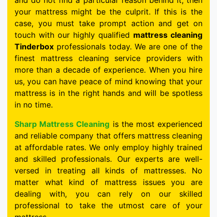
and do not find a particular reason behind it, then
your mattress might be the culprit. If this is the
case, you must take prompt action and get on
touch with our highly qualified
mattress cleaning
Tinderbox
professionals today. We are one of the
finest mattress cleaning service providers with
more than a decade of experience. When you hire
us, you can have peace of mind knowing that your
mattress is in the right hands and will be spotless
in no time.
Sharp Mattress Cleaning
is the most experienced
and reliable company that offers mattress cleaning
at affordable rates. We only employ highly trained
and skilled professionals. Our experts are well-
versed in treating all kinds of mattresses. No
matter what kind of mattress issues you are
dealing with, you can rely on our skilled
professional to take the utmost care of your