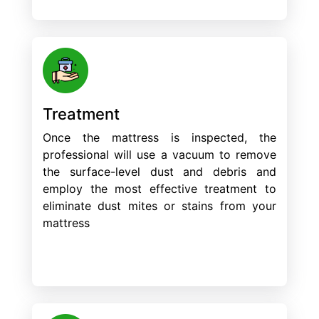
Treatment
Once the mattress is inspected, the
professional will use a vacuum to remove
the surface-level dust and debris and
employ the most effective treatment to
eliminate dust mites or stains from your
mattress