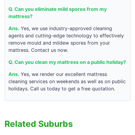
Q. Can you eliminate mild spores from my
mattress?
Ans.
Yes, we use industry-approved cleaning
agents and cutting-edge technology to effectively
remove mould and mildew spores from your
mattress. Contact us now.
Q. Can you clean my mattress on a public holiday?
Ans.
Yes, we render our excellent mattress
cleaning services on weekends as well as on public
holidays. Call us today to get a free quotation.
Related Suburbs