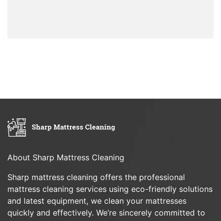
About Sharp Mattress Cleaning
Sharp mattress cleaning offers the professional
mattress cleaning services using eco-friendly solutions
and latest equipment, we clean your mattresses
quickly and effectively. We’re sincerely committed to