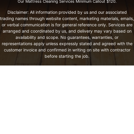
Our Mattress Cleaning Services Minimum Callout $120.
Disclaimer: All information provided by us and our associated
trading names through website content, marketing materials, emails,
or verbal communication is for general reference only. Services are
arranged and coordinated by us, and delivery may vary based on
availability and scope. No guarantees, warranties, or
representations apply unless expressly stated and agreed with the
customer invoice and confirmed in writing on site with contractor
before starting the job.