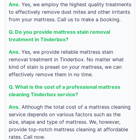
Ans.
Yes, we employ the highest quality treatments
to effectively remove dust mites and other irritants
from your mattress. Call us to make a booking.
Q. Do you provide mattress stain removal
treatment in Tinderbox?
Ans.
Yes, we provide reliable mattress stain
removal treatment in Tinderbox. No matter what
kind of stain is preset on your mattress, we can
effectively remove them in no time.
Q. What is the cost of a professional mattress
cleaning Tinderbox service?
Ans.
Although the total cost of a mattress cleaning
service depends on various factors such as the
size, shape and type of mattress. We, however,
provide top-notch mattress cleaning at affordable
rates. Call now.