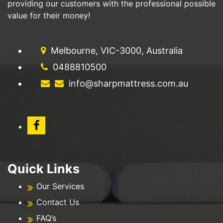
providing our customers with the professional possible
value for their money!
Melbourne, VIC-3000, Australia
0488810500
info@sharpmattress.com.au
Quick Links
Our Services
Contact Us
FAQ’s