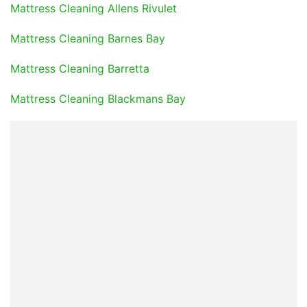
Mattress Cleaning Allens Rivulet
Mattress Cleaning Barnes Bay
Mattress Cleaning Barretta
Mattress Cleaning Blackmans Bay